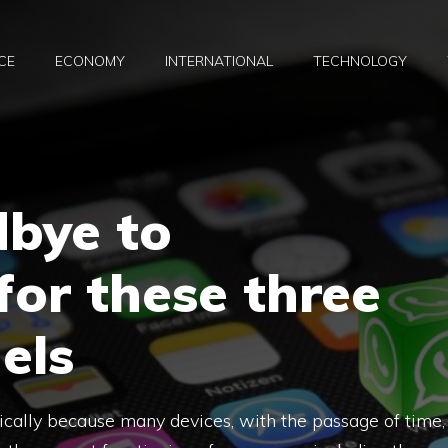
CE
ECONOMY
INTERNATIONAL
TECHNOLOGY
dbye to
or these three
els
clically because many devices, with the passage of time,