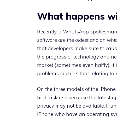
What happens wi
Recently, a WhatsApp spokesman 
software are the oldest and on whi
that developers make sure to cause
the progress of technology and ne
market (sometimes even halfly), it
problems such as that relating t
On the three models of the iPhone
high risk risk because the latest u
privacy may not be available. If u
iPhone who have an operating sys