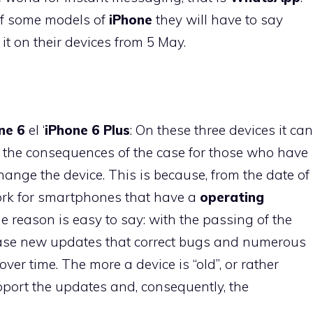
 of some models of
iPhone
they will have to say
 it on their devices from 5 May.
ne 6
el ‘
iPhone 6 Plus
: On these three devices it can
l the consequences of the case for those who have
ange the device. This is because, from the date of
rk for smartphones that have a
operating
he reason is easy to say: with the passing of the
ase new updates that correct bugs and numerous
ver time. The more a device is “old”, or rather
support the updates and, consequently, the