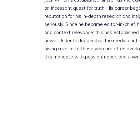
an incessant quest for truth. His career beg
reputation for his in-depth research and insig
seriously. Since he became editor-in-chief, h
and context relevance; this has established 
news. Under his leadership, the media conti
giving a voice to those who are often overloo
this mandate with passion, rigour, and unwa