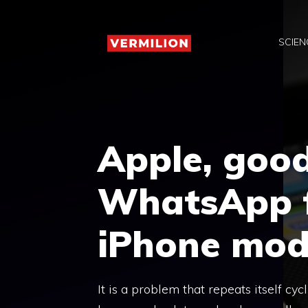
Skip
to
SCIEN
content
Apple, goo
WhatsApp f
iPhone mod
It is a problem that repeats itself cy