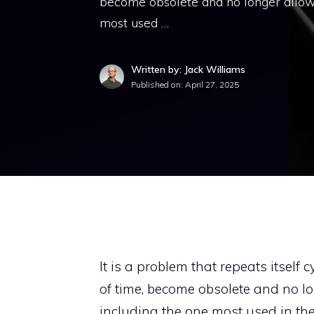
become obsolete and no longer allow 
most used …
Written by: Jack Williams
Published on:
April 27, 2025
It is a problem that repeats itself
of time, become obsolete and no l
including the one most used in the