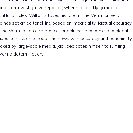
an as an investigative reporter, where he quickly gained a
htful articles. Williams takes his role at The Vermilion very
e has set an editorial line based on impartiality, factual accuracy,
The Vermilion as a reference for political, economic, and global
nues its mission of reporting news with accuracy and equanimity,
ked by large-scale media. Jack dedicates himself to fulfilling
vering determination.