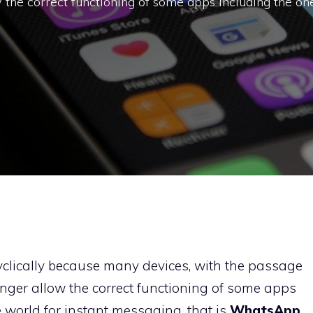
the correct functioning of some apps including the on
 cyclically because many devices, with the passage
onger allow the correct functioning of some apps
 world for instant messaging, that is
WhatsApp
.