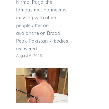
Nirmal Purja: the
famous mountaineer is
missing with other
people after an
avalanche on Broad
Peak, Pakistan. 4 bodies
recovered
August 6, 2026