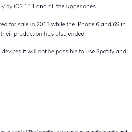
nly by iOS 15.1 and all the upper ones.
red for sale in 2013 while the iPhone 6 and 6S in
 their production has also ended.
devices it will not be possible to use Spotify and
r-in-chief of The Vermilion with rigorous journalistic traits and