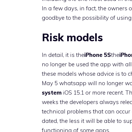
In a few days, in fact, the owners
goodbye to the possibility of using
Risk models
In detail, it is the
iPhone 5S
the
iPho
no longer be used the app with al
these models whose advice is to ch
May 5 whatsapp will no longer wo
system
iOS 15.1 or more recent. T
weeks the developers always rele
technical problems that can occur o
dated, the less it will be able to 
functioning of some apps.