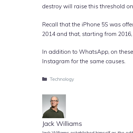
destroy will raise this threshold o
Recall that the iPhone 5S was offe
2014 and that, starting from 2016,
In addition to WhatsApp, on these 
Instagram for the same causes.
Categories
Technology
Jack Williams
Jack Williams established himself as the edito