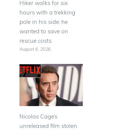
Hiker walks for six
hours with a trekking
pole in his side: he
wanted to save on
rescue costs
August 6, 2026
Nicolas Cage’s
unreleased film stolen