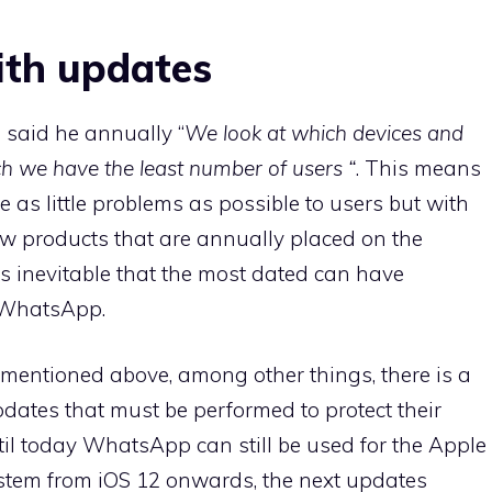
th updates
said he annually “
We look at which devices and
ch we have the least number of users “
. This means
 as little problems as possible to users but with
w products that are annually placed on the
 is inevitable that the most dated can have
o WhatsApp.
 mentioned above, among other things, there is a
pdates that must be performed to protect their
ntil today WhatsApp can still be used for the Apple
tem from iOS 12 onwards, the next updates