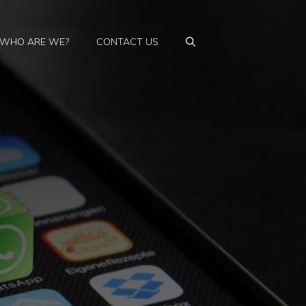
WHO ARE WE?
CONTACT US