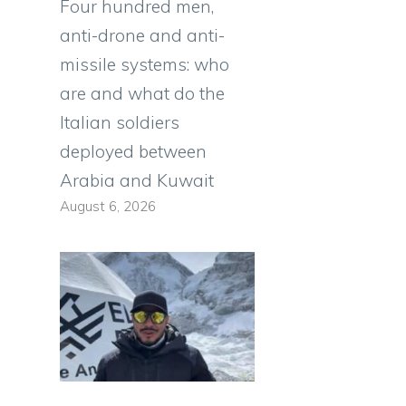
Four hundred men,
anti-drone and anti-
missile systems: who
are and what do the
Italian soldiers
deployed between
Arabia and Kuwait
August 6, 2026