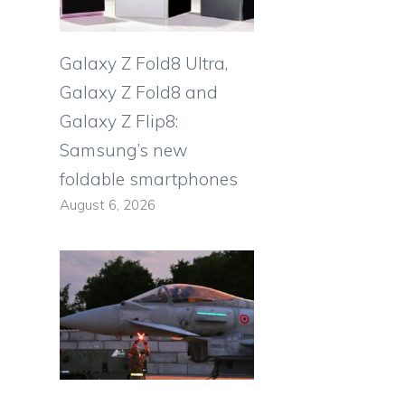
Galaxy Z Fold8 Ultra,
Galaxy Z Fold8 and
Galaxy Z Flip8:
Samsung’s new
foldable smartphones
August 6, 2026