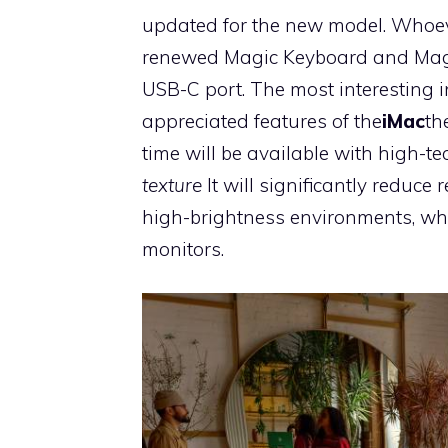
updated for the new model. Whoeve
renewed Magic Keyboard and Magi
USB-C port. The most interesting 
appreciated features of the
iMac
th
time will be available with high-t
texture
It will significantly reduce
high-brightness environments, whi
monitors.