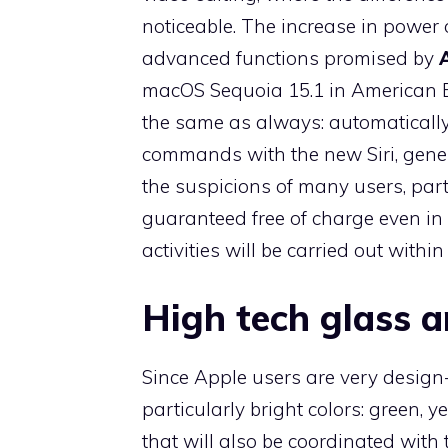
noticeable. The increase in power 
advanced functions promised by
macOS Sequoia 15.1 in American E
the same as always: automatically
commands with the new Siri, gener
the suspicions of many users, parti
guaranteed free of charge even in
activities will be carried out within
High tech glass 
Since Apple users are very design
particularly bright colors: green, ye
that will also be coordinated with