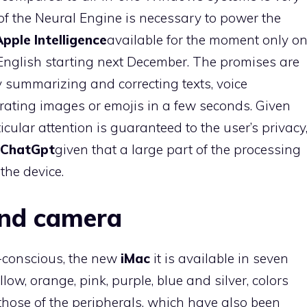
of the Neural Engine is necessary to power the
Apple Intelligence
available for the moment only o
nglish starting next December. The promises are
 summarizing and correcting texts, voice
ating images or emojis in a few seconds. Given
cular attention is guaranteed to the user’s privacy
ChatGpt
given that a large part of the processing
 the device.
and camera
-conscious, the new
iMac
it is available in seven
llow, orange, pink, purple, blue and silver, colors
 those of the peripherals, which have also been