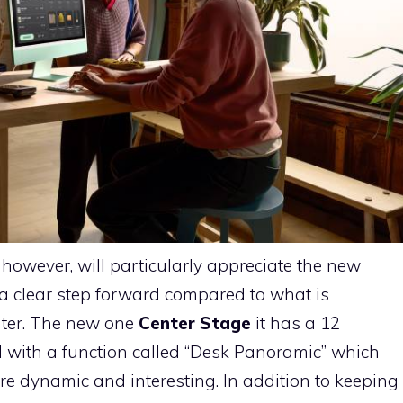
owever, will particularly appreciate the new
 a clear step forward compared to what is
uter. The new one
Center Stage
it has a 12
 with a function called “Desk Panoramic” which
re dynamic and interesting. In addition to keeping