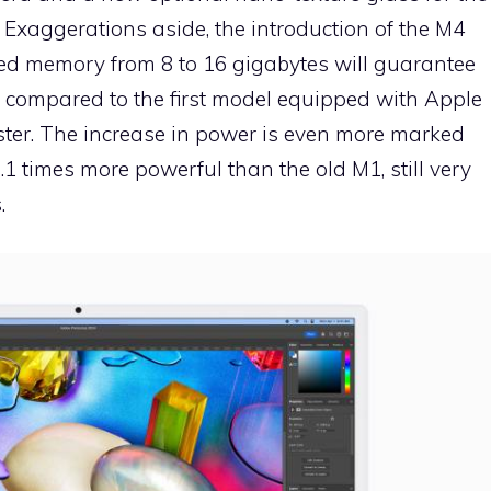
. Exaggerations aside, the introduction of the M4
fied memory from 8 to 16 gigabytes will guarantee
 compared to the first model equipped with Apple
aster. The increase in power is even more marked
.1 times more powerful than the old M1, still very
.