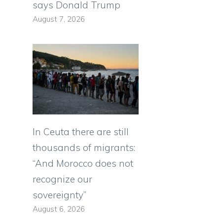
says Donald Trump
August 7, 2026
n
,
In Ceuta there are still
thousands of migrants:
“And Morocco does not
recognize our
sovereignty”
August 6, 2026