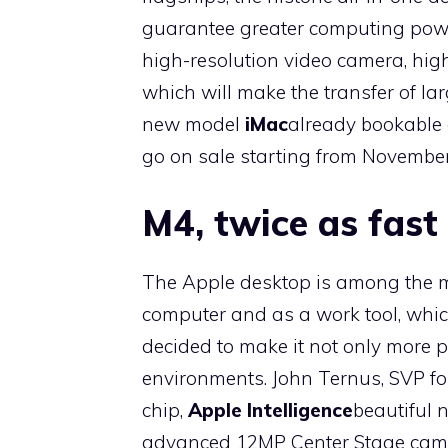
guarantee greater computing power
high-resolution video camera, hig
which will make the transfer of larg
new model
iMac
already bookable o
go on sale starting from November
M4, twice as fast
The Apple desktop is among the mo
computer and as a work tool, wh
decided to make it not only more 
environments. John Ternus, SVP for
chip,
Apple Intelligence
beautiful 
advanced 12MP Center Stage camer