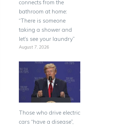
connects from the
bathroom at home:
“There is someone
taking a shower and
let’s see your laundry”
August 7, 2026
Those who drive electric
cars “have a disease”,