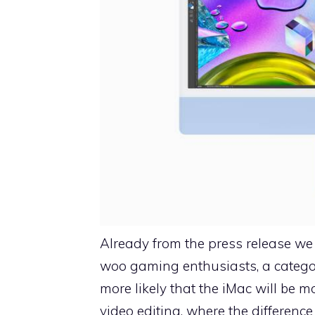
Already from the press release we
woo gaming enthusiasts, a category
more likely that the iMac will be
video editing, where the differen