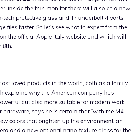
, inside the thin monitor there will also be a new
h-tech protective glass and Thunderbolt 4 ports
e files faster. So let’s see what to expect from the
n the official Apple Italy website and which will
 8th.
st loved products in the world, both as a family
ich explains why the American company has
powerful but also more suitable for modern work
 hardware, says he is certain that “with the M4
new colors that brighten up the environment, an
a and a new optional nano-texture glass for the