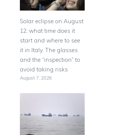
Solar eclipse on August
12: what time does it
start and where to see
it in Italy. The glasses
and the “inspection” to
avoid taking risks
August 7, 2026