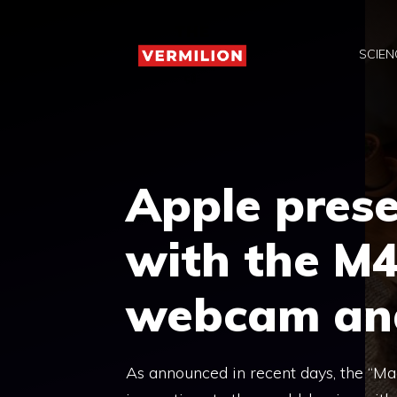
Skip
to
SCIEN
content
Apple pres
with the M4
webcam and
As announced in recent days, the “Ma