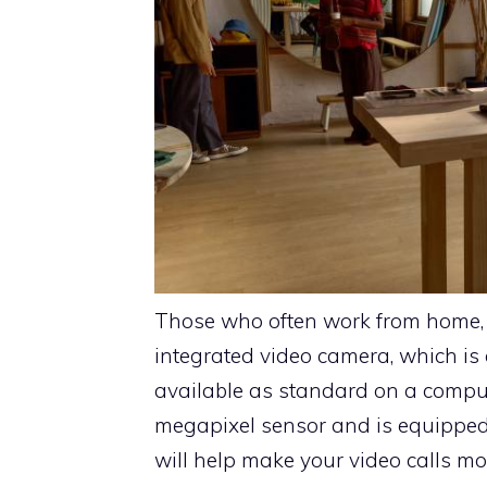
Those who often work from home, h
integrated video camera, which is
available as standard on a comp
megapixel sensor and is equipped
will help make your video calls mo