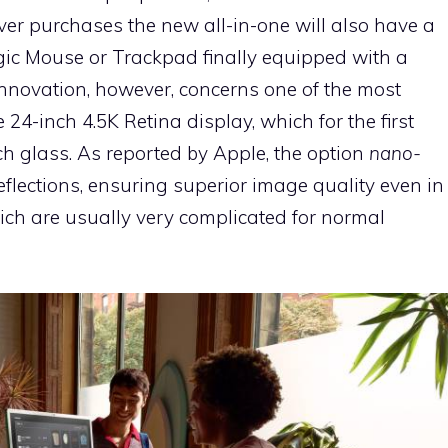
r purchases the new all-in-one will also have a
c Mouse or Trackpad finally equipped with a
innovation, however, concerns one of the most
e 24-inch 4.5K Retina display, which for the first
ech glass. As reported by Apple, the option
nano-
 reflections, ensuring superior image quality even in
ch are usually very complicated for normal