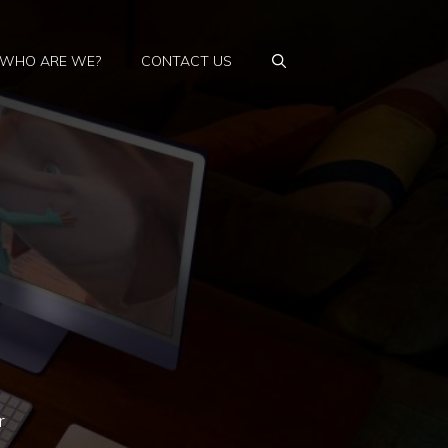
WHO ARE WE?
CONTACT US
r