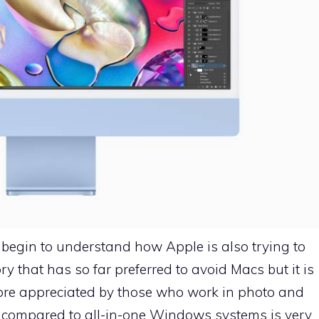
 begin to understand how Apple is also trying to
 that has so far preferred to avoid Macs but it is
 more appreciated by those who work in photo and
ce compared to all-in-one Windows systems is very