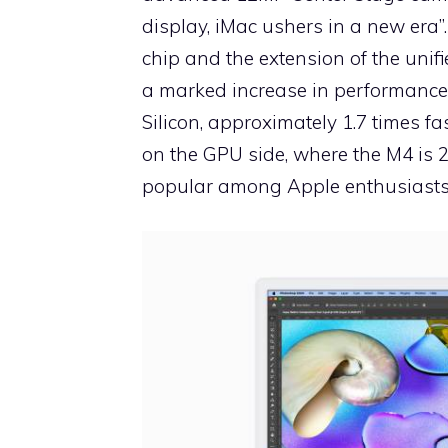
display, iMac ushers in a new era”
chip and the extension of the uni
a marked increase in performance
Silicon, approximately 1.7 times f
on the GPU side, where the M4 is 2
popular among Apple enthusiasts