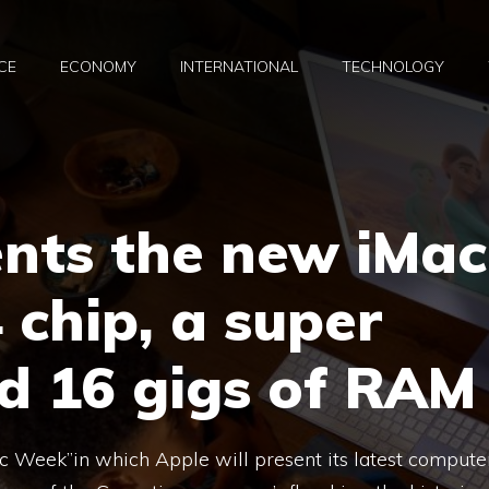
CE
ECONOMY
INTERNATIONAL
TECHNOLOGY
ents the new iMac
 chip, a super
 16 gigs of RAM
c Week”in which Apple will present its latest compute