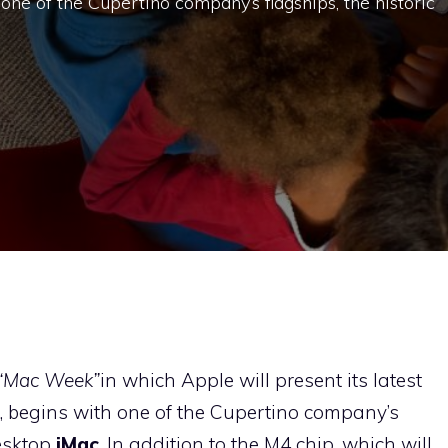
 one of the Cupertino company’s flagships, the historic
“Mac Week”
in which Apple will present its latest
, begins with one of the Cupertino company’s
esktop
iMac
. In addition to the M4 chip, which will