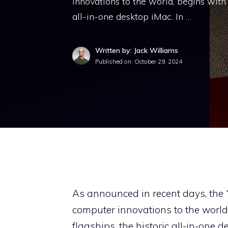
innovations to the world, begins with
all-in-one desktop iMac. In …
Written by: Jack Williams
Published on:
October 29, 2024
As announced in recent days, the
computer innovations to the world
flagships, the historic all-in-one d