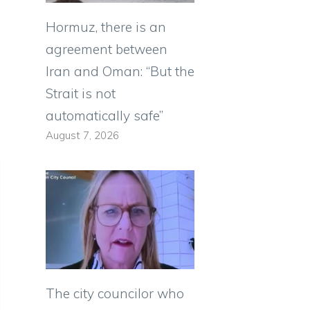
Hormuz, there is an
agreement between
Iran and Oman: “But the
Strait is not
automatically safe”
August 7, 2026
The city councilor who