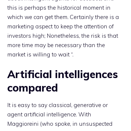
this is perhaps the historical moment in
which we can get them. Certainly there is a
marketing aspect to keep the attention of
investors high; Nonetheless, the risk is that
more time may be necessary than the
market is willing to wait “.
Artificial intelligences
compared
It is easy to say classical, generative or
agent artificial intelligence. With
Maggioreini (who spoke, in unsuspected