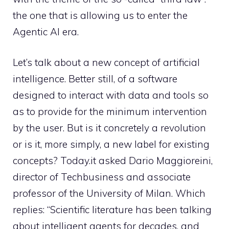
the one that is allowing us to enter the
Agentic AI era.
Let’s talk about a new concept of artificial
intelligence. Better still, of a software
designed to interact with data and tools so
as to provide for the minimum intervention
by the user. But is it concretely a revolution
or is it, more simply, a new label for existing
concepts? Today.it asked Dario Maggioreini,
director of Techbusiness and associate
professor of the University of Milan. Which
replies: “Scientific literature has been talking
about intelligent agents for decades, and