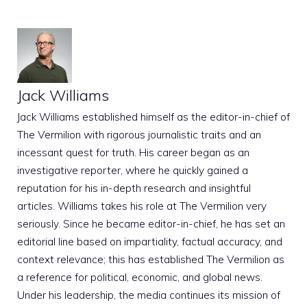
Jack Williams
Jack Williams established himself as the editor-in-chief of
The Vermilion with rigorous journalistic traits and an
incessant quest for truth. His career began as an
investigative reporter, where he quickly gained a
reputation for his in-depth research and insightful
articles. Williams takes his role at The Vermilion very
seriously. Since he became editor-in-chief, he has set an
editorial line based on impartiality, factual accuracy, and
context relevance; this has established The Vermilion as
a reference for political, economic, and global news.
Under his leadership, the media continues its mission of