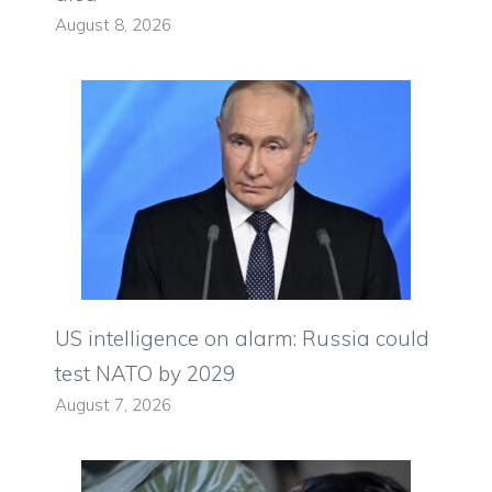
August 8, 2026
US intelligence on alarm: Russia could
test NATO by 2029
August 7, 2026