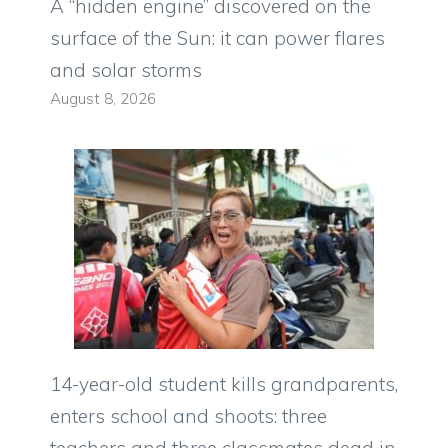
A “hidden engine” discovered on the
surface of the Sun: it can power flares
and solar storms
August 8, 2026
14-year-old student kills grandparents,
enters school and shoots: three