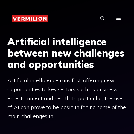
Skip
to
MENU
content
Artificial intelligence
between new challenges
and opportunities
Artificial intelligence runs fast, offering new
opportunities to key sectors such as business,
entertainment and health. In particular, the use
of AI can prove to be basic in facing some of the
main challenges in …