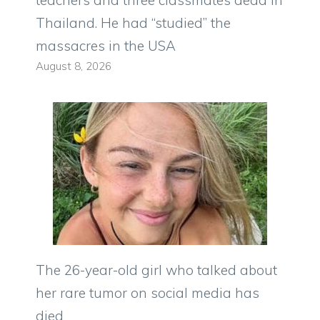
teachers and three classmates dead in
Thailand. He had “studied” the
massacres in the USA
August 8, 2026
The 26-year-old girl who talked about
her rare tumor on social media has
died