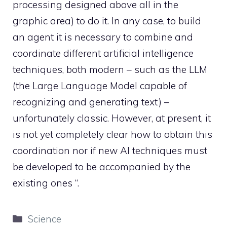
processing designed above all in the
graphic area) to do it. In any case, to build
an agent it is necessary to combine and
coordinate different artificial intelligence
techniques, both modern – such as the LLM
(the Large Language Model capable of
recognizing and generating text) –
unfortunately classic. However, at present, it
is not yet completely clear how to obtain this
coordination nor if new AI techniques must
be developed to be accompanied by the
existing ones “.
Categories
Science