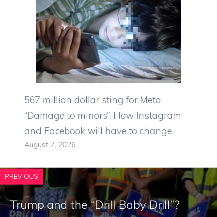
567 million dollar sting for Meta:
“Damage to minors”. How Instagram
and Facebook will have to change
August 7, 2026
PREVIOUS
Trump and the “Drill Baby Drill”?