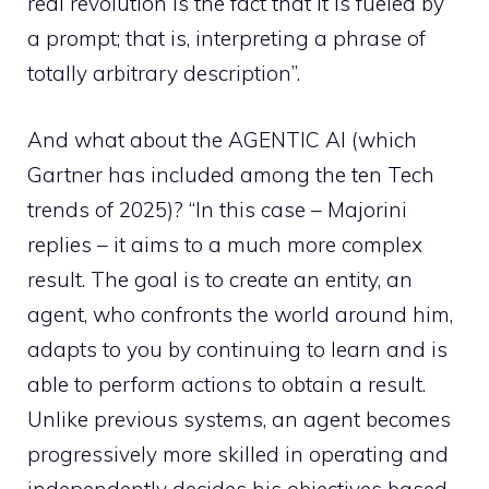
real revolution is the fact that it is fueled by
a prompt; that is, interpreting a phrase of
totally arbitrary description”.
And what about the AGENTIC AI (which
Gartner has included among the ten Tech
trends of 2025)? “In this case – Majorini
replies – it aims to a much more complex
result. The goal is to create an entity, an
agent, who confronts the world around him,
adapts to you by continuing to learn and is
able to perform actions to obtain a result.
Unlike previous systems, an agent becomes
progressively more skilled in operating and
independently decides his objectives based