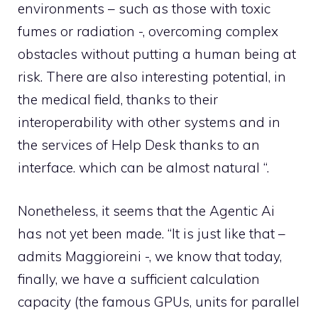
environments – such as those with toxic
fumes or radiation -, overcoming complex
obstacles without putting a human being at
risk. There are also interesting potential, in
the medical field, thanks to their
interoperability with other systems and in
the services of Help Desk thanks to an
interface. which can be almost natural “.
Nonetheless, it seems that the Agentic Ai
has not yet been made. “It is just like that –
admits Maggioreini -, we know that today,
finally, we have a sufficient calculation
capacity (the famous GPUs, units for parallel