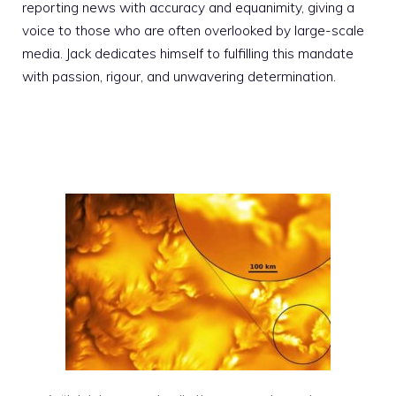
reporting news with accuracy and equanimity, giving a
voice to those who are often overlooked by large-scale
media. Jack dedicates himself to fulfilling this mandate
with passion, rigour, and unwavering determination.