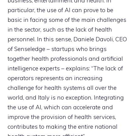
business, entertainment and health. In
particular, the use of AI can prove to be
basic in facing some of the main challenges
in the sector, such as the lack of health
personnel. In this sense, Daniele Davoli, CEO
of Senseledge – startups who brings
together health professionals and artificial
intelligence experts – explains: “The lack of
operators represents an increasing
challenge for health systems all over the
world, and Italy is no exception. Integrating
the use of AI, which can accelerate and
improve the provision of health services,
contributes to making the entire national