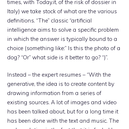
times, with Today.it, of the risk of dossier in
Italy) we take stock of what are the various
definitions. “The” classic “artificial
intelligence aims to solve a specific problem
in which the answer is typically bound to a
choice (something like:” Is this the photo of a
dog? “Or” what side is it better to go? “)”.
Instead – the expert resumes – “With the
generative, the idea is to create content by
drawing information from a series of
existing sources. A lot of images and video
has been talked about, but for a long time it
has been done with the text and music. The