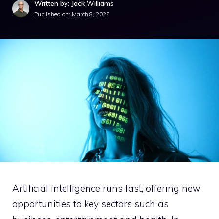
Written by: Jack Williams
Published on:
March 8, 2025
Artificial intelligence runs fast, offering new
opportunities to key sectors such as