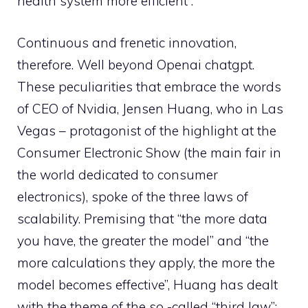
health system more efficient”.
Continuous and frenetic innovation,
therefore. Well beyond Openai chatgpt.
These peculiarities that embrace the words
of CEO of Nvidia, Jensen Huang, who in Las
Vegas – protagonist of the highlight at the
Consumer Electronic Show (the main fair in
the world dedicated to consumer
electronics), spoke of the three laws of
scalability. Premising that “the more data
you have, the greater the model” and “the
more calculations they apply, the more the
model becomes effective”, Huang has dealt
with the theme of the so -called “third law”: