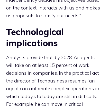
on the context. interacts with us and makes
us proposals to satisfy our needs “.
Technological
implications
Analysts provide that, by 2028, Ai agents
will take on at least 15 percent of work
decisions in companies. In the practical act,
the director of Techbusiness resumes “an
agent can automate complex operations in
which today’s to today are still in difficulty.
For example, he can move in critical