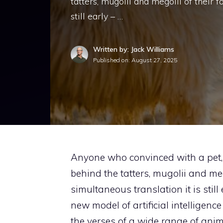
tatters, mugolii and megolii of their f
still early – …
Written by: Jack Williams
Published on:
August 27, 2025
Anyone who convinced with a pet, 
behind the tatters, mugolii and mego
simultaneous translation it is still
new model of artificial intelligence
the verses of a wide range of anim