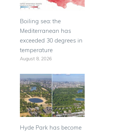
Boiling sea: the
Mediterranean has
exceeded 30 degrees in
temperature
August 8, 2026
Hyde Park has become