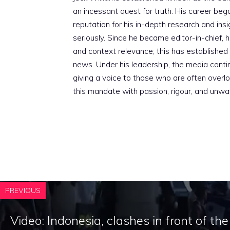
an incessant quest for truth. His career beg
reputation for his in-depth research and insig
seriously. Since he became editor-in-chief, h
and context relevance; this has established 
news. Under his leadership, the media conti
giving a voice to those who are often overloo
this mandate with passion, rigour, and unwa
PREVIOUS
Video: Indonesia, clashes in front of th