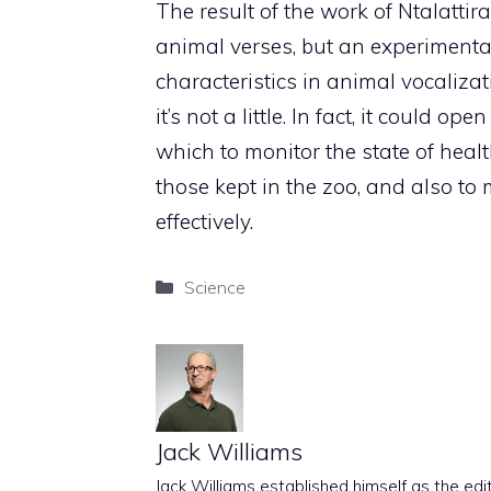
The result of the work of Ntalattira
animal verses, but an experimenta
characteristics in animal vocaliza
it’s not a little. In fact, it could
which to monitor the state of healt
those kept in the zoo, and also to
effectively.
Categories
Science
Jack Williams
Jack Williams established himself as the edito