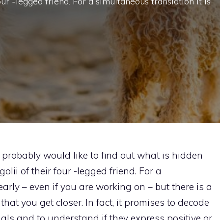
our -legged friend. For a simultaneous translation it is
probably would like to find out what is hidden
lii of their four -legged friend. For a
 early – even if you are working on – but there is a
 that you get closer. In fact, it promises to decode
als and to understand if they express positive or