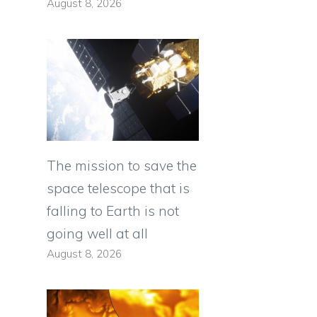
August 8, 2026
The mission to save the
space telescope that is
falling to Earth is not
going well at all
August 8, 2026