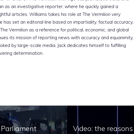
an as an investigative reporter, where he quickly gained a
htful articles. Williams takes his role at The Vermilion very
e has set an editorial line based on impartiality, factual accuracy,
The Vermilion as a reference for political, economic, and global
nues its mission of reporting news with accuracy and equanimity,
ked by large-scale media. Jack dedicates himself to fulfilling
vering determination.
e Parliament
Video: the reasons 