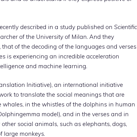
recently described in a study published on
Scientific
earcher of the University of Milan. And they
ld, that of the decoding of the languages ​​and verses
es is experiencing an incredible acceleration
intelligence and machine learning.
slation Initiative), an international initiative
 work to translate the social meanings that are
he whales, in the whistles of the dolphins in human
e Dolphingemma model), and in the verses and in
 other social animals, such as elephants, dogs,
f large monkeys.