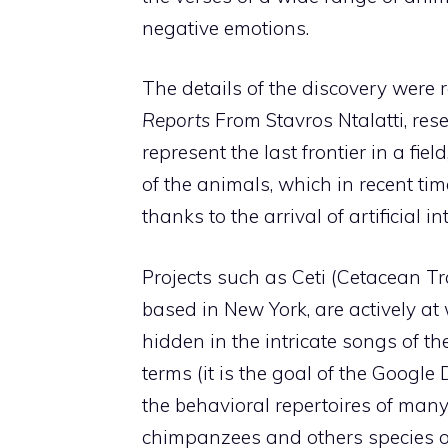
negative emotions.
The details of the discovery were 
Reports
From Stavros Ntalatti, res
represent the last frontier in a fie
of the animals, which in recent tim
thanks to the arrival of artificial 
Projects such as Ceti (Cetacean Tran
based in New York, are actively at
hidden in the intricate songs of t
terms (it is the goal of the Googl
the behavioral repertoires of many
chimpanzees and others species o