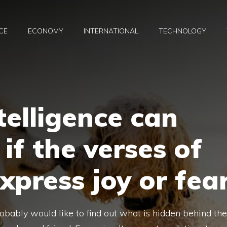
CE
ECONOMY
INTERNATIONAL
TECHNOLOGY
ntelligence can
if the verses of
xpress joy or fea
bably would like to find out what is hidden behind the