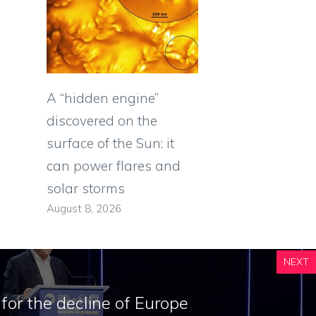
A “hidden engine”
discovered on the
surface of the Sun: it
can power flares and
solar storms
August 8, 2026
NEXT
for the decline of Europe