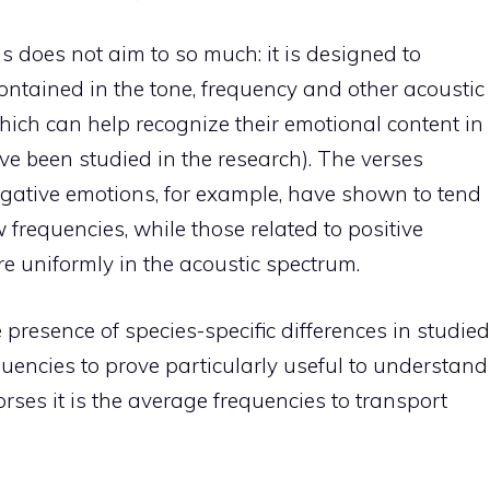
 does not aim to so much: it is designed to
ontained in the tone, frequency and other acoustic
which can help recognize their emotional content in
ve been studied in the research). The verses
gative emotions, for example, have shown to tend
requencies, while those related to positive
e uniformly in the acoustic spectrum.
resence of species-specific differences in studied
requencies to prove particularly useful to understand
rses it is the average frequencies to transport