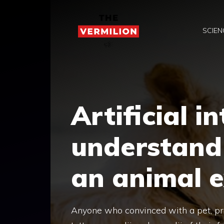
Skip
to
SCIEN
content
Artificial i
understand 
an animal e
Anyone who convinced with a pet, pro