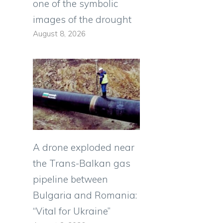
one of the symbolic
images of the drought
August 8, 2026
A drone exploded near
the Trans-Balkan gas
pipeline between
Bulgaria and Romania:
“Vital for Ukraine”