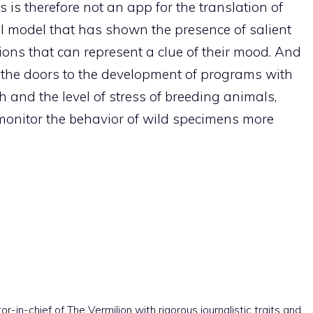
s is therefore not an app for the translation of
l model that has shown the presence of salient
tions that can represent a clue of their mood. And
 open the doors to the development of programs with
h and the level of stress of breeding animals,
 monitor the behavior of wild specimens more
r-in-chief of The Vermilion with rigorous journalistic traits and