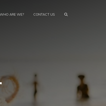
WHO ARE WE?
CONTACT US
r