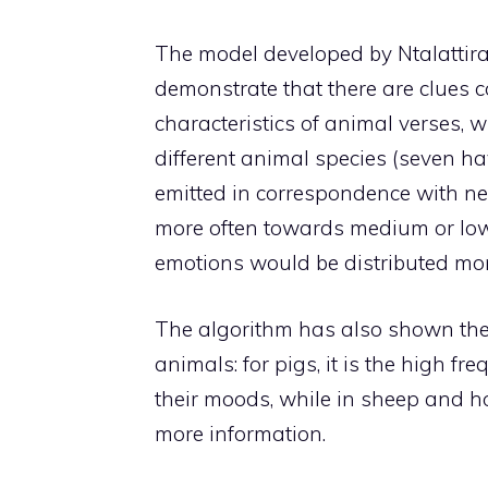
The model developed by Ntalattiras
demonstrate that there are clues c
characteristics of animal verses, 
different animal species (seven ha
emitted in correspondence with ne
more often towards medium or low f
emotions would be distributed mor
The algorithm has also shown the p
animals: for pigs, it is the high f
their moods, while in sheep and ho
more information.