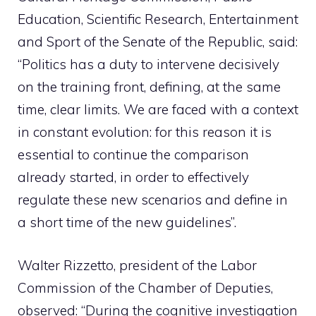
Education, Scientific Research, Entertainment
and Sport of the Senate of the Republic, said:
“Politics has a duty to intervene decisively
on the training front, defining, at the same
time, clear limits. We are faced with a context
in constant evolution: for this reason it is
essential to continue the comparison
already started, in order to effectively
regulate these new scenarios and define in
a short time of the new guidelines”.
Walter Rizzetto, president of the Labor
Commission of the Chamber of Deputies,
observed: “During the cognitive investigation