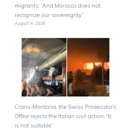
migrants: “And Morocco does not
recognize our sovereignty”
August 6, 2026
Crans-Montana, the Swiss Prosecutor’s
Office rejects the Italian civil action: “It
is not suitable”