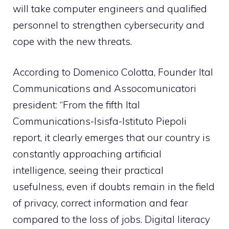
will take computer engineers and qualified
personnel to strengthen cybersecurity and
cope with the new threats.
According to Domenico Colotta, Founder Ital
Communications and Assocomunicatori
president: “From the fifth Ital
Communications-Isisfa-Istituto Piepoli
report, it clearly emerges that our country is
constantly approaching artificial
intelligence, seeing their practical
usefulness, even if doubts remain in the field
of privacy, correct information and fear
compared to the loss of jobs. Digital literacy