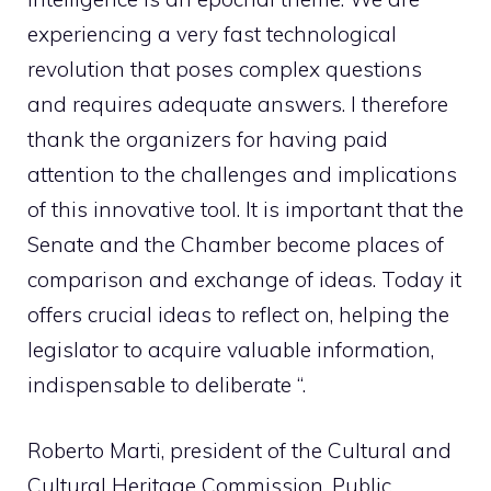
experiencing a very fast technological
revolution that poses complex questions
and requires adequate answers. I therefore
thank the organizers for having paid
attention to the challenges and implications
of this innovative tool. It is important that the
Senate and the Chamber become places of
comparison and exchange of ideas. Today it
offers crucial ideas to reflect on, helping the
legislator to acquire valuable information,
indispensable to deliberate “.
Roberto Marti, president of the Cultural and
Cultural Heritage Commission, Public