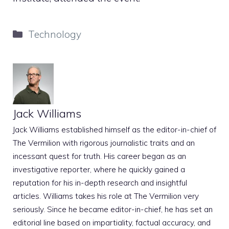
Categories
Technology
Jack Williams
Jack Williams established himself as the editor-in-chief of
The Vermilion with rigorous journalistic traits and an
incessant quest for truth. His career began as an
investigative reporter, where he quickly gained a
reputation for his in-depth research and insightful
articles. Williams takes his role at The Vermilion very
seriously. Since he became editor-in-chief, he has set an
editorial line based on impartiality, factual accuracy, and