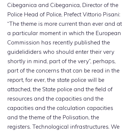
Cibeganica and Cibeganica, Director of the
Police Head of Police, Prefect Vittorio Pisani:
“The theme is more current than ever and at
a particular moment in which the European
Commission has recently published the
guidelididers who should enter their very
shortly in mind, part of the very”, perhaps,
part of the concerns that can be read in the
report, for ever, the state police will be
attached, the State police and the field of
resources and the capacities and the
capacities and the calculation capacities
and the theme of the Polisation, the
registers. Technological infrastructures. We