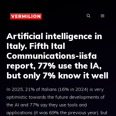
Skip
to
MENU
content
Artificial intelligence in
Italy. Fifth Ital
Communications-iisfa
report, 77% use the IA,
but only 7% know it well
In 2025, 21% of Italians (16% in 2024) is very
optimistic towards the future developments of
the AI and 77% say they use tools and
applications (it was 69% the previous year), but