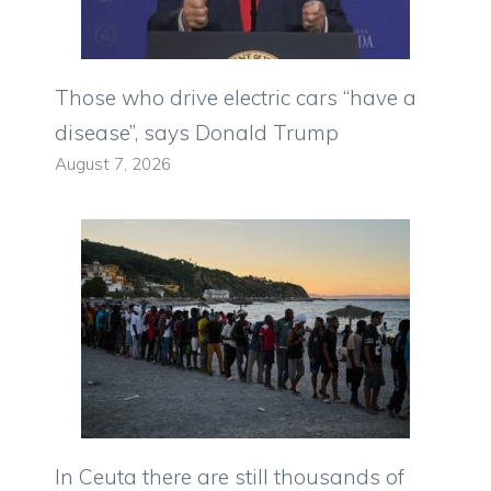
Those who drive electric cars “have a
disease”, says Donald Trump
August 7, 2026
In Ceuta there are still thousands of