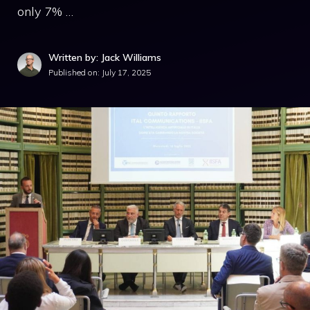
only 7% …
Written by: Jack Williams
Published on:
July 17, 2025