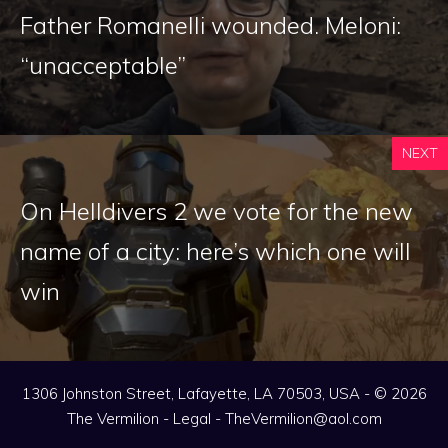
Father Romanelli wounded. Meloni:
“unacceptable”
NEXT
On Helldivers 2 we vote for the new
name of a city: here’s which one will
win
1306 Johnston Street, Lafayette, LA 70503, USA - © 2026
The Vermilion -
Legal
-
TheVermilion@aol.com