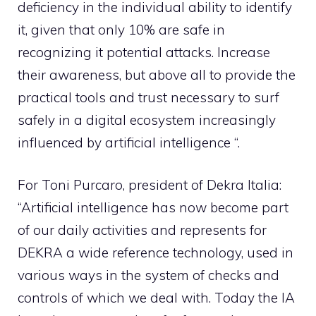
deficiency in the individual ability to identify
it, given that only 10% are safe in
recognizing it potential attacks. Increase
their awareness, but above all to provide the
practical tools and trust necessary to surf
safely in a digital ecosystem increasingly
influenced by artificial intelligence “.
For Toni Purcaro, president of Dekra Italia:
“Artificial intelligence has now become part
of our daily activities and represents for
DEKRA a wide reference technology, used in
various ways in the system of checks and
controls of which we deal with. Today the IA