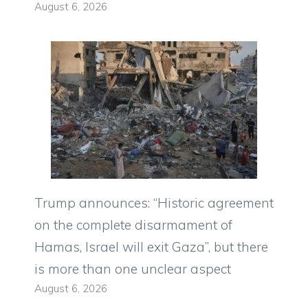
August 6, 2026
Trump announces: “Historic agreement
on the complete disarmament of
Hamas, Israel will exit Gaza”, but there
is more than one unclear aspect
August 6, 2026