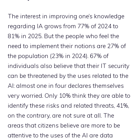
The interest in improving one’s knowledge
regarding IA grows from 77% of 2024 to
81% in 2025. But the people who feel the
need to implement their notions are 27% of
the population (23% in 2024). 67% of
individuals also believe that their IT security
can be threatened by the uses related to the
AI: almost one in four declares themselves
very worried. Only 10% think they are able to
identify these risks and related threats, 41%,
on the contrary, are not sure at all. The
areas that citizens believe are more to be
attentive to the uses of the AI are data