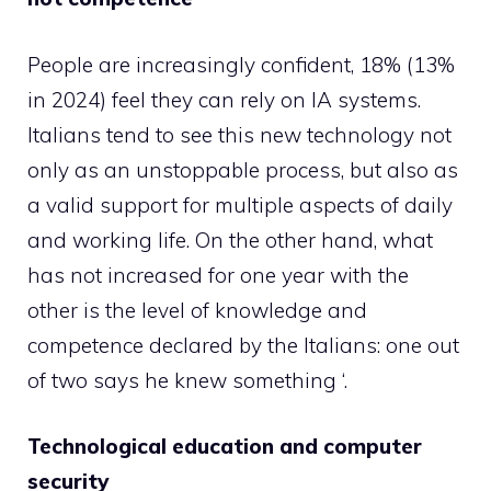
People are increasingly confident, 18% (13%
in 2024) feel they can rely on IA systems.
Italians tend to see this new technology not
only as an unstoppable process, but also as
a valid support for multiple aspects of daily
and working life. On the other hand, what
has not increased for one year with the
other is the level of knowledge and
competence declared by the Italians: one out
of two says he knew something ‘.
Technological education and computer
security