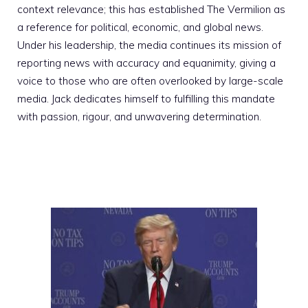
context relevance; this has established The Vermilion as
a reference for political, economic, and global news.
Under his leadership, the media continues its mission of
reporting news with accuracy and equanimity, giving a
voice to those who are often overlooked by large-scale
media. Jack dedicates himself to fulfilling this mandate
with passion, rigour, and unwavering determination.