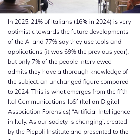
In 2025, 21% of Italians (16% in 2024) is very
optimistic towards the future developments
of the AI and 77% say they use tools and
applications (it was 69% the previous year),
but only 7% of the people interviewed
admits they have a thorough knowledge of
the subject, an unchanged figure compared
to 2024. This is what emerges from the fifth
Ital Communications-IoSf (Italian Digital
Association Forensics) “Artificial Intelligence
in Italy. As our society is changing”, created
by the Piepoli Institute and presented to the