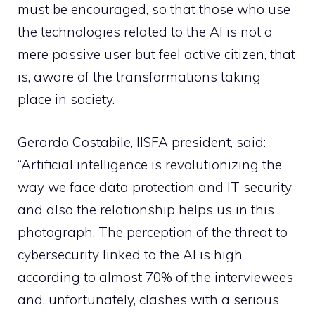
must be encouraged, so that those who use
the technologies related to the AI is not a
mere passive user but feel active citizen, that
is, aware of the transformations taking
place in society.
Gerardo Costabile, IISFA president, said:
“Artificial intelligence is revolutionizing the
way we face data protection and IT security
and also the relationship helps us in this
photograph. The perception of the threat to
cybersecurity linked to the AI is high
according to almost 70% of the interviewees
and, unfortunately, clashes with a serious