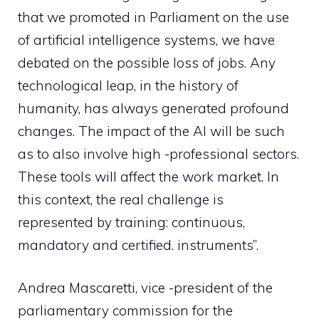
that we promoted in Parliament on the use
of artificial intelligence systems, we have
debated on the possible loss of jobs. Any
technological leap, in the history of
humanity, has always generated profound
changes. The impact of the AI will be such
as to also involve high -professional sectors.
These tools will affect the work market. In
this context, the real challenge is
represented by training: continuous,
mandatory and certified. instruments”.
Andrea Mascaretti, vice -president of the
parliamentary commission for the