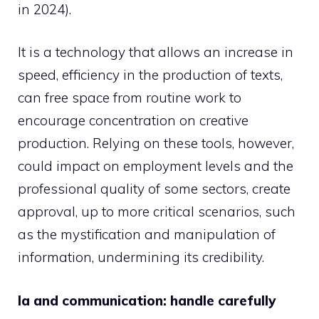
in 2024).
It is a technology that allows an increase in
speed, efficiency in the production of texts,
can free space from routine work to
encourage concentration on creative
production. Relying on these tools, however,
could impact on employment levels and the
professional quality of some sectors, create
approval, up to more critical scenarios, such
as the mystification and manipulation of
information, undermining its credibility.
Ia and communication: handle carefully