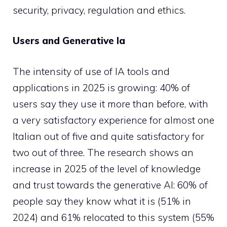
security, privacy, regulation and ethics.
Users and Generative Ia
The intensity of use of IA tools and
applications in 2025 is growing: 40% of
users say they use it more than before, with
a very satisfactory experience for almost one
Italian out of five and quite satisfactory for
two out of three. The research shows an
increase in 2025 of the level of knowledge
and trust towards the generative AI: 60% of
people say they know what it is (51% in
2024) and 61% relocated to this system (55%