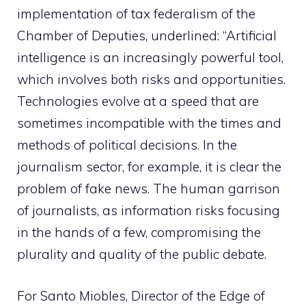
implementation of tax federalism of the
Chamber of Deputies, underlined: “Artificial
intelligence is an increasingly powerful tool,
which involves both risks and opportunities.
Technologies evolve at a speed that are
sometimes incompatible with the times and
methods of political decisions. In the
journalism sector, for example, it is clear the
problem of fake news. The human garrison
of journalists, as information risks focusing
in the hands of a few, compromising the
plurality and quality of the public debate.
For Santo Miobles, Director of the Edge of