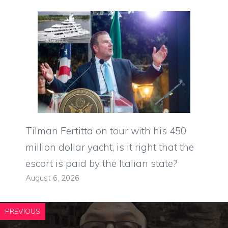
Tilman Fertitta on tour with his 450
million dollar yacht, is it right that the
escort is paid by the Italian state?
August 6, 2026
PREVIOUS