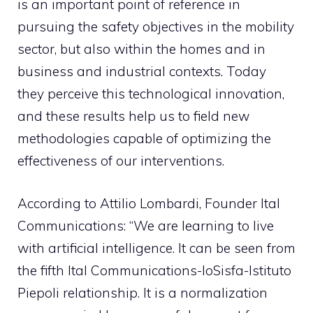
is an important point of reference in
pursuing the safety objectives in the mobility
sector, but also within the homes and in
business and industrial contexts. Today
they perceive this technological innovation,
and these results help us to field new
methodologies capable of optimizing the
effectiveness of our interventions.
According to Attilio Lombardi, Founder Ital
Communications: “We are learning to live
with artificial intelligence. It can be seen from
the fifth Ital Communications-IoSisfa-Istituto
Piepoli relationship. It is a normalization