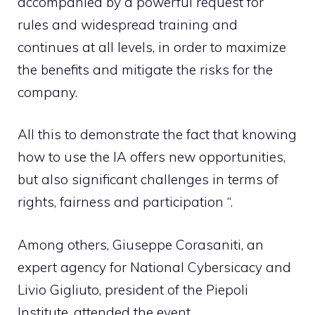
accompanied by a powerful request for
rules and widespread training and
continues at all levels, in order to maximize
the benefits and mitigate the risks for the
company.
All this to demonstrate the fact that knowing
how to use the IA offers new opportunities,
but also significant challenges in terms of
rights, fairness and participation “.
Among others, Giuseppe Corasaniti, an
expert agency for National Cybersicacy and
Livio Gigliuto, president of the Piepoli
Institute, attended the event.