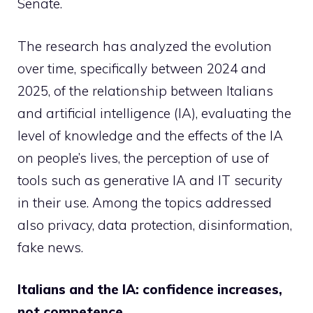
Senate.
The research has analyzed the evolution
over time, specifically between 2024 and
2025, of the relationship between Italians
and artificial intelligence (IA), evaluating the
level of knowledge and the effects of the IA
on people’s lives, the perception of use of
tools such as generative IA and IT security
in their use. Among the topics addressed
also privacy, data protection, disinformation,
fake news.
Italians and the IA: confidence increases,
not competence