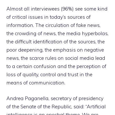
Almost all interviewees (96%) see some kind
of critical issues in today’s sources of
information. The circulation of fake news,
the crowding of news, the media hyperbolas,
the difficult identification of the sources, the
poor deepening, the emphasis on negative
news, the scarce rules on social media lead
to a certain confusion and the perception of
loss of quality, control and trust in the
means of communication.
Andrea Paganella, secretary of presidency
of the Senate of the Republic, said: “Artificial
intelligence is an epochal theme. We are