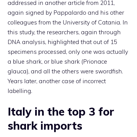
addressed in another article from 2011,
again signed by Pappalardo and his other
colleagues from the University of Catania. In
this study, the researchers, again through
DNA analysis, highlighted that out of 15
specimens processed, only one was actually
a blue shark, or blue shark (Prionace
glauca), and all the others were swordfish.
Years later, another case of incorrect
labelling.
Italy in the top 3 for
shark imports