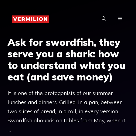
Skip
to
MENU
content
Ask for swordfish, they
serve you a shark: how
to understand what you
eat (and save money)
It is one of the protagonists of our summer
lunches and dinners. Grilled, in a pan, between
two slices of bread, in a roll, in every version.
Swordfish abounds on tables from May, when it
…