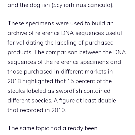
and the dogfish (Scyliorhinus canicula).
These specimens were used to build an
archive of reference DNA sequences useful
for validating the labeling of purchased
products. The comparison between the DNA
sequences of the reference specimens and
those purchased in different markets in
2018 highlighted that 15 percent of the
steaks labeled as swordfish contained
different species. A figure at least double
that recorded in 2010.
The same topic had already been