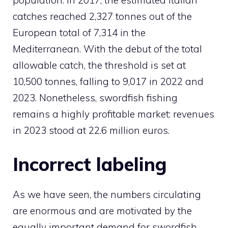
catches reached 2,327 tonnes out of the
European total of 7,314 in the
Mediterranean. With the debut of the total
allowable catch, the threshold is set at
10,500 tonnes, falling to 9,017 in 2022 and
2023. Nonetheless, swordfish fishing
remains a highly profitable market: revenues
in 2023 stood at 22.6 million euros.
Incorrect labeling
As we have seen, the numbers circulating
are enormous and are motivated by the
equally important demand for swordfish