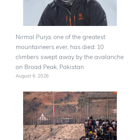
Nirmal Purja, one of the greatest
mountaineers ever, has died: 10
climbers swept away by the avalanche
on Broad Peak, Pakistan
August 6, 2026