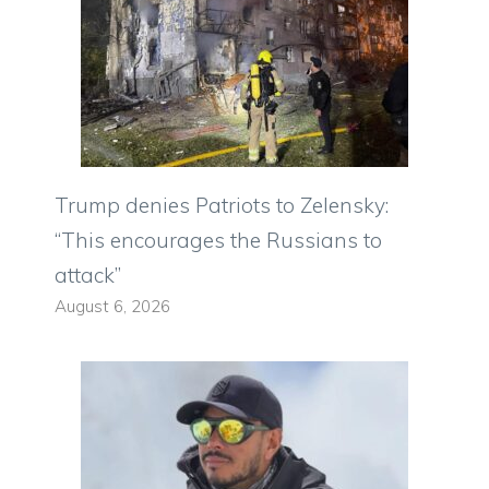
Trump denies Patriots to Zelensky:
“This encourages the Russians to
attack”
August 6, 2026