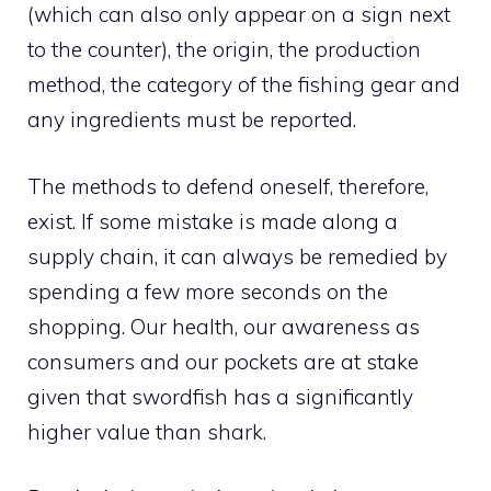
(which can also only appear on a sign next
to the counter), the origin, the production
method, the category of the fishing gear and
any ingredients must be reported.
The methods to defend oneself, therefore,
exist. If some mistake is made along a
supply chain, it can always be remedied by
spending a few more seconds on the
shopping. Our health, our awareness as
consumers and our pockets are at stake
given that swordfish has a significantly
higher value than shark.