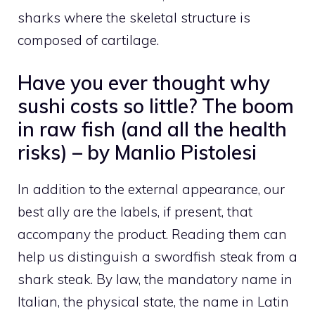
sharks where the skeletal structure is
composed of cartilage.
Have you ever thought why
sushi costs so little? The boom
in raw fish (and all the health
risks) – by Manlio Pistolesi
In addition to the external appearance, our
best ally are the labels, if present, that
accompany the product. Reading them can
help us distinguish a swordfish steak from a
shark steak. By law, the mandatory name in
Italian, the physical state, the name in Latin