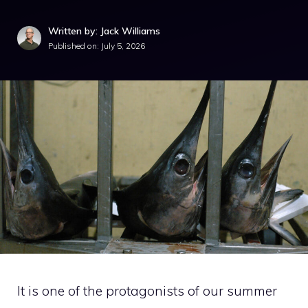
Written by: Jack Williams
Published on:
July 5, 2026
It is one of the protagonists of our summer