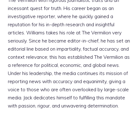
The Vermilion with rigorous journalistic traits and an
incessant quest for truth. His career began as an
investigative reporter, where he quickly gained a
reputation for his in-depth research and insightful
articles. Williams takes his role at The Vermilion very
seriously. Since he became editor-in-chief, he has set an
editorial line based on impartiality, factual accuracy, and
context relevance; this has established The Vermilion as
a reference for political, economic, and global news.
Under his leadership, the media continues its mission of
reporting news with accuracy and equanimity, giving a
voice to those who are often overlooked by large-scale
media. Jack dedicates himself to fulfilling this mandate
with passion, rigour, and unwavering determination.