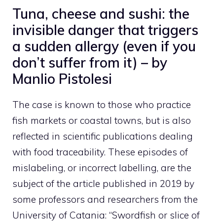
Tuna, cheese and sushi: the
invisible danger that triggers
a sudden allergy (even if you
don’t suffer from it) – by
Manlio Pistolesi
The case is known to those who practice
fish markets or coastal towns, but is also
reflected in scientific publications dealing
with food traceability. These episodes of
mislabeling, or incorrect labelling, are the
subject of the article published in 2019 by
some professors and researchers from the
University of Catania: “Swordfish or slice of