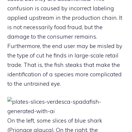
confusion is caused by incorrect labeling
applied upstream in the production chain. It
is not necessarily food fraud, but the
damage to the consumer remains.
Furthermore, the end user may be misled by
the type of cut he finds in large-scale retail
trade. That is, the fish steaks that make the
identification of a species more complicated
to the untrained eye.
On the left, some slices of blue shark
(Prionace glauca). On the right, the