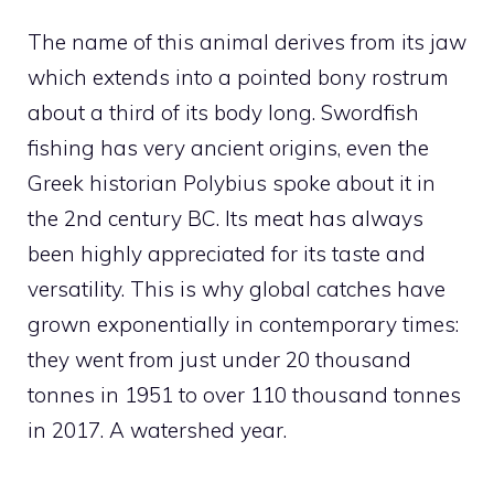
The name of this animal derives from its jaw
which extends into a pointed bony rostrum
about a third of its body long. Swordfish
fishing has very ancient origins, even the
Greek historian Polybius spoke about it in
the 2nd century BC. Its meat has always
been highly appreciated for its taste and
versatility. This is why global catches have
grown exponentially in contemporary times:
they went from just under 20 thousand
tonnes in 1951 to over 110 thousand tonnes
in 2017. A watershed year.