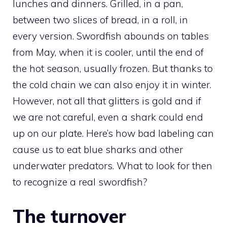
lunches and dinners. Grilled, in a pan,
between two slices of bread, in a roll, in
every version. Swordfish abounds on tables
from May, when it is cooler, until the end of
the hot season, usually frozen. But thanks to
the cold chain we can also enjoy it in winter.
However, not all that glitters is gold and if
we are not careful, even a shark could end
up on our plate. Here’s how bad labeling can
cause us to eat blue sharks and other
underwater predators. What to look for then
to recognize a real swordfish?
The turnover