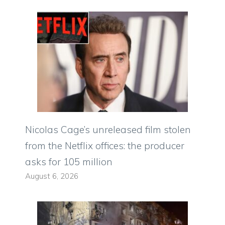
Nicolas Cage’s unreleased film stolen
from the Netflix offices: the producer
asks for 105 million
August 6, 2026