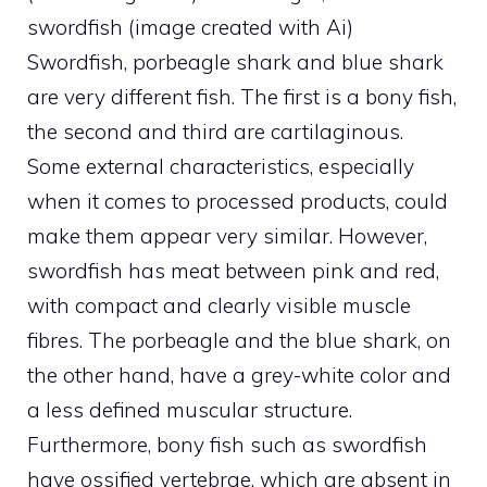
swordfish (image created with Ai)
Swordfish, porbeagle shark and blue shark
are very different fish. The first is a bony fish,
the second and third are cartilaginous.
Some external characteristics, especially
when it comes to processed products, could
make them appear very similar. However,
swordfish has meat between pink and red,
with compact and clearly visible muscle
fibres. The porbeagle and the blue shark, on
the other hand, have a grey-white color and
a less defined muscular structure.
Furthermore, bony fish such as swordfish
have ossified vertebrae, which are absent in