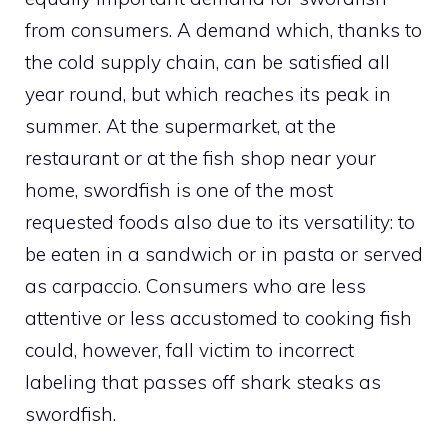
from consumers. A demand which, thanks to
the cold supply chain, can be satisfied all
year round, but which reaches its peak in
summer. At the supermarket, at the
restaurant or at the fish shop near your
home, swordfish is one of the most
requested foods also due to its versatility: to
be eaten in a sandwich or in pasta or served
as carpaccio. Consumers who are less
attentive or less accustomed to cooking fish
could, however, fall victim to incorrect
labeling that passes off shark steaks as
swordfish.