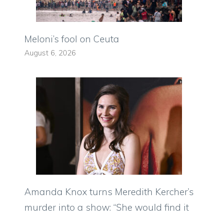
Meloni’s fool on Ceuta
August 6, 2026
Amanda Knox turns Meredith Kercher’s
murder into a show: “She would find it