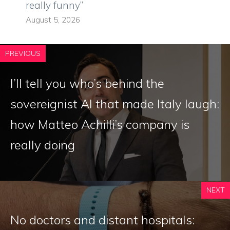
really funny”
August 5, 2026
PREVIOUS
I’ll tell you who’s behind the
sovereignist AI that made Italy laugh:
how Matteo Achilli’s company is
really doing
NEXT
No doctors and distant hospitals: