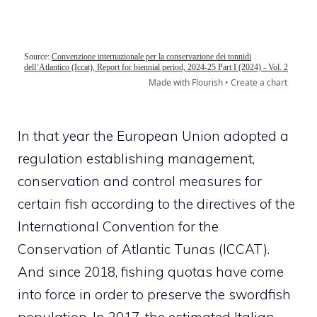
In that year the European Union adopted a
regulation establishing management,
conservation and control measures for
certain fish according to the directives of the
International Convention for the
Conservation of Atlantic Tunas (ICCAT).
And since 2018, fishing quotas have come
into force in order to preserve the swordfish
population. In 2017, the estimated Italian