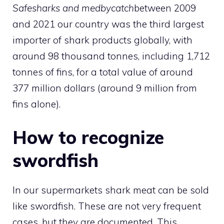
Safesharks and medbycatch
between 2009
and 2021 our country was the third largest
importer of shark products globally, with
around 98 thousand tonnes, including 1,712
tonnes of fins, for a total value of around
377 million dollars (around 9 million from
fins alone).
How to recognize
swordfish
In our supermarkets shark meat can be sold
like swordfish. These are not very frequent
cases, but they are documented. This