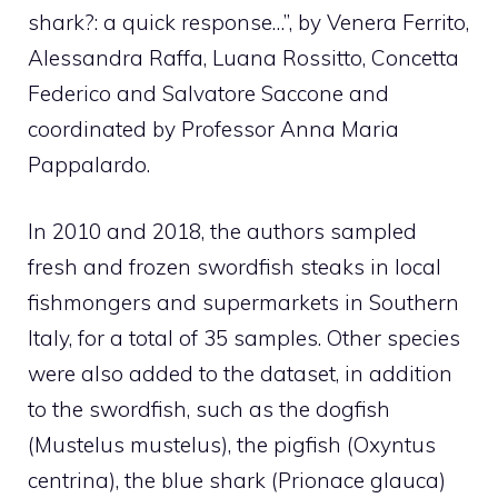
shark?: a quick response…”, by Venera Ferrito,
Alessandra Raffa, Luana Rossitto, Concetta
Federico and Salvatore Saccone and
coordinated by Professor Anna Maria
Pappalardo.
In 2010 and 2018, the authors sampled
fresh and frozen swordfish steaks in local
fishmongers and supermarkets in Southern
Italy, for a total of 35 samples. Other species
were also added to the dataset, in addition
to the swordfish, such as the dogfish
(Mustelus mustelus), the pigfish (Oxyntus
centrina), the blue shark (Prionace glauca)