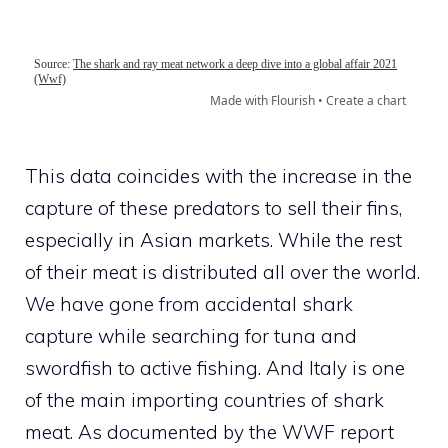
This data coincides with the increase in the
capture of these predators to sell their fins,
especially in Asian markets. While the rest
of their meat is distributed all over the world.
We have gone from accidental shark
capture while searching for tuna and
swordfish to active fishing. And Italy is one
of the main importing countries of shark
meat. As documented by the WWF report