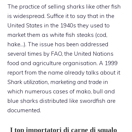
The practice of selling sharks like other fish
is widespread. Suffice it to say that in the
United States in the 1940s they used to
market them as white fish steaks (cod,
hake…). The issue has been addressed
several times by FAO, the United Nations
food and agriculture organisation. A 1999
report from the name already talks about it
Shark utilization, marketing and trade
in
which numerous cases of mako, bull and
blue sharks distributed like swordfish are
documented.