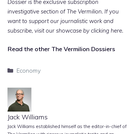
Dossier is the exclusive subscription
investigative section of The Vermilion. If you
want to support our journalistic work and
subscribe,
visit our showcase by clicking here
.
Read the other The Vermilion Dossiers
Categories
Economy
Jack Williams
Jack Williams established himself as the editor-in-chief of