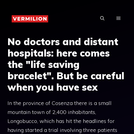
Skip
to
MENU
content
No doctors and distant
hospitals: here comes
the "life saving
bracelet". But be careful
when you have sex
In the province of Cosenza there is a small
mountain town of 2,400 inhabitants,
Longobucco, which has hit the headlines for
having started a trial involving three patients