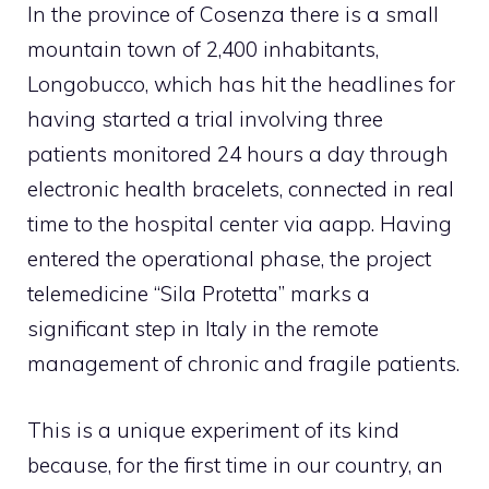
In the province of Cosenza there is a small
mountain town of 2,400 inhabitants,
Longobucco, which has hit the headlines for
having started a trial involving three
patients monitored 24 hours a day through
electronic health bracelets, connected in real
time to the hospital center via a
app
. Having
entered the operational phase, the project
telemedicine
“Sila Protetta” marks a
significant step in Italy in the remote
management of chronic and fragile patients.
This is a unique experiment of its kind
because, for the first time in our country, an