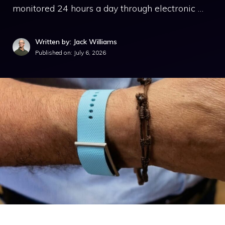
monitored 24 hours a day through electronic …
Written by: Jack Williams
Published on:
July 6, 2026