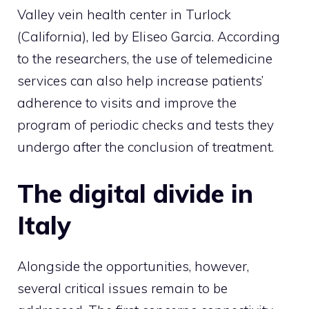
Valley vein health center in Turlock
(California), led by Eliseo Garcia. According
to the researchers, the use of telemedicine
services can also help increase patients’
adherence to visits and improve the
program of periodic checks and tests they
undergo after the conclusion of treatment.
The digital divide in
Italy
Alongside the opportunities, however,
several critical issues remain to be