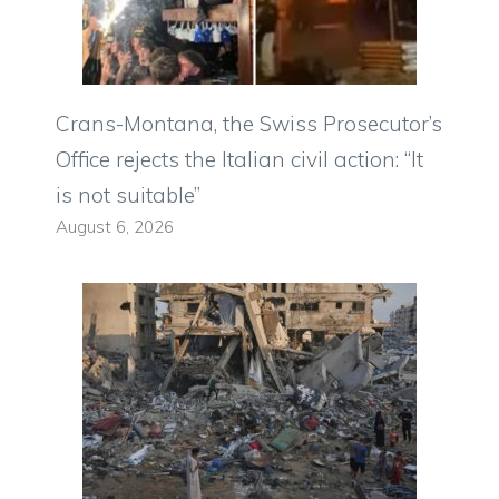
Crans-Montana, the Swiss Prosecutor’s
Office rejects the Italian civil action: “It
is not suitable”
August 6, 2026