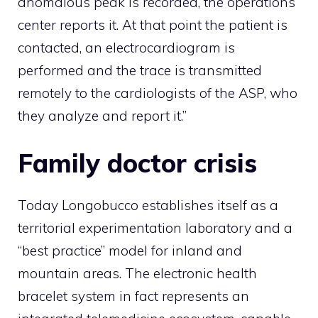
anomalous peak is recorded, the operations
center reports it. At that point the patient is
contacted, an electrocardiogram is
performed and the trace is transmitted
remotely to the cardiologists of the ASP, who
they analyze and report it.”
Family doctor crisis
Today Longobucco establishes itself as a
territorial experimentation laboratory and a
“best practice” model for inland and
mountain areas. The electronic health
bracelet system in fact represents an