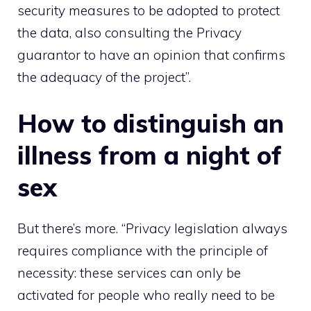
security measures to be adopted to protect
the data, also consulting the
Privacy
guarantor
to have an opinion that confirms
the adequacy of the project”.
How to distinguish an
illness from a night of
sex
But there’s more. “Privacy legislation always
requires compliance with the principle of
necessity: these services can only be
activated for people who really need to be