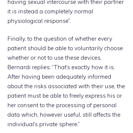
having sexual intercourse with their partner
it is instead a completely normal
physiological response”.
Finally, to the question of whether every
patient should be able to voluntarily choose
whether or not to use these devices,
Bernardi replies: “That’s exactly how it is.
After having been adequately informed
about the risks associated with their use, the
patient must be able to freely express his or
her consent to the processing of personal
data which, however useful, still affects the
individual’s private sphere.”