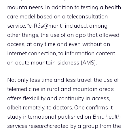
mountaineers. In addition to testing a health
care model based on a teleconsultation
service, “e-Rés@mont” included, among
other things, the use of an app that allowed
access, at any time and even without an
internet connection, to information content
on acute mountain sickness (AMS).
Not only less time and less travel: the use of
telemedicine in rural and mountain areas
offers flexibility and continuity in access,
albeit remotely, to doctors. One confirms it
study
international published on
Bmc health
services research
created by a group from the