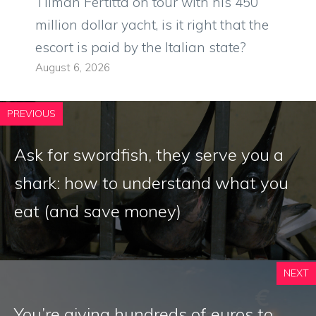
Tilman Fertitta on tour with his 450
million dollar yacht, is it right that the
escort is paid by the Italian state?
August 6, 2026
PREVIOUS
Ask for swordfish, they serve you a
shark: how to understand what you
eat (and save money)
NEXT
You’re giving hundreds of euros to