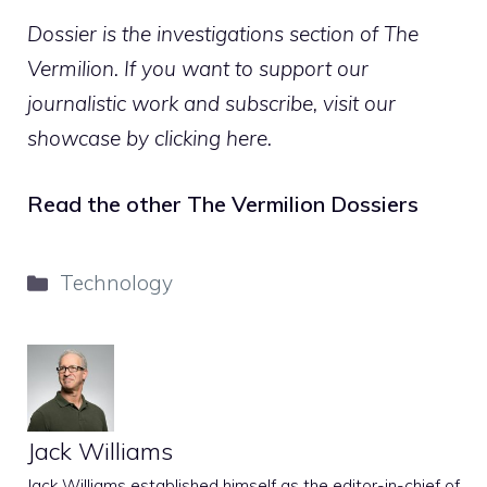
Dossier is the investigations section of The
Vermilion. If you want to support our
journalistic work and subscribe,
visit our
showcase by clicking here
.
Read the other The Vermilion Dossiers
Categories
Technology
Jack Williams
Jack Williams established himself as the editor-in-chief of