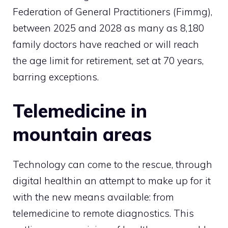
Federation of General Practitioners (Fimmg),
between 2025 and 2028 as many as 8,180
family doctors have reached or will reach
the age limit for retirement, set at 70 years,
barring exceptions.
Telemedicine in
mountain areas
Technology can come to the rescue, through
digital health
in an attempt to make up for it
with the new means available: from
telemedicine to remote diagnostics. This