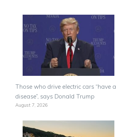
Those who drive electric cars “have a
disease”, says Donald Trump
August 7, 2026