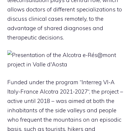
allows doctors of different specializations to
discuss clinical cases remotely, to the
advantage of shared diagnoses and
therapeutic decisions.
Funded under the program “
Interreg VI-A
Italy-France Alcotra 2021-2027
“, the project –
active until 2018 – was aimed at both the
inhabitants of the side valleys and people
who frequent the mountains on an episodic
basis, such as tourists, hikers and