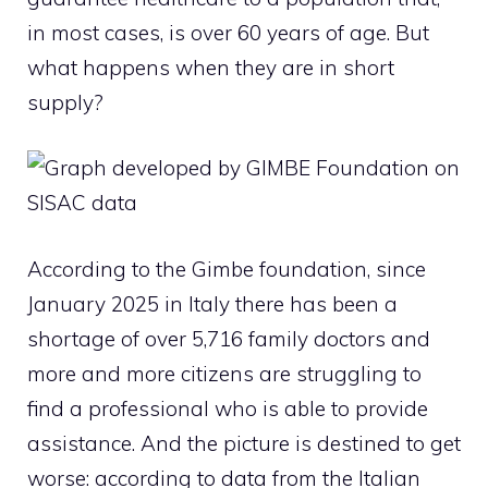
in most cases, is over 60 years of age.
But
what happens when they are in short
supply?
According to the Gimbe foundation, since
January 2025 in Italy there has been a
shortage of over 5,716 family doctors and
more and more citizens are struggling to
find a professional who is able to provide
assistance. And the picture is destined to get
worse: according to data from the Italian