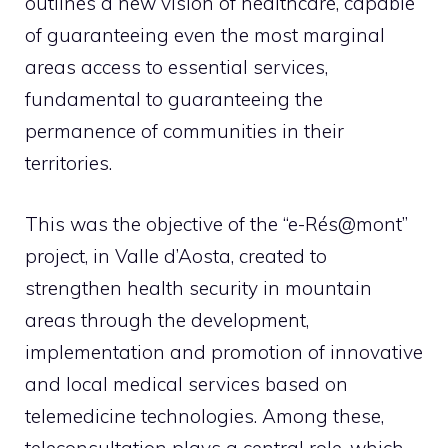
outlines a new vision of healthcare, capable
of guaranteeing even the most marginal
areas access to essential services,
fundamental to guaranteeing the
permanence of communities in their
territories.
This was the objective of the “e-Rés@mont”
project, in Valle d’Aosta, created to
strengthen health security in mountain
areas through the development,
implementation and promotion of innovative
and local medical services based on
telemedicine technologies. Among these,
teleconsultation plays a central role, which