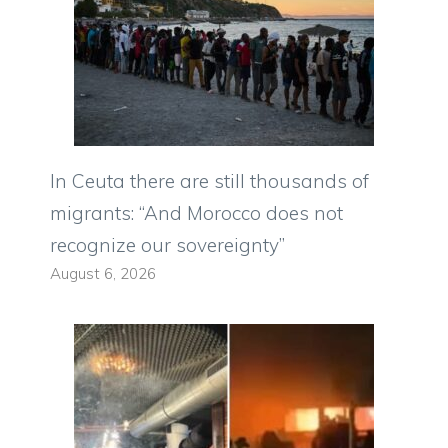
In Ceuta there are still thousands of
migrants: “And Morocco does not
recognize our sovereignty”
August 6, 2026