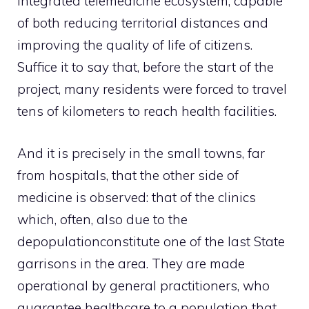
integrated telemedicine ecosystem, capable
of both reducing territorial distances and
improving the quality of life of citizens.
Suffice it to say that, before the start of the
project, many residents were forced to travel
tens of kilometers to reach health facilities.
And it is precisely in the small towns, far
from hospitals, that the other side of
medicine is observed: that of the clinics
which, often, also due to the
depopulation
constitute one of the last State
garrisons in the area. They are made
operational by general practitioners, who
guarantee healthcare to a population that,