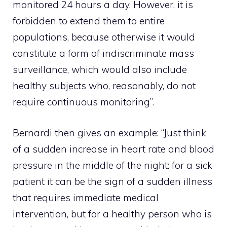
monitored 24 hours a day. However, it is
forbidden to extend them to entire
populations, because otherwise it would
constitute a form of indiscriminate mass
surveillance, which would also include
healthy subjects who, reasonably, do not
require continuous monitoring”.
Bernardi then gives an example: “Just think
of a sudden increase in heart rate and blood
pressure in the middle of the night: for a sick
patient it can be the sign of a sudden illness
that requires immediate medical
intervention, but for a healthy person who is