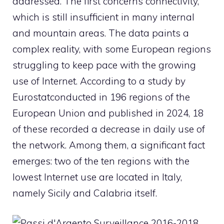
addressed. The first concerns connectivity,
which is still insufficient in many internal
and mountain areas. The data paints a
complex reality, with some European regions
struggling to keep pace with the growing
use of
Internet
. According to a study by
Eurostat
conducted in 196 regions of the
European Union and published in 2024, 18
of these recorded a decrease in daily use of
the network. Among them, a significant fact
emerges: two of the ten regions with the
lowest Internet use are located in Italy,
namely Sicily and Calabria itself.