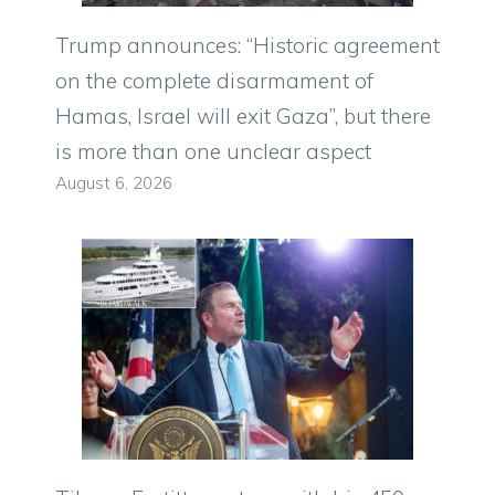
Trump announces: “Historic agreement
on the complete disarmament of
Hamas, Israel will exit Gaza”, but there
is more than one unclear aspect
August 6, 2026