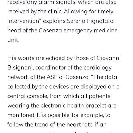
receive any alarm signals, which are also
received by the clinic. Allowing for timely
intervention”, explains Serena Pignataro,
head of the Cosenza emergency medicine
unit.
His words are echoed by those of Giovanni
Bisignani, coordinator of the cardiology
network of the ASP of Cosenza: “The data
collected by the devices are displayed on a
central console, from which all patients
wearing the electronic health bracelet are
monitored. It is possible, for example, to
follow the trend of the heart rate: if an