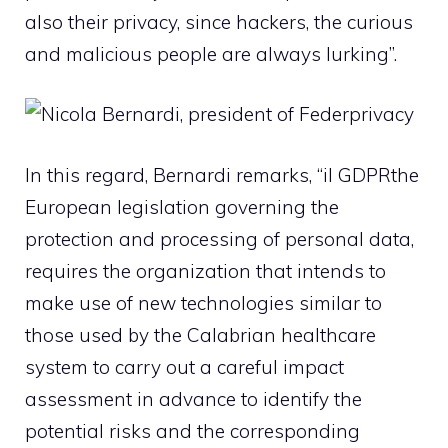
also their privacy, since hackers, the curious
and malicious people are always lurking”.
In this regard, Bernardi remarks, “il
GDPR
the
European legislation governing the
protection and processing of personal data,
requires the organization that intends to
make use of new technologies similar to
those used by the Calabrian healthcare
system to carry out a careful impact
assessment in advance to identify the
potential risks and the corresponding