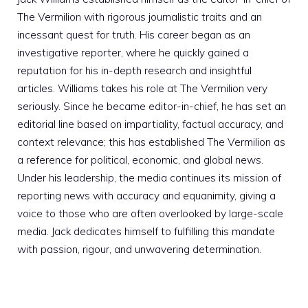
The Vermilion with rigorous journalistic traits and an
incessant quest for truth. His career began as an
investigative reporter, where he quickly gained a
reputation for his in-depth research and insightful
articles. Williams takes his role at The Vermilion very
seriously. Since he became editor-in-chief, he has set an
editorial line based on impartiality, factual accuracy, and
context relevance; this has established The Vermilion as
a reference for political, economic, and global news.
Under his leadership, the media continues its mission of
reporting news with accuracy and equanimity, giving a
voice to those who are often overlooked by large-scale
media. Jack dedicates himself to fulfilling this mandate
with passion, rigour, and unwavering determination.