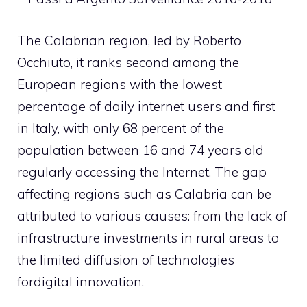
The Calabrian region, led by
Roberto
Occhiuto,
it ranks second among the
European regions with the lowest
percentage of daily internet users and first
in Italy, with only 68 percent of the
population between 16 and 74 years old
regularly accessing the Internet. The gap
affecting regions such as Calabria can be
attributed to various causes: from the lack of
infrastructure investments in rural areas to
the limited diffusion of technologies
for
digital innovation
.