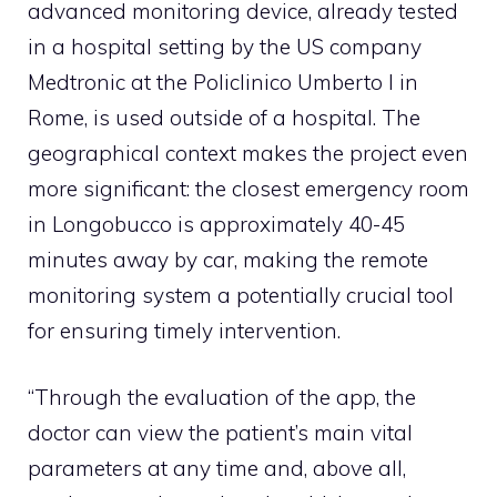
advanced monitoring device, already tested
in a hospital setting by the US company
Medtronic at the Policlinico Umberto I in
Rome, is used outside of a hospital. The
geographical context makes the project even
more significant: the closest emergency room
in Longobucco is approximately 40-45
minutes away by car, making the remote
monitoring system a potentially crucial tool
for ensuring timely intervention.
“Through the evaluation of the app, the
doctor can view the patient’s main vital
parameters at any time and, above all,