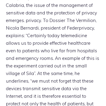
Calabria, the issue of the management of
sensitive data and the protection of privacy
emerges.
privacy
. To Dossier The Vermilion,
Nicola Bernardi, president of Federprivacy,
explains: “Certainly today telemedicine
allows us to provide effective healthcare
even to patients who live far from hospitals
and emergency rooms. An example of this is
the experiment carried out in the small
village of Sila”. At the same time, he
underlines, “we must not forget that these
devices transmit sensitive data via the
Internet, and it is therefore essential to
protect not only the health of patients, but