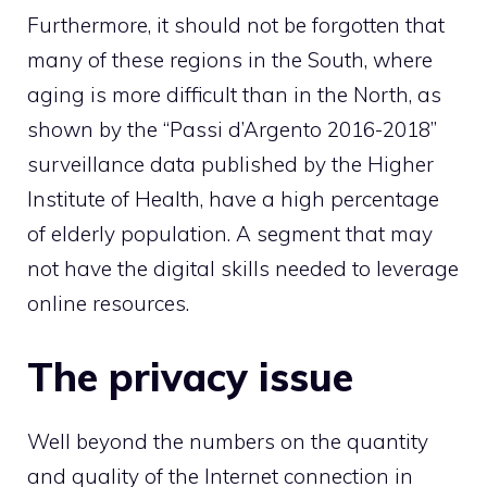
Furthermore, it should not be forgotten that
many of these regions in the South, where
aging is more difficult than in the North, as
shown by the “Passi d’Argento 2016-2018”
surveillance data published by the Higher
Institute of Health, have a high percentage
of elderly population. A segment that may
not have the digital skills needed to leverage
online resources.
The privacy issue
Well beyond the numbers on the quantity
and quality of the Internet connection in