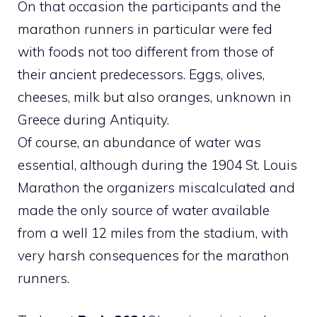
On that occasion the participants and the
marathon runners in particular were fed
with foods not too different from those of
their ancient predecessors. Eggs, olives,
cheeses, milk but also oranges, unknown in
Greece during Antiquity.
Of course, an abundance of water was
essential, although during the 1904 St. Louis
Marathon the organizers miscalculated and
made the only source of water available
from a well 12 miles from the stadium, with
very harsh consequences for the marathon
runners.