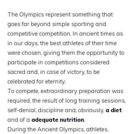
The Olympics represent something that
goes far beyond simple sporting and
competitive competition. In ancient times as
in our days, the best athletes of their time
were chosen, giving them the opportunity to
participate in competitions considered
sacred and, in case of victory, to be
celebrated for eternity.
To compete, extraordinary preparation was
required, the result of long training sessions,
self-denial, discipline and, obviously,
a diet
and of a
adequate nutrition
.
During the Ancient Olympics, athletes,