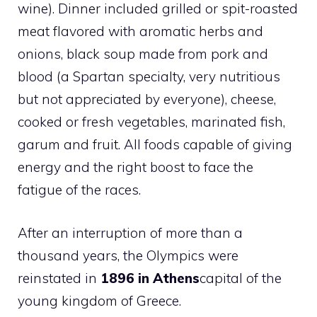
wine). Dinner included grilled or spit-roasted
meat flavored with aromatic herbs and
onions, black soup made from pork and
blood (a Spartan specialty, very nutritious
but not appreciated by everyone), cheese,
cooked or fresh vegetables, marinated fish,
garum and fruit. All foods capable of giving
energy and the right boost to face the
fatigue of the races.
After an interruption of more than a
thousand years, the Olympics were
reinstated in
1896 in Athens
capital of the
young kingdom of Greece.