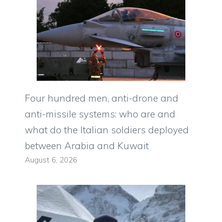
Four hundred men, anti-drone and
anti-missile systems: who are and
what do the Italian soldiers deployed
between Arabia and Kuwait
August 6, 2026