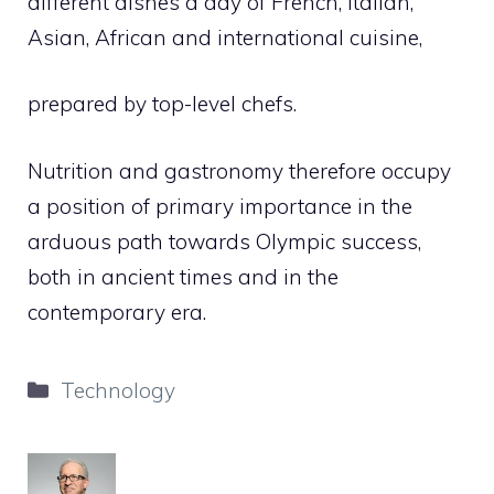
different dishes a day of French, Italian,
Asian, African and international cuisine,
prepared by top-level chefs.
Nutrition and gastronomy therefore occupy
a position of primary importance in the
arduous path towards Olympic success,
both in ancient times and in the
contemporary era.
Categories
Technology