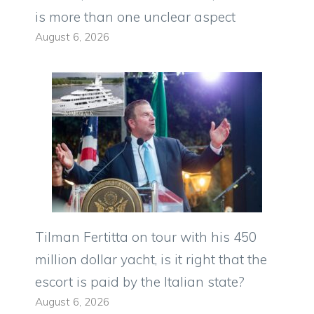
is more than one unclear aspect
August 6, 2026
Tilman Fertitta on tour with his 450
million dollar yacht, is it right that the
escort is paid by the Italian state?
August 6, 2026