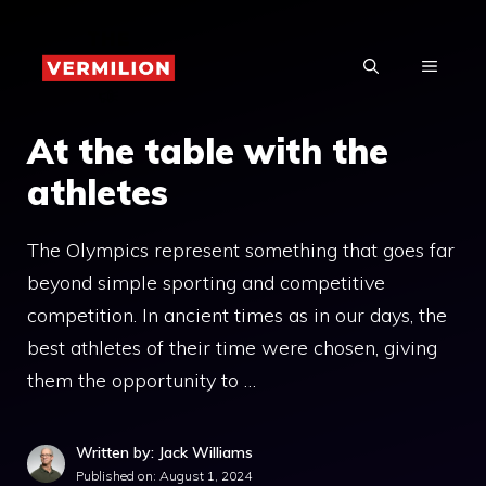
Skip
to
MENU
content
At the table with the
athletes
The Olympics represent something that goes far
beyond simple sporting and competitive
competition. In ancient times as in our days, the
best athletes of their time were chosen, giving
them the opportunity to …
Written by: Jack Williams
Published on:
August 1, 2024