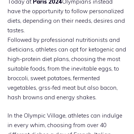
Today at
Paris 2024
Olympians instead
have the opportunity to follow personalized
diets, depending on their needs, desires and
tastes.
Followed by professional nutritionists and
dieticians, athletes can opt for ketogenic and
high-protein diet plans, choosing the most
suitable foods, from the inevitable eggs, to
broccoli, sweet potatoes, fermented
vegetables, grss-fed meat but also bacon,
hash browns and energy shakes.
In the Olympic Village, athletes can indulge
in every whim, choosing from over 40