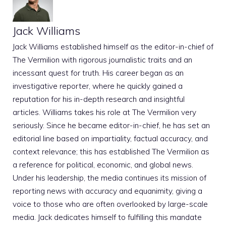
Jack Williams
Jack Williams established himself as the editor-in-chief of
The Vermilion with rigorous journalistic traits and an
incessant quest for truth. His career began as an
investigative reporter, where he quickly gained a
reputation for his in-depth research and insightful
articles. Williams takes his role at The Vermilion very
seriously. Since he became editor-in-chief, he has set an
editorial line based on impartiality, factual accuracy, and
context relevance; this has established The Vermilion as
a reference for political, economic, and global news.
Under his leadership, the media continues its mission of
reporting news with accuracy and equanimity, giving a
voice to those who are often overlooked by large-scale
media. Jack dedicates himself to fulfilling this mandate