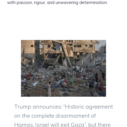
with passion, rigour, and unwavering determination.
Trump announces: “Historic agreement
on the complete disarmament of
Hamas, Israel will exit Gaza”, but there