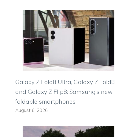
Galaxy Z Fold8 Ultra, Galaxy Z Fold8
and Galaxy Z Flip8: Samsung’s new
foldable smartphones
August 6, 2026