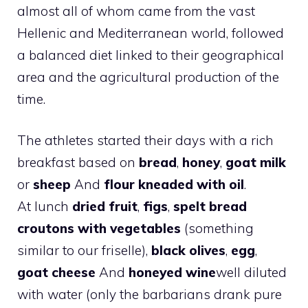
almost all of whom came from the vast
Hellenic and Mediterranean world, followed
a balanced diet linked to their geographical
area and the agricultural production of the
time.
The athletes started their days with a rich
breakfast based on
bread
,
honey
,
goat milk
or
sheep
And
flour kneaded with oil
.
At lunch
dried fruit
,
figs
,
spelt bread
croutons with vegetables
(something
similar to our friselle),
black olives
,
egg
,
goat cheese
And
honeyed wine
well diluted
with water (only the barbarians drank pure