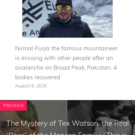
Nirmal Purja: the famous mountaineer
is missing with other people after an
avalanche on Broad Peak, Pakistan. 4
bodies recovered
August 6, 2026
PREVIOUS
The Mystery of Tex Watson, the Real
“Boss” of the Manson Family: “This is