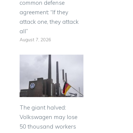
common defense
agreement: “If they
attack one, they attack
all”
August 7, 2026
The giant halved:
Volkswagen may lose
50 thousand workers