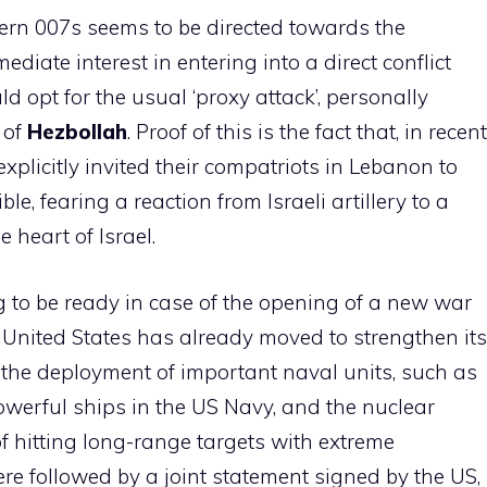
stern 007s seems to be directed towards the
diate interest in entering into a direct conflict
ld opt for the usual ‘proxy attack’, personally
 of
Hezbollah
. Proof of this is the fact that, in recent
xplicitly invited their compatriots in Lebanon to
e, fearing a reaction from Israeli artillery to a
 heart of Israel.
ng to be ready in case of the opening of a new war
he United States has already moved to strengthen its
 the deployment of important naval units, such as
owerful ships in the US Navy, and the nuclear
 hitting long-range targets with extreme
re followed by a joint statement signed by the US,