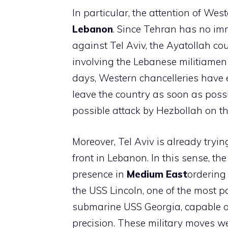
In particular, the attention of We
Lebanon
. Since Tehran has no imme
against Tel Aviv, the Ayatollah cou
involving the Lebanese militiamen
days, Western chancelleries have e
leave the country as soon as possibl
possible attack by Hezbollah on the
Moreover, Tel Aviv is already tryi
front in Lebanon. In this sense, t
presence in
Medium
East
ordering
the USS Lincoln, one of the most p
submarine USS Georgia, capable of
precision. These military moves we