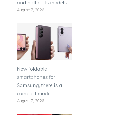
and half of its models
August 7, 2026
New foldable
smartphones for
Samsung, there is a
compact model
August 7, 2026