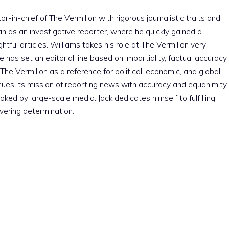
r-in-chief of The Vermilion with rigorous journalistic traits and
an as an investigative reporter, where he quickly gained a
htful articles. Williams takes his role at The Vermilion very
e has set an editorial line based on impartiality, factual accuracy,
The Vermilion as a reference for political, economic, and global
nues its mission of reporting news with accuracy and equanimity,
ked by large-scale media. Jack dedicates himself to fulfilling
vering determination.