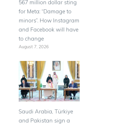
567 million dollar sting
for Meta: “Damage to
minors”. How Instagram
and Facebook will have
to change
August 7, 2026
Saudi Arabia, Türkiye
and Pakistan sign a