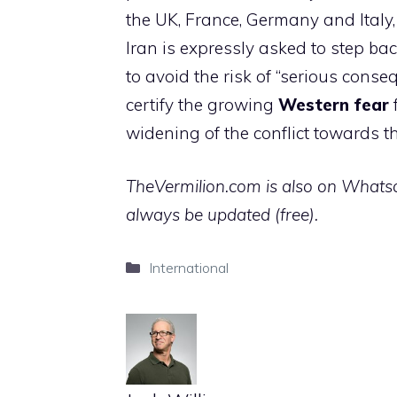
the UK, France, Germany and Italy
Iran is expressly asked to step bac
to avoid the risk of “serious conseq
certify the growing
Western fear
f
widening of the conflict towards t
TheVermilion.com is also on Whatsap
always be updated (free).
Categories
International