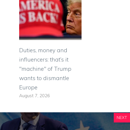
Duties, money and
influencers: that’s it
"machine" of Trump
wants to dismantle
Europe
August 7, 2026
NEXT