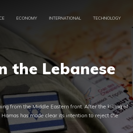
CE
ECONOMY
INTERNATIONAL
TECHNOLOGY
n the Lebanese
ng from the Middle Eastern front. After the killing of
, Hamas has made clear its intention to reject the