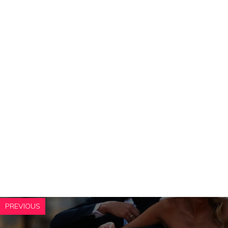
PREVIOUS