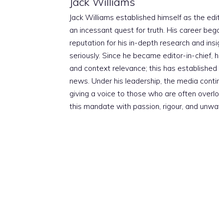
Jack Williams
Jack Williams established himself as the edito
an incessant quest for truth. His career beg
reputation for his in-depth research and insig
seriously. Since he became editor-in-chief, h
and context relevance; this has established 
news. Under his leadership, the media conti
giving a voice to those who are often overloo
this mandate with passion, rigour, and unwa