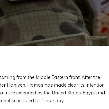
oming from the Middle Eastern front. After the
eader Haniyeh, Hamas has made clear its intention
te a truce extended by the United States, Egypt and
ummit scheduled for Thursday.