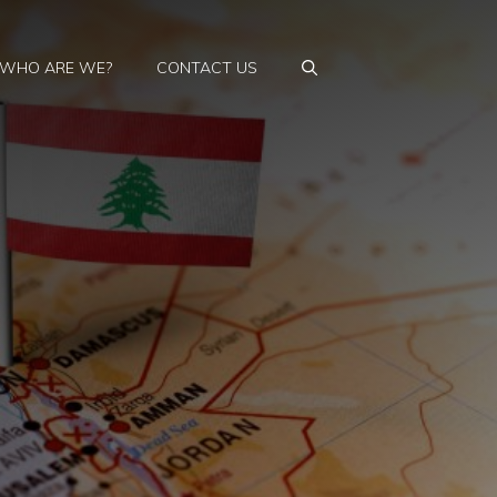
WHO ARE WE?
CONTACT US