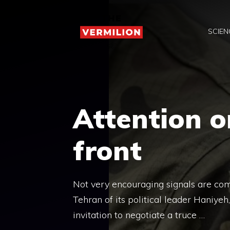
Skip
to
SCIEN
content
Attention o
front
Not very encouraging signals are comi
Tehran of its political leader Haniyeh
invitation to negotiate a truce …