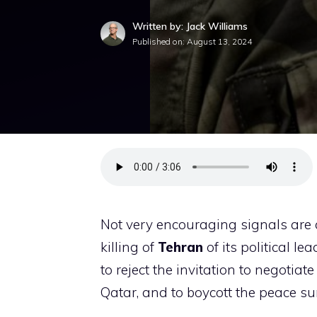
Written by: Jack Williams
Published on:
August 13, 2024
Not very encouraging signals are c
killing of
Tehran
of its political l
to reject the invitation to negotia
Qatar, and to boycott the peace s