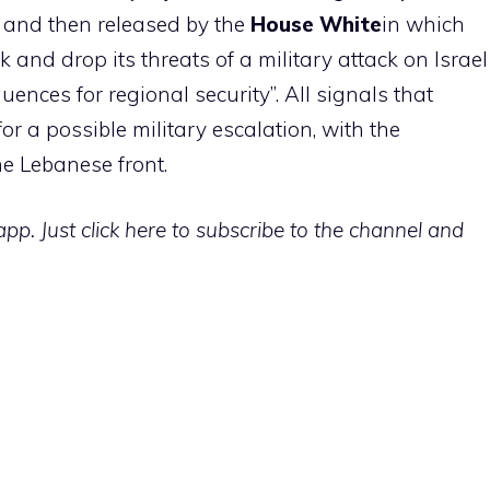
, and then released by the
House
White
in which
k and drop its threats of a military attack on Israel
uences for regional security”. All signals that
or a possible military escalation, with the
he Lebanese front.
p. Just click here to subscribe to the channel and