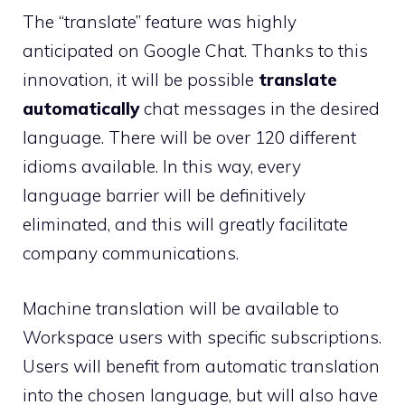
The “translate” feature was highly
anticipated on Google Chat. Thanks to this
innovation, it will be possible
translate
automatically
chat messages in the desired
language. There will be over 120 different
idioms available. In this way, every
language barrier will be definitively
eliminated, and this will greatly facilitate
company communications.
Machine translation will be available to
Workspace users with specific subscriptions.
Users will benefit from automatic translation
into the chosen language, but will also have