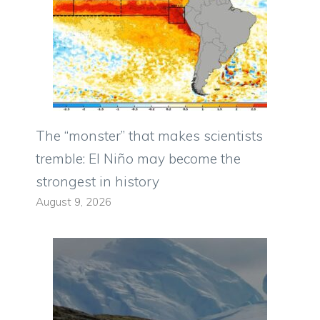
The “monster” that makes scientists
tremble: El Niño may become the
strongest in history
August 9, 2026