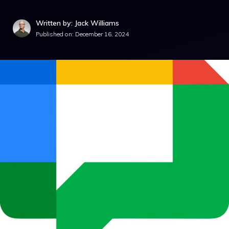
Written by: Jack Williams
Published on:
December 16, 2024