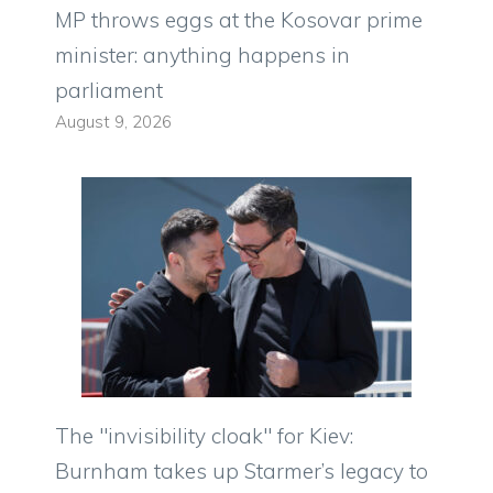
MP throws eggs at the Kosovar prime
minister: anything happens in
parliament
August 9, 2026
The "invisibility cloak" for Kiev:
Burnham takes up Starmer’s legacy to