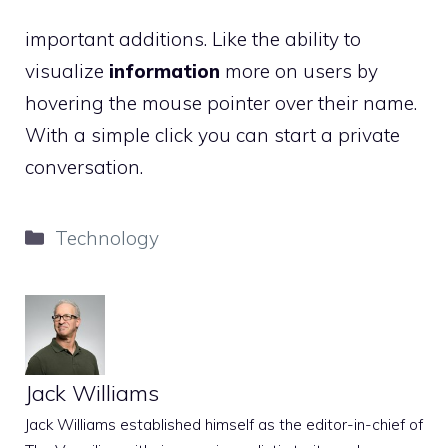
important additions. Like the ability to
visualize
information
more on users by
hovering the mouse pointer over their name.
With a simple click you can start a private
conversation.
Categories
Technology
Jack Williams
Jack Williams established himself as the editor-in-chief of