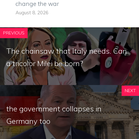
change the war
August 8, 2026
PREVIOUS
The chainsaw that Italy needs. Can
a tricolor Milei be born?
NEXT
the government collapses in
Germany too