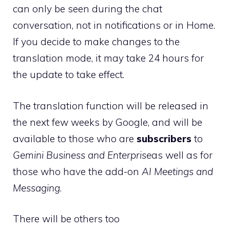
can only be seen during the chat
conversation, not in notifications or in Home.
If you decide to make changes to the
translation mode, it may take 24 hours for
the update to take effect.
The translation function will be released in
the next few weeks by Google, and will be
available to those who are
subscribers
to
Gemini Business and Enterprise
as well as for
those who have the add-on
AI Meetings and
Messaging
.
There will be others too