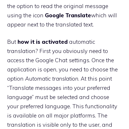
the option to read the original message
using the icon
Google Translate
which will
appear next to the translated text.
But
how it is activated
automatic
translation? First you obviously need to
access the Google Chat settings. Once the
application is open, you need to choose the
option
Automatic translation
. At this point
“Translate messages into your preferred
language” must be selected and choose
your preferred language. This functionality
is available on all major platforms. The
translation is visible only to the user, and