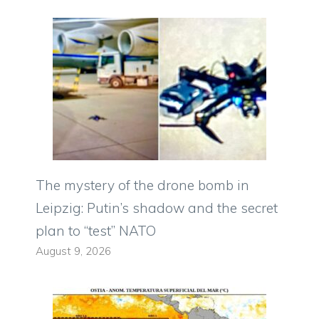
The mystery of the drone bomb in
Leipzig: Putin’s shadow and the secret
plan to “test” NATO
August 9, 2026