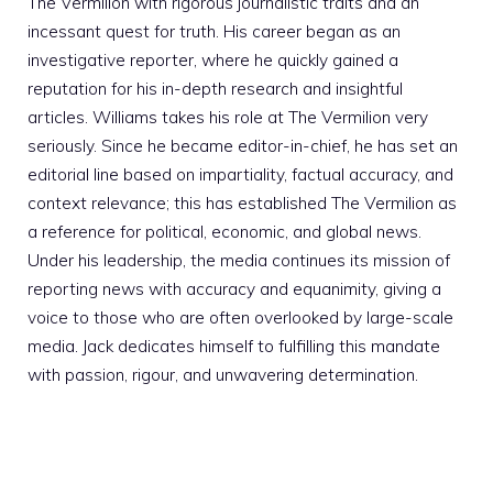
The Vermilion with rigorous journalistic traits and an
incessant quest for truth. His career began as an
investigative reporter, where he quickly gained a
reputation for his in-depth research and insightful
articles. Williams takes his role at The Vermilion very
seriously. Since he became editor-in-chief, he has set an
editorial line based on impartiality, factual accuracy, and
context relevance; this has established The Vermilion as
a reference for political, economic, and global news.
Under his leadership, the media continues its mission of
reporting news with accuracy and equanimity, giving a
voice to those who are often overlooked by large-scale
media. Jack dedicates himself to fulfilling this mandate
with passion, rigour, and unwavering determination.