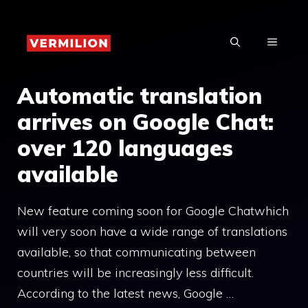
Skip
to
MENU
content
Automatic translation
arrives on Google Chat:
over 120 languages ​​
available
New feature coming soon for Google Chatwhich
will very soon have a wide range of translations
available, so that communicating between
countries will be increasingly less difficult.
According to the latest news, Google …