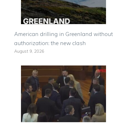
American drilling in Greenland without
authorization: the new clash
August 9, 2026