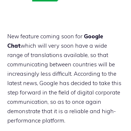
New feature coming soon for
Google
Chat
which will very soon have a wide
range of translations available, so that
communicating between countries will be
increasingly less difficult. According to the
latest news, Google has decided to take this
step forward in the field of digital corporate
communication, so as to once again
demonstrate that it is a reliable and high-
performance platform.