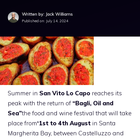
Written by: Jack Williams
Published on:
July 14, 2024
Summer in
San Vito Lo Capo
reaches its
peak with the return of
“Bagli, Oil and
Sea”
the food and wine festival that will take
place from
‘1st to 4th August
in Santa
Margherita Bay, between Castelluzzo and