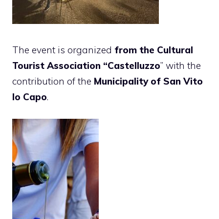
The event is organized
from the Cultural
Tourist Association “Castelluzzo
” with the
contribution of the
Municipality of San Vito
lo Capo
.