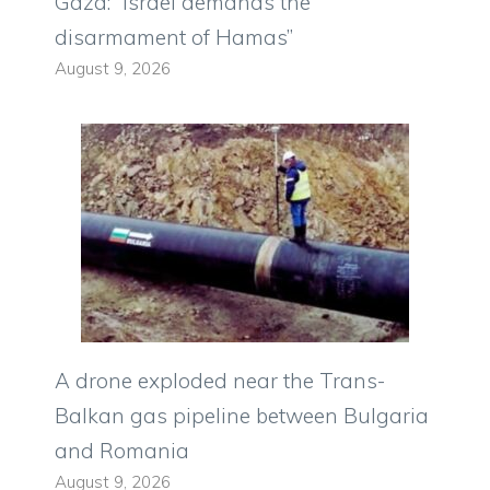
Gaza: “Israel demands the
disarmament of Hamas”
August 9, 2026
A drone exploded near the Trans-
Balkan gas pipeline between Bulgaria
and Romania
August 9, 2026