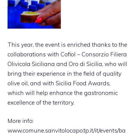
This year, the event is enriched thanks to the
collaborations with Cofiol – Consorzio Filiera
Olivicola Siciliana and Oro di Sicilia, who will
bring their experience in the field of quality
olive oil, and with Sicilia Food Awards,
which will help enhance the gastronomic
excellence of the territory.
More info:
www.comune.sanvitolocapo.tp.it/it/events/ba