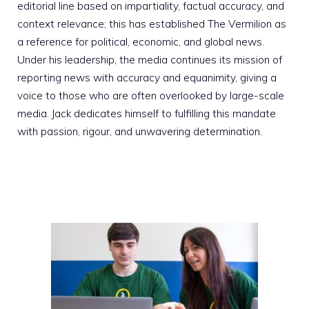
editorial line based on impartiality, factual accuracy, and
context relevance; this has established The Vermilion as
a reference for political, economic, and global news.
Under his leadership, the media continues its mission of
reporting news with accuracy and equanimity, giving a
voice to those who are often overlooked by large-scale
media. Jack dedicates himself to fulfilling this mandate
with passion, rigour, and unwavering determination.