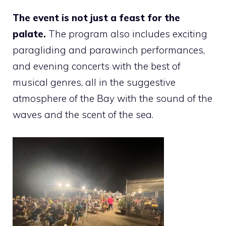
The event is not just a feast for the
palate.
The program also includes exciting
paragliding and parawinch performances,
and evening concerts with the best of
musical genres, all in the suggestive
atmosphere of the Bay with the sound of the
waves and the scent of the sea.