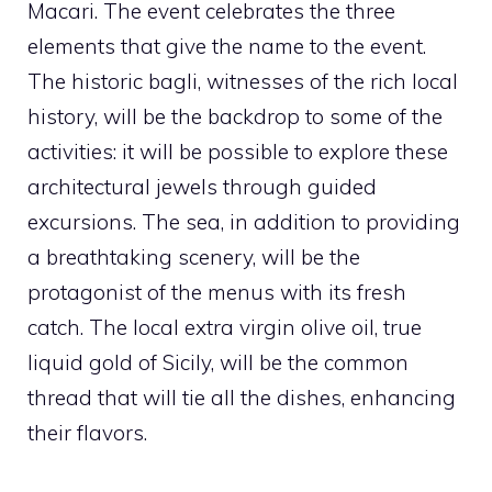
Macari. The event celebrates the three
elements that give the name to the event.
The historic bagli, witnesses of the rich local
history, will be the backdrop to some of the
activities: it will be possible to explore these
architectural jewels through guided
excursions. The sea, in addition to providing
a breathtaking scenery, will be the
protagonist of the menus with its fresh
catch. The local extra virgin olive oil, true
liquid gold of Sicily, will be the common
thread that will tie all the dishes, enhancing
their flavors.