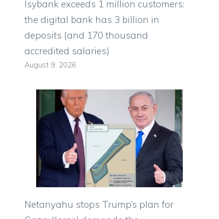
Isybank exceeds 1 million customers:
the digital bank has 3 billion in
deposits (and 170 thousand
accredited salaries)
August 9, 2026
Netanyahu stops Trump’s plan for