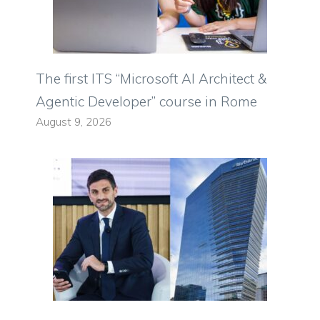
The first ITS “Microsoft AI Architect &
Agentic Developer” course in Rome
August 9, 2026