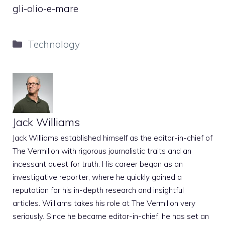
gli-olio-e-mare
Categories
Technology
Jack Williams
Jack Williams established himself as the editor-in-chief of
The Vermilion with rigorous journalistic traits and an
incessant quest for truth. His career began as an
investigative reporter, where he quickly gained a
reputation for his in-depth research and insightful
articles. Williams takes his role at The Vermilion very
seriously. Since he became editor-in-chief, he has set an