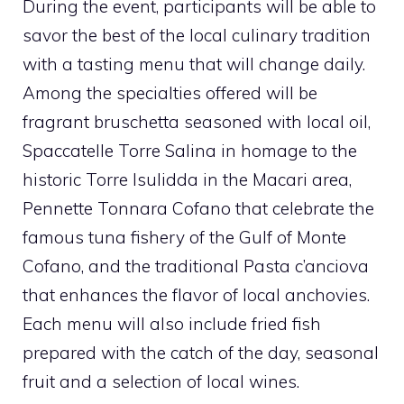
During the event, participants will be able to
savor the best of the local culinary tradition
with a tasting menu that will change daily.
Among the specialties offered will be
fragrant bruschetta seasoned with local oil,
Spaccatelle Torre Salina in homage to the
historic Torre Isulidda in the Macari area,
Pennette Tonnara Cofano that celebrate the
famous tuna fishery of the Gulf of Monte
Cofano, and the traditional Pasta c’anciova
that enhances the flavor of local anchovies.
Each menu will also include fried fish
prepared with the catch of the day, seasonal
fruit and a selection of local wines.