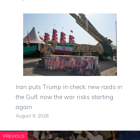
Iran puts Trump in check: new raids in
the Gulf, now the war risks starting
again
August 9, 2026
PREVIOUS