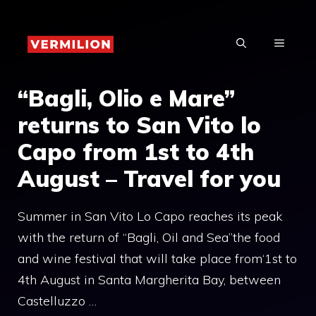
Skip
to
MENU
content
“Bagli, Olio e Mare”
returns to San Vito lo
Capo from 1st to 4th
August – Travel for you
Summer in San Vito Lo Capo reaches its peak
with the return of “Bagli, Oil and Sea”the food
and wine festival that will take place from‘1st to
4th August in Santa Margherita Bay, between
Castelluzzo …