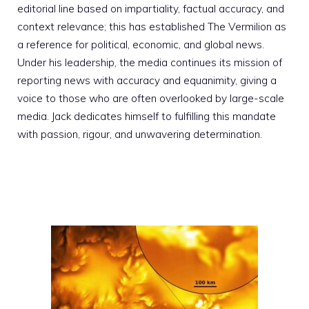
editorial line based on impartiality, factual accuracy, and
context relevance; this has established The Vermilion as
a reference for political, economic, and global news.
Under his leadership, the media continues its mission of
reporting news with accuracy and equanimity, giving a
voice to those who are often overlooked by large-scale
media. Jack dedicates himself to fulfilling this mandate
with passion, rigour, and unwavering determination.