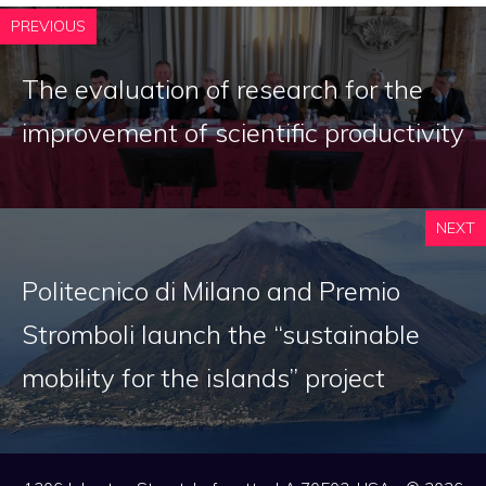
PREVIOUS
The evaluation of research for the
improvement of scientific productivity
NEXT
Politecnico di Milano and Premio
Stromboli launch the “sustainable
mobility for the islands” project