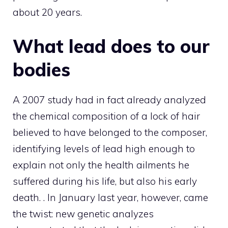
about 20 years.
What lead does to our
bodies
A 2007 study had in fact already analyzed
the chemical composition of a lock of hair
believed to have belonged to the composer,
identifying levels of lead high enough to
explain not only the health ailments he
suffered during his life, but also his early
death. . In January last year, however, came
the twist: new genetic analyzes