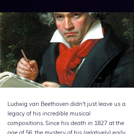
Ludwig van Beethoven didn't just leave us a
legacy of his incredible musical
compositions. Since his death in 1827 at the
age of 56, the mystery of his (relatively) early