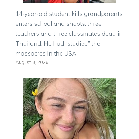
14-year-old student kills grandparents,
enters school and shoots: three
teachers and three classmates dead in
Thailand. He had “studied” the
massacres in the USA
August 8, 2026