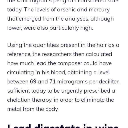
the 4 micrograms per gram considered safe
today. The levels of arsenic and mercury
that emerged from the analyses, although
lower, were also particularly high.
Using the quantities present in the hair as a
reference, the researchers then calculated
how much lead the composer could have
circulating in his blood, obtaining a level
between 69 and 71 micrograms per deciliter,
sufficient today to be urgently prescribed a
chelation therapy, in order to eliminate the
metal from the body.