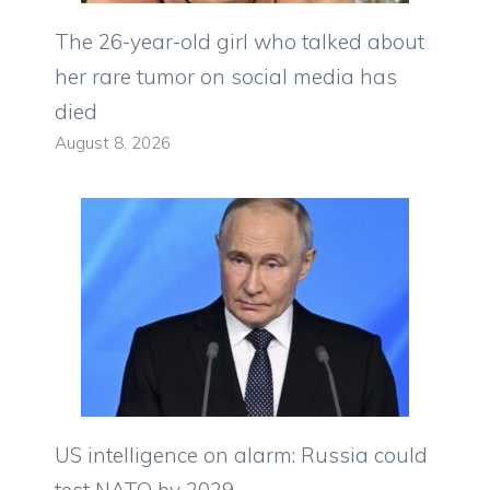
The 26-year-old girl who talked about
her rare tumor on social media has
died
August 8, 2026
US intelligence on alarm: Russia could