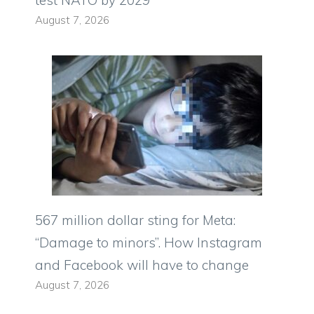
test NATO by 2029
August 7, 2026
567 million dollar sting for Meta:
“Damage to minors”. How Instagram
and Facebook will have to change
August 7, 2026