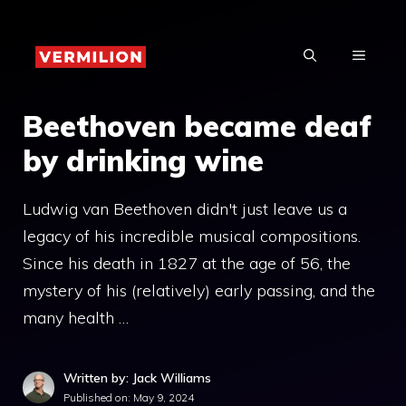
Skip
to
MENU
content
Beethoven became deaf
by drinking wine
Ludwig van Beethoven didn't just leave us a
legacy of his incredible musical compositions.
Since his death in 1827 at the age of 56, the
mystery of his (relatively) early passing, and the
many health …
Written by: Jack Williams
Published on:
May 9, 2024