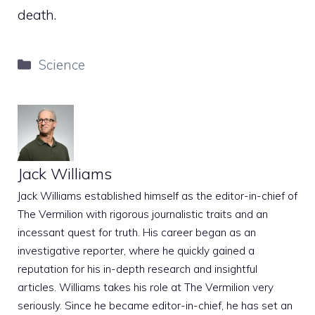
death.
Categories
Science
Jack Williams
Jack Williams established himself as the editor-in-chief of
The Vermilion with rigorous journalistic traits and an
incessant quest for truth. His career began as an
investigative reporter, where he quickly gained a
reputation for his in-depth research and insightful
articles. Williams takes his role at The Vermilion very
seriously. Since he became editor-in-chief, he has set an