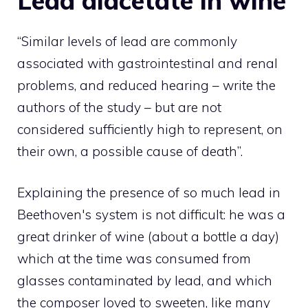
Lead diacetate in wine
“Similar levels of lead are commonly
associated with gastrointestinal and renal
problems, and reduced hearing – write the
authors of the study – but are not
considered sufficiently high to represent, on
their own, a possible cause of death”.
Explaining the presence of so much lead in
Beethoven's system is not difficult: he was a
great drinker of wine (about a bottle a day)
which at the time was consumed from
glasses contaminated by lead, and which
the composer loved to sweeten, like many