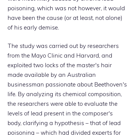
poisoning, which was not however, it would
have been the cause (or at least, not alone)
of his early demise.
The study was carried out by researchers
from the Mayo Clinic and Harvard, and
exploited two locks of the master's hair
made available by an Australian
businessman passionate about Beethoven's
life. By analyzing its chemical composition,
the researchers were able to evaluate the
levels of lead present in the composer's
body, clarifying a hypothesis – that of lead
poisoning – which had divided experts for