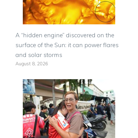
A “hidden engine” discovered on the
surface of the Sun: it can power flares
and solar storms
August 8, 2026