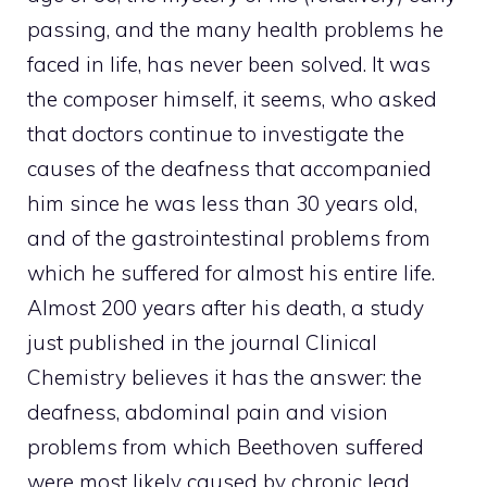
passing, and the many health problems he
faced in life, has never been solved. It was
the composer himself, it seems, who asked
that doctors continue to investigate the
causes of the deafness that accompanied
him since he was less than 30 years old,
and of the gastrointestinal problems from
which he suffered for almost his entire life.
Almost 200 years after his death, a study
just published in the journal Clinical
Chemistry believes it has the answer: the
deafness, abdominal pain and vision
problems from which Beethoven suffered
were most likely caused by chronic lead