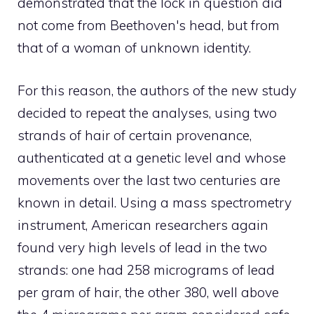
demonstrated that the lock in question did
not come from Beethoven's head, but from
that of a woman of unknown identity.
For this reason, the authors of the new study
decided to repeat the analyses, using two
strands of hair of certain provenance,
authenticated at a genetic level and whose
movements over the last two centuries are
known in detail. Using a mass spectrometry
instrument, American researchers again
found very high levels of lead in the two
strands: one had 258 micrograms of lead
per gram of hair, the other 380, well above