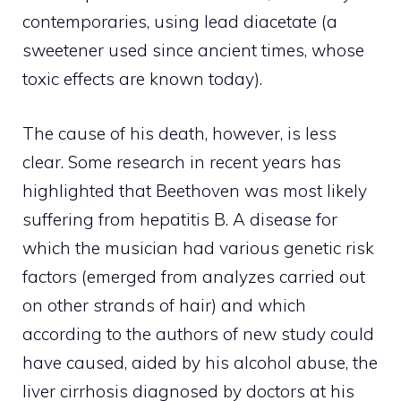
contemporaries, using lead diacetate (a
sweetener used since ancient times, whose
toxic effects are known today).
The cause of his death, however, is less
clear. Some research in recent years has
highlighted that Beethoven was most likely
suffering from hepatitis B. A disease for
which the musician had various genetic risk
factors (emerged from analyzes carried out
on other strands of hair) and which
according to the authors of new study could
have caused, aided by his alcohol abuse, the
liver cirrhosis diagnosed by doctors at his