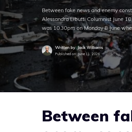
Between fake news and enemy construc
Alessandra Libutti Columnist June 1
was 10.30pm on Monday 8 June when
Written by: Jack Williams
Published on:
June 11, 2026
Between fa