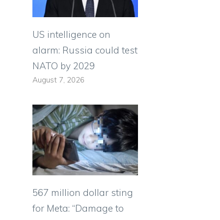
US intelligence on
alarm: Russia could test
NATO by 2029
August 7, 2026
567 million dollar sting
for Meta: “Damage to