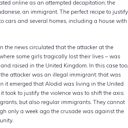
ated online as an attempted decapitation; the
udanese, an immigrant. The perfect recipe to justify
re to cars and several homes, including a house with
en the news circulated that the attacker at the
here some girls tragically lost their lives – was
and raised in the United Kingdom. In this case too
 the attacker was an illegal immigrant: that was
en it emerged that Alodid was living in the United
t took to justify the violence was to shift the axis:
migrants, but also regular immigrants. They cannot
ugh only a week ago the crusade was against the
unity.