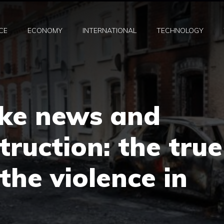
CE
ECONOMY
INTERNATIONAL
TECHNOLOGY
ke news and
ruction: the true
the violence in