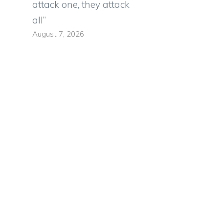
attack one, they attack
all”
August 7, 2026
n