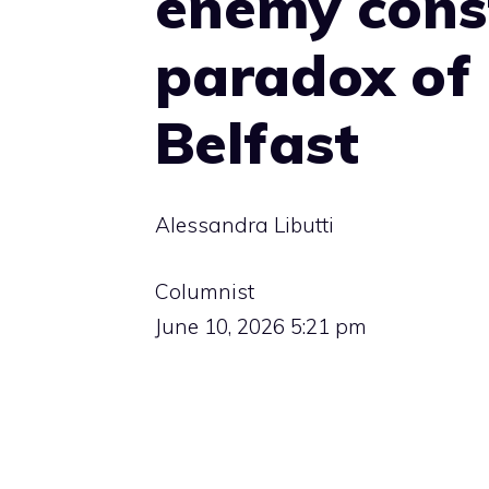
enemy const
paradox of 
Belfast
Alessandra Libutti
Columnist
June 10, 2026 5:21 pm