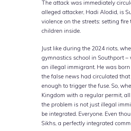
The attack was immediately circul
alleged attacker, Hadi Alodid, is S
violence on the streets: setting fi
children inside.
Just like during the 2024 riots, wh
gymnastics school in Southport – w
an illegal immigrant. He was born 
the false news had circulated that
enough to trigger the fuse. So, wh
Kingdom with a regular permit, all i
the problem is not just illegal im
be integrated. Everyone. Even tho
Sikhs, a perfectly integrated comm