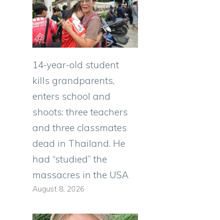
14-year-old student
kills grandparents,
enters school and
shoots: three teachers
and three classmates
dead in Thailand. He
had “studied” the
massacres in the USA
August 8, 2026