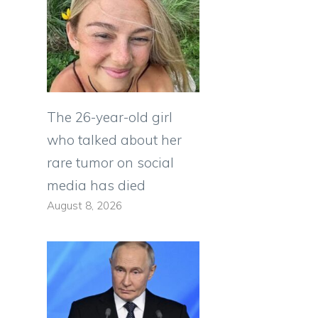
The 26-year-old girl
who talked about her
rare tumor on social
media has died
August 8, 2026