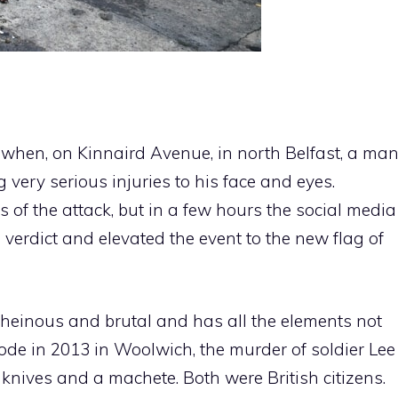
when, on Kinnaird Avenue, in north Belfast, a ma
very serious injuries to his face and eyes.
of the attack, but in a few hours the social media
verdict and elevated the event to the new flag of
 heinous and brutal and has all the elements not
isode in 2013 in Woolwich, the murder of soldier Lee
 knives and a machete. Both were British citizens.