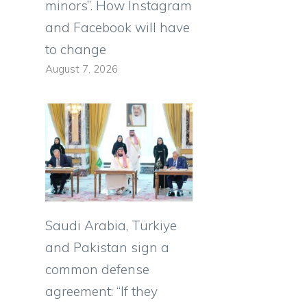
minors”. How Instagram
and Facebook will have
to change
August 7, 2026
Saudi Arabia, Türkiye
and Pakistan sign a
common defense
agreement: “If they