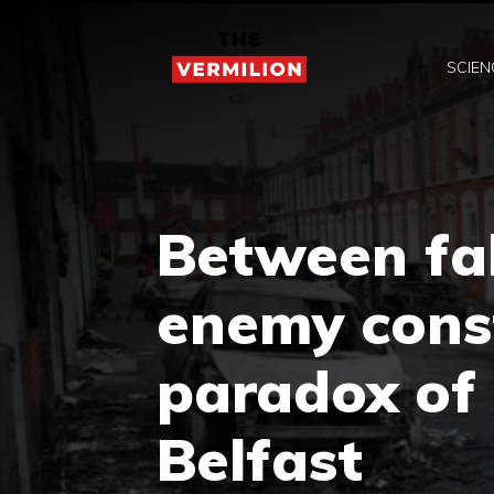
Skip
to
SCIEN
content
Between fa
enemy const
paradox of 
Belfast