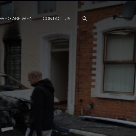
WHO ARE WE?
CONTACT US