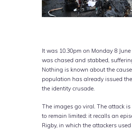
It was 10.30pm on Monday 8 June 
was chased and stabbed, suffering 
Nothing is known about the causes 
population has already issued the 
the identity crusade.
The images go viral. The attack is
to remain limited: it recalls an ep
Rigby, in which the attackers used