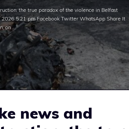
tion: the true paradox of the violence in Belfast
0, 2026 5:21 pm Facebook Twitter WhatsApp Share It
, on …
ke news and