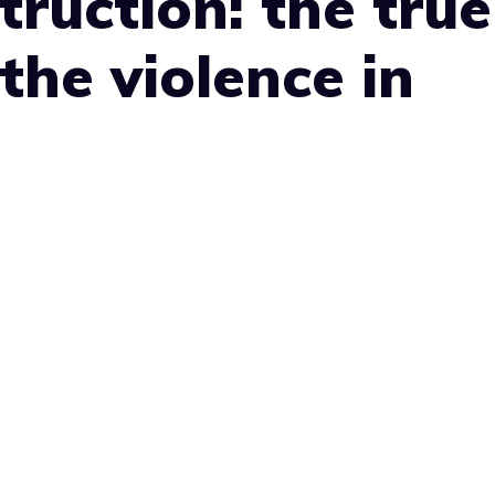
ruction: the true
the violence in