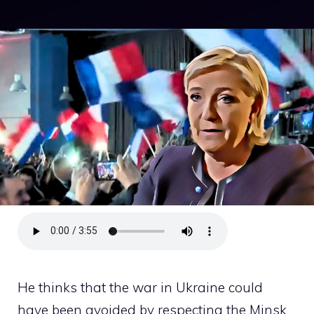
He thinks that the war in Ukraine could
have been avoided by respecting the Minsk