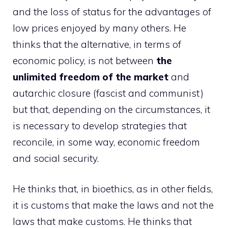
and the loss of status for the advantages of
low prices enjoyed by many others. He
thinks that the alternative, in terms of
economic policy, is not between
the
unlimited freedom of the market
and
autarchic closure (fascist and communist)
but that, depending on the circumstances, it
is necessary to develop strategies that
reconcile, in some way, economic freedom
and social security.
He thinks that, in bioethics, as in other fields,
it is customs that make the laws and not the
laws that make customs. He thinks that