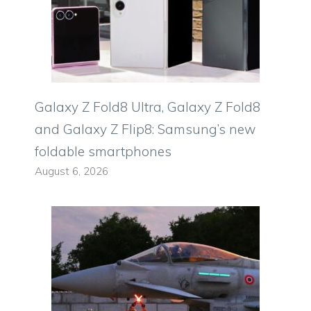
Galaxy Z Fold8 Ultra, Galaxy Z Fold8
and Galaxy Z Flip8: Samsung’s new
foldable smartphones
August 6, 2026