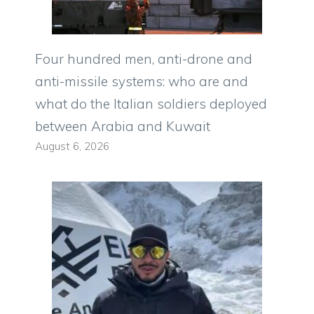
Four hundred men, anti-drone and
anti-missile systems: who are and
what do the Italian soldiers deployed
between Arabia and Kuwait
August 6, 2026