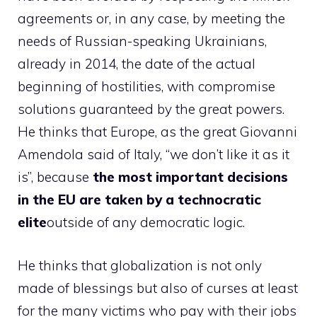
agreements or, in any case, by meeting the
needs of Russian-speaking Ukrainians,
already in 2014, the date of the actual
beginning of hostilities, with compromise
solutions guaranteed by the great powers.
He thinks that Europe, as the great Giovanni
Amendola said of Italy, “we don’t like it as it
is”, because
the most important decisions
in the EU are taken by a technocratic
elite
outside of any democratic logic.
He thinks that globalization is not only
made of blessings but also of curses at least
for the many victims who pay with their jobs