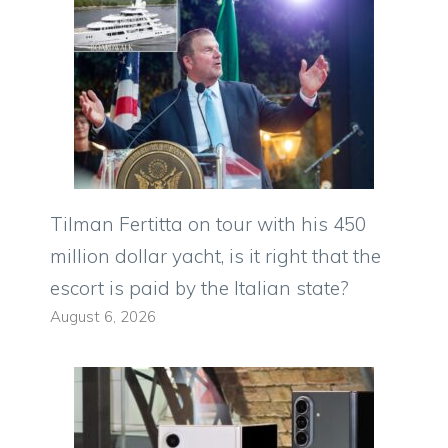
Tilman Fertitta on tour with his 450
million dollar yacht, is it right that the
escort is paid by the Italian state?
August 6, 2026