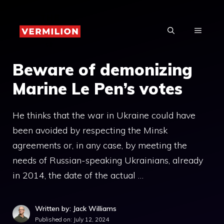
Skip
to
MENU
content
Beware of demonizing
Marine Le Pen’s votes
He thinks that the war in Ukraine could have
been avoided by respecting the Minsk
agreements or, in any case, by meeting the
needs of Russian-speaking Ukrainians, already
in 2014, the date of the actual …
Written by: Jack Williams
Published on:
July 12, 2024