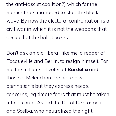
the anti-fascist coalition?) which for the
moment has managed to stop the black
wave! By now the electoral confrontation is a
civil war in which it is not the weapons that
decide but the ballot boxes.
Don’t ask an old liberal, like me, a reader of
Tocqueville and Berlin, to resign himself. For
me the millions of votes of
Bardella
and
those of Melenchon are not
mass
damnationis
but they express needs,
concerns, legitimate fears that must be taken
into account. As did the DC of De Gasperi
and Scelba, who neutralized the right,