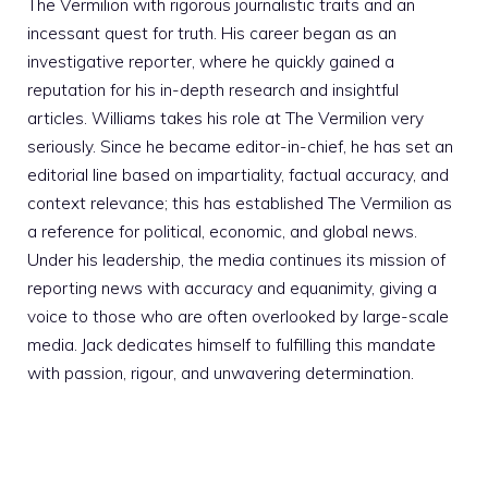
The Vermilion with rigorous journalistic traits and an
incessant quest for truth. His career began as an
investigative reporter, where he quickly gained a
reputation for his in-depth research and insightful
articles. Williams takes his role at The Vermilion very
seriously. Since he became editor-in-chief, he has set an
editorial line based on impartiality, factual accuracy, and
context relevance; this has established The Vermilion as
a reference for political, economic, and global news.
Under his leadership, the media continues its mission of
reporting news with accuracy and equanimity, giving a
voice to those who are often overlooked by large-scale
media. Jack dedicates himself to fulfilling this mandate
with passion, rigour, and unwavering determination.