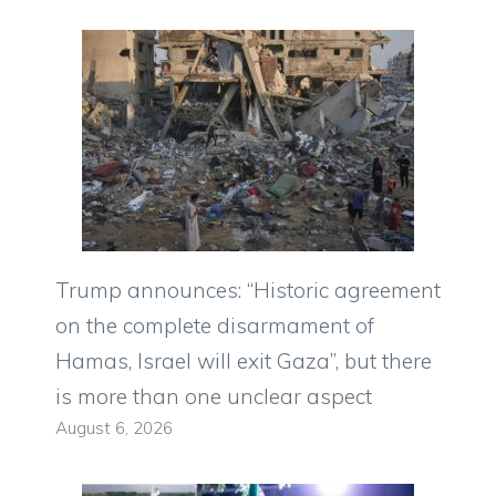
Trump announces: “Historic agreement
on the complete disarmament of
Hamas, Israel will exit Gaza”, but there
is more than one unclear aspect
August 6, 2026