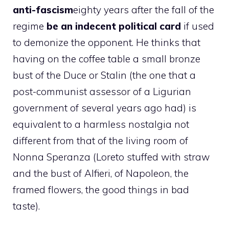
anti-fascism
eighty years after the fall of the
regime
be an indecent political card
if used
to demonize the opponent. He thinks that
having on the coffee table a small bronze
bust of the Duce or Stalin (the one that a
post-communist assessor of a Ligurian
government of several years ago had) is
equivalent to a harmless nostalgia not
different from that of the living room of
Nonna Speranza (Loreto stuffed with straw
and the bust of Alfieri, of Napoleon, the
framed flowers, the good things in bad
taste).