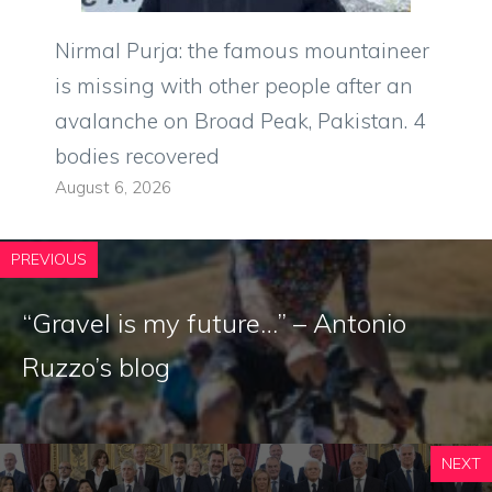
Nirmal Purja: the famous mountaineer
is missing with other people after an
avalanche on Broad Peak, Pakistan. 4
bodies recovered
August 6, 2026
PREVIOUS
“Gravel is my future…” – Antonio
Ruzzo’s blog
NEXT