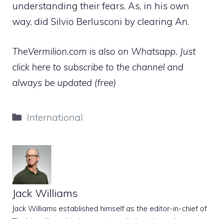
understanding their fears. As, in his own
way, did Silvio Berlusconi by clearing An.
TheVermilion.com is also on Whatsapp. Just
click here to subscribe to the channel and
always be updated (free)
Categories
International
Jack Williams
Jack Williams established himself as the editor-in-chief of