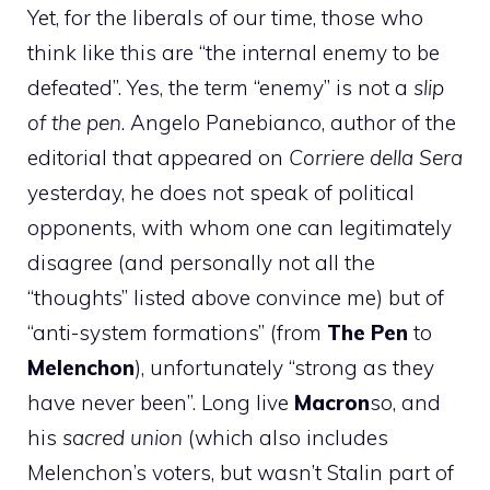
Yet, for the liberals of our time, those who
think like this are “the internal enemy to be
defeated”. Yes, the term “enemy” is not a
slip
of the pen
. Angelo Panebianco, author of the
editorial that appeared on
Corriere della Sera
yesterday, he does not speak of political
opponents, with whom one can legitimately
disagree (and personally not all the
“thoughts” listed above convince me) but of
“anti-system formations” (from
The Pen
to
Melenchon
), unfortunately “strong as they
have never been”. Long live
Macron
so, and
his
sacred union
(which also includes
Melenchon’s voters, but wasn’t Stalin part of