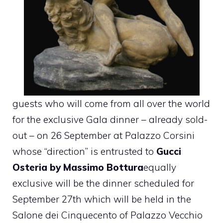
guests who will come from all over the world
for the exclusive Gala dinner – already sold-
out – on 26 September at Palazzo Corsini
whose “direction” is entrusted to
Gucci
Osteria by Massimo Bottura
equally
exclusive will be the dinner scheduled for
September 27th which will be held in the
Salone dei Cinquecento of Palazzo Vecchio