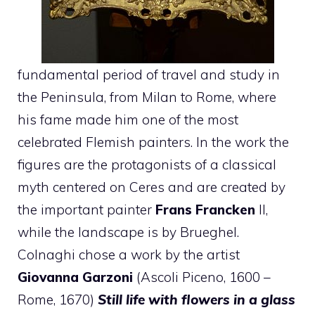
fundamental period of travel and study in
the Peninsula, from Milan to Rome, where
his fame made him one of the most
celebrated Flemish painters. In the work the
figures are the protagonists of a classical
myth centered on Ceres and are created by
the important painter
Frans Francken
II,
while the landscape is by Brueghel.
Colnaghi chose a work by the artist
Giovanna Garzoni
(Ascoli Piceno, 1600 –
Rome, 1670)
Still life with flowers in a glass