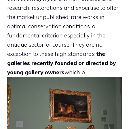
research, restorations and expertise to offer
the market unpublished, rare works in
optimal conservation conditions, a
fundamental criterion especially in the
antique sector, of course. They are no
exception to these high standards
the
galleries recently founded or directed by
young gallery owners
which p