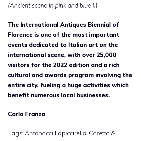
(Ancient scene in pink and blue II)
.
The International Antiques Biennial of
Florence is one of the most important
events dedicated to Italian art on the
international scene, with over 25,000
visitors for the 2022 edition and a rich
cultural and awards program involving the
entire city, fueling a huge activities which
benefit numerous local businesses.
Carlo Franza
Tags: Antonacci Lapiccirella, Caretto &