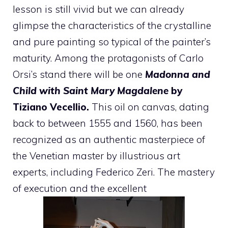
lesson is still vivid but we can already
glimpse the characteristics of the crystalline
and pure painting so typical of the painter’s
maturity. Among the protagonists of Carlo
Orsi’s stand there will be one
Madonna and
Child with Saint Mary Magdalene
by
Tiziano Vecellio.
This oil on canvas, dating
back to between 1555 and 1560, has been
recognized as an authentic masterpiece of
the Venetian master by illustrious art
experts, including Federico Zeri. The mastery
of execution and the excellent