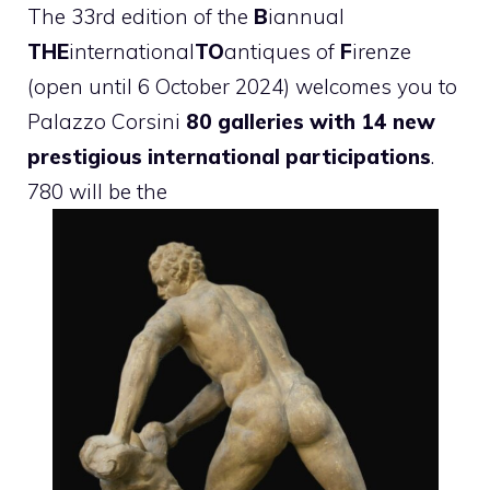
The 33rd edition of the
B
iannual
THE
international
TO
antiques of
F
irenze
(open until 6 October 2024) welcomes you to
Palazzo Corsini
80 galleries with 14 new
prestigious international participations
.
780 will be the