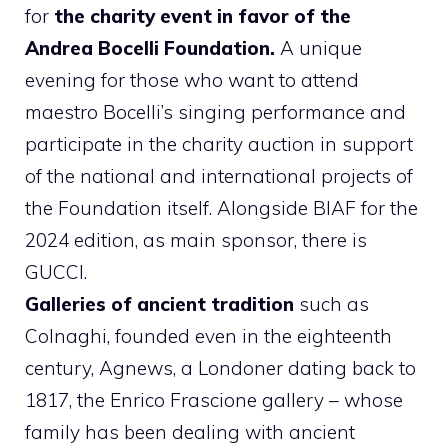
for
the charity event in favor of the
Andrea Bocelli Foundation.
A unique
evening for those who want to attend
maestro Bocelli’s singing performance and
participate in the charity auction in support
of the national and international projects of
the Foundation itself. Alongside BIAF for the
2024 edition, as main sponsor, there is
GUCCI.
Galleries of ancient tradition
such as
Colnaghi, founded even in the eighteenth
century, Agnews, a Londoner dating back to
1817, the Enrico Frascione gallery – whose
family has been dealing with ancient