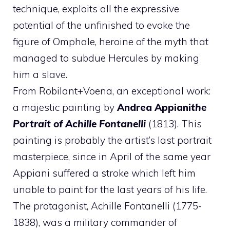
technique, exploits all the expressive
potential of the unfinished to evoke the
figure of Omphale, heroine of the myth that
managed to subdue Hercules by making
him a slave.
From Robilant+Voena, an exceptional work:
a majestic painting by
Andrea Appiani
the
Portrait of Achille Fontanelli
(1813). This
painting is probably the artist’s last portrait
masterpiece, since in April of the same year
Appiani suffered a stroke which left him
unable to paint for the last years of his life.
The protagonist, Achille Fontanelli (1775-
1838), was a military commander of