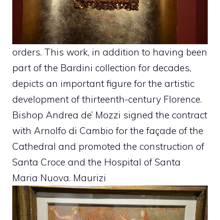
orders. This work, in addition to having been
part of the Bardini collection for decades,
depicts an important figure for the artistic
development of thirteenth-century Florence.
Bishop Andrea de’ Mozzi signed the contract
with Arnolfo di Cambio for the façade of the
Cathedral and promoted the construction of
Santa Croce and the Hospital of Santa
Maria Nuova. Maurizi