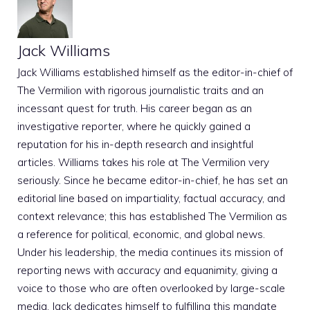
Jack Williams
Jack Williams established himself as the editor-in-chief of
The Vermilion with rigorous journalistic traits and an
incessant quest for truth. His career began as an
investigative reporter, where he quickly gained a
reputation for his in-depth research and insightful
articles. Williams takes his role at The Vermilion very
seriously. Since he became editor-in-chief, he has set an
editorial line based on impartiality, factual accuracy, and
context relevance; this has established The Vermilion as
a reference for political, economic, and global news.
Under his leadership, the media continues its mission of
reporting news with accuracy and equanimity, giving a
voice to those who are often overlooked by large-scale
media. Jack dedicates himself to fulfilling this mandate