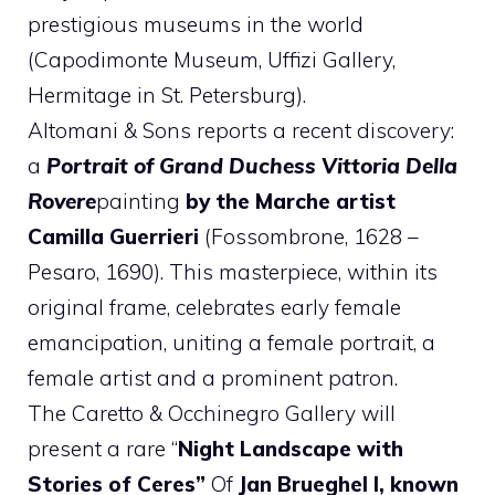
prestigious museums in the world
(Capodimonte Museum, Uffizi Gallery,
Hermitage in St. Petersburg).
Altomani & Sons reports a recent discovery:
a
Portrait of Grand Duchess Vittoria Della
Rovere
painting
by the Marche artist
Camilla Guerrieri
(Fossombrone, 1628 –
Pesaro, 1690). This masterpiece, within its
original frame, celebrates early female
emancipation, uniting a female portrait, a
female artist and a prominent patron.
The Caretto & Occhinegro Gallery will
present a rare “
Night Landscape with
Stories of Ceres”
Of
Jan Brueghel I, known