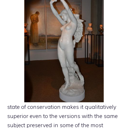
state of conservation makes it qualitatively
superior even to the versions with the same
subject preserved in some of the most