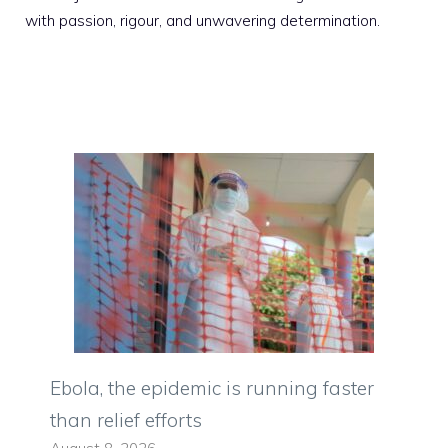
with passion, rigour, and unwavering determination.
Ebola, the epidemic is running faster
than relief efforts