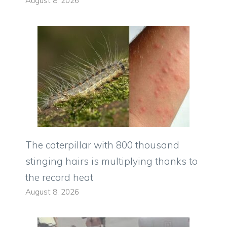
August 8, 2026
The caterpillar with 800 thousand
stinging hairs is multiplying thanks to
the record heat
August 8, 2026