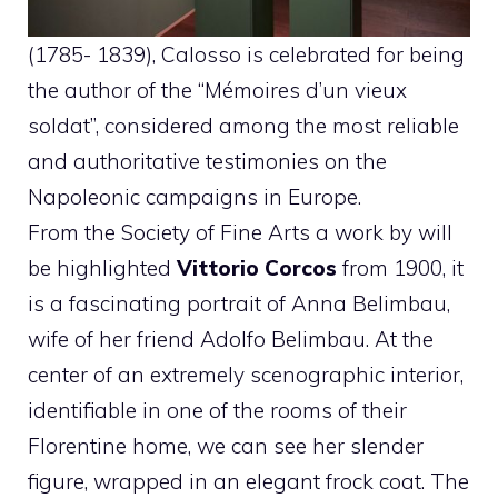
(1785- 1839), Calosso is celebrated for being
the author of the “Mémoires d’un vieux
soldat”, considered among the most reliable
and authoritative testimonies on the
Napoleonic campaigns in Europe.
From the Society of Fine Arts a work by will
be highlighted
Vittorio Corcos
from 1900, it
is a fascinating portrait of Anna Belimbau,
wife of her friend Adolfo Belimbau. At the
center of an extremely scenographic interior,
identifiable in one of the rooms of their
Florentine home, we can see her slender
figure, wrapped in an elegant frock coat. The