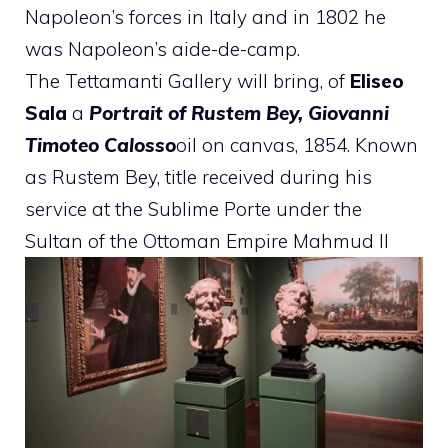
Napoleon’s forces in Italy and in 1802 he
was Napoleon’s aide-de-camp.
The Tettamanti Gallery will bring, of
Eliseo
Sala
a
Portrait of Rustem Bey, Giovanni
Timoteo Calosso
oil on canvas, 1854. Known
as Rustem Bey, title received during his
service at the Sublime Porte under the
Sultan of the Ottoman Empire Mahmud II