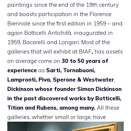
paintings since the end of the 19th century
and boasts participation in the Florence
Biennale since the first edition in 1959 – and
again Botticelli Antichità, inaugurated in
1959, Bacarelli and Longari. Most of the
galleries that will exhibit at BIAF
,
has assets
on average come on
30 to 50 years of
experience
as
Sarti, Tornabuoni,
Lampronti, Piva, Sperone & Westwater
,
Dickinson whose founder Simon Dickinson
in the past discovered works by Botticelli,
Titian and Rubens, among many.
All these
galleries, whether small or large, have