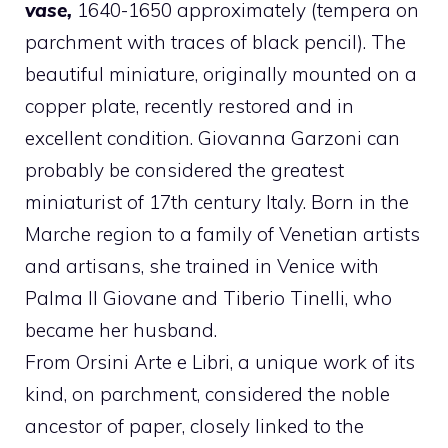
vase,
1640-1650 approximately (tempera on
parchment with traces of black pencil). The
beautiful miniature, originally mounted on a
copper plate, recently restored and in
excellent condition. Giovanna Garzoni can
probably be considered the greatest
miniaturist of 17th century Italy. Born in the
Marche region to a family of Venetian artists
and artisans, she trained in Venice with
Palma Il Giovane and Tiberio Tinelli, who
became her husband.
From Orsini Arte e Libri, a unique work of its
kind, on parchment, considered the noble
ancestor of paper, closely linked to the