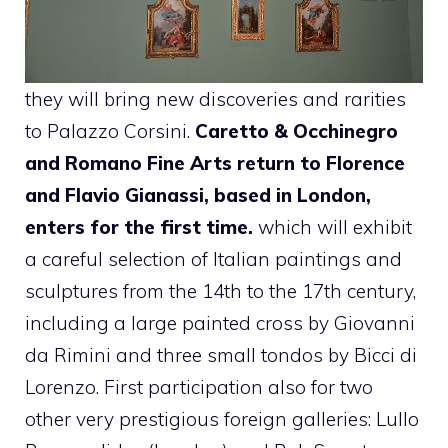
they will bring new discoveries and rarities
to Palazzo Corsini.
Caretto & Occhinegro
and Romano Fine Arts return to Florence
and Flavio Gianassi, based in London,
enters for the first time.
which will exhibit
a careful selection of Italian paintings and
sculptures from the 14th to the 17th century,
including a large painted cross by Giovanni
da Rimini and three small tondos by Bicci di
Lorenzo. First participation also for two
other very prestigious foreign galleries: Lullo