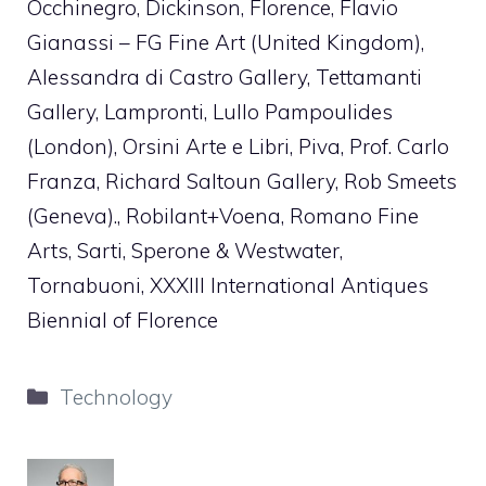
Occhinegro, Dickinson, Florence, Flavio
Gianassi – FG Fine Art (United Kingdom),
Alessandra di Castro Gallery, Tettamanti
Gallery, Lampronti, Lullo Pampoulides
(London), Orsini Arte e Libri, Piva, Prof. Carlo
Franza, Richard Saltoun Gallery, Rob Smeets
(Geneva)., Robilant+Voena, Romano Fine
Arts, Sarti, Sperone & Westwater,
Tornabuoni, XXXIII International Antiques
Biennial of Florence
Categories
Technology