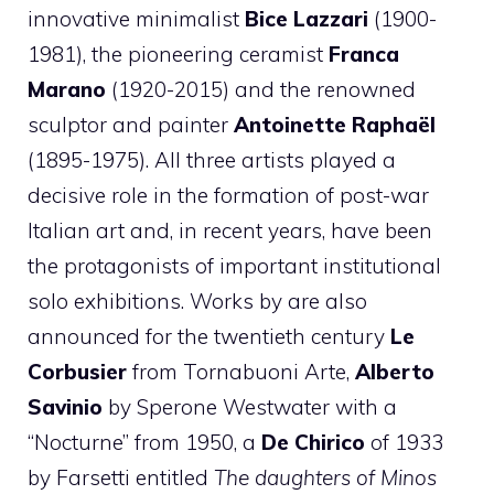
innovative minimalist
Bice Lazzari
(1900-
1981), the pioneering ceramist
Franca
Marano
(1920-2015) and the renowned
sculptor and painter
Antoinette Raphaël
(1895-1975). All three artists played a
decisive role in the formation of post-war
Italian art and, in recent years, have been
the protagonists of important institutional
solo exhibitions. Works by are also
announced for the twentieth century
Le
Corbusier
from Tornabuoni Arte,
Alberto
Savinio
by Sperone Westwater with a
“Nocturne” from 1950, a
De Chirico
of 1933
by Farsetti entitled
The daughters of Minos