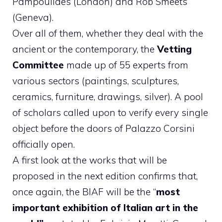
Pampoulides (London) and Rob Smeets
(Geneva).
Over all of them, whether they deal with the
ancient or the contemporary, the
Vetting
Committee
made up of 55 experts from
various sectors (paintings, sculptures,
ceramics, furniture, drawings, silver). A pool
of scholars called upon to verify every single
object before the doors of Palazzo Corsini
officially open.
A first look at the works that will be
proposed in the next edition confirms that,
once again, the BIAF will be the “
most
important exhibition of Italian art in the