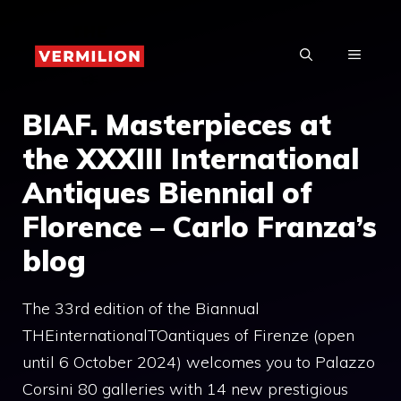
Skip
to
MENU
content
BIAF. Masterpieces at
the XXXIII International
Antiques Biennial of
Florence – Carlo Franza’s
blog
The 33rd edition of the Biannual
THEinternationalTOantiques of Firenze (open
until 6 October 2024) welcomes you to Palazzo
Corsini 80 galleries with 14 new prestigious