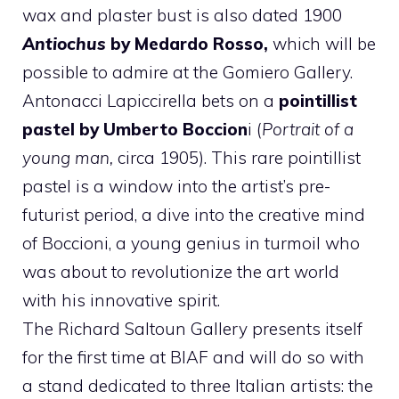
wax and plaster bust is also dated 1900
Antiochus
by Medardo Rosso,
which will be
possible to admire at the Gomiero Gallery.
Antonacci Lapiccirella bets on a
pointillist
pastel by Umberto Boccion
i (
Portrait of a
young man,
circa 1905). This rare pointillist
pastel is a window into the artist’s pre-
futurist period, a dive into the creative mind
of Boccioni, a young genius in turmoil who
was about to revolutionize the art world
with his innovative spirit.
The Richard Saltoun Gallery presents itself
for the first time at BIAF and will do so with
a stand dedicated to three Italian artists: the