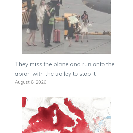
They miss the plane and run onto the
apron with the trolley to stop it
August 8, 2026