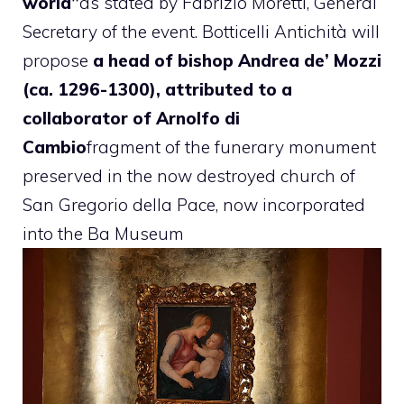
world”
as stated by Fabrizio Moretti, General
Secretary of the event. Botticelli Antichità will
propose
a head of bishop Andrea de’ Mozzi
(ca. 1296-1300), attributed to a
collaborator of Arnolfo di
Cambio
fragment of the funerary monument
preserved in the now destroyed church of
San Gregorio della Pace, now incorporated
into the Ba Museum