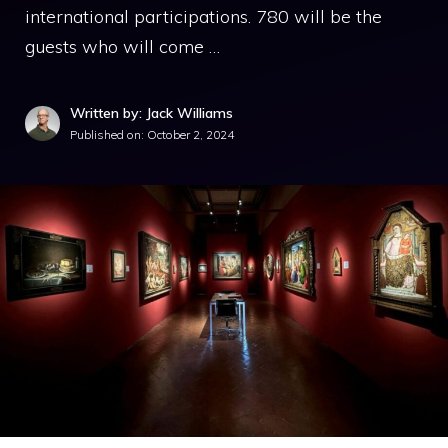
international participations. 780 will be the
guests who will come …
Written by: Jack Williams
Published on:
October 2, 2024