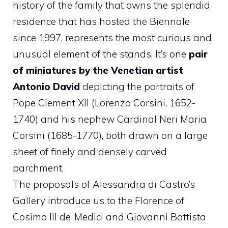
history of the family that owns the splendid
residence that has hosted the Biennale
since 1997, represents the most curious and
unusual element of the stands. It’s one
pair
of miniatures by the Venetian artist
Antonio David
depicting the portraits of
Pope Clement XII (Lorenzo Corsini, 1652-
1740) and his nephew Cardinal Neri Maria
Corsini (1685-1770), both drawn on a large
sheet of finely and densely carved
parchment.
The proposals of Alessandra di Castro’s
Gallery introduce us to the Florence of
Cosimo III de’ Medici and Giovanni Battista