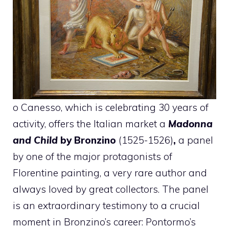
o Canesso, which is celebrating 30 years of
activity, offers the Italian market a
Madonna
and Child
by Bronzino
(1525-1526)
,
a panel
by one of the major protagonists of
Florentine painting, a very rare author and
always loved by great collectors. The panel
is an extraordinary testimony to a crucial
moment in Bronzino’s career: Pontormo’s