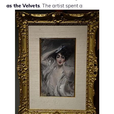
as the Velvets
. The artist spent a