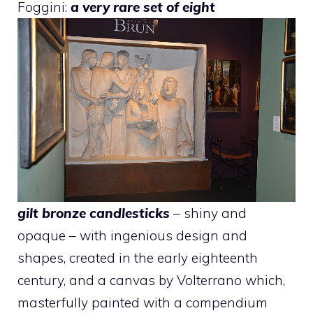
Foggini:
a very rare set of eight
gilt bronze candlesticks
– shiny and
opaque – with ingenious design and
shapes, created in the early eighteenth
century, and a canvas by Volterrano which,
masterfully painted with a compendium