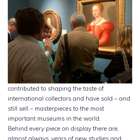
contributed to shaping the taste of
international collectors and have sold – and
still sell – masterpieces to the most
important museums in the world.
Behind every piece on display there are,
almost always, years of new studies and