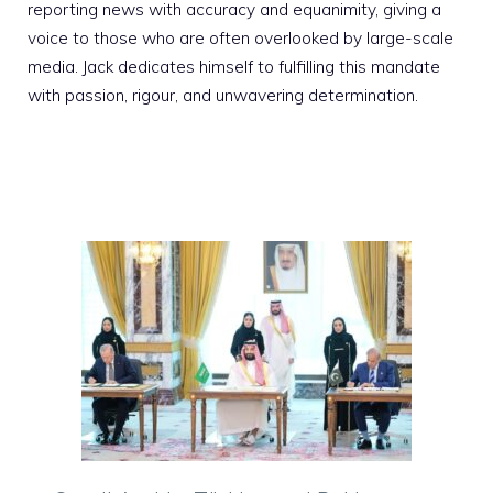
reporting news with accuracy and equanimity, giving a
voice to those who are often overlooked by large-scale
media. Jack dedicates himself to fulfilling this mandate
with passion, rigour, and unwavering determination.