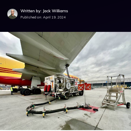
Written by: Jack Williams
Published on:
April 19, 2024