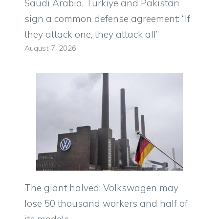
Saudi Arabia, Türkiye and Pakistan
sign a common defense agreement: “If
they attack one, they attack all”
August 7, 2026
The giant halved: Volkswagen may
lose 50 thousand workers and half of