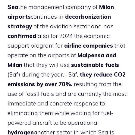
Sea
the management company of
Milan
airports
continues in
decarbonization
strategy
of the aviation sector and has
confirmed
also for 2024 the economic
support program for
airline companies
that
operate on the airports of
Malpensa and
Milan
that they will use
sustainable fuels
(Saf) during the year. I Saf,
they reduce CO2
emissions by over 70%.
resulting from the
use of fossil fuels and are currently the most
immediate and concrete response to
eliminating them while waiting for fuel-
powered aircraft to be operational
hydrogen
another sector in which Sea is