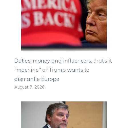
Duties, money and influencers: that’s it
"machine" of Trump wants to
dismantle Europe
August 7, 2026