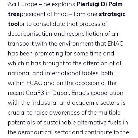
Aci Europe – he explains
Pierluigi Di
Palm
tree
president of Enac – I am one
strategic
tool
or to consolidate that process of
decarbonisation and reconciliation of air
transport with the environment that ENAC
has been promoting for some time and
which it has brought to the attention of all
national and international tables, both
within ECAC and on the occasion of the
recent CaaF3 in Dubai. Enac's cooperation
with the industrial and academic sectors is
crucial to raise awareness of the multiple
potentials of sustainable alternative fuels in
the aeronautical sector and contribute to the