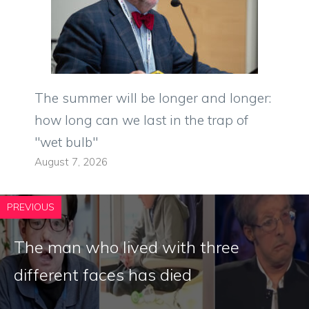
The summer will be longer and longer:
how long can we last in the trap of
"wet bulb"
August 7, 2026
PREVIOUS
The man who lived with three
different faces has died