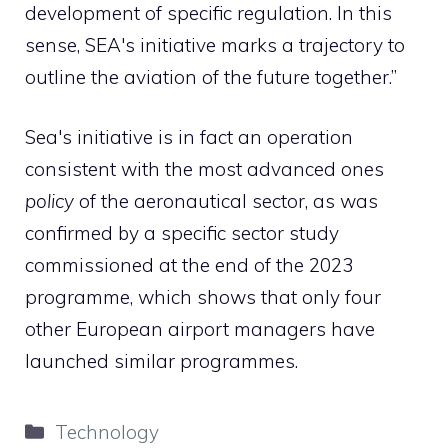
development of specific regulation. In this
sense, SEA's initiative marks a trajectory to
outline the aviation of the future together.”
Sea's initiative is in fact an operation
consistent with the most advanced ones
policy
of the aeronautical sector, as was
confirmed by a specific sector study
commissioned at the end of the 2023
programme, which shows that only four
other European airport managers have
launched similar programmes.
Categories
Technology