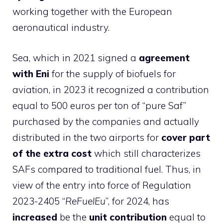
working together with the European
aeronautical industry.
Sea, which in 2021 signed a
agreement
with Eni
for the supply of biofuels for
aviation, in 2023 it recognized a contribution
equal to 500 euros per ton of “pure Saf”
purchased by the companies and actually
distributed in the two airports for
cover part
of the extra cost
which still characterizes
SAFs compared to traditional fuel. Thus, in
view of the entry into force of Regulation
2023-2405 “
ReFuelEu
”, for 2024, has
increased
be the
unit contribution
equal to