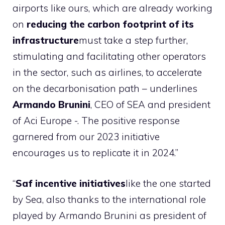
airports like ours, which are already working
on
reducing the carbon footprint of its
infrastructure
must take a step further,
stimulating and facilitating other operators
in the sector, such as airlines, to accelerate
on the decarbonisation path – underlines
Armando Brunini
, CEO of SEA and president
of Aci Europe -. The positive response
garnered from our 2023 initiative
encourages us to replicate it in 2024.”
“
Saf incentive initiatives
like the one started
by Sea, also thanks to the international role
played by Armando Brunini as president of