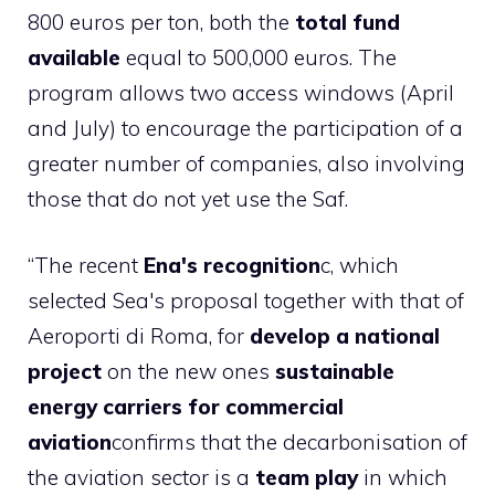
800 euros per ton, both the
total fund
available
equal to 500,000 euros. The
program allows two access windows (April
and July) to encourage the participation of a
greater number of companies, also involving
those that do not yet use the Saf.
“The recent
Ena's recognition
c, which
selected Sea's proposal together with that of
Aeroporti di Roma, for
develop a national
project
on the new ones
sustainable
energy carriers for commercial
aviation
confirms that the decarbonisation of
the aviation sector is a
team play
in which