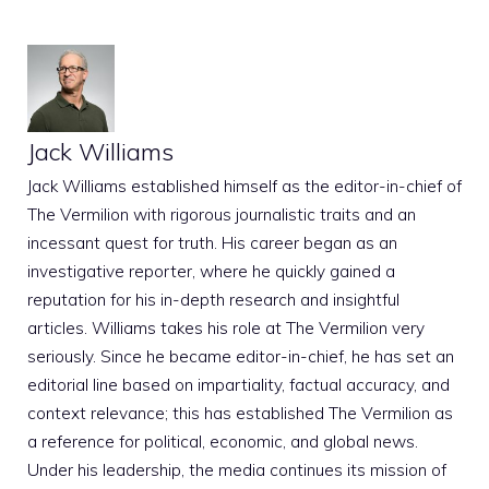
Jack Williams
Jack Williams established himself as the editor-in-chief of
The Vermilion with rigorous journalistic traits and an
incessant quest for truth. His career began as an
investigative reporter, where he quickly gained a
reputation for his in-depth research and insightful
articles. Williams takes his role at The Vermilion very
seriously. Since he became editor-in-chief, he has set an
editorial line based on impartiality, factual accuracy, and
context relevance; this has established The Vermilion as
a reference for political, economic, and global news.
Under his leadership, the media continues its mission of