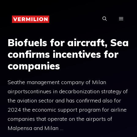
Skip
to
MENU
content
Biofuels for aircraft, Sea
confirms incentives for
companies
Seathe management company of Milan
airportscontinues in decarbonization strategy of
the aviation sector and has confirmed also for
2024 the economic support program for airline
companies that operate on the airports of
Malpensa and Milan …