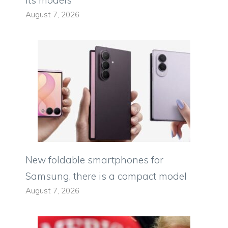
its models
August 7, 2026
New foldable smartphones for
Samsung, there is a compact model
August 7, 2026