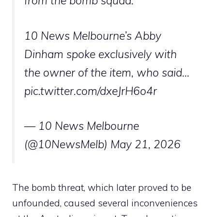
from the bomb squad.
10 News Melbourne’s Abby
Dinham spoke exclusively with
the owner of the item, who said…
pic.twitter.com/dxeJrH6o4r
— 10 News Melbourne
(@10NewsMelb)
May 21, 2026
The bomb threat, which later proved to be
unfounded, caused several inconveniences