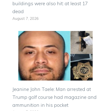
buildings were also hit: at least 17
dead
August 7, 2026
Jeanine John Taele: Man arrested at
Trump golf course had magazine and
ammunition in his pocket