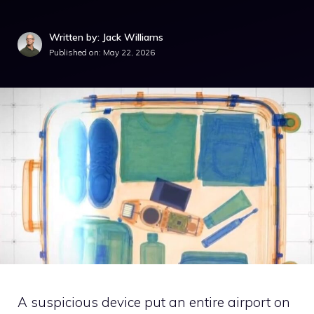
Written by: Jack Williams
Published on:
May 22, 2026
A suspicious device put an entire airport on