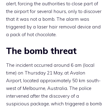
alert, forcing the authorities to close part of
the airport for several hours, only to discover
that it was not a bomb. The alarm was
triggered by a laser hair removal device and
a pack of hot chocolate.
The bomb threat
The incident occurred around 6 am (local
time) on Thursday 21 May, at Avalon
Airport, located approximately 50 km south-
west of Melbourne, Australia. The police
intervened after the discovery of a
suspicious package, which triggered a bomb