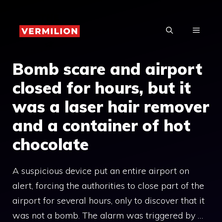
Skip
to
MENU
content
Bomb scare and airport
closed for hours, but it
was a laser hair remover
and a container of hot
chocolate
A suspicious device put an entire airport on
alert, forcing the authorities to close part of the
airport for several hours, only to discover that it
was not a bomb. The alarm was triggered by …