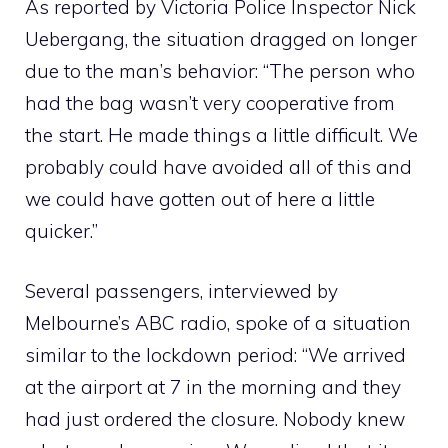
As reported by Victoria Police Inspector Nick
Uebergang, the situation dragged on longer
due to the man’s behavior: “The person who
had the bag wasn’t very cooperative from
the start. He made things a little difficult. We
probably could have avoided all of this and
we could have gotten out of here a little
quicker.”
Several passengers, interviewed by
Melbourne’s ABC radio, spoke of a situation
similar to the lockdown period: “We arrived
at the airport at 7 in the morning and they
had just ordered the closure. Nobody knew