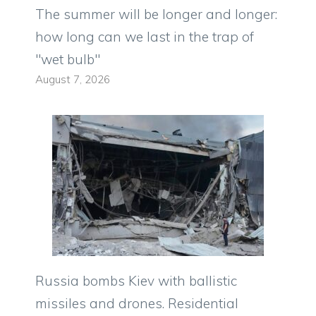
The summer will be longer and longer:
how long can we last in the trap of
"wet bulb"
August 7, 2026
Russia bombs Kiev with ballistic
missiles and drones. Residential