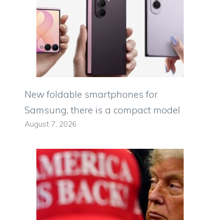
New foldable smartphones for
Samsung, there is a compact model
August 7, 2026