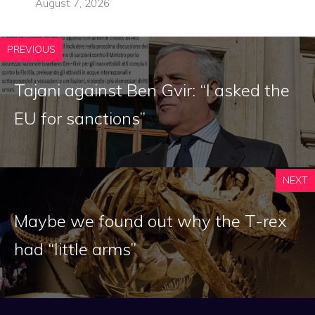
August 7, 2026
PREVIOUS
Tajani against Ben Gvir: “I asked the
EU for sanctions”
NEXT
Maybe we found out why the T-rex
had “little arms”