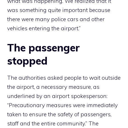
what was happening. We realized that it
was something quite important because
there were many police cars and other
vehicles entering the airport.”
The passenger
stopped
The authorities asked people to wait outside
the airport, a necessary measure, as
underlined by an airport spokesperson:
“Precautionary measures were immediately
taken to ensure the safety of passengers,
staff and the entire community.” The