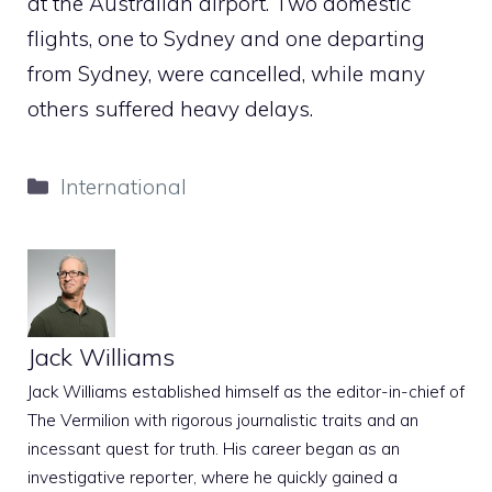
at the Australian airport. Two domestic
flights, one to Sydney and one departing
from Sydney, were cancelled, while many
others suffered heavy delays.
Categories
International
Jack Williams
Jack Williams established himself as the editor-in-chief of
The Vermilion with rigorous journalistic traits and an
incessant quest for truth. His career began as an
investigative reporter, where he quickly gained a