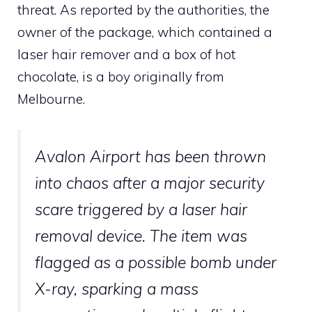
threat. As reported by the authorities, the
owner of the package, which contained a
laser hair remover and a box of hot
chocolate, is a boy originally from
Melbourne.
Avalon Airport has been thrown
into chaos after a major security
scare triggered by a laser hair
removal device. The item was
flagged as a possible bomb under
X-ray, sparking a mass