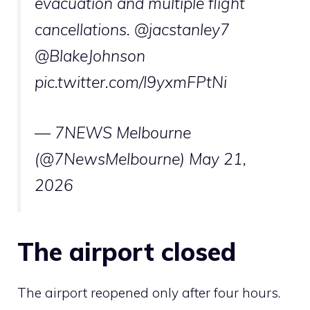
evacuation and multiple flight
cancellations.
@jacstanley7
@BlakeJohnson
pic.twitter.com/l9yxmFPtNi
— 7NEWS Melbourne
(@7NewsMelbourne)
May 21,
2026
The airport closed
The airport reopened only after four hours.