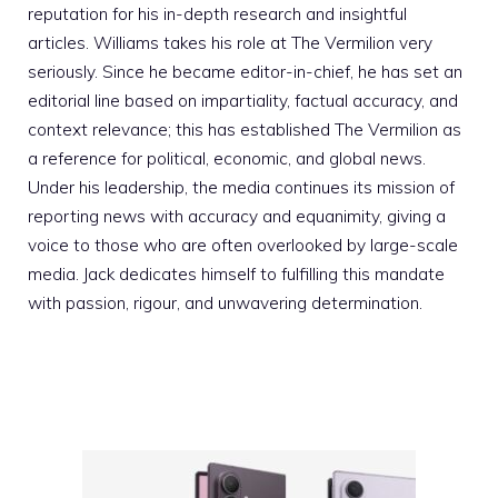
reputation for his in-depth research and insightful
articles. Williams takes his role at The Vermilion very
seriously. Since he became editor-in-chief, he has set an
editorial line based on impartiality, factual accuracy, and
context relevance; this has established The Vermilion as
a reference for political, economic, and global news.
Under his leadership, the media continues its mission of
reporting news with accuracy and equanimity, giving a
voice to those who are often overlooked by large-scale
media. Jack dedicates himself to fulfilling this mandate
with passion, rigour, and unwavering determination.