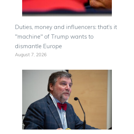
Duties, money and influencers: that’s it
"machine" of Trump wants to
dismantle Europe
August 7, 2026