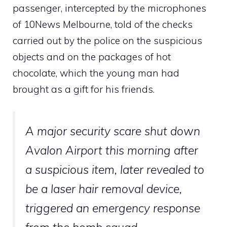
passenger, intercepted by the microphones
of 10News Melbourne, told of the checks
carried out by the police on the suspicious
objects and on the packages of hot
chocolate, which the young man had
brought as a gift for his friends.
A major security scare shut down
Avalon Airport this morning after
a suspicious item, later revealed to
be a laser hair removal device,
triggered an emergency response