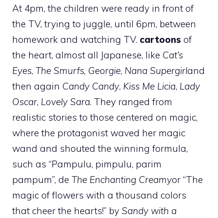
At 4pm, the children were ready in front of
the TV, trying to juggle, until 6pm, between
homework and watching TV.
cartoons
of
the heart, almost all Japanese, like
Cat’s
Eyes
,
The Smurfs
,
Georgie
,
Nana Supergirl
and
then again
Candy Candy
,
Kiss Me Licia
,
Lady
Oscar
,
Lovely Sara
. They ranged from
realistic stories to those centered on magic,
where the protagonist waved her magic
wand and shouted the winning formula,
such as “Pampulu, pimpulu, parim
pampum”, de
The Enchanting Creamy
or “The
magic of flowers with a thousand colors
that cheer the hearts!” by
Sandy with a