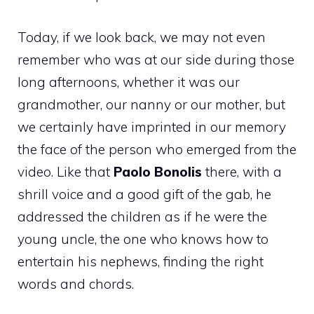
Today, if we look back, we may not even
remember who was at our side during those
long afternoons, whether it was our
grandmother, our nanny or our mother, but
we certainly have imprinted in our memory
the face of the person who emerged from the
video. Like that
Paolo Bonolis
there, with a
shrill voice and a good gift of the gab, he
addressed the children as if he were the
young uncle, the one who knows how to
entertain his nephews, finding the right
words and chords.