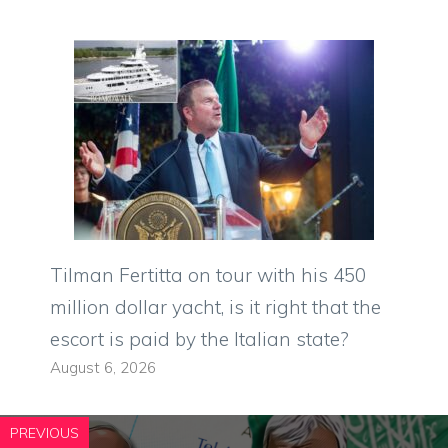
Tilman Fertitta on tour with his 450
million dollar yacht, is it right that the
escort is paid by the Italian state?
August 6, 2026
PREVIOUS