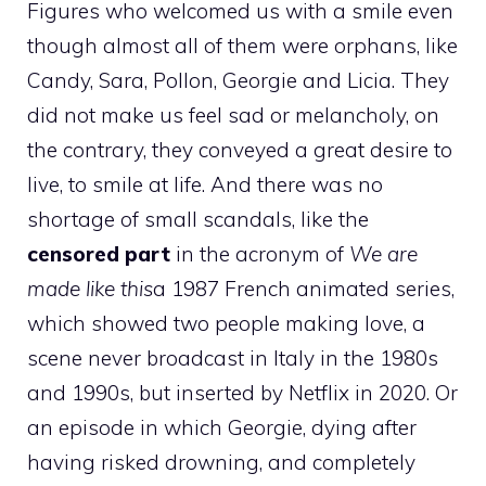
Figures who welcomed us with a smile even
though almost all of them were orphans, like
Candy, Sara, Pollon, Georgie and Licia. They
did not make us feel sad or melancholy, on
the contrary, they conveyed a great desire to
live, to smile at life. And there was no
shortage of small scandals, like the
censored part
in the acronym of
We are
made like this
a 1987 French animated series,
which showed two people making love, a
scene never broadcast in Italy in the 1980s
and 1990s, but inserted by Netflix in 2020. Or
an episode in which Georgie, dying after
having risked drowning, and completely