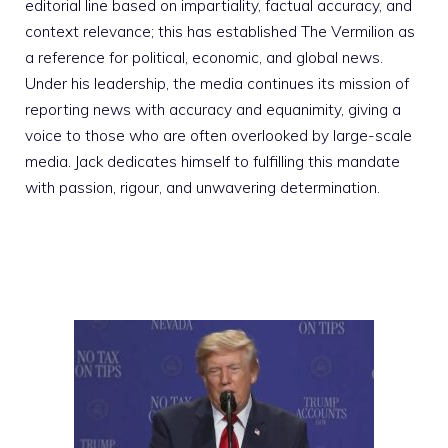
editorial line based on impartiality, factual accuracy, and
context relevance; this has established The Vermilion as
a reference for political, economic, and global news.
Under his leadership, the media continues its mission of
reporting news with accuracy and equanimity, giving a
voice to those who are often overlooked by large-scale
media. Jack dedicates himself to fulfilling this mandate
with passion, rigour, and unwavering determination.