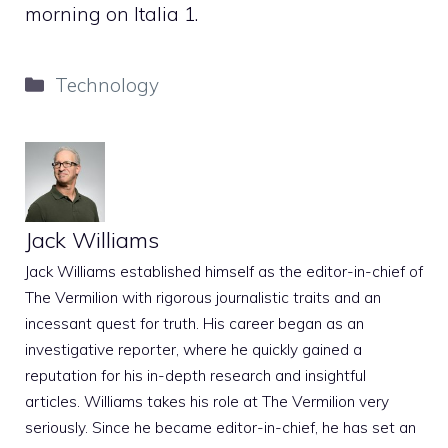
morning on Italia 1.
Categories
Technology
Jack Williams
Jack Williams established himself as the editor-in-chief of
The Vermilion with rigorous journalistic traits and an
incessant quest for truth. His career began as an
investigative reporter, where he quickly gained a
reputation for his in-depth research and insightful
articles. Williams takes his role at The Vermilion very
seriously. Since he became editor-in-chief, he has set an