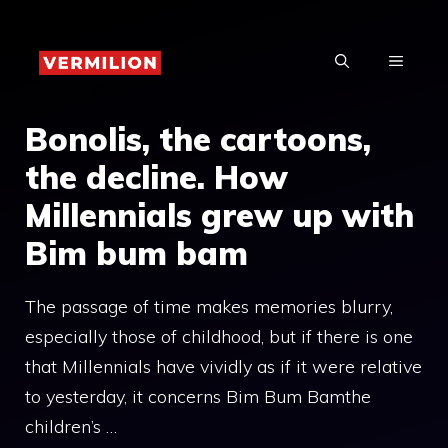
Skip
to
MENU
content
Bonolis, the cartoons,
the decline. How
Millennials grew up with
Bim bum bam
The passage of time makes memories blurry,
especially those of childhood, but if there is one
that Millennials have vividly as if it were relative
to yesterday, it concerns Bim Bum Bamthe
children’s …