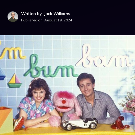
Written by: Jack Williams
Published on:
August 19, 2024