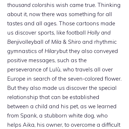
thousand colors
his wish came true. Thinking
about it, now there was something for all
tastes and all ages. Those cartoons made
us discover sports, like football
Holly and
Benji
volleyball of
Mila & Shiro
and rhythmic
gymnastics of
Hilary
but they also conveyed
positive messages, such as the
perseverance of Lulù, who travels all over
Europe in search of the seven-colored flower.
But they also made us discover the special
relationship that can be established
between a child and his pet, as we learned
from Spank, a stubborn white dog, who
helps Aika, his owner, to overcome a difficult