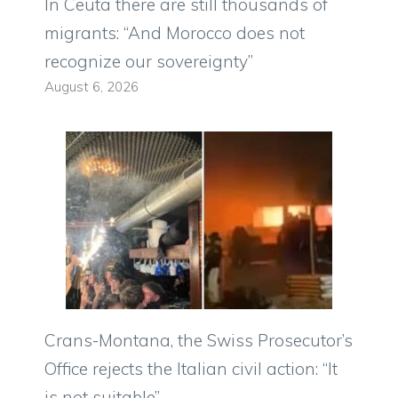
In Ceuta there are still thousands of
migrants: “And Morocco does not
recognize our sovereignty”
August 6, 2026
Crans-Montana, the Swiss Prosecutor’s
Office rejects the Italian civil action: “It
is not suitable”