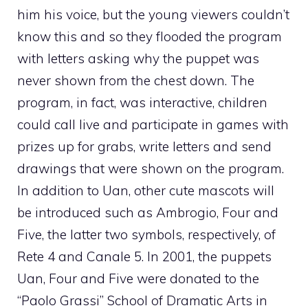
him his voice, but the young viewers couldn’t
know this and so they flooded the program
with letters asking why the puppet was
never shown from the chest down. The
program, in fact, was interactive, children
could call live and participate in games with
prizes up for grabs, write letters and send
drawings that were shown on the program.
In addition to Uan, other cute mascots will
be introduced such as Ambrogio, Four and
Five, the latter two symbols, respectively, of
Rete 4 and Canale 5. In 2001, the puppets
Uan, Four and Five were donated to the
“Paolo Grassi” School of Dramatic Arts in