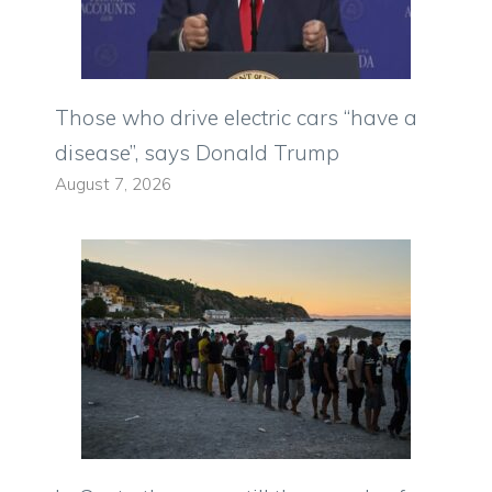
Those who drive electric cars “have a
disease”, says Donald Trump
August 7, 2026