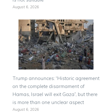
August 6, 2026
Trump announces: “Historic agreement
on the complete disarmament of
Hamas, Israel will exit Gaza”, but there
is more than one unclear aspect
August 6, 2026