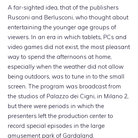
A far-sighted idea, that of the publishers
Rusconi and Berlusconi, who thought about
entertaining the younger age groups of
viewers. In an era in which tablets, PCs and
video games did not exist, the most pleasant
way to spend the afternoons at home,
especially when the weather did not allow
being outdoors, was to tune in to the small
screen. The program was broadcast from
the studios of Palazzo dei Cigni, in Milano 2,
but there were periods in which the
presenters left the production center to
record special episodes in the large
amusement park of Gardaland.