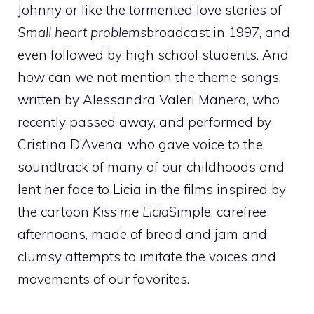
Johnny or like the tormented love stories of
Small heart problems
broadcast in 1997, and
even followed by high school students. And
how can we not mention the theme songs,
written by Alessandra Valeri Manera, who
recently passed away, and performed by
Cristina D’Avena, who gave voice to the
soundtrack of many of our childhoods and
lent her face to Licia in the films inspired by
the cartoon
Kiss me Licia
Simple, carefree
afternoons, made of bread and jam and
clumsy attempts to imitate the voices and
movements of our favorites.