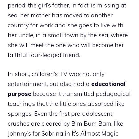
period: the girl’s father, in fact, is missing at
sea, her mother has moved to another
country for work and she goes to live with
her uncle, in a small town by the sea, where
she will meet the one who will become her
faithful four-legged friend.
In short, children’s TV was not only
entertainment, but also had a
educational
purpose
because it transmitted pedagogical
teachings that the little ones absorbed like
sponges. Even the first pre-adolescent
crushes
are cleared by Bim Bum Bam, like
Johnny’s for Sabrina in It’s Almost Magic