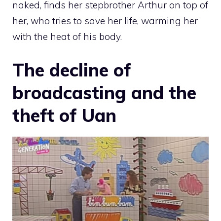
naked, finds her stepbrother Arthur on top of
her, who tries to save her life, warming her
with the heat of his body.
The decline of
broadcasting and the
theft of Uan