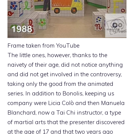
Frame taken from YouTube
The little ones, however, thanks to the
naivety of their age, did not notice anything
and did not get involved in the controversy,
taking only the good from the animated
series. In addition to Bonolis, keeping us
company were Licia Colò and then Manuela
Blanchard, now a Tai Chi instructor, a type
of martial arts that the presenter discovered
at the age of 17 and that two years ago