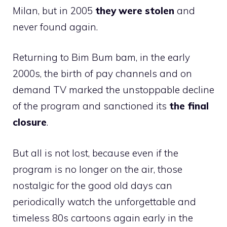
Milan, but in 2005
they were stolen
and
never found again.
Returning to Bim Bum bam, in the early
2000s, the birth of pay channels and on
demand TV marked the unstoppable decline
of the program and sanctioned its
the final
closure
.
But all is not lost, because even if the
program is no longer on the air, those
nostalgic for the good old days can
periodically watch the unforgettable and
timeless 80s cartoons again early in the