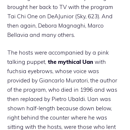
brought her back to TV with the program
Tai Chi One on DeAJunior (Sky, 623). And
then again, Debora Magnaghi, Marco
Bellavia and many others.
The hosts were accompanied by a pink
talking puppet,
the mythical Uan
with
fuchsia eyebrows, whose voice was
provided by Giancarlo Muratori, the author
of the program, who died in 1996 and was
then replaced by Pietro Ubaldi. Uan was
shown half-length because down below,
right behind the counter where he was
sitting with the hosts, were those who lent