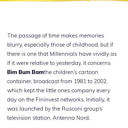
The passage of time makes memories
blurry, especially those of childhood, but if
there is one that Millennials have vividly as
if it were relative to yesterday, it concerns
Bim Bum Bam
the children’s cartoon
container, broadcast from 1981 to 2002,
which kept the little ones company every
day on the Fininvest networks. Initially, it
was launched by the Rusconi group’s
television station, Antenna Nord.