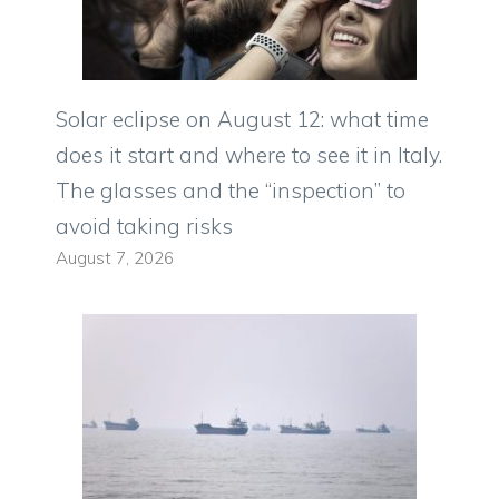
Solar eclipse on August 12: what time
does it start and where to see it in Italy.
The glasses and the “inspection” to
avoid taking risks
August 7, 2026