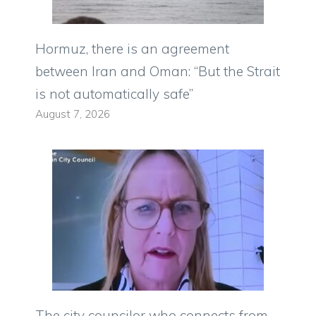
Hormuz, there is an agreement
between Iran and Oman: “But the Strait
is not automatically safe”
August 7, 2026
The city councilor who connects from