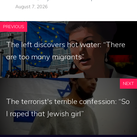
August 7, 2026
PREVIOUS
The left discovers hot water: “There
are too many migrants”
NEXT
The terrorist's terrible confession: “So
I raped that Jewish girl”