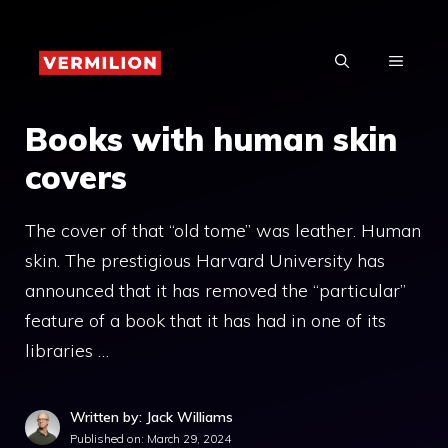
Skip
to
MENU
content
Books with human skin
covers
The cover of that “old tome” was leather. Human
skin. The prestigious Harvard University has
announced that it has removed the “particular”
feature of a book that it has had in one of its
libraries …
Written by: Jack Williams
Published on:
March 29, 2024