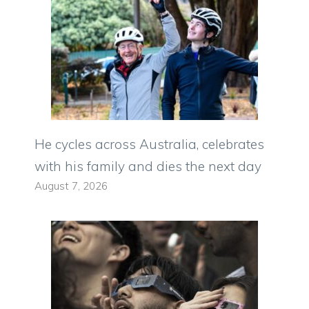
He cycles across Australia, celebrates
with his family and dies the next day
August 7, 2026