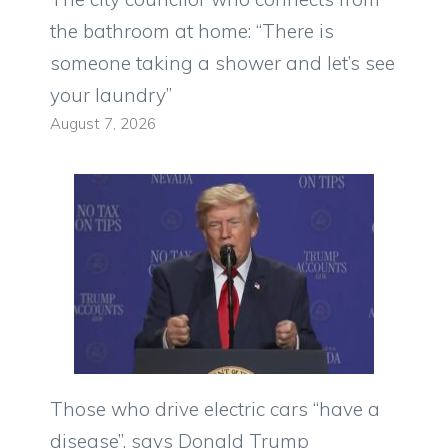
the bathroom at home: “There is
someone taking a shower and let’s see
your laundry”
August 7, 2026
Those who drive electric cars “have a
disease”, says Donald Trump