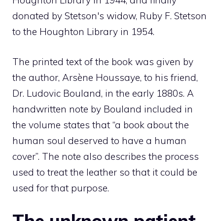
Houghton Library in 1944; and finally
donated by Stetson's widow, Ruby F. Stetson
to the Houghton Library in 1954.
The printed text of the book was given by
the author, Arsène Houssaye, to his friend,
Dr. Ludovic Bouland, in the early 1880s. A
handwritten note by Bouland included in
the volume states that “a book about the
human soul deserved to have a human
cover”. The note also describes the process
used to treat the leather so that it could be
used for that purpose.
The unknown patient