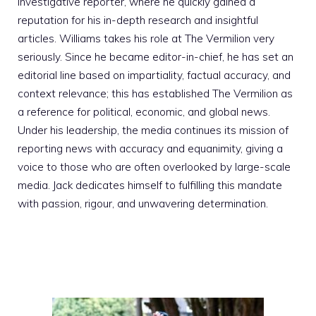
investigative reporter, where he quickly gained a
reputation for his in-depth research and insightful
articles. Williams takes his role at The Vermilion very
seriously. Since he became editor-in-chief, he has set an
editorial line based on impartiality, factual accuracy, and
context relevance; this has established The Vermilion as
a reference for political, economic, and global news.
Under his leadership, the media continues its mission of
reporting news with accuracy and equanimity, giving a
voice to those who are often overlooked by large-scale
media. Jack dedicates himself to fulfilling this mandate
with passion, rigour, and unwavering determination.