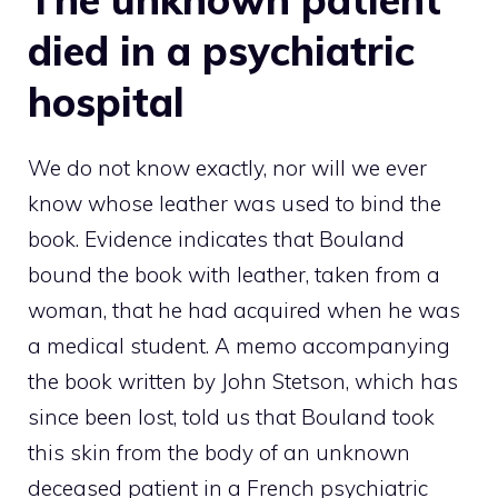
died in a psychiatric
hospital
We do not know exactly, nor will we ever
know whose leather was used to bind the
book. Evidence indicates that Bouland
bound the book with leather, taken from a
woman, that he had acquired when he was
a medical student. A memo accompanying
the book written by John Stetson, which has
since been lost, told us that Bouland took
this skin from the body of an unknown
deceased patient in a French psychiatric