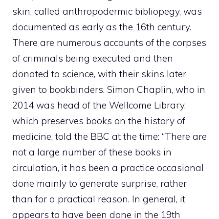
skin, called anthropodermic bibliopegy, was
documented as early as the 16th century.
There are numerous accounts of the corpses
of criminals being executed and then
donated to science, with their skins later
given to bookbinders.
Simon Chaplin, who in
2014 was head of the Wellcome Library,
which preserves books on the history of
medicine, told the BBC at the time: “There are
not a large number of these books in
circulation, it has been a practice occasional
done mainly to generate surprise, rather
than for a practical reason.
In general, it
appears to have been done in the 19th