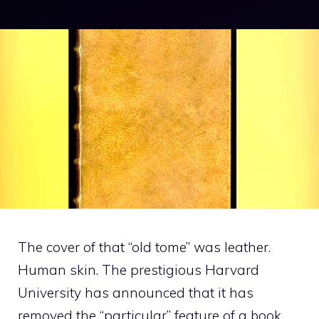
The cover of that “old tome” was leather.
Human skin. The prestigious Harvard
University has announced that it has
removed the “particular” feature of a book