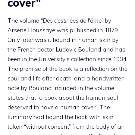
cover”
The volume
“Des destinées de l'âme”
by
Arsène Houssaye was published in 1879.
Only later was it bound in human skin by
the French doctor Ludovic Bouland and has
been in the University's collection since 1934.
The premise of the book is a reflection on the
soul and life after death, and a handwritten
note by Bouland included in the volume
states that “a book about the human soul
deserved to have a human cover”. The
luminary had bound the book with skin
taken “without consent” from the body of an