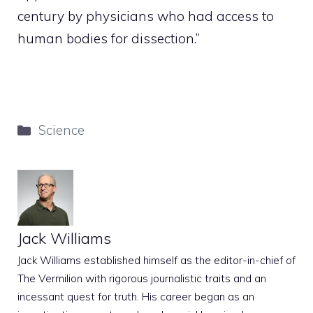
century by physicians who had access to
human bodies for dissection.”
Categories
Science
Jack Williams
Jack Williams established himself as the editor-in-chief of
The Vermilion with rigorous journalistic traits and an
incessant quest for truth. His career began as an