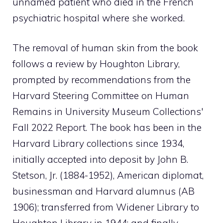
unnamed patient who died in the French
psychiatric hospital where she worked.
The removal of human skin from the book
follows a review by Houghton Library,
prompted by recommendations from the
Harvard Steering Committee on Human
Remains in University Museum Collections'
Fall 2022 Report. The book has been in the
Harvard Library collections since 1934,
initially accepted into deposit by John B.
Stetson, Jr. (1884-1952), American diplomat,
businessman and Harvard alumnus (AB
1906); transferred from Widener Library to