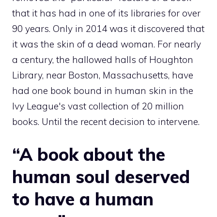
that it has had in one of its libraries for over
90 years. Only in 2014 was it discovered that
it was the skin of a dead woman. For nearly
a century, the hallowed halls of Houghton
Library, near Boston, Massachusetts, have
had one book bound in human skin in the
Ivy League's vast collection of 20 million
books. Until the recent decision to intervene.
“A book about the
human soul deserved
to have a human