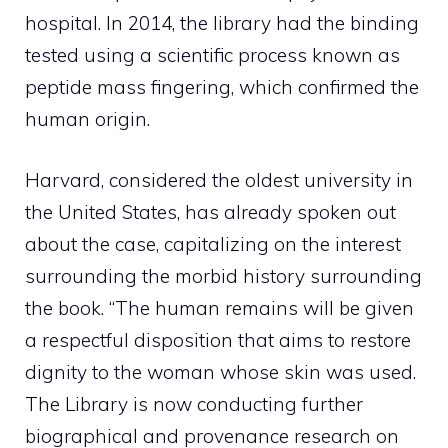
hospital. In 2014, the library had the binding
tested using a scientific process known as
peptide mass fingering, which confirmed the
human origin.
Harvard, considered the oldest university in
the United States, has already spoken out
about the case, capitalizing on the interest
surrounding the morbid history surrounding
the book. “The human remains will be given
a respectful disposition that aims to restore
dignity to the woman whose skin was used.
The Library is now conducting further
biographical and provenance research on