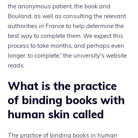
the anonymous patient, the book and
Bouland, as well as consulting the relevant
authorities in France to help determine the
best way to complete them. We expect this
process to take months, and perhaps even
longer, to complete,” the university's website
reads.
What is the practice
of binding books with
human skin called
The practice of binding books in human