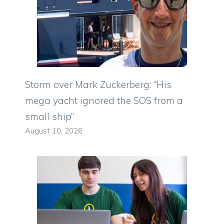
Storm over Mark Zuckerberg: “His
mega yacht ignored the SOS from a
small ship”
August 10, 2026