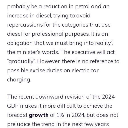
probably be a reduction in petrol and an
increase in diesel, trying to avoid
repercussions for the categories that use
diesel for professional purposes. It is an
obligation that we must bring into reality”,
the minister’s words. The executive will act
“gradually”. However, there is no reference to
possible excise duties on electric car
charging.
The recent downward revision of the 2024
GDP makes it more difficult to achieve the
forecast
growth
of 1% in 2024, but does not
prejudice the trend in the next few years