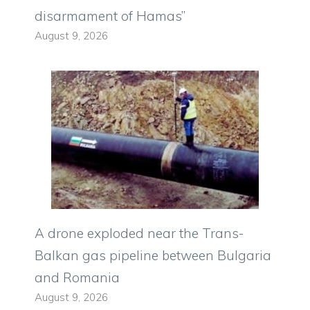
disarmament of Hamas”
August 9, 2026
A drone exploded near the Trans-
Balkan gas pipeline between Bulgaria
and Romania
August 9, 2026