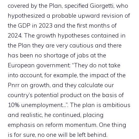
covered by the Plan, specified Giorgetti, who
hypothesized a probable upward revision of
the GDP in 2023 and the first months of
2024. The growth hypotheses contained in
the Plan they are very cautious and there
has been no shortage of jabs at the
European government: “They do not take
into account, for example, the impact of the
Pnrr on growth, and they calculate our
country’s potential product on the basis of
10% unemployment…”. The plan is ambitious
and realistic, he continued, placing
emphasis on reform momentum. One thing
is for sure, no one will be left behind.