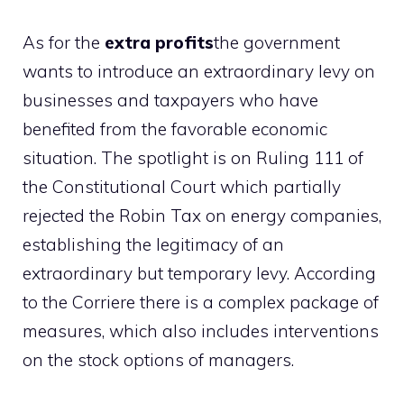
As for the
extra profits
the government
wants to introduce an extraordinary levy on
businesses and taxpayers who have
benefited from the favorable economic
situation. The spotlight is on Ruling 111 of
the Constitutional Court which partially
rejected the Robin Tax on energy companies,
establishing the legitimacy of an
extraordinary but temporary levy. According
to the Corriere there is a complex package of
measures, which also includes interventions
on the stock options of managers.