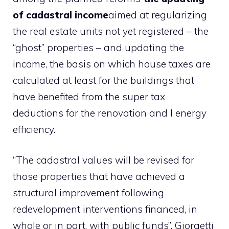
of cadastral income
aimed at regularizing
the real estate units not yet registered – the
“ghost” properties – and updating the
income, the basis on which house taxes are
calculated at least for the buildings that
have benefited from the super tax
deductions for the renovation and l energy
efficiency.
“The cadastral values ​​will be revised for
those properties that have achieved a
structural improvement following
redevelopment interventions financed, in
whole or in part, with public funds”, Giorgetti