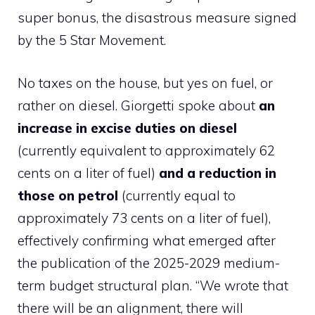
super bonus, the disastrous measure signed
by the 5 Star Movement.
No taxes on the house, but yes on fuel, or
rather on diesel. Giorgetti spoke about
an
increase in excise duties on diesel
(currently equivalent to approximately 62
cents on a liter of fuel)
and a reduction in
those on petrol
(currently equal to
approximately 73 cents on a liter of fuel),
effectively confirming what emerged after
the publication of the 2025-2029 medium-
term budget structural plan. “We wrote that
there will be an alignment, there will