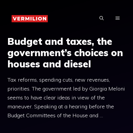
Skip
to
MENU
content
Budget and taxes, the
government’s choices on
houses and diesel
Tax reforms, spending cuts, new revenues,
priorities. The government led by Giorgia Meloni
seems to have clear ideas in view of the
maneuver. Speaking at a hearing before the
Budget Committees of the House and …