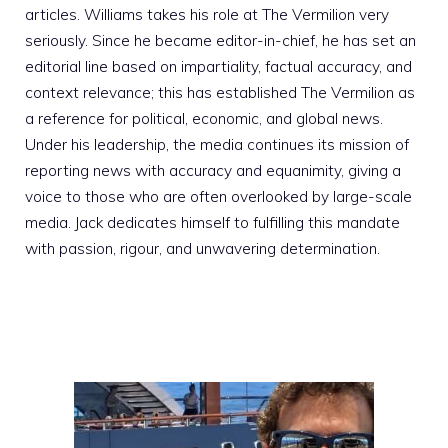
articles. Williams takes his role at The Vermilion very
seriously. Since he became editor-in-chief, he has set an
editorial line based on impartiality, factual accuracy, and
context relevance; this has established The Vermilion as
a reference for political, economic, and global news.
Under his leadership, the media continues its mission of
reporting news with accuracy and equanimity, giving a
voice to those who are often overlooked by large-scale
media. Jack dedicates himself to fulfilling this mandate
with passion, rigour, and unwavering determination.