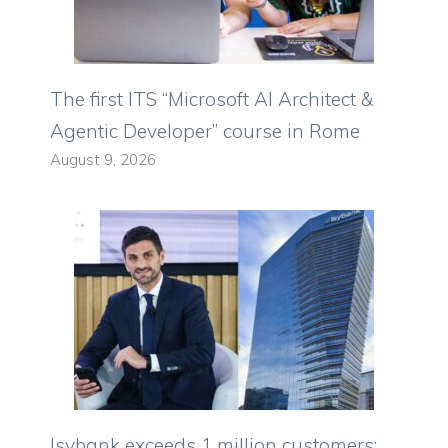
The first ITS “Microsoft AI Architect &
Agentic Developer” course in Rome
August 9, 2026
Isybank exceeds 1 million customers: