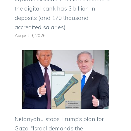
the digital bank has 3 billion in
deposits (and 170 thousand
accredited salaries)
August 9, 2026
Netanyahu stops Trump’s plan for
Gaza: “Israel demands the