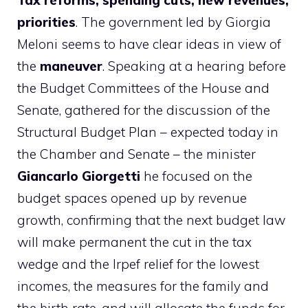
Tax reforms, spending cuts, new revenues,
priorities
. The government led by Giorgia
Meloni seems to have clear ideas in view of
the
maneuver
. Speaking at a hearing before
the Budget Committees of the House and
Senate, gathered for the discussion of the
Structural Budget Plan – expected today in
the Chamber and Senate – the minister
Giancarlo Giorgetti
he focused on the
budget spaces opened up by revenue
growth, confirming that the next budget law
will make permanent the cut in the tax
wedge and the Irpef relief for the lowest
incomes, the measures for the family and