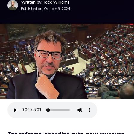
Written by: Jack Williams
Published on:
October 9, 2024