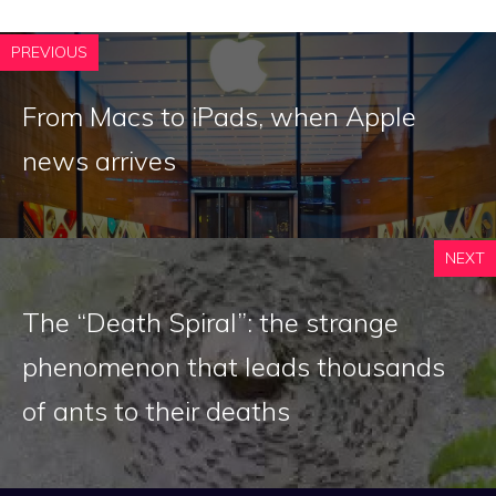
PREVIOUS
From Macs to iPads, when Apple
news arrives
NEXT
The “Death Spiral”: the strange
phenomenon that leads thousands
of ants to their deaths