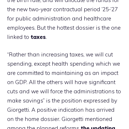
the birth rate, and will allocate the funds for
the new two-year contractual period ’25-’27
for public administration and healthcare
employees. But the hottest dossier is the one
linked to
taxes
.
“Rather than increasing taxes, we will cut
spending, except health spending which we
are committed to maintaining as an impact
on GDP. All the others will have significant
cuts and we will force the administrations to
make savings” is the position expressed by
Giorgetti. A positive indication has arrived
on the home dossier. Giorgetti mentioned
among the planned reforms
the updating