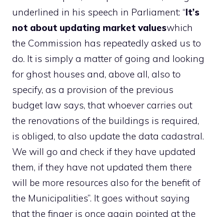
underlined in his speech in Parliament: “
It’s
not about updating market values
which
the Commission has repeatedly asked us to
do. It is simply a matter of going and looking
for ghost houses and, above all, also to
specify, as a provision of the previous
budget law says, that whoever carries out
the renovations of the buildings is required,
is obliged, to also update the data cadastral.
We will go and check if they have updated
them, if they have not updated them there
will be more resources also for the benefit of
the Municipalities”. It goes without saying
that the finger is once again pointed at the