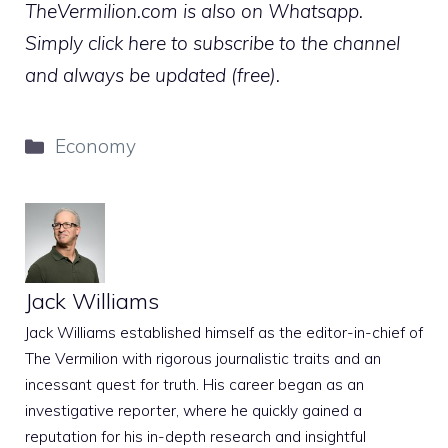
TheVermilion.com is also on Whatsapp.
Simply click here to subscribe to the channel
and always be updated (free).
Categories
Economy
Jack Williams
Jack Williams established himself as the editor-in-chief of
The Vermilion with rigorous journalistic traits and an
incessant quest for truth. His career began as an
investigative reporter, where he quickly gained a
reputation for his in-depth research and insightful