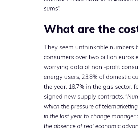
sums
“.
What are the cos
They seem unthinkable numbers b
consumers over two billion euros e
worrying data of non -profit consu
energy users, 23.8% of domestic c
the year, 18.7% in the gas sector, f
signed new supply contracts. “
Num
which the pressure of telemarketin
in the last year to change manager 
the absence of real economic advan