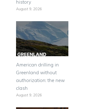
history
August 9, 2026
American drilling in
Greenland without
authorization: the new
clash
August 9, 2026