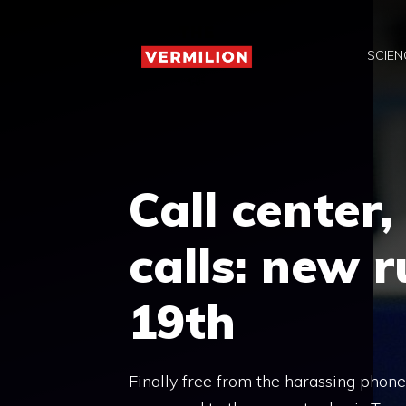
Skip
to
SCIEN
content
Call center
calls: new 
19th
Finally free from the harassing phone 