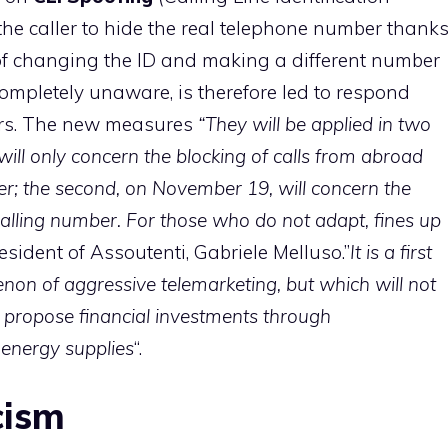
the caller to hide the real telephone number thank
 of changing the ID and making a different number
completely unaware, is therefore led to respond
ers. The new measures
“They will be applied in two
 will only concern the blocking of calls from abroad
mber; the second, on November 19, will concern the
g calling number. For those who do not adapt, fines up
resident of Assoutenti, Gabriele Melluso.”
It is a first
on of aggressive telemarketing, but which will not
 propose financial investments through
 energy supplies
“.
cism