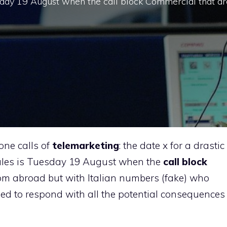
sday 19 August when the call block Commercial that ar
one calls of
telemarketing
: the date x for a drastic
ules is Tuesday 19 August when the
call block
om abroad but with Italian numbers (fake) who
ed to respond with all the potential consequences