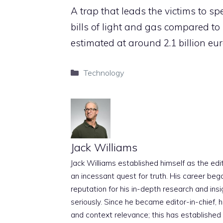
A trap that leads the victims to
bills of light and gas compared to
estimated at around 2.1 billion eur
Categories
Technology
Jack Williams
Jack Williams established himself as the edito
an incessant quest for truth. His career beg
reputation for his in-depth research and insig
seriously. Since he became editor-in-chief, h
and context relevance; this has established 