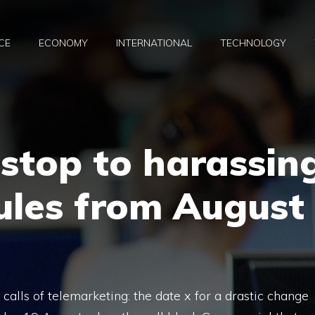
CE
ECONOMY
INTERNATIONAL
TECHNOLOGY
, stop to harassin
rules from August
calls of telemarketing: the date x for a drastic change