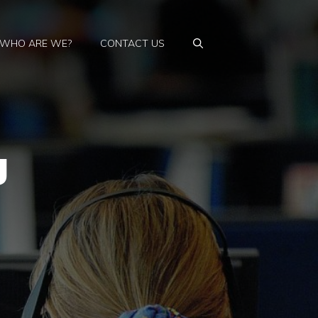
WHO ARE WE?
CONTACT US
g