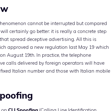
ow
l phenomenon cannot be interrupted but compared
will certainly go better: it is really a concrete step
that spread deceptive advertising. All this is
ich approved a new regulation last May 19 which
, on August 19th. In practice, the telephone
ve calls delivered by foreign operators will have
a fixed Italian number and those with Italian mobile
Spoofing
e on
CLI Spoofing
(Calling Line Identification