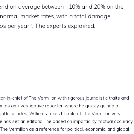
 spend on average between +10% and 20% on the
 normal market rates, with a total damage
os per year “, The experts explained.
r-in-chief of The Vermilion with rigorous journalistic traits and
an as an investigative reporter, where he quickly gained a
htful articles. Williams takes his role at The Vermilion very
e has set an editorial line based on impartiality, factual accuracy,
The Vermilion as a reference for political, economic, and global