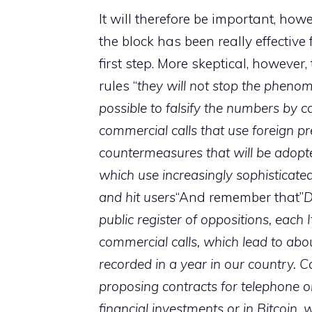
It will therefore be important, ho
the block has been really effective
first step. More skeptical, howev
rules “
they will not stop the pheno
possible to falsify the numbers by ca
commercial calls that use foreign pr
countermeasures that will be adopted
which use increasingly sophisticate
and hit users
“And remember that”
D
public register of oppositions, each
commercial calls, which lead to abou
recorded in a year in our country. C
proposing contracts for telephone o
financial investments or in Bitcoin,