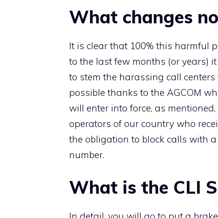
What changes n
It is clear that 100% this harmfu
to the last few months (or years) it 
to stem the harassing call centers 
possible thanks to the AGCOM wh
will enter into force, as mentioned
operators of our country who recei
the obligation to block calls with 
number.
What is the CLI 
In detail, you will go to put a brak