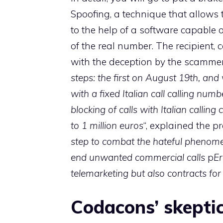
Spoofing, a technique that allows 
to the help of a software capable
of the real number. The recipient, 
with the deception by the scamm
steps: the first on August 19th, and
with a fixed Italian call calling nu
blocking of calls with Italian callin
to 1 million euros
“, explained the p
step to combat the hateful phenomen
end unwanted commercial calls
p
Er
telemarketing but also contracts for
Codacons’ skepti