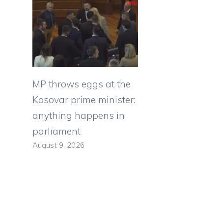
MP throws eggs at the
Kosovar prime minister:
anything happens in
parliament
August 9, 2026