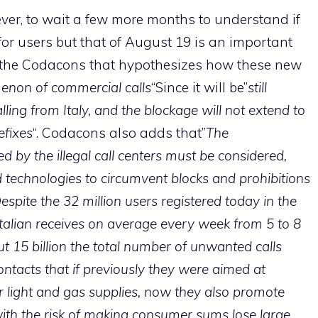
wever, to wait a few more months to understand if
 for users but that of August 19 is an important
er, the Codacons that hypothesizes how these new
menon of commercial calls
“Since it will be”
still
lling from Italy, and the blockage will not extend to
efixes
“. Codacons also adds that”
The
 by the illegal call centers must be considered,
d technologies to circumvent blocks and prohibitions
espite the 32 million users registered today in the
 Italian receives on average every week from 5 to 8
t 15 billion the total number of unwanted calls
ontacts that if previously they were aimed at
r light and gas supplies, now they also promote
 with the risk of making consumer sums lose large