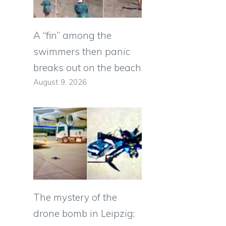
A “fin” among the
swimmers then panic
breaks out on the beach
August 9, 2026
The mystery of the
drone bomb in Leipzig: