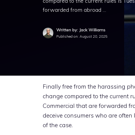
compared to the current rules is Tue
forwarded from abroad …
Written by: Jack Williams
Published on:
August 20, 2025
Finally free from the harassing ph
change compared to the current r
Commercial that are forwarded fr
deceive consumers who are often l
of the case.