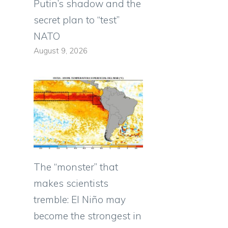
Putin’s shadow and the
s
secret plan to “test”
NATO
August 9, 2026
The “monster” that
makes scientists
tremble: El Niño may
become the strongest in