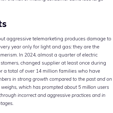
ts
ut aggressive telemarketing produces damage to
very year only for light and gas: they are the
merism. In 2024, almost a quarter of electric
ustomers, changed supplier at least once during
or a total of over 14 million families who have
bers in strong growth compared to the past and on
g weighs, which has prompted about 5 million users
through incorrect and aggressive practices and in
tages.