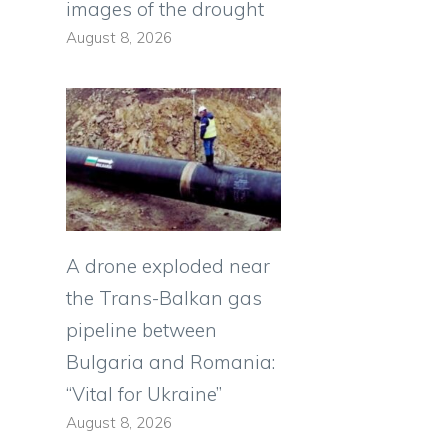
images of the drought
August 8, 2026
A drone exploded near
the Trans-Balkan gas
pipeline between
Bulgaria and Romania:
“Vital for Ukraine”
August 8, 2026