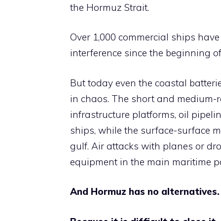
the Hormuz Strait.
Over 1,000 commercial ships have 
interference since the beginning o
But today even the coastal batterie
in chaos. The short and medium-ran
infrastructure platforms, oil pipeli
ships, while the surface-surface mi
gulf. Air attacks with planes or d
equipment in the main maritime por
And Hormuz has no alternatives.