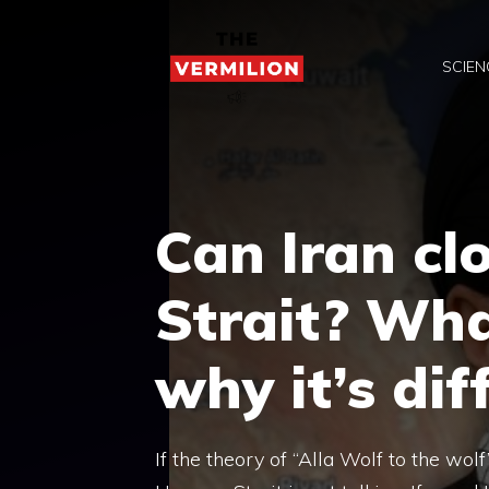
Skip
to
SCIEN
content
Can Iran cl
Strait? Wha
why it’s diff
If the theory of “Alla Wolf to the wolf