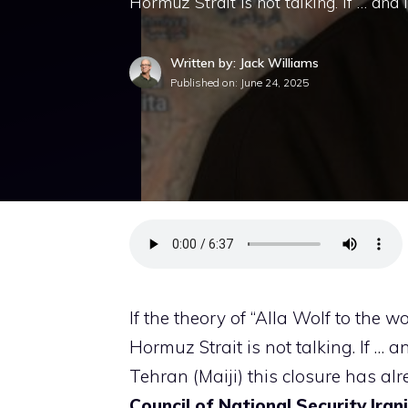
Hormuz Strait is not talking. If … and 
Written by: Jack Williams
Published on:
June 24, 2025
If the theory of “Alla Wolf to the wo
Hormuz Strait is not talking. If … a
Tehran (Maiji) this closure has al
Council of National Security Iran