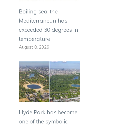
Boiling sea: the
Mediterranean has
exceeded 30 degrees in
temperature
August 8, 2026
Hyde Park has become
one of the symbolic