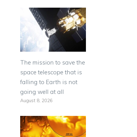
The mission to save the
space telescope that is
falling to Earth is not
going well at all
August 8, 2026