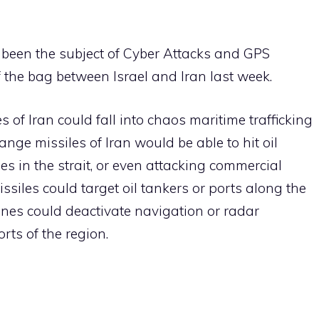
been the subject of Cyber ​​Attacks and GPS
f the bag between Israel and Iran last week.
s of Iran could fall into chaos maritime trafficking
ge missiles of Iran would be able to hit oil
nes in the strait, or even attacking commercial
ssiles could target oil tankers or ports along the
rones could deactivate navigation or radar
ts of the region.