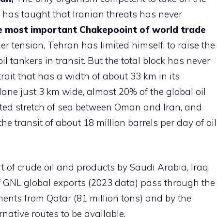
ry has taught that Iranian threats has never
 most important Chakepooint of world trade
r tension, Tehran has limited himself, to raise the
oil tankers in transit. But the total block has never
ait that has a width of about 33 km in its
lane just 3 km wide, almost 20% of the global oil
cted stretch of sea between Oman and Iran, and
he transit of about 18 million barrels per day of oil
rt of crude oil and products by Saudi Arabia, Iraq,
 GNL global exports (2023 data) pass through the
ents from Qatar (81 million tons) and by the
native routes to be available.