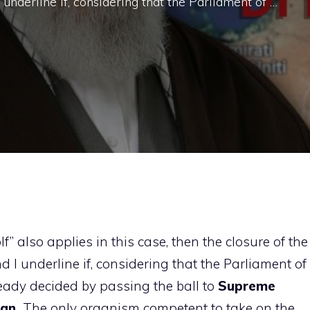
I underline if, considering that the Parliament of …
lf” also applies in this case, then the closure of the
nd I underline if, considering that the Parliament of
ready decided by passing the ball to
Supreme
ian,
The only organism competent to take on the