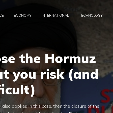
CE
ECONOMY
INTERNATIONAL
TECHNOLOGY
ose the Hormuz
t you risk (and
icult)
” also applies in this case, then the closure of the