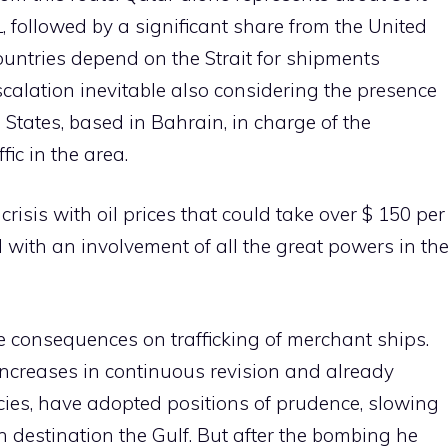
, followed by a significant share from the United
untries depend on the Strait for shipments
alation inevitable also considering the presence
ed States, based in Bahrain, in charge of the
fic in the area.
risis with oil prices that could take over $ 150 per
d with an involvement of all the great powers in th
 the consequences on trafficking of merchant ships.
increases in continuous revision and already
cies, have adopted positions of prudence, slowing
h destination the Gulf. But after the bombing he