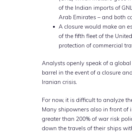
of the Indian imports of GNL
Arab Emirates – and both co
A closure would make an esc
of the fifth fleet of the Unit
protection of commercial traf
Analysts openly speak of a global c
barrel in the event of a closure an
Iranian crisis.
For now, it is difficult to analyze
Many shipowners also in front of 
greater than 200% of war risk poli
down the travels of their ships wit