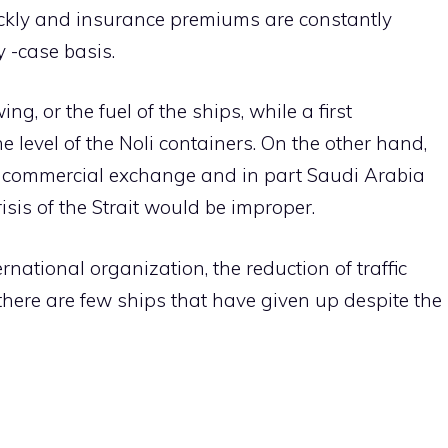
ckly and insurance premiums are constantly
 -case basis.
ng, or the fuel of the ships, while a first
e level of the Noli containers. On the other hand,
es commercial exchange and in part Saudi Arabia
is of the Strait would be improper.
rnational organization, the reduction of traffic
ere are few ships that have given up despite the