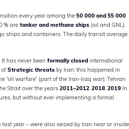
nsition every year among the
50 000 and 55 000
60 % are
tanker and methane ships
(oil and GNL),
o ships and containers. The daily transit average
z
It has never been
formally closed
international
t of
Strategic threats
by Iran: this happened in
he “oil warfare” (part of the Iran-Iraq war); Tehran
he Strait over the years
2011–2012
,
2018
,
2019
In
ures, but without ever implementing a formal
last year – were also seized by Iran near or inside