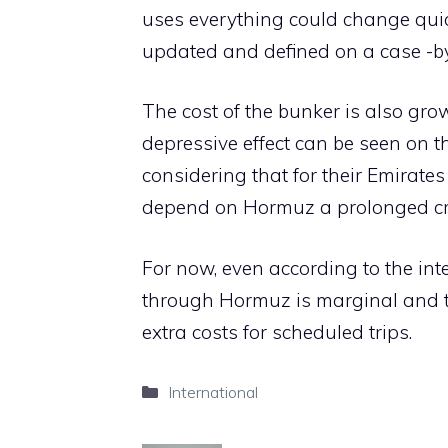
uses everything could change qui
updated and defined on a case -by
The cost of the bunker is also growi
depressive effect can be seen on th
considering that for their Emirat
depend on Hormuz a prolonged cris
For now, even according to the inte
through Hormuz is marginal and th
extra costs for scheduled trips.
Categories
International