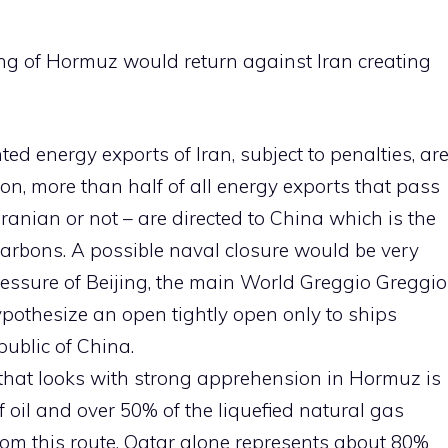
ng of Hormuz would return against Iran creating
ted energy exports of Iran, subject to penalties, ar
ion, more than half of all energy exports that pass
Iranian or not – are directed to China which is the
arbons. A possible naval closure would be very
pressure of Beijing, the main World Greggio Greggio
 hypothesize an open tightly open only to ships
public of China.
hat looks with strong apprehension in Hormuz is
 oil and over 50% of the liquefied natural gas
om this route. Qatar alone represents about 80%