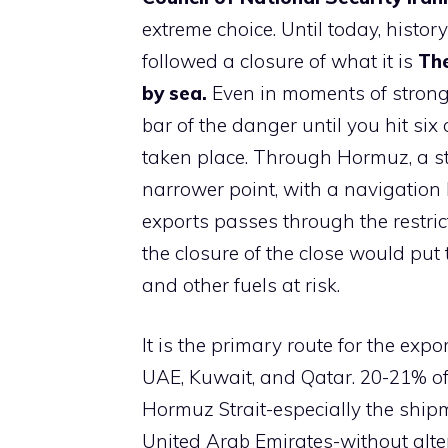
extreme choice. Until today, histo
followed a closure of what it is
The
by sea.
Even in moments of stronge
bar of the danger until you hit six 
taken place. Through Hormuz, a str
narrower point, with a navigation 
exports passes through the restri
the closure of the close would put t
and other fuels at risk.
It is the primary route for the expo
UAE, Kuwait, and Qatar. 20-21% of
Hormuz Strait-especially the shipm
United Arab Emirates-without alter