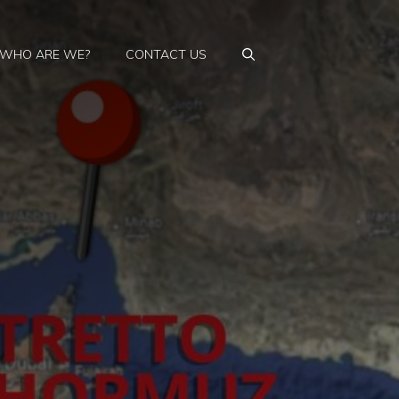
WHO ARE WE?
CONTACT US