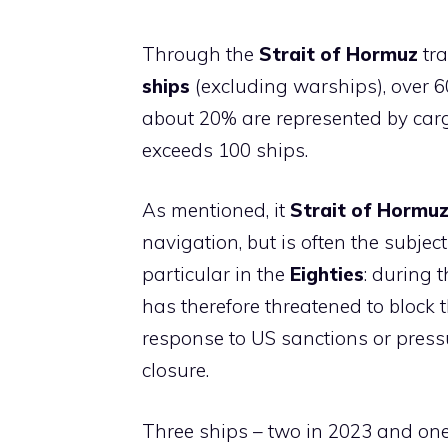
Through the
Strait of Hormuz
tra
ships
(excluding warships), over 
about 20% are represented by carg
exceeds 100 ships.
As mentioned, it
Strait of Hormu
navigation, but is often the subjec
particular in the
Eighties
: during t
has therefore threatened to block t
response to US sanctions or press
closure.
Three ships – two in 2023 and one 