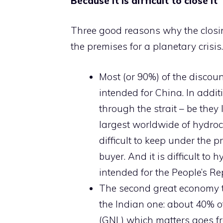
Because it is difficult to close it
Three good reasons why the closi
the premises for a planetary crisis.
Most (or 90%) of the discoun
intended for China. In addit
through the strait – be they 
largest worldwide of hydroc
difficult to keep under the 
buyer. And it is difficult to
intended for the People’s Re
The second great economy t
the Indian one: about 40% of
(GNL) which matters goes fr