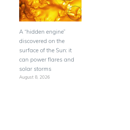
A “hidden engine”
discovered on the
e
surface of the Sun: it
can power flares and
solar storms
August 8, 2026