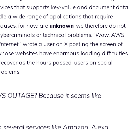
ices that supports key-value and document data
le a wide range of applications that require
causes, for now, are
unknown
: we therefore do not
cybercriminals or technical problems. “
Wow, AWS
nternet.”
wrote a user on X posting the screen of
ose websites have enormous loading difficulties.
ecover as the hours passed, users on social
roblems.
 OUTAGE? Because it seems like
several services like Amazon, Alexa,