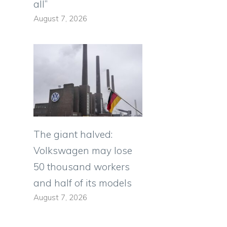
all”
August 7, 2026
The giant halved:
Volkswagen may lose
50 thousand workers
and half of its models
August 7, 2026