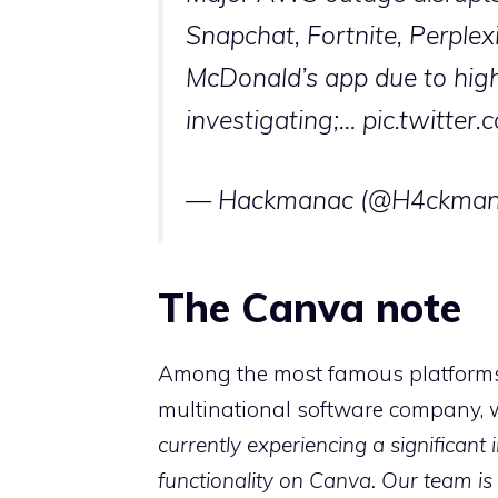
Snapchat, Fortnite, Perplex
McDonald’s app due to high
investigating;…
pic.twitte
— Hackmanac (@H4ckman
The Canva note
Among the most famous platforms 
multinational software company, w
currently experiencing a significant
functionality on Canva. Our team is 