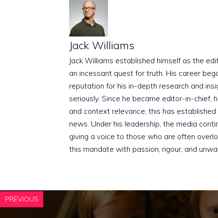
Jack Williams
Jack Williams established himself as the edito
an incessant quest for truth. His career beg
reputation for his in-depth research and insig
seriously. Since he became editor-in-chief, h
and context relevance; this has established 
news. Under his leadership, the media conti
giving a voice to those who are often overloo
this mandate with passion, rigour, and unwa
PREVIOUS