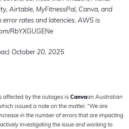
ity, Airtable, MyFitnessPal, Canva, and
 error rates and latencies. AWS is
r.com/RbYXGUGENe
ac)
October 20, 2025
affected by the outages is
Canva
an Australian
hich issued a note on the matter.
“We are
 increase in the number of errors that are impacting
actively investigating the issue and working to