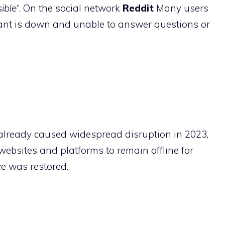
sible
“. On the social network
Reddit
Many users
tant is down and unable to answer questions or
e already caused widespread disruption in 2023,
bsites and platforms to remain offline for
ce was restored.