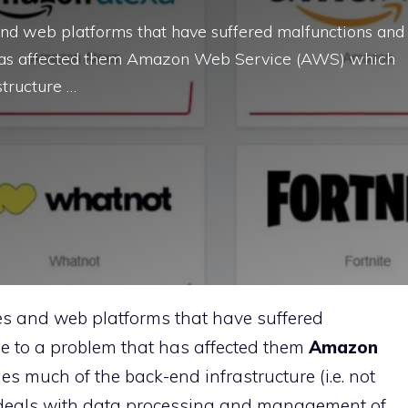
s and web platforms that have suffered malfunctions and
t has affected them Amazon Web Service (AWS) which
tructure …
ites and web platforms that have suffered
e to a problem that has affected them
Amazon
much of the back-end infrastructure (i.e. not
h deals with data processing and management of