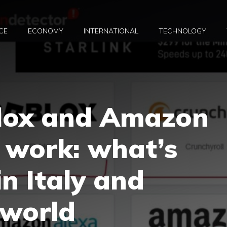
CE
ECONOMY
INTERNATIONAL
TECHNOLOGY
lox and Amazon
 work: what’s
n Italy and
 world