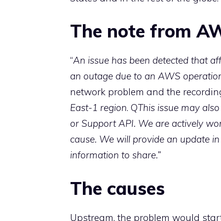
The note from A
“
An issue has been detected that aff
an outage due to an AWS operation
network problem and the recording 
East-1 region
. Q
This issue may also
or Support API. We are actively wor
cause. We will provide an update in
information to share.”
The causes
Upstream, the problem would star