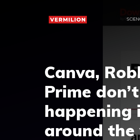
Skip
to
SCIEN
content
Canva, Rob
Prime don’t
happening i
around the