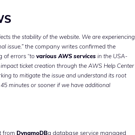
WS
ects the stability of the website. We are experiencing
al issue.”
the company writes confirmed the
of errors “
to
various AWS services
in the USA-
 impact ticket creation through the AWS Help Center
king to mitigate the issue and understand its root
 45 minutes or sooner if we have additional
t from
DynamoDB
a database service managed