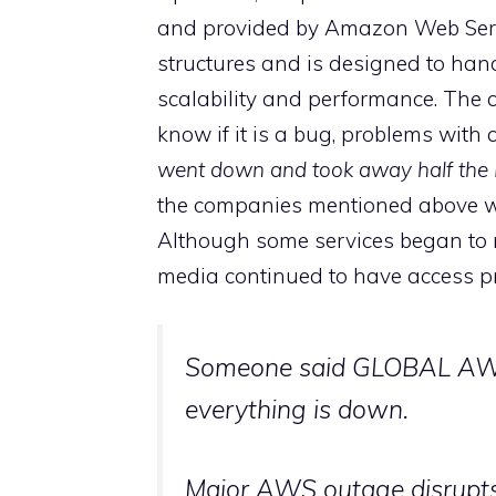
and provided by Amazon Web Serv
structures and is designed to hand
scalability and performance. The 
know if it is a bug, problems with 
went down and took away half the I
the companies mentioned above wh
Although some services began to r
media continued to have access p
Someone said GLOBAL AWS
everything is down.
Major AWS outage disrupts 