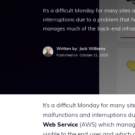
It’s a difficult Monday for many site
interruptions due to a problem tha
manages much of the back-end infras
Written by: Jack Williams
Published on:
October 21, 2025
It’s a difficult Monday for many s
malfunctions and interruptions du
Web Service
(AWS) which manages 
visible to the end user and whic