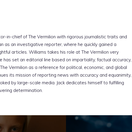
r-in-chief of The Vermilion with rigorous journalistic traits and
an as an investigative reporter, where he quickly gained a
htful articles. Williams takes his role at The Vermilion very
e has set an editorial line based on impartiality, factual accuracy,
The Vermilion as a reference for political, economic, and global
nues its mission of reporting news with accuracy and equanimity,
ked by large-scale media. Jack dedicates himself to fulfilling
vering determination.