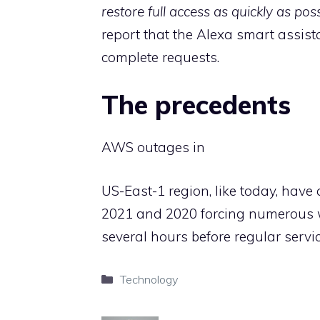
restore full access as quickly as pos
report that the Alexa smart assis
complete requests.
The precedents
AWS outages in
US-East-1 region, like today, hav
2021 and 2020 forcing numerous we
several hours before regular servi
Categories
Technology