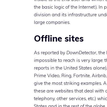
the basic logic of the Internet). 
division and its infrastructure un
large companies.
Offline sites
As reported by
DownDetector,
the 
impossible to reach is very large
reports in the United States alone)
Prime Video, Ring, Fortnite, Airbn
give the most striking examples. A
these are websites that deal with 
telephony, other services, etc.) whi
States and in the rest of the globe.