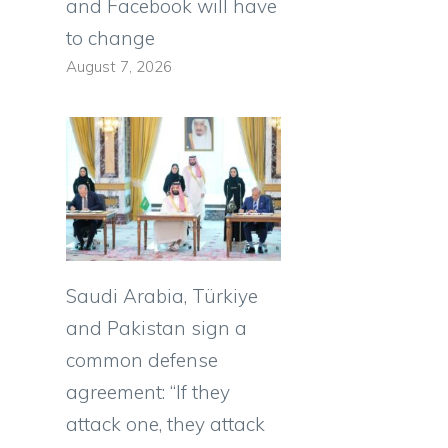
and Facebook will have
to change
August 7, 2026
Saudi Arabia, Türkiye
and Pakistan sign a
common defense
agreement: “If they
attack one, they attack