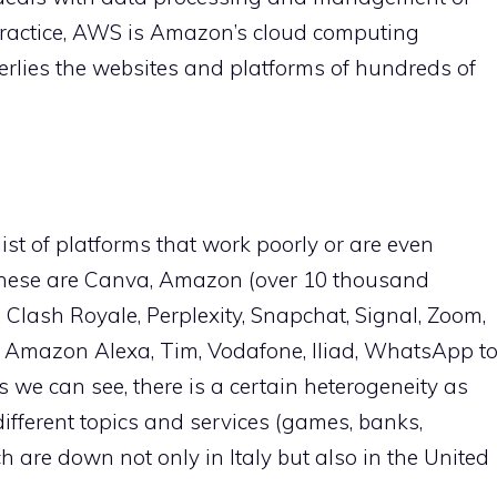
In practice, AWS is Amazon’s cloud computing
derlies the websites and platforms of hundreds of
list of platforms that work poorly or are even
: these are Canva, Amazon (over 10 thousand
, Clash Royale, Perplexity, Snapchat, Signal, Zoom,
b, Amazon Alexa, Tim, Vodafone, Iliad, WhatsApp t
s we can see, there is a certain heterogeneity as
different topics and services (games, banks,
ch are down not only in Italy but also in the United