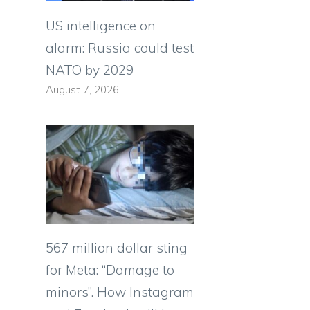
US intelligence on
alarm: Russia could test
NATO by 2029
August 7, 2026
567 million dollar sting
for Meta: “Damage to
minors”. How Instagram