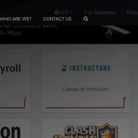
WHO ARE WE?
CONTACT US