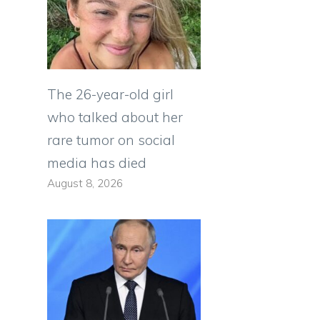
The 26-year-old girl
who talked about her
rare tumor on social
media has died
August 8, 2026
o