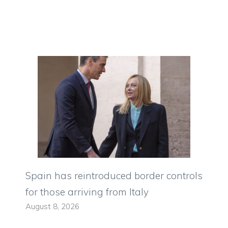
Spain has reintroduced border controls
for those arriving from Italy
August 8, 2026