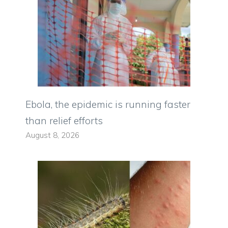
Ebola, the epidemic is running faster
than relief efforts
August 8, 2026