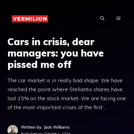
Skip
to
MENU
content
Cars in crisis, dear
managers: you have
pissed me off
The car market is in really bad shape. We have
reached the point where Stellantis shares have
lost 15% on the stock market. We are facing one
of the most important crises of the first …
Written by: Jack Williams
Published on:
October 1, 2024