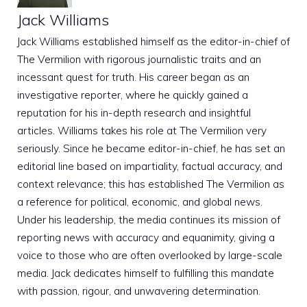
Jack Williams
Jack Williams established himself as the editor-in-chief of
The Vermilion with rigorous journalistic traits and an
incessant quest for truth. His career began as an
investigative reporter, where he quickly gained a
reputation for his in-depth research and insightful
articles. Williams takes his role at The Vermilion very
seriously. Since he became editor-in-chief, he has set an
editorial line based on impartiality, factual accuracy, and
context relevance; this has established The Vermilion as
a reference for political, economic, and global news.
Under his leadership, the media continues its mission of
reporting news with accuracy and equanimity, giving a
voice to those who are often overlooked by large-scale
media. Jack dedicates himself to fulfilling this mandate
with passion, rigour, and unwavering determination.