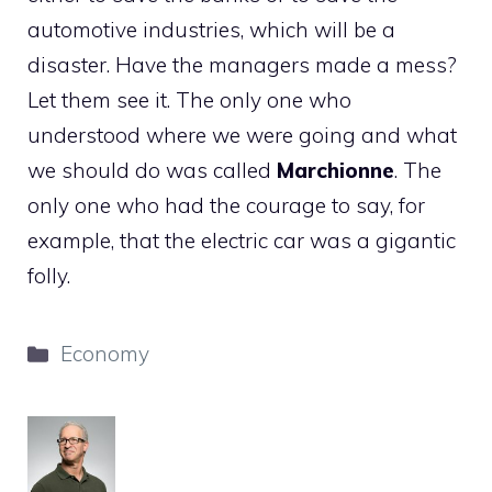
automotive industries, which will be a
disaster. Have the managers made a mess?
Let them see it. The only one who
understood where we were going and what
we should do was called
Marchionne
. The
only one who had the courage to say, for
example, that the electric car was a gigantic
folly.
Categories
Economy