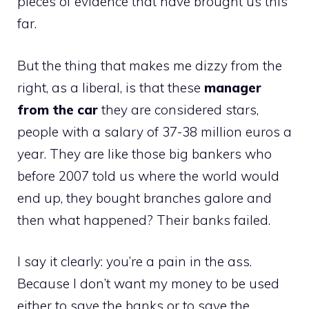
pieces of evidence that have brought us this
far.
But the thing that makes me dizzy from the
right, as a liberal, is that these
manager
from the
car
they are considered stars,
people with a salary of 37-38 million euros a
year. They are like those big bankers who
before 2007 told us where the world would
end up, they bought branches galore and
then what happened? Their banks failed.
I say it clearly: you’re a pain in the ass.
Because I don’t want my money to be used
either to save the banks or to save the