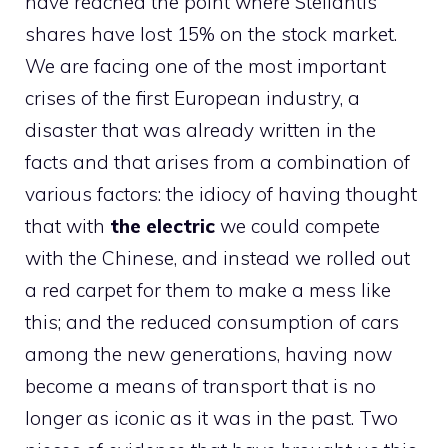
have reached the point where Stellantis
shares have lost 15% on the stock market.
We are facing one of the most important
crises of the first European industry, a
disaster that was already written in the
facts and that arises from a combination of
various factors: the idiocy of having thought
that with
the electric
we could compete
with the Chinese, and instead we rolled out
a red carpet for them to make a mess like
this; and the reduced consumption of cars
among the new generations, having now
become a means of transport that is no
longer as iconic as it was in the past. Two