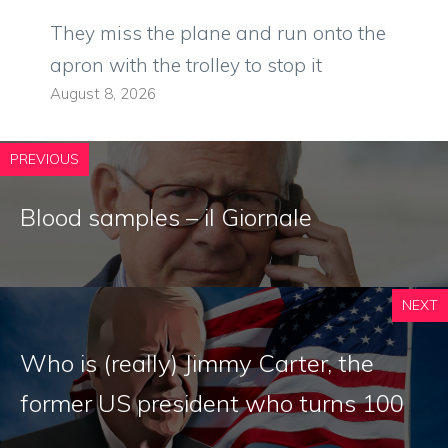
They miss the plane and run onto the
apron with the trolley to stop it
August 8, 2026
PREVIOUS
Blood samples – il Giornale
NEXT
Who is (really) Jimmy Carter, the
former US president who turns 100