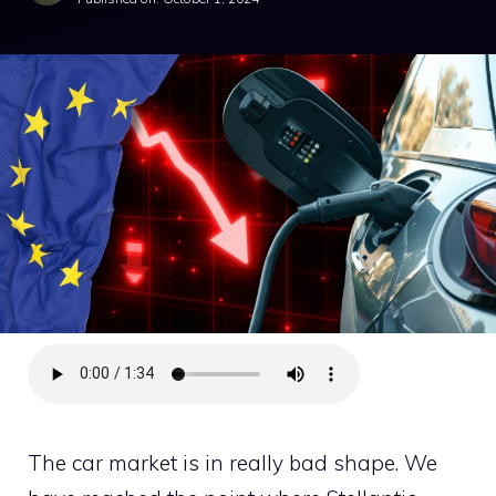
The car market is in really bad shape. We