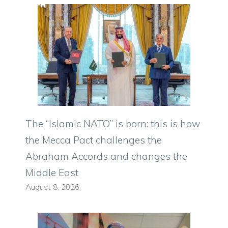
The “Islamic NATO” is born: this is how
the Mecca Pact challenges the
Abraham Accords and changes the
Middle East
August 8, 2026