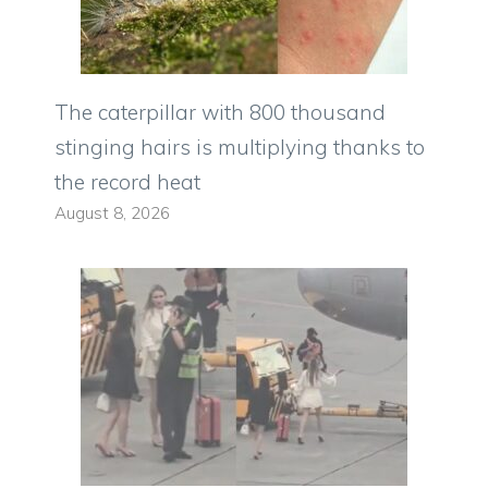
The caterpillar with 800 thousand
stinging hairs is multiplying thanks to
the record heat
August 8, 2026