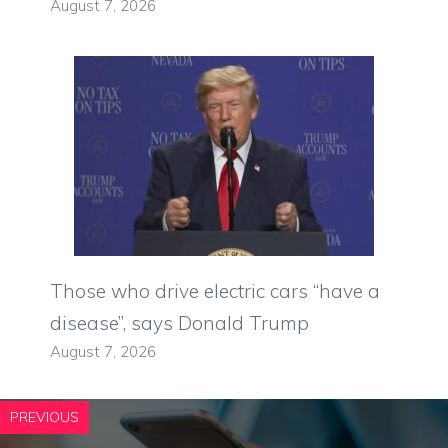
August 7, 2026
Those who drive electric cars “have a
disease”, says Donald Trump
August 7, 2026
PREVIOUS