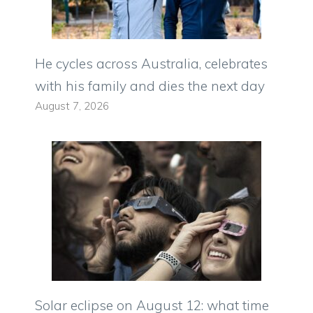
He cycles across Australia, celebrates
with his family and dies the next day
August 7, 2026
Solar eclipse on August 12: what time