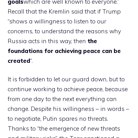
goals
which are well known to everyone.”
Recall that the Kremlin said that if Trump
“shows a willingness to listen to our
concerns, to understand the reasons why
Russia acts in this way, then
the
foundations for achieving peace can be
created
“.
It is forbidden to let our guard down, but to
continue working to achieve peace, because
from one day to the next everything can
change. Despite his willingness – in words –
to negotiate, Putin spares no threats.
Thanks to “the emergence of new threats