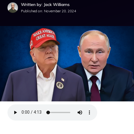
Written by: Jack Williams
Published on:
November 20, 2024