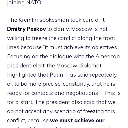
joining NATO.
The Kremlin spokesman took care of it
Dmitry Peskov
to clarify: Moscow is not
willing to freeze the conflict along the front
lines because “it must achieve its objectives”.
Focusing on the dialogue with the American
president-elect, the Moscow diplomat
highlighted that Putin “has said repeatedly,
or, to be more precise, constantly, that he is
ready for contacts and negotiations”: “This is
for a start. The president also said that we
do not accept any scenario of freezing this
conflict, because
we must achieve our