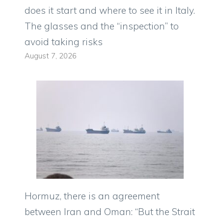
does it start and where to see it in Italy.
The glasses and the “inspection” to
avoid taking risks
August 7, 2026
Hormuz, there is an agreement
between Iran and Oman: “But the Strait