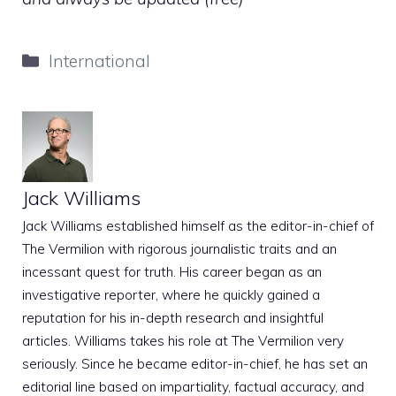
Categories
International
Jack Williams
Jack Williams established himself as the editor-in-chief of
The Vermilion with rigorous journalistic traits and an
incessant quest for truth. His career began as an
investigative reporter, where he quickly gained a
reputation for his in-depth research and insightful
articles. Williams takes his role at The Vermilion very
seriously. Since he became editor-in-chief, he has set an
editorial line based on impartiality, factual accuracy, and