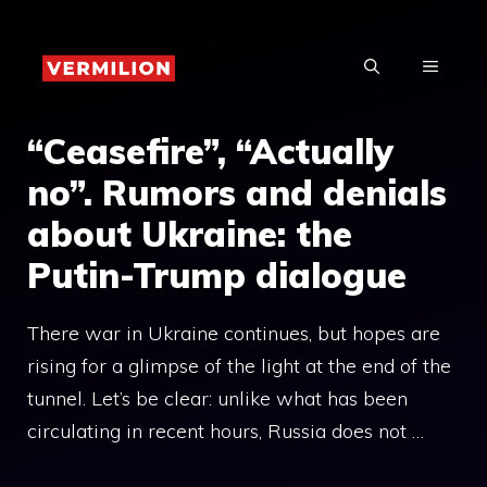
Skip
to
MENU
content
“Ceasefire”, “Actually
no”. Rumors and denials
about Ukraine: the
Putin-Trump dialogue
There war in Ukraine continues, but hopes are
rising for a glimpse of the light at the end of the
tunnel. Let’s be clear: unlike what has been
circulating in recent hours, Russia does not …