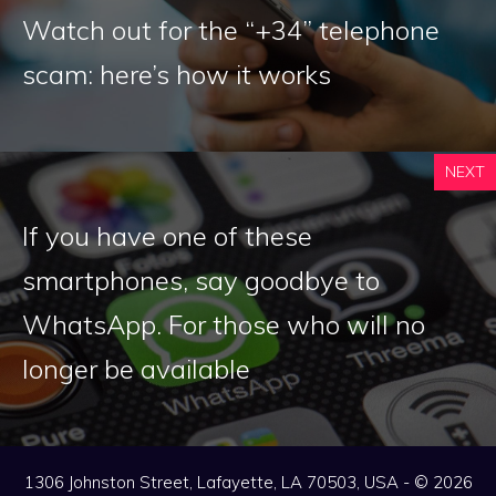
Watch out for the “+34” telephone
scam: here’s how it works
NEXT
If you have one of these
smartphones, say goodbye to
WhatsApp. For those who will no
longer be available
1306 Johnston Street, Lafayette, LA 70503, USA - © 2026