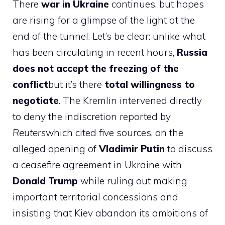
There
war in Ukraine
continues, but hopes
are rising for a glimpse of the light at the
end of the tunnel. Let’s be clear: unlike what
has been circulating in recent hours,
Russia
does not accept the freezing of the
conflict
but it’s there
total willingness to
negotiate
. The Kremlin intervened directly
to deny the indiscretion reported by
Reuters
which cited five sources, on the
alleged opening of
Vladimir Putin
to discuss
a ceasefire agreement in Ukraine with
Donald Trump
while ruling out making
important territorial concessions and
insisting that Kiev abandon its ambitions of