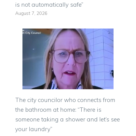
is not automatically safe”
August 7, 2026
The city councilor who connects from
the bathroom at home: “There is
someone taking a shower and let’s see
your laundry”