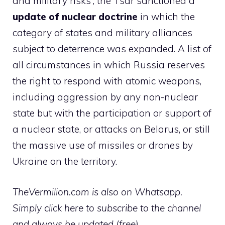
and military risks”, the Tsar sanctioned a
update of nuclear doctrine
in which the
category of states and military alliances
subject to deterrence was expanded. A list of
all circumstances in which Russia reserves
the right to respond with atomic weapons,
including aggression by any non-nuclear
state but with the participation or support of
a nuclear state, or attacks on Belarus, or still
the massive use of missiles or drones by
Ukraine on the territory.
TheVermilion.com is also on Whatsapp.
Simply click here to subscribe to the channel
and always be updated (free)