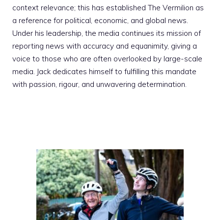
context relevance; this has established The Vermilion as
a reference for political, economic, and global news.
Under his leadership, the media continues its mission of
reporting news with accuracy and equanimity, giving a
voice to those who are often overlooked by large-scale
media. Jack dedicates himself to fulfilling this mandate
with passion, rigour, and unwavering determination.