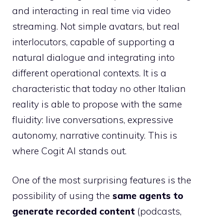
and interacting in real time via video
streaming. Not simple avatars, but real
interlocutors, capable of supporting a
natural dialogue and integrating into
different operational contexts. It is a
characteristic that today no other Italian
reality is able to propose with the same
fluidity: live conversations, expressive
autonomy, narrative continuity. This is
where Cogit AI stands out.
One of the most surprising features is the
possibility of using the
same agents to
generate recorded content
(podcasts,