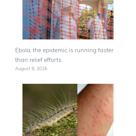
Ebola, the epidemic is running faster
than relief efforts
August 8, 2026