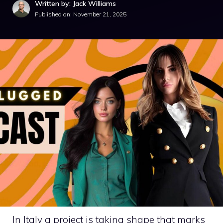
Written by: Jack Williams
Published on:
November 21, 2025
In Italy a project is taking shape that marks