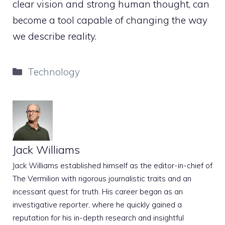
clear vision and strong human thought, can
become a tool capable of changing the way
we describe reality.
Categories
Technology
Jack Williams
Jack Williams established himself as the editor-in-chief of
The Vermilion with rigorous journalistic traits and an
incessant quest for truth. His career began as an
investigative reporter, where he quickly gained a
reputation for his in-depth research and insightful