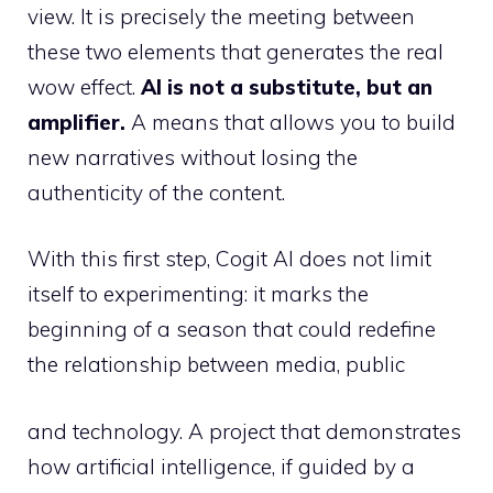
view. It is precisely the meeting between
these two elements that generates the real
wow effect.
AI is not a substitute, but an
amplifier.
A means that allows you to build
new narratives without losing the
authenticity of the content.
With this first step, Cogit AI does not limit
itself to experimenting: it marks the
beginning of a season that could redefine
the relationship between media, public
and technology. A project that demonstrates
how artificial intelligence, if guided by a