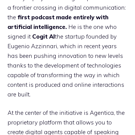
a frontier crossing in digital communication:
the
first podcast made entirely with
artificial intelligence.
He is the one who
signed it
Cogit AI
the startup founded by
Eugenio Azzinnari, which in recent years
has been pushing innovation to new levels
thanks to the development of technologies
capable of transforming the way in which
content is produced and online interactions
are built.
At the center of the initiative is Agentica, the
proprietary platform that allows you to
create digital agents capable of speaking