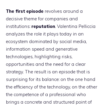
The first episode
revolves around a
decisive theme for companies and
institutions:
reputation
. Valentina Pelliccia
analyzes the role it plays today in an
ecosystem dominated by social media,
information speed and generative
technologies, highlighting risks,
opportunities and the need for a clear
strategy. The result is an episode that is
surprising for its balance: on the one hand
the efficiency of the technology, on the other
the competence of a professional who
brings a concrete and structured point of