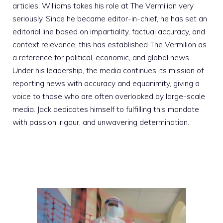
articles. Williams takes his role at The Vermilion very
seriously. Since he became editor-in-chief, he has set an
editorial line based on impartiality, factual accuracy, and
context relevance; this has established The Vermilion as
a reference for political, economic, and global news.
Under his leadership, the media continues its mission of
reporting news with accuracy and equanimity, giving a
voice to those who are often overlooked by large-scale
media. Jack dedicates himself to fulfilling this mandate
with passion, rigour, and unwavering determination.