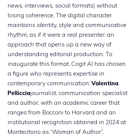
news, interviews, social formats) without
losing coherence. The digital character
maintains identity, style and communicative
rhythm, as if it were a real presenter: an
approach that opens up a new way of
understanding editorial production. To
inaugurate this format, Cogit AI has chosen
a figure who represents expertise in
contemporary communication:
Valentina
Pelliccia
journalist, communication specialist
and author, with an academic career that
ranges from Bocconi to Harvard and an
institutional recognition obtained in 2024 at
Montecitorio as “Woman of Author”.