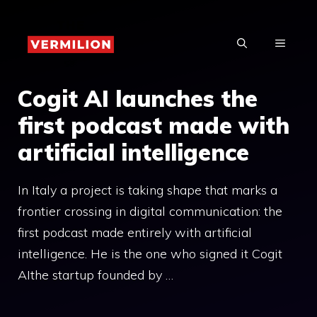
Skip
to
MENU
content
Cogit AI launches the
first podcast made with
artificial intelligence
In Italy a project is taking shape that marks a
frontier crossing in digital communication: the
first podcast made entirely with artificial
intelligence. He is the one who signed it Cogit
AIthe startup founded by …