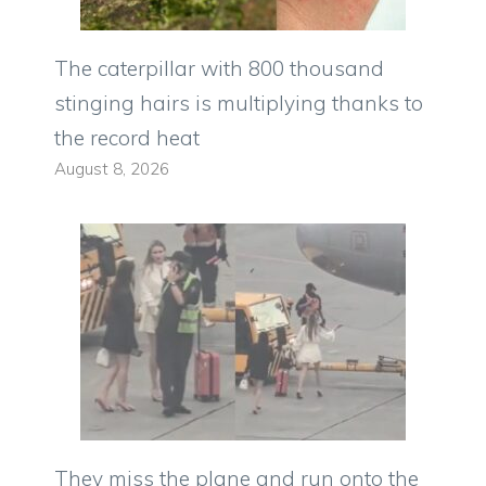
The caterpillar with 800 thousand
stinging hairs is multiplying thanks to
the record heat
August 8, 2026
They miss the plane and run onto the