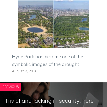
Hyde Park has become one of the
symbolic images of the drought
August 8, 2026
PREVIOUS
Trivial and lacking in security: here