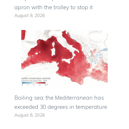
apron with the trolley to stop it
August 8, 2026
Boiling sea: the Mediterranean has
exceeded 30 degrees in temperature
August 8, 2026