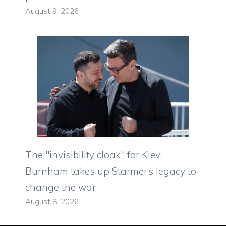
August 9, 2026
The "invisibility cloak" for Kiev:
Burnham takes up Starmer’s legacy to
change the war
August 8, 2026