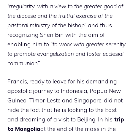
irregularity, with a view to the greater good of
the diocese and the fruitful exercise of the
pastoral ministry of the bishop
” and thus
recognizing Shen Bin with the aim of
enabling him to
“to work with greater serenity
to promote evangelization and foster ecclesial
communion”.
Francis, ready to leave for his demanding
apostolic journey to Indonesia, Papua New
Guinea, Timor-Leste and Singapore, did not
hide the fact that he is looking to the East
and dreaming of a visit to Beijing. In his
trip
to Mongolia
at the end of the mass in the