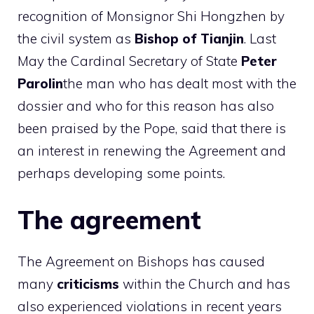
recognition of Monsignor Shi Hongzhen by
the civil system as
Bishop of Tianjin
. Last
May the Cardinal Secretary of State
Peter
Parolin
the man who has dealt most with the
dossier and who for this reason has also
been praised by the Pope, said that there is
an interest in renewing the Agreement and
perhaps developing some points.
The agreement
The Agreement on Bishops has caused
many
criticisms
within the Church and has
also experienced violations in recent years