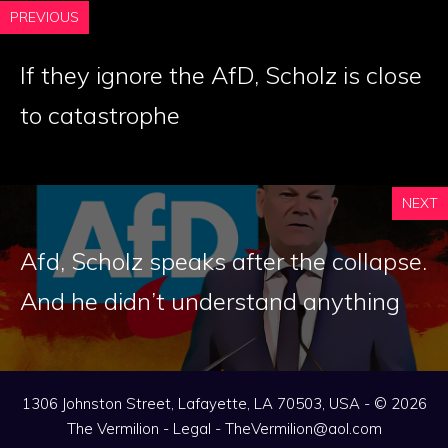
PREVIOUS
If they ignore the AfD, Scholz is close
to catastrophe
NEXT
Afd, Scholz speaks after the collapse.
And he didn’t understand anything
1306 Johnston Street, Lafayette, LA 70503, USA - © 2026
The Vermilion -
Legal
-
TheVermilion@aol.com