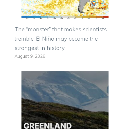
The “monster” that makes scientists
tremble: El Niño may become the
strongest in history
August 9, 2026