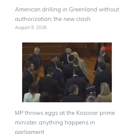
American drilling in Greenland without
authorization: the new clash
August 9, 2026
MP throws eggs at the Kosovar prime
minister: anything happens in
parliament