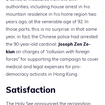
authorities, including house arrest in his
mountain residence in his home region two
years ago, at the venerable age of 92. In
those parts, this is no surprise: in that same
year, in fact, the Chinese police had arrested
the 90-year-old cardinal.
Joseph Zen Ze-
kiun
on charges of
“collusion with foreign
forces”
for supporting the campaign to cover
medical and legal expenses for pro-
democracy activists in Hong Kong.
Satisfaction
The Holy See announced the recognition