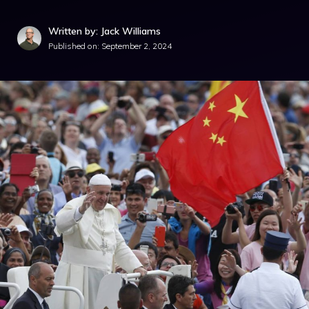
Written by: Jack Williams
Published on:
September 2, 2024