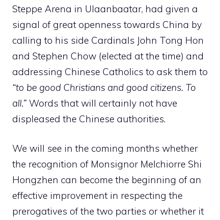
Steppe Arena in Ulaanbaatar, had given a
signal of great openness towards China by
calling to his side Cardinals John Tong Hon
and Stephen Chow (elected at the time) and
addressing Chinese Catholics to ask them to
“to be good Christians and good citizens. To
all.”
Words that will certainly not have
displeased the Chinese authorities.
We will see in the coming months whether
the recognition of Monsignor Melchiorre Shi
Hongzhen can become the beginning of an
effective improvement in respecting the
prerogatives of the two parties or whether it