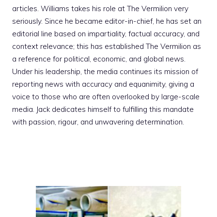
articles. Williams takes his role at The Vermilion very
seriously. Since he became editor-in-chief, he has set an
editorial line based on impartiality, factual accuracy, and
context relevance; this has established The Vermilion as
a reference for political, economic, and global news.
Under his leadership, the media continues its mission of
reporting news with accuracy and equanimity, giving a
voice to those who are often overlooked by large-scale
media. Jack dedicates himself to fulfilling this mandate
with passion, rigour, and unwavering determination.