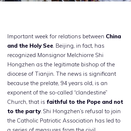
Important week for relations between
China
and the Holy See
. Beijing, in fact, has
recognized Monsignor Melchiorre Shi
Hongzhen as the legitimate bishop of the
diocese of Tianjin. The news is significant
because the prelate, 94 years old, is an
exponent of the so-called “clandestine”
Church, that is
faithful to the Pope and not
to the party
. Shi Hongzhen’s refusal to join
the Catholic Patriotic Association has led to
a series of measures from the civil