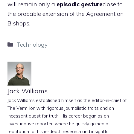
will remain only a
episodic gesture
close to
the probable extension of the Agreement on
Bishops.
Categories
Technology
Jack Williams
Jack Williams established himself as the editor-in-chief of
The Vermilion with rigorous journalistic traits and an
incessant quest for truth. His career began as an
investigative reporter, where he quickly gained a
reputation for his in-depth research and insightful