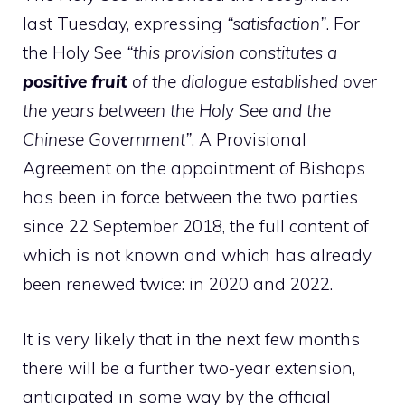
last Tuesday, expressing
“satisfaction”
. For
the Holy See
“this provision constitutes a
positive fruit
of the dialogue established over
the years between the Holy See and the
Chinese Government”
. A Provisional
Agreement on the appointment of Bishops
has been in force between the two parties
since 22 September 2018, the full content of
which is not known and which has already
been renewed twice: in 2020 and 2022.
It is very likely that in the next few months
there will be a further two-year extension,
anticipated in some way by the official