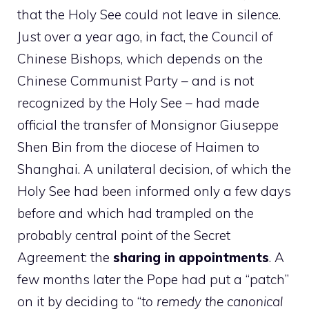
that the Holy See could not leave in silence.
Just over a year ago, in fact, the Council of
Chinese Bishops, which depends on the
Chinese Communist Party – and is not
recognized by the Holy See – had made
official the transfer of Monsignor Giuseppe
Shen Bin from the diocese of Haimen to
Shanghai. A unilateral decision, of which the
Holy See had been informed only a few days
before and which had trampled on the
probably central point of the Secret
Agreement: the
sharing in appointments
. A
few months later the Pope had put a “patch”
on it by deciding to “
to remedy the canonical