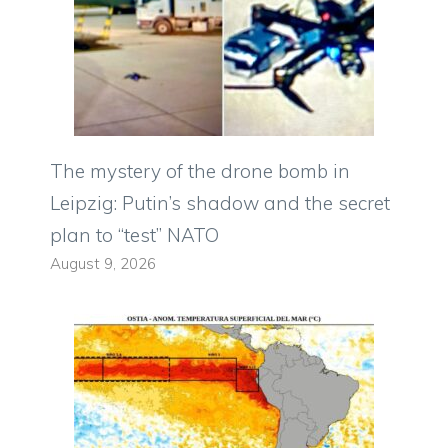
The mystery of the drone bomb in
Leipzig: Putin’s shadow and the secret
plan to “test” NATO
August 9, 2026