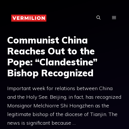
Skip
to
MENU
content
Communist China
Reaches Out to the
Pope: “Clandestine”
Bishop Recognized
Important week for relations between China
and the Holy See. Beijing, in fact, has recognized
Monsignor Melchiorre Shi Hongzhen as the
legitimate bishop of the diocese of Tianjin. The
news is significant because …