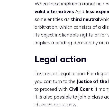
When the complaint cannot be reso
valid alternatives
And
less expen
some entities as
third neutral
whic
arbitration, which consists of a d
its object inalienable rights, or fo
implies a binding decision by an ar
Legal action
Last resort, legal action. For dispu
you can turn to the
Justice of the
to proceed with
Civil Court
. If ma
it is also possible to join a class 
chances of success.