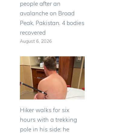
people after an
avalanche on Broad
Peak, Pakistan. 4 bodies
recovered
August 6, 2026
Hiker walks for six
hours with a trekking
pole in his side: he