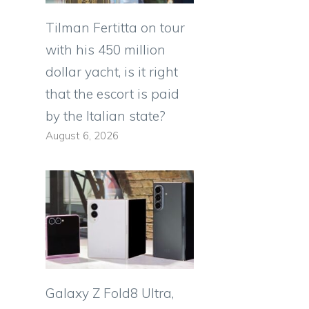
Tilman Fertitta on tour
with his 450 million
dollar yacht, is it right
that the escort is paid
by the Italian state?
August 6, 2026
Galaxy Z Fold8 Ultra,