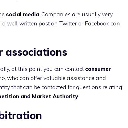
the
social media
. Companies are usually very
nd a well-written post on Twitter or Facebook can
 associations
nally, at this point you can contact
consumer
o, who can offer valuable assistance and
tity that can be contacted for questions relating
etition and Market Authority
.
bitration