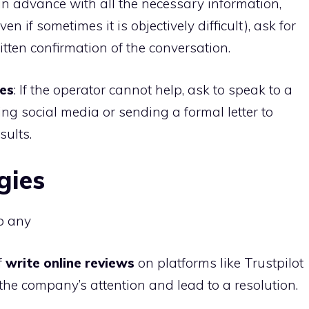
 in advance with all the necessary information,
n if sometimes it is objectively difficult), ask for
tten confirmation of the conversation.
ses
: If the operator cannot help, ask to speak to a
sing social media or sending a formal letter to
ults.
gies
to any
f
write online reviews
on platforms like Trustpilot
he company’s attention and lead to a resolution.