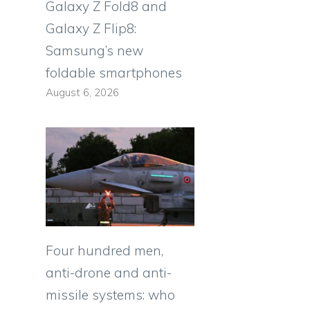
Galaxy Z Fold8 and
Galaxy Z Flip8:
Samsung’s new
foldable smartphones
August 6, 2026
Four hundred men,
anti-drone and anti-
missile systems: who