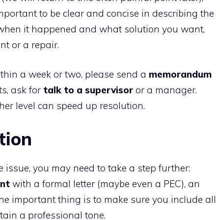
 important to be clear and concise in describing the
when it happened and what solution you want,
nt or a repair.
ithin a week or two, please send a
memorandum
ts, ask for
talk to a supervisor
or a manager.
er level can speed up resolution.
tion
he issue, you may need to take a step further:
nt
with a formal letter (maybe even a PEC), an
The important thing is to make sure you include all
ain a professional tone.