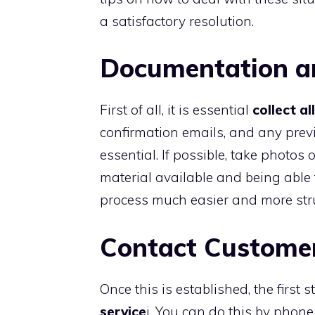
a satisfactory resolution.
Documentation a
First of all, it is essential
collect a
confirmation emails, and any pre
essential. If possible, take photo
material available and being able
process much easier and more str
Contact Customer
Once this is established, the first 
service
i. You can do this by phone 