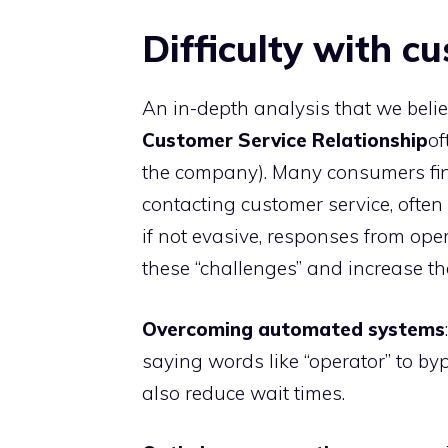
Difficulty with c
An in-depth analysis that we belie
Customer Service Relationship
of
the company). Many consumers find i
contacting customer service, ofte
if not evasive, responses from op
these “challenges” and increase th
Overcoming automated systems
saying words like “operator” to by
also reduce wait times.