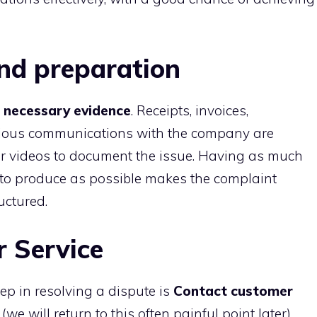
nd preparation
ll necessary evidence
. Receipts, invoices,
vious communications with the company are
s or videos to document the issue. Having as much
 to produce as possible makes the complaint
uctured.
 Service
step in resolving a dispute is
Contact customer
(we will return to this often painful point later),