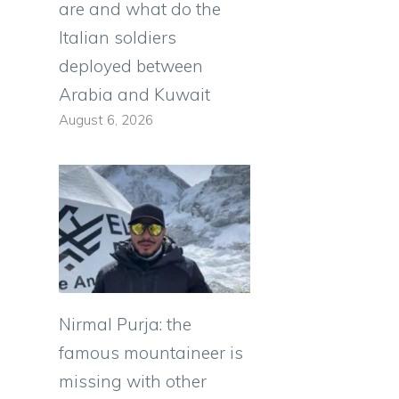
are and what do the
Italian soldiers
deployed between
Arabia and Kuwait
August 6, 2026
Nirmal Purja: the
famous mountaineer is
missing with other