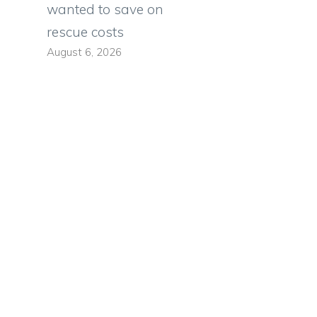
wanted to save on
rescue costs
August 6, 2026