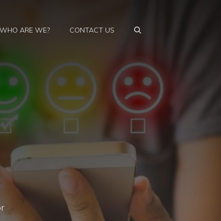
WHO ARE WE?
CONTACT US
or