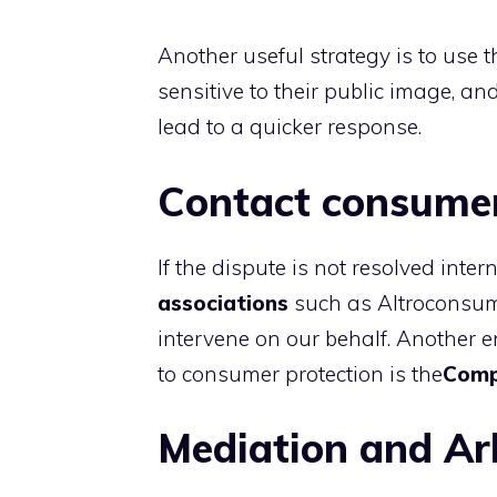
Another useful strategy is to use 
sensitive to their public image, a
lead to a quicker response.
Contact consumer
If the dispute is not resolved inter
associations
such as Altroconsum
intervene on our behalf. Another en
to consumer protection is the
Comp
Mediation and Ar