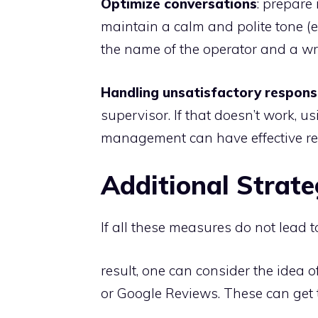
Optimize conversations
: prepare
maintain a calm and polite tone (eve
the name of the operator and a wri
Handling unsatisfactory respon
supervisor. If that doesn’t work, u
management can have effective res
Additional Strate
If all these measures do not lead 
result, one can consider the idea o
or Google Reviews. These can get t