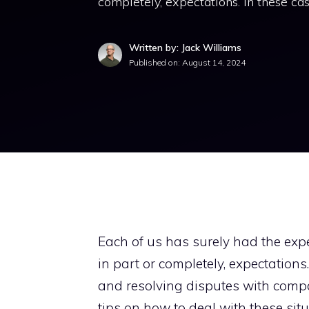
completely, expectations. In these ca
Written by: Jack Williams
Published on:
August 14, 2024
Each of us has surely had the exper
in part or completely, expectation
and resolving disputes with compa
tips on how to deal with these situ