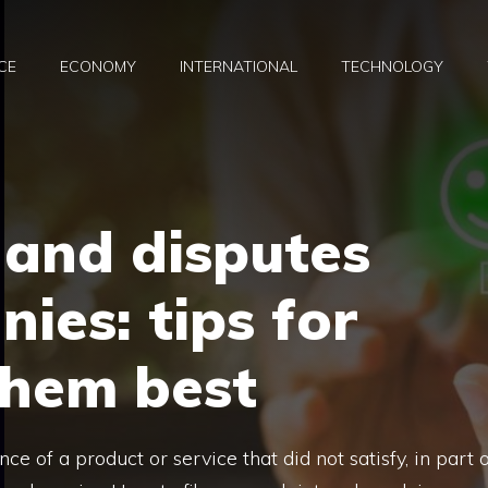
CE
ECONOMY
INTERNATIONAL
TECHNOLOGY
 and disputes
ies: tips for
hem best
ce of a product or service that did not satisfy, in part 