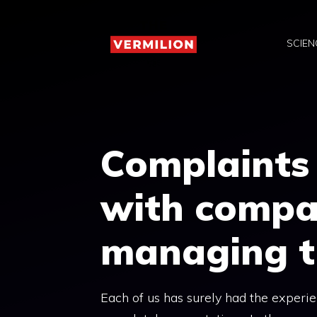
Skip
to
SCIEN
content
Complaints
with compan
managing t
Each of us has surely had the experien