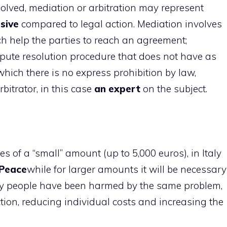
lved, mediation or arbitration may represent
sive
compared to legal action. Mediation involves
h help the parties to reach an agreement;
ispute resolution procedure that does not have as
r which there is no express prohibition by law,
bitrator, in this case
an expert
on the subject.
tes of a “small” amount (up to 5,000 euros), in Italy
 Peace
while for larger amounts it will be necessary
ny people have been harmed by the same problem,
action, reducing individual costs and increasing the