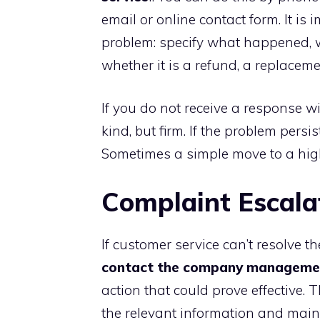
email or online contact form. It is
problem: specify what happened, 
whether it is a refund, a replaceme
If you do not receive a response w
kind, but firm. If the problem persis
Sometimes a simple move to a high
Complaint Escala
If customer service can’t resolve t
contact the company manageme
action that could prove effective. 
the relevant information and maint