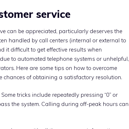
ustomer service
ve can be appreciated, particularly deserves the
ten handled by call centers (internal or external to
t difficult to get effective results when
n due to automated telephone systems or unhelpful,
erators. Here are some tips on how to overcome
e chances of obtaining a satisfactory resolution.
: Some tricks include repeatedly pressing “0” or
pass the system. Calling during off-peak hours can