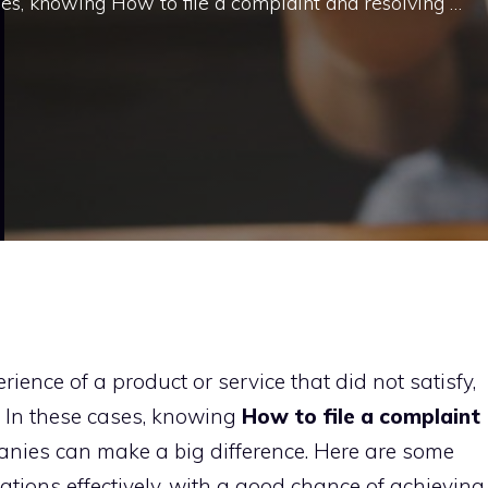
ses, knowing How to file a complaint and resolving …
ience of a product or service that did not satisfy,
s. In these cases, knowing
How to file a complaint
nies can make a big difference. Here are some
ations effectively, with a good chance of achieving