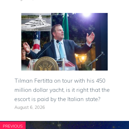
Tilman Fertitta on tour with his 450
million dollar yacht, is it right that the
escort is paid by the Italian state?
August 6, 2026
PREVIOUS