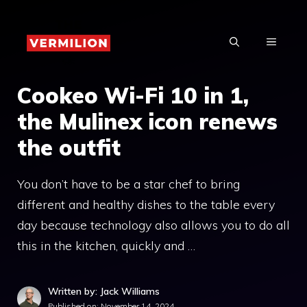
Skip
to
MENU
content
Cookeo Wi-Fi 10 in 1,
the Mulinex icon renews
the outfit
You don’t have to be a star chef to bring
different and healthy dishes to the table every
day because technology also allows you to do all
this in the kitchen, quickly and …
Written by: Jack Williams
Published on:
November 14, 2024