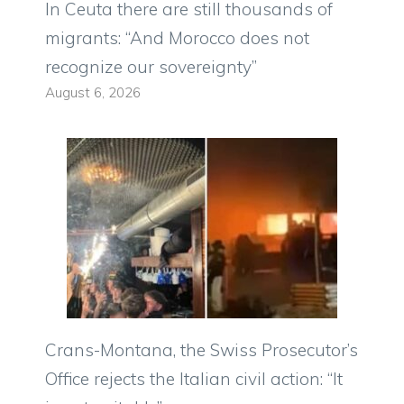
In Ceuta there are still thousands of
migrants: “And Morocco does not
recognize our sovereignty”
August 6, 2026
Crans-Montana, the Swiss Prosecutor’s
Office rejects the Italian civil action: “It