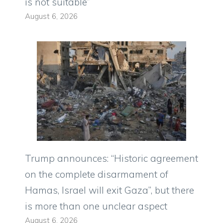
is not suitable”
August 6, 2026
Trump announces: “Historic agreement
on the complete disarmament of
Hamas, Israel will exit Gaza”, but there
is more than one unclear aspect
August 6, 2026