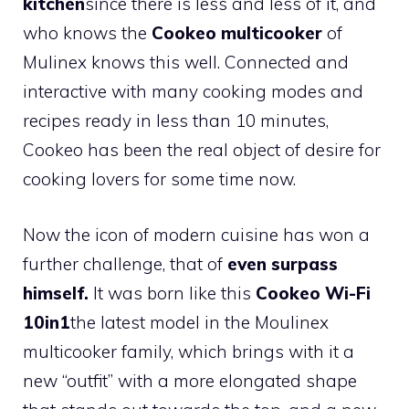
kitchen
since there is less and less of it, and
who knows the
Cookeo multicooker
of
Mulinex knows this well. Connected and
interactive with many cooking modes and
recipes ready in less than 10 minutes,
Cookeo has been the real object of desire for
cooking lovers for some time now.
Now the icon of modern cuisine has won a
further challenge, that of
even surpass
himself.
It was born like this
Cookeo Wi-Fi
10in1
the latest model in the Moulinex
multicooker family, which brings with it a
new “outfit” with a more elongated shape