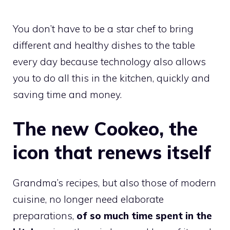
You don’t have to be a star chef to bring
different and healthy dishes to the table
every day because technology also allows
you to do all this in the kitchen, quickly and
saving time and money.
The new Cookeo, the
icon that renews itself
Grandma’s recipes, but also those of modern
cuisine, no longer need elaborate
preparations,
of so much time spent in the