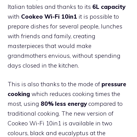
Italian tables and thanks to its
6L capacity
with
Cookeo Wi-Fi 10in1
it is possible to
prepare dishes for several people, lunches
with friends and family, creating
masterpieces that would make
grandmothers envious, without spending
days closed in the kitchen.
This is also thanks to the mode of
pressure
cooking
which reduces cooking times the
most, using
80% less energy
compared to
traditional cooking. The new version of
Cookeo Wi-Fi 10in1 is available in two
colours, black and eucalyptus at the