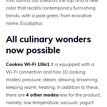
that stands out towards the top, and a new
color that recalls contemporary furnishing
trends, with a pale green, from evocative
name,
Eucalyptus
.
All culinary wonders
now possible
Cookeo Wi-Fi 10in1
It is equipped with a
Wi-Fi connection and has 10 cooking
modes: pressure, steam, stewing, browning,
keeping warm, heating. In addition to these,
there are
4 other modes
new for the product,
namely: low temperature, vacuum, yogurt