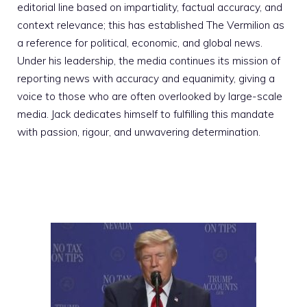
editorial line based on impartiality, factual accuracy, and
context relevance; this has established The Vermilion as
a reference for political, economic, and global news.
Under his leadership, the media continues its mission of
reporting news with accuracy and equanimity, giving a
voice to those who are often overlooked by large-scale
media. Jack dedicates himself to fulfilling this mandate
with passion, rigour, and unwavering determination.