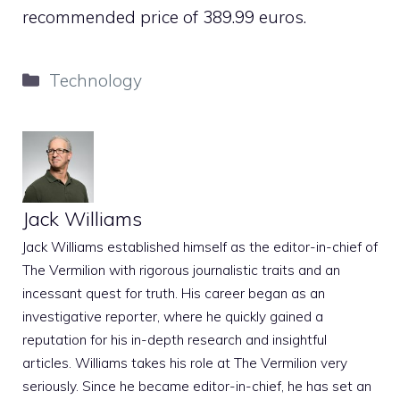
recommended price of 389.99 euros.
Categories
Technology
Jack Williams
Jack Williams established himself as the editor-in-chief of
The Vermilion with rigorous journalistic traits and an
incessant quest for truth. His career began as an
investigative reporter, where he quickly gained a
reputation for his in-depth research and insightful
articles. Williams takes his role at The Vermilion very
seriously. Since he became editor-in-chief, he has set an