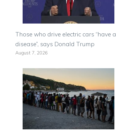
Those who drive electric cars “have a
disease”, says Donald Trump
August 7, 2026