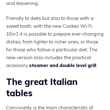
and leavening.
Friendly to diets but also to those with a
sweet tooth, with the new Cookeo Wi-Fi
10in1 it is possible to prepare ever-changing
dishes, from lighter to richer ones, or those
for those who follow a particular diet. The
new version also includes the practical
accessory
steamer and double level grill
.
The great Italian
tables
Conviviality is the main characteristic of