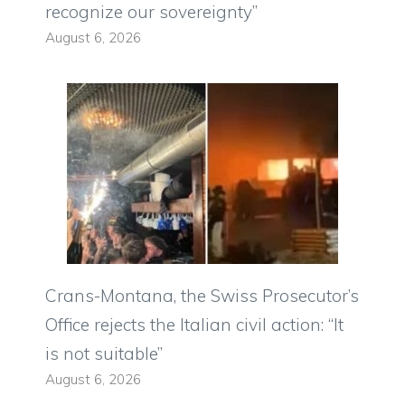
recognize our sovereignty”
August 6, 2026
Crans-Montana, the Swiss Prosecutor’s
Office rejects the Italian civil action: “It
is not suitable”
August 6, 2026