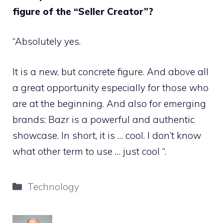
figure of the “Seller Creator”?
“Absolutely yes.
It is a new, but concrete figure. And above all
a great opportunity especially for those who
are at the beginning. And also for emerging
brands: Bazr is a powerful and authentic
showcase. In short, it is … cool. I don’t know
what other term to use … just cool “.
Categories
Technology