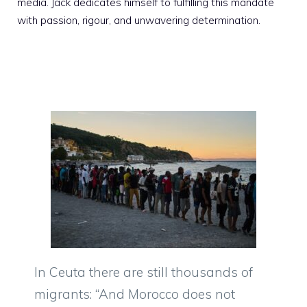
media. Jack dedicates himself to fulfilling this mandate
with passion, rigour, and unwavering determination.
In Ceuta there are still thousands of
migrants: “And Morocco does not