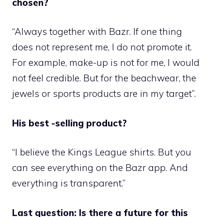
chosen?
“Always together with Bazr. If one thing
does not represent me, I do not promote it.
For example, make-up is not for me, I would
not feel credible. But for the beachwear, the
jewels or sports products are in my target”.
His best -selling product?
“I believe the Kings League shirts. But you
can see everything on the Bazr app. And
everything is transparent.”
Last question: Is there a future for this