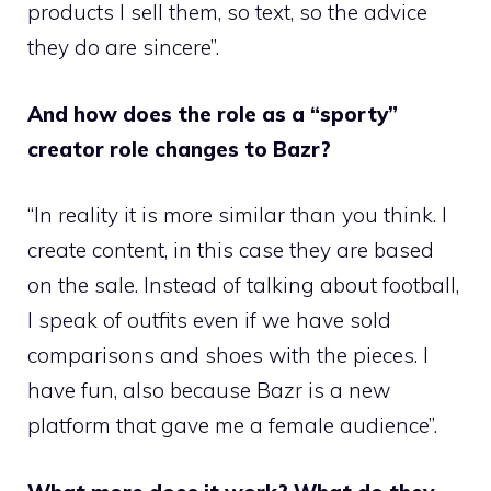
products I sell them, so text, so the advice
they do are sincere”.
And how does the role as a “sporty”
creator role changes to Bazr?
“In reality it is more similar than you think. I
create content, in this case they are based
on the sale. Instead of talking about football,
I speak of outfits even if we have sold
comparisons and shoes with the pieces. I
have fun, also because Bazr is a new
platform that gave me a female audience”.