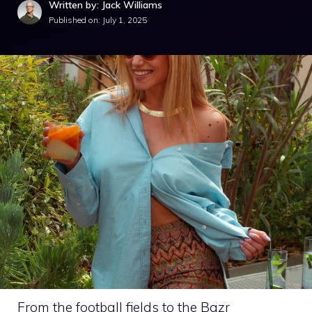
Written by: Jack Williams
Published on:
July 1, 2025
From the football fields to the Bazr