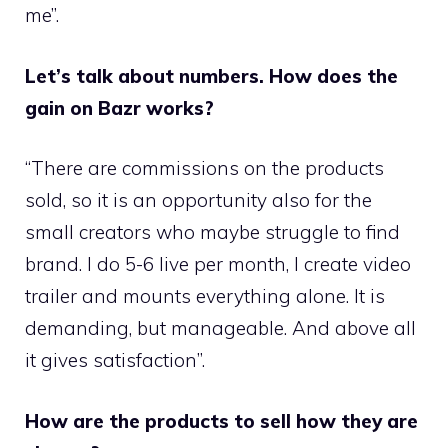
me”.
Let’s talk about numbers. How does the
gain on Bazr works?
“There are commissions on the products
sold, so it is an opportunity also for the
small creators who maybe struggle to find
brand. I do 5-6 live per month, I create video
trailer and mounts everything alone. It is
demanding, but manageable. And above all
it gives satisfaction”.
How are the products to sell how they are