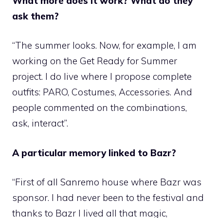
What more does it work? What do they
ask them?
“The summer looks. Now, for example, I am
working on the Get Ready for Summer
project. I do live where I propose complete
outfits: PARO, Costumes, Accessories. And
people commented on the combinations,
ask, interact”.
A particular memory linked to Bazr?
“First of all Sanremo house where Bazr was
sponsor. I had never been to the festival and
thanks to Bazr I lived all that magic,