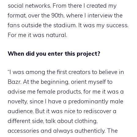
social networks. From there I created my
format, over the 90th, where I interview the
fans outside the stadium. It was my success.
For me it was natural.
When did you enter this project?
“I was among the first creators to believe in
Bazr. At the beginning, orient myself to
advise me female products, for me it was a
novelty, since I have a predominantly male
audience. But it was nice to rediscover a
different side, talk about clothing,
accessories and always authenticly. The