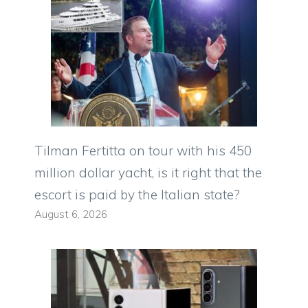
Tilman Fertitta on tour with his 450
million dollar yacht, is it right that the
escort is paid by the Italian state?
August 6, 2026