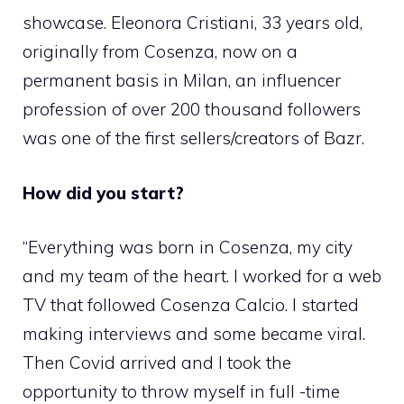
showcase. Eleonora Cristiani, 33 years old,
originally from Cosenza, now on a
permanent basis in Milan, an influencer
profession of over 200 thousand followers
was one of the first sellers/creators of Bazr.
How did you start?
“Everything was born in Cosenza, my city
and my team of the heart. I worked for a web
TV that followed Cosenza Calcio. I started
making interviews and some became viral.
Then Covid arrived and I took the
opportunity to throw myself in full -time