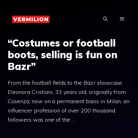
Skip
to
MENU
content
“Costumes or football
boots, selling is fun on
Bazr”
From the football fields to the Bazr showcase.
Eleonora Cristiani, 33 years old, originally from
Cosenza, now on a permanent basis in Milan, an
influencer profession of over 200 thousand
followers was one of the …