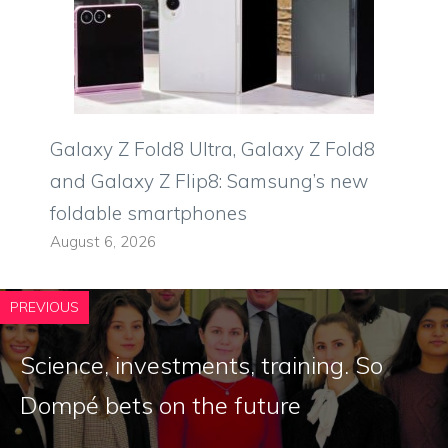
Galaxy Z Fold8 Ultra, Galaxy Z Fold8
and Galaxy Z Flip8: Samsung’s new
foldable smartphones
August 6, 2026
PREVIOUS
Science, investments, training. So
Dompé bets on the future