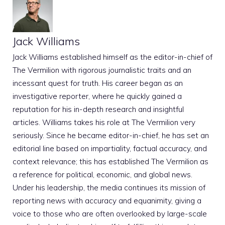
Jack Williams
Jack Williams established himself as the editor-in-chief of
The Vermilion with rigorous journalistic traits and an
incessant quest for truth. His career began as an
investigative reporter, where he quickly gained a
reputation for his in-depth research and insightful
articles. Williams takes his role at The Vermilion very
seriously. Since he became editor-in-chief, he has set an
editorial line based on impartiality, factual accuracy, and
context relevance; this has established The Vermilion as
a reference for political, economic, and global news.
Under his leadership, the media continues its mission of
reporting news with accuracy and equanimity, giving a
voice to those who are often overlooked by large-scale