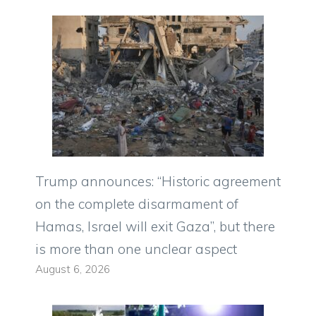
Trump announces: “Historic agreement
on the complete disarmament of
Hamas, Israel will exit Gaza”, but there
is more than one unclear aspect
August 6, 2026