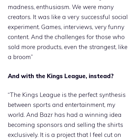
madness, enthusiasm. We were many
creators. It was like a very successful social
experiment. Games, interviews, very funny
content. And the challenges for those who
sold more products, even the strangest, like
a broom”
And with the Kings League, instead?
“The Kings League is the perfect synthesis
between sports and entertainment, my
world. And Bazr has had a winning idea
becoming sponsors and selling the shirts
exclusively. It is a project that I feel cut on