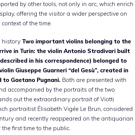
upported by other tools, not only in arc, which enrich
play, offering the visitor a wider perspective on
 context of the time.
n history
Two important violins belonging to the
ive in Turin: the violin Antonio Stradivari built
 described in his correspondence) belonged to
violin Giuseppe Guarneri “del Gesù”, created in
d to Gaetano Pugnani.
Both are presented with
and accompanied by the portraits of the two
nds out the extraordinary portrait of Viotti
h portraitist Élisabeth Vigée Le Brun, considered
century and recently reappeared on the antiquarian
the first time to the public.