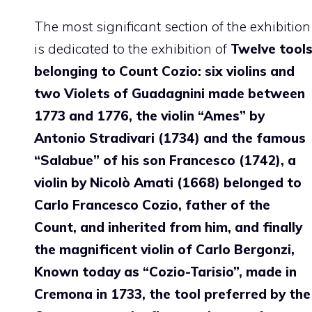
The most significant section of the exhibition
is dedicated to the exhibition of
Twelve tool
belonging to Count Cozio: six violins and
two Violets of Guadagnini made between
1773 and 1776, the violin “Ames” by
Antonio Stradivari (1734) and the famous
“Salabue” of his son Francesco (1742), a
violin by Nicolò Amati (1668) belonged to
Carlo Francesco Cozio, father of the
Count, and inherited from him, and finally
the magnificent violin of Carlo Bergonzi,
Known today as “Cozio-Tarisio”, made in
Cremona in 1733, the tool preferred by the