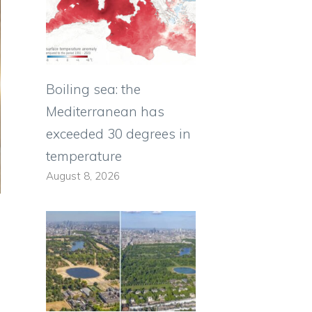
Boiling sea: the
Mediterranean has
exceeded 30 degrees in
temperature
August 8, 2026