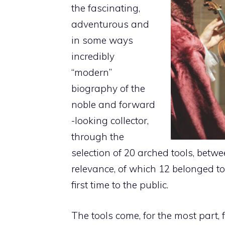
the fascinating,
adventurous and
in some ways
incredibly
“modern”
biography of the
noble and forward
-looking collector,
through the
selection of 20 arched tools, betwe
relevance, of which 12 belonged 
first time to the public.
The tools come, for the most part, f