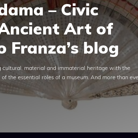
dama – Civic
Ancient Art of
lo Franza’s blog
g cultural, material and immaterial heritage with the
e of the essential roles of a museum. And more than ev