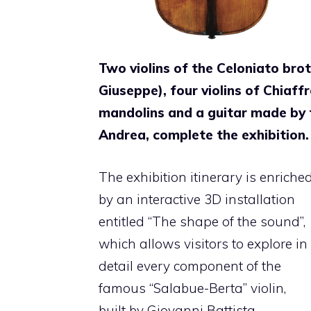
Two violins of the Celoniato bro
Giuseppe), four violins of Chiaff
mandolins and a guitar made by t
Andrea, complete the exhibition.
The exhibition itinerary is enriche
by an interactive 3D installation
entitled “The shape of the sound”,
which allows visitors to explore in
detail every component of the
famous “Salabue-Berta” violin,
built by Giovanni Battista