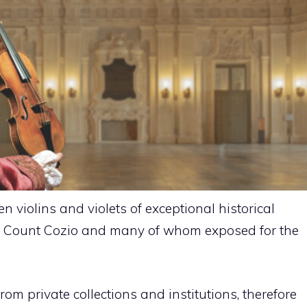
en violins and violets of exceptional historical
to Count Cozio and many of whom exposed for the
rom private collections and institutions, therefore