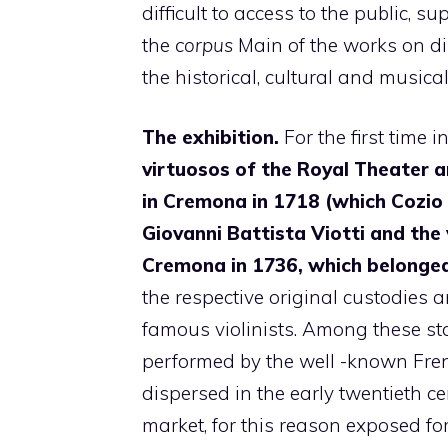
difficult to access to the public, s
the
corpus
Main of the works on dis
the historical, cultural and musical
The exhibition.
For the first time i
virtuosos of the Royal Theater arr
in Cremona in 1718 (which Cozio
Giovanni Battista Viotti and the 
Cremona in 1736, which belonge
the respective original custodies 
famous violinists. Among these sta
performed by the well -known Frenc
dispersed in the early twentieth 
market, for this reason exposed for 