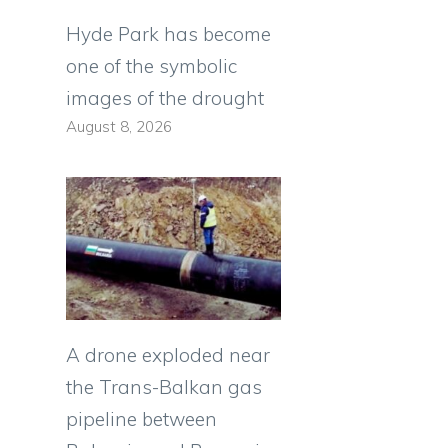
Hyde Park has become
one of the symbolic
images of the drought
August 8, 2026
A drone exploded near
the Trans-Balkan gas
pipeline between