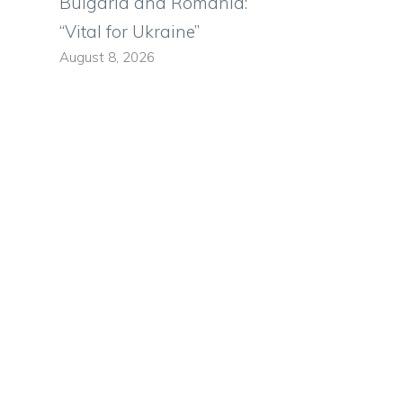
Bulgaria and Romania:
“Vital for Ukraine”
August 8, 2026
s