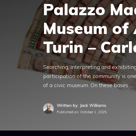
Palazzo Ma
Museum of 
Turin – Car
Searching, interpreting and exhibitin
participation of the community is on
of a civic museum. On these bases …
Written by: Jack Williams
Published on:
October 1, 2025