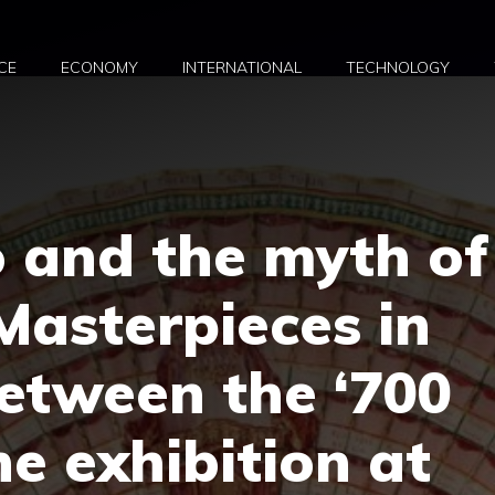
CE
ECONOMY
INTERNATIONAL
TECHNOLOGY
 and the myth of
 Masterpieces in
etween the ‘700
he exhibition at