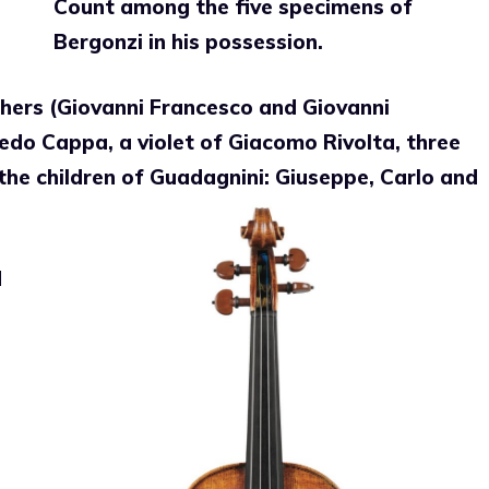
Count among the five specimens of
Bergonzi in his possession.
thers (Giovanni Francesco and Giovanni
redo Cappa, a violet of Giacomo Rivolta, three
he children of Guadagnini: Giuseppe, Carlo and
d