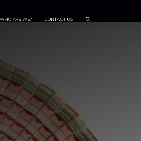
WHO ARE WE?
CONTACT US