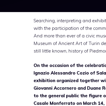
Searching, interpreting and exhibi
with the participation of the comm
And more than ever of a civic mu
Museum of Ancient Art of Turin ded
still little known, history of Piedm
On the occasion of the celebrati
Ignazio Alessandro Cozio of Sala
exhibition organized together wi
Giovanni Accornero and Duane R
to the general public the figure 
Casale Monferrato on March 14, 