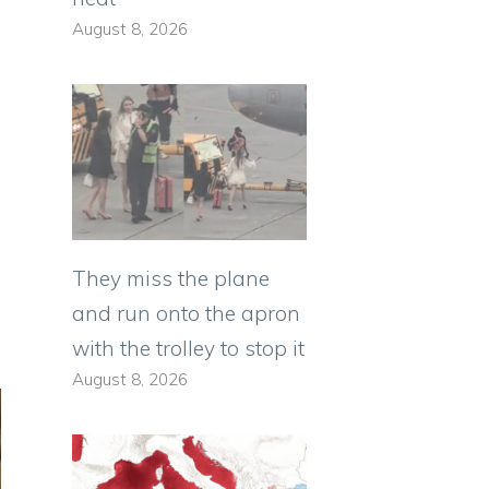
August 8, 2026
They miss the plane
and run onto the apron
with the trolley to stop it
August 8, 2026