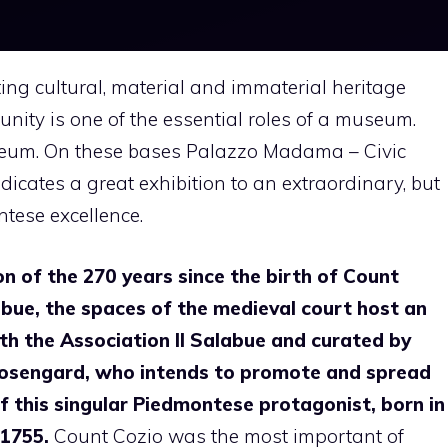
ting cultural, material and immaterial heritage
unity is one of the essential roles of a museum.
seum. On these bases Palazzo Madama – Civic
icates a great exhibition to an extraordinary, but
ontese excellence.
on of the 270 years since the birth of Count
bue, the spaces of the medieval court host an
th the Association Il Salabue and curated by
osengard, who intends to promote and spread
of this singular Piedmontese protagonist, born in
1755.
Count Cozio was the most important of