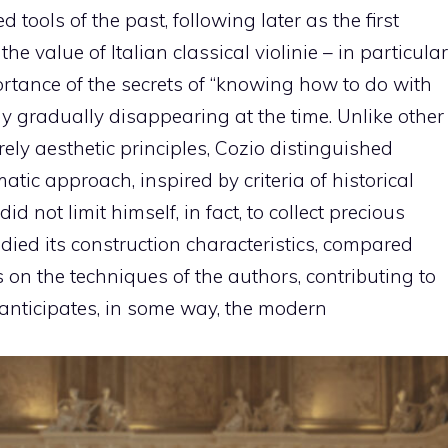
 tools of the past, following later as the first
e value of Italian classical violinie – in particular
tance of the secrets of “knowing how to do with
y gradually disappearing at the time. Unlike other
rely aesthetic principles, Cozio distinguished
tic approach, inspired by criteria of historical
d not limit himself, in fact, to collect precious
tudied its construction characteristics, compared
 on the techniques of the authors, contributing to
 anticipates, in some way, the modern