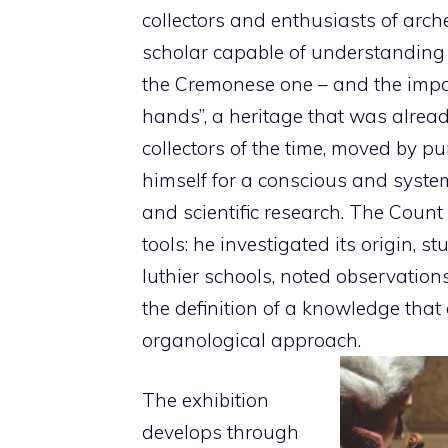
collectors and enthusiasts of arched
scholar capable of understanding th
the Cremonese one – and the impor
hands”, a heritage that was alread
collectors of the time, moved by pu
himself for a conscious and systema
and scientific research. The Count di
tools: he investigated its origin, s
luthier schools, noted observations
the definition of a knowledge that
organological approach.
The exhibition
develops through