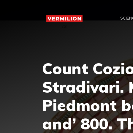
Skip
to
SCIEN
content
Count Cozio
Stradivari.
Piedmont b
and’ 800. T