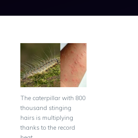
The caterpillar with 800
thousand stinging
hairs is multiplying
thanks to the record
heat