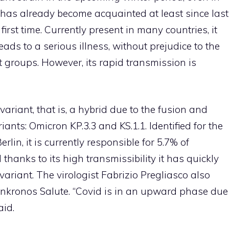
aly has already become acquainted at least since last
 first time. Currently present in many countries, it
eads to a serious illness, without prejudice to the
t groups. However, its rapid transmission is
 variant, that is, a hybrid due to the fusion and
ants: Omicron KP.3.3 and KS.1.1. Identified for the
erlin, it is currently responsible for 5.7% of
 thanks to its high transmissibility it has quickly
ariant. The virologist Fabrizio Pregliasco also
dnkronos Salute. “Covid is in an upward phase due
aid.