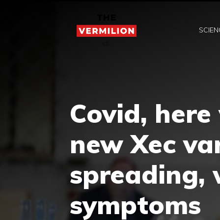
Skip
to
SCIEN
content
Covid, here
new Xec var
spreading, 
symptoms