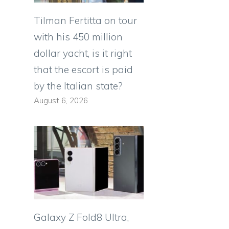
Tilman Fertitta on tour
with his 450 million
dollar yacht, is it right
that the escort is paid
by the Italian state?
August 6, 2026
Galaxy Z Fold8 Ultra,