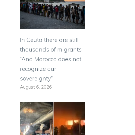
In Ceuta there are still
thousands of migrants:
“And Morocco does not
recognize our
sovereignty”
August 6, 2026