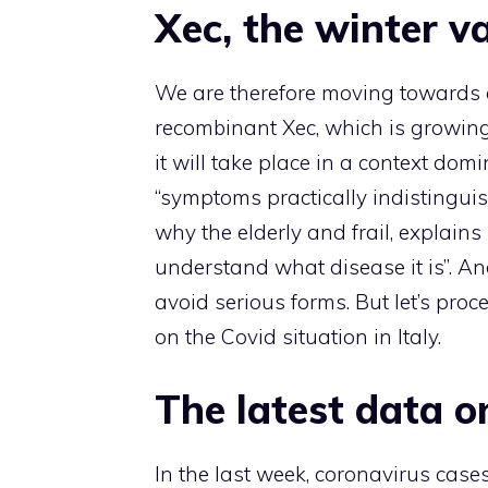
Xec, the winter v
We are therefore moving towards a 
recombinant Xec, which is growing 
it will take place in a context domin
“symptoms practically indistingui
why the elderly and frail, explain
understand what disease it is”. An
avoid serious forms. But let’s pro
on the Covid situation in Italy.
The latest data o
In the last week, coronavirus case