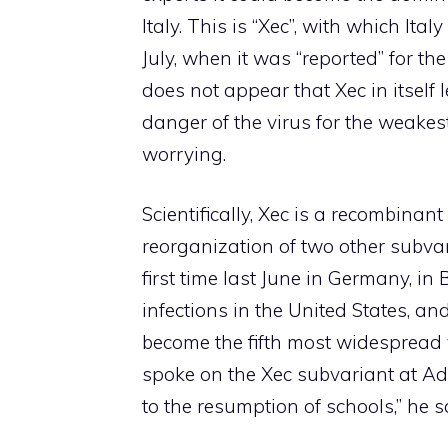
Italy. This is “Xec”, with which It
July, when it was “reported” for the
does not appear that Xec in itself l
danger of the virus for the weakes
worrying.
Scientifically, Xec is a recombinant
reorganization of two other subvari
first time last June in Germany, in B
infections in the United States, and
become the fifth most widespread v
spoke on the Xec subvariant at A
to the resumption of schools,” he s