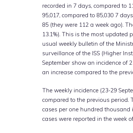
recorded in 7 days, compared to 11
95,017, compared to 85,030 7 day
85 (they were 112 a week ago). The
13.1%). This is the most updated p
usual weekly bulletin of the Minist
surveillance of the ISS (Higher Inst
September show an incidence of 2
an increase compared to the previ
The weekly incidence (23-29 Septem
compared to the previous period. 
cases per one hundred thousand in
cases were reported in the week of