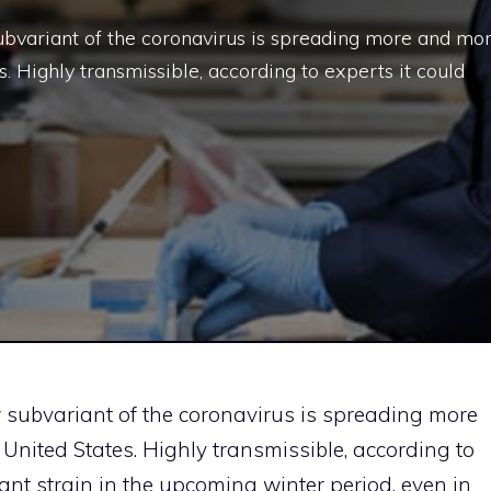
ubvariant of the coronavirus is spreading more and mo
es. Highly transmissible, according to experts it could
w subvariant of the coronavirus is spreading more
 United States. Highly transmissible, according to
nt strain in the upcoming winter period, even in