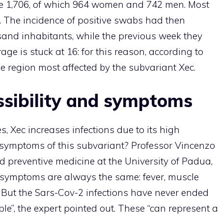
e 1,706, of which 964 women and 742 men. Most
 The incidence of positive swabs had then
and inhabitants, while the previous week they
ge is stuck at 16: for this reason, according to
e region most affected by the subvariant Xec.
ssibility and symptoms
, Xec increases infections due to its high
e symptoms of this subvariant? Professor Vincenzo
nd preventive medicine at the University of Padua,
 symptoms are always the same: fever, muscle
t. But the Sars-Cov-2 infections have never ended
e”, the expert pointed out. These “can represent a