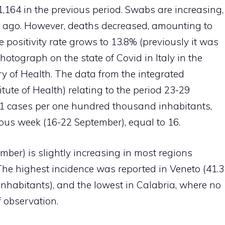
,164 in the previous period. Swabs are increasing,
s ago. However, deaths decreased, amounting to
 positivity rate grows to 13.8% (previously it was
hotograph on the state of Covid in Italy in the
ry of Health. The data from the integrated
itute of Health) relating to the period 23-29
1 cases per one hundred thousand inhabitants,
ous week (16-22 September), equal to 16.
ber) is slightly increasing in most regions
The highest incidence was reported in Veneto (41.3
habitants), and the lowest in Calabria, where no
 observation.