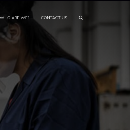
WHO ARE WE?
CONTACT US