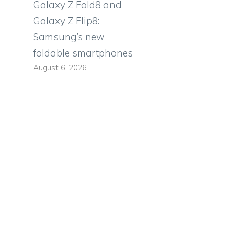
Galaxy Z Fold8 and
Galaxy Z Flip8:
Samsung’s new
foldable smartphones
August 6, 2026
s