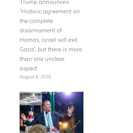
Trump announces:
“Historic agreement on
the complete
disarmament of
Hamas, Israel will exit
Gaza”, but there is more
than one unclear
aspect
August 6, 2026