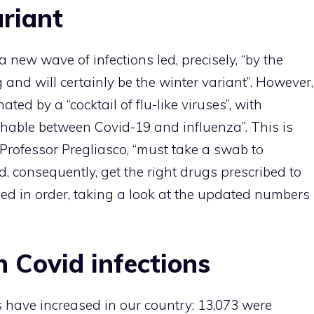
ariant
new wave of infections led, precisely, “by the
and will certainly be the winter variant”. However,
ated by a “cocktail of flu-like viruses”, with
shable between Covid-19 and influenza”. This is
s Professor Pregliasco, “must take a swab to
d, consequently, get the right drugs prescribed to
ceed in order, taking a look at the updated numbers
n Covid infections
s have increased in our country: 13,073 were