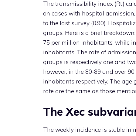
The transmissibility index (Rt) c
on cases with hospital admission, 
to the last survey (0.90). Hospital
groups. Here is a brief breakdown:
75 per million inhabitants, while in
inhabitants. The rate of admission
groups is respectively one and two 
however, in the 80-89 and over 90 
inhabitants respectively. The age 
rate are the same as those mention
The Xec subvarian
The weekly incidence is stable in