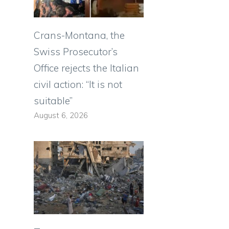
Crans-Montana, the
Swiss Prosecutor’s
Office rejects the Italian
civil action: “It is not
suitable”
August 6, 2026