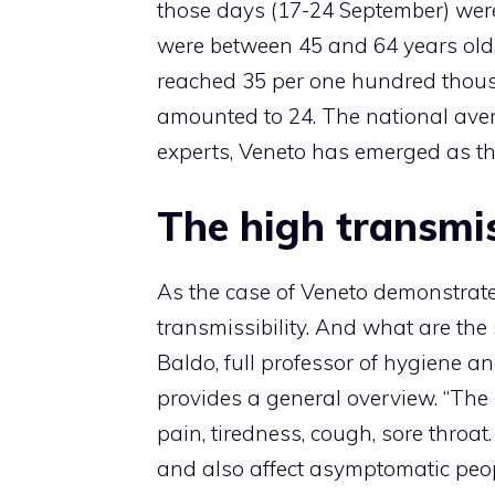
those days (17-24 September) wer
were between 45 and 64 years old.
reached 35 per one hundred thous
amounted to 24. The national avera
experts, Veneto has emerged as th
The high transmi
As the case of Veneto demonstrates
transmissibility. And what are th
Baldo, full professor of hygiene a
provides a general overview. “The
pain, tiredness, cough, sore throa
and also affect asymptomatic peopl