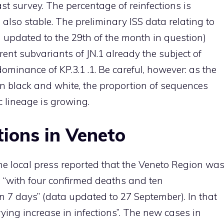
st survey. The percentage of reinfections is
 also stable. The preliminary ISS data relating to
updated to the 29th of the month in question)
erent subvariants of JN.1 already the subject of
dominance of KP.3.1 .1. Be careful, however: as the
 in black and white, the proportion of sequences
c lineage is growing.
tions in Veneto
he local press reported that the Veneto Region wa
, “with four confirmed deaths and ten
in 7 days” (data updated to 27 September). In that
ying increase in infections”. The new cases in