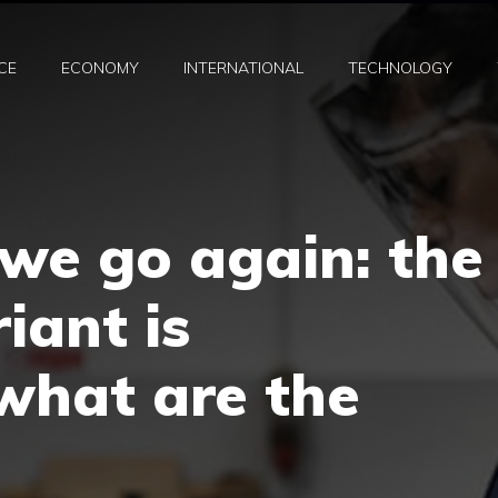
CE
ECONOMY
INTERNATIONAL
TECHNOLOGY
 we go again: the
iant is
what are the