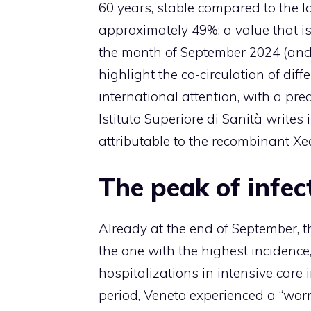
60 years, stable compared to the la
approximately 49%: a value that is
the month of September 2024 (and 
highlight the co-circulation of diff
international attention, with a pre
Istituto Superiore di Sanità writes
attributable to the recombinant Xe
The peak of infec
Already at the end of September, t
the one with the highest incidence
hospitalizations in intensive care 
period, Veneto experienced a “worr