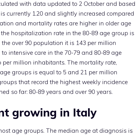
alculated with data updated to 2 October and based
is currently 1.20 and slightly increased compared
ization and mortality rates are higher in older age
 the hospitalization rate in the 80-89 age group is
 the over 90 population it is 143 per million
 to intensive care in the 70-79 and 80-89 age
per million inhabitants. The mortality rate,
age groups is equal to 5 and 21 per million
groups that record the highest weekly incidence
ed so far: 80-89 years and over 90 years.
t growing in Italy
 most age groups. The median age at diagnosis is