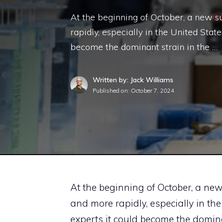
At the beginning of October, a new s
rapidly, especially in the United Stat
become the dominant strain in the …
Written by: Jack Williams
Published on:
October 7, 2024
At the beginning of October, a ne
and more rapidly, especially in the
experts it could become the domina