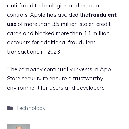
anti-fraud technologies and manual
controls, Apple has avoided the
fraudulent
use
of more than 3.5 million stolen credit
cards and blocked more than 1.1 million
accounts for additional fraudulent
transactions in 2023.
The company continually invests in App
Store security to ensure a trustworthy
environment for users and developers.
Categories
Technology