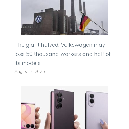
The giant halved: Volkswagen may
lose 50 thousand workers and half of
its models
August 7, 2026