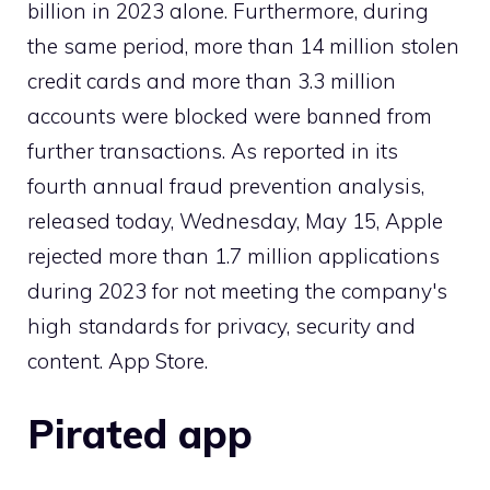
billion in 2023 alone. Furthermore, during
the same period, more than 14 million stolen
credit cards and more than 3.3 million
accounts were blocked were banned from
further transactions. As reported in its
fourth annual fraud prevention analysis,
released today, Wednesday, May 15, Apple
rejected more than 1.7 million applications
during 2023 for not meeting the company's
high standards for privacy, security and
content. App Store.
Pirated app