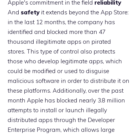
Apple's commitment in the field
reliability
And
safety
it extends beyond the App Store:
in the last 12 months, the company has
identified and blocked more than 47
thousand illegitimate apps on pirated
stores. This type of control also protects
those who develop legitimate apps, which
could be modified or used to disguise
malicious software in order to distribute it on
these platforms. Additionally, over the past
month Apple has blocked nearly 3.8 million
attempts to install or launch illegally
distributed apps through the Developer
Enterprise Program, which allows large