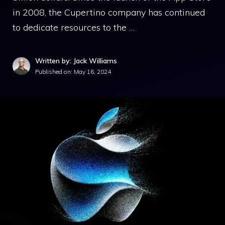
in 2008, the Cupertino company has continued
to dedicate resources to the …
Written by: Jack Williams
Published on:
May 16, 2024