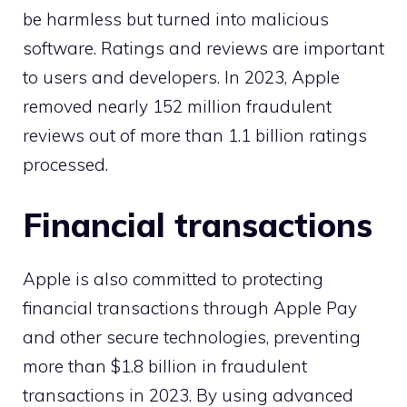
be harmless but turned into malicious
software. Ratings and reviews are important
to users and developers. In 2023, Apple
removed nearly 152 million fraudulent
reviews out of more than 1.1 billion ratings
processed.
Financial transactions
Apple is also committed to protecting
financial transactions through Apple Pay
and other secure technologies, preventing
more than $1.8 billion in fraudulent
transactions in 2023. By using advanced