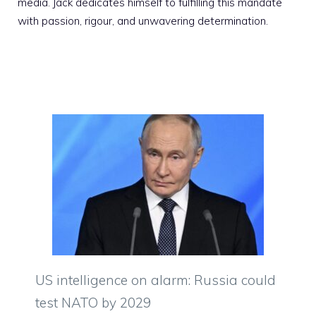
media. Jack dedicates himself to fulfilling this mandate
with passion, rigour, and unwavering determination.
US intelligence on alarm: Russia could
test NATO by 2029