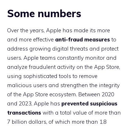
Some numbers
Over the years, Apple has made its more
and more effective
anti-fraud measures
to
address growing digital threats and protect
users. Apple teams constantly monitor and
analyze fraudulent activity on the App Store,
using sophisticated tools to remove
malicious users and strengthen the integrity
of the App Store ecosystem. Between 2020
and 2023, Apple has
prevented suspicious
transactions
with a total value of more than
7 billion dollars, of which more than 1.8