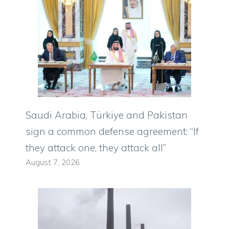
Saudi Arabia, Türkiye and Pakistan
sign a common defense agreement: “If
they attack one, they attack all”
August 7, 2026