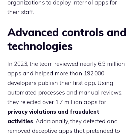
organizations to deploy internal apps for
their staff.
Advanced controls and
technologies
In 2023, the team reviewed nearly 6.9 million
apps and helped more than 192,000
developers publish their first app. Using
automated processes and manual reviews,
they rejected over 1.7 million apps for
privacy violations and fraudulent
activities
. Additionally, they detected and
removed deceptive apps that pretended to