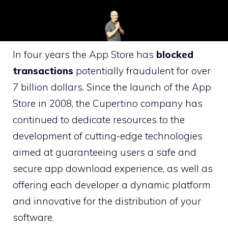
In four years the App Store has
blocked
transactions
potentially fraudulent for over
7 billion dollars. Since the launch of the App
Store in 2008, the Cupertino company has
continued to dedicate resources to the
development of cutting-edge technologies
aimed at guaranteeing users a safe and
secure app download experience, as well as
offering each developer a dynamic platform
and innovative for the distribution of your
software.