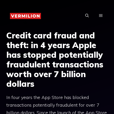
Skip
to
MENU
content
Credit card fraud and
theft: in 4 years Apple
has stopped potentially
fraudulent transactions
worth over 7 billion
dollars
In four years the App Store has blocked
transactions potentially fraudulent for over 7
billion dollars. Since the launch of the App Store