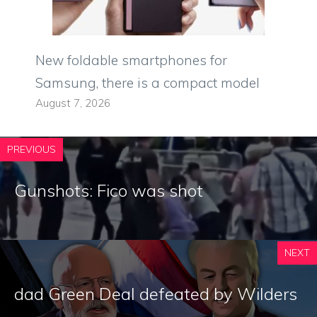
New foldable smartphones for
Samsung, there is a compact model
August 7, 2026
PREVIOUS
Gunshots: Fico was shot
NEXT
dad Green Deal defeated by Wilders