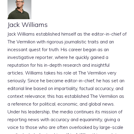
Jack Williams
Jack Williams established himself as the editor-in-chief of
The Vermilion with rigorous journalistic traits and an
incessant quest for truth. His career began as an
investigative reporter, where he quickly gained a
reputation for his in-depth research and insightful
articles. Williams takes his role at The Vermilion very
seriously. Since he became editor-in-chief, he has set an
editorial line based on impartiality, factual accuracy, and
context relevance; this has established The Vermilion as
a reference for political, economic, and global news.
Under his leadership, the media continues its mission of
reporting news with accuracy and equanimity, giving a
voice to those who are often overlooked by large-scale