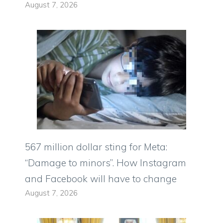
August 7, 2026
567 million dollar sting for Meta:
“Damage to minors”. How Instagram
and Facebook will have to change
August 7, 2026