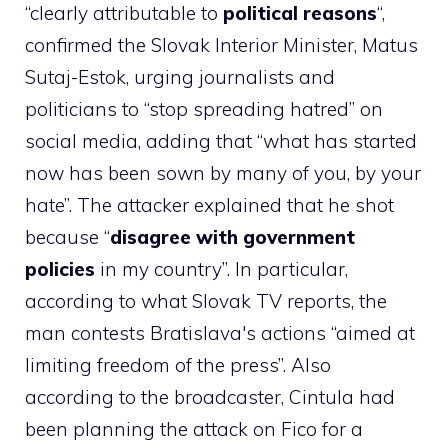
“clearly attributable to
political reasons
“,
confirmed the Slovak Interior Minister, Matus
Sutaj-Estok, urging journalists and
politicians to “stop spreading hatred” on
social media, adding that “what has started
now has been sown by many of you, by your
hate”. The attacker explained that he shot
because “
disagree with government
policies
in my country”. In particular,
according to what Slovak TV reports, the
man contests Bratislava's actions “aimed at
limiting freedom of the press”. Also
according to the broadcaster, Cintula had
been planning the attack on Fico for a