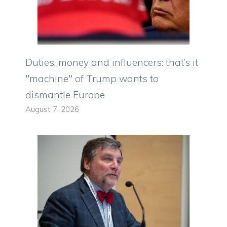
Duties, money and influencers: that’s it
"machine" of Trump wants to
dismantle Europe
August 7, 2026