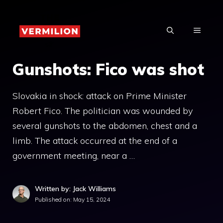
Skip
to
MENU
content
Gunshots: Fico was shot
Slovakia in shock: attack on Prime Minister
Robert Fico. The politician was wounded by
several gunshots to the abdomen, chest and a
limb. The attack occurred at the end of a
government meeting, near a …
Written by: Jack Williams
Published on:
May 15, 2024