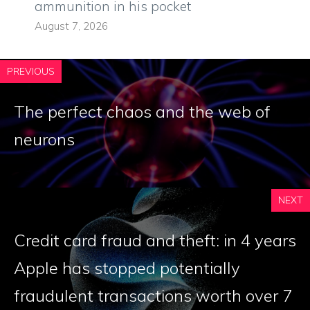
ammunition in his pocket
August 7, 2026
PREVIOUS
The perfect chaos and the web of
neurons
NEXT
Credit card fraud and theft: in 4 years
Apple has stopped potentially
fraudulent transactions worth over 7