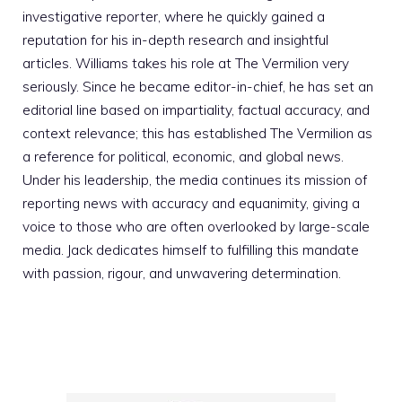
investigative reporter, where he quickly gained a
reputation for his in-depth research and insightful
articles. Williams takes his role at The Vermilion very
seriously. Since he became editor-in-chief, he has set an
editorial line based on impartiality, factual accuracy, and
context relevance; this has established The Vermilion as
a reference for political, economic, and global news.
Under his leadership, the media continues its mission of
reporting news with accuracy and equanimity, giving a
voice to those who are often overlooked by large-scale
media. Jack dedicates himself to fulfilling this mandate
with passion, rigour, and unwavering determination.