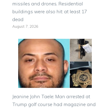
missiles and drones. Residential
buildings were also hit: at least 17
dead
August 7, 2026
Jeanine John Taele: Man arrested at
Trump golf course had magazine and