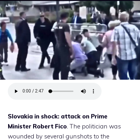
Slovakia in shock: attack on Prime
Minister Robert Fico
. The politician was
wounded by several gunshots to the