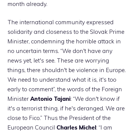
month already.
The international community expressed
solidarity and closeness to the Slovak Prime
Minister, condemning the horrible attack in
no uncertain terms. “We don't have any
news yet, let's see. These are worrying
things, there shouldn't be violence in Europe.
We need to understand what it is, it's too
early to comment”, the words of the Foreign
Minister
Antonio Tajani
: “We don't know if
it's a terrorist thing, if he's deranged. We are
close to Fico.” Thus the President of the
European Council
Charles Michel
: “I am