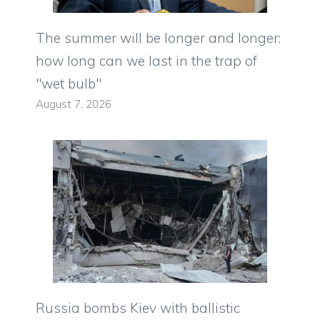
The summer will be longer and longer:
how long can we last in the trap of
"wet bulb"
August 7, 2026
Russia bombs Kiev with ballistic