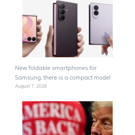
New foldable smartphones for
Samsung, there is a compact model
August 7, 2026