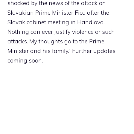
shocked by the news of the attack on
Slovakian Prime Minister Fico after the
Slovak cabinet meeting in Handlova.
Nothing can ever justify violence or such
attacks. My thoughts go to the Prime
Minister and his family.” Further updates
coming soon.