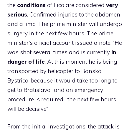
the
conditions
of Fico are considered
very
serious
. Confirmed injuries to the abdomen
and a limb. The prime minister will undergo
surgery in the next few hours. The prime
minister's official account issued a note: “He
was shot several times and is currently
in
danger of life
. At this moment he is being
transported by helicopter to Banská
Bystrica, because it would take too long to
get to Bratislava” and an emergency
procedure is required, “the next few hours
will be decisive”.
From the initial investigations, the attack is