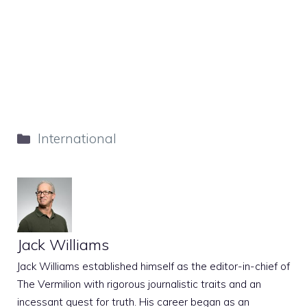
Categories
International
Jack Williams
Jack Williams established himself as the editor-in-chief of
The Vermilion with rigorous journalistic traits and an
incessant quest for truth. His career began as an