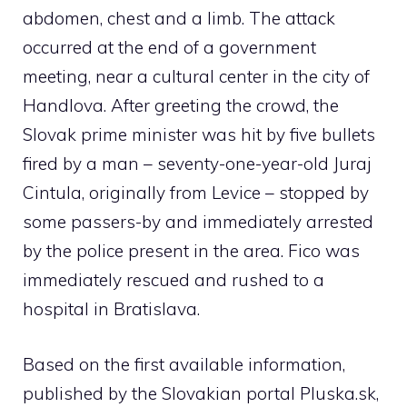
abdomen, chest and a limb. The attack
occurred at the end of a government
meeting, near a cultural center in the city of
Handlova. After greeting the crowd, the
Slovak prime minister was hit by five bullets
fired by a man – seventy-one-year-old Juraj
Cintula, originally from Levice – stopped by
some passers-by and immediately arrested
by the police present in the area. Fico was
immediately rescued and rushed to a
hospital in Bratislava.
Based on the first available information,
published by the Slovakian portal Pluska.sk,