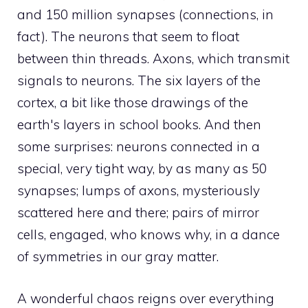
and 150 million synapses (connections, in
fact). The neurons that seem to float
between thin threads. Axons, which transmit
signals to neurons. The six layers of the
cortex, a bit like those drawings of the
earth's layers in school books. And then
some surprises: neurons connected in a
special, very tight way, by as many as 50
synapses; lumps of axons, mysteriously
scattered here and there; pairs of mirror
cells, engaged, who knows why, in a dance
of symmetries in our gray matter.
A wonderful chaos reigns over everything