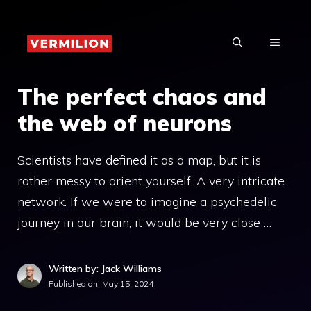
Skip
to
MENU
content
The perfect chaos and
the web of neurons
Scientists have defined it as a map, but it is
rather messy to orient yourself. A very intricate
network. If we were to imagine a psychedelic
journey in our brain, it would be very close …
Written by: Jack Williams
Published on:
May 15, 2024