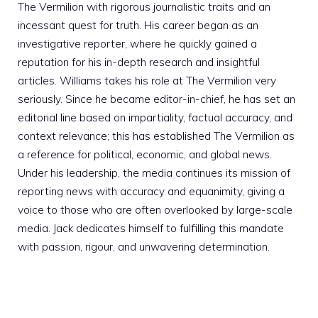
The Vermilion with rigorous journalistic traits and an
incessant quest for truth. His career began as an
investigative reporter, where he quickly gained a
reputation for his in-depth research and insightful
articles. Williams takes his role at The Vermilion very
seriously. Since he became editor-in-chief, he has set an
editorial line based on impartiality, factual accuracy, and
context relevance; this has established The Vermilion as
a reference for political, economic, and global news.
Under his leadership, the media continues its mission of
reporting news with accuracy and equanimity, giving a
voice to those who are often overlooked by large-scale
media. Jack dedicates himself to fulfilling this mandate
with passion, rigour, and unwavering determination.