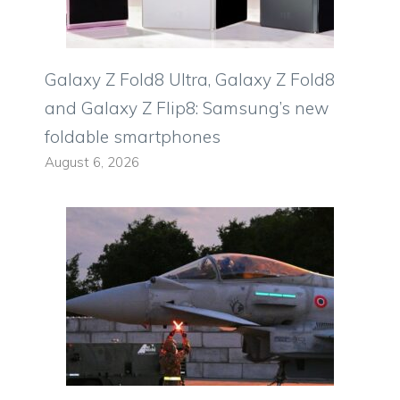
Galaxy Z Fold8 Ultra, Galaxy Z Fold8
and Galaxy Z Flip8: Samsung’s new
foldable smartphones
August 6, 2026