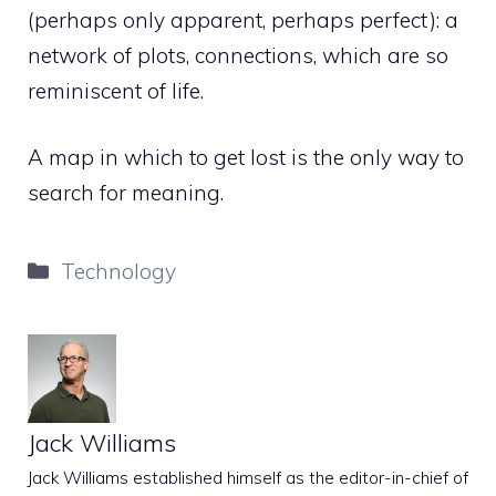
(perhaps only apparent, perhaps perfect): a
network of plots, connections, which are so
reminiscent of life.
A map in which to get lost is the only way to
search for meaning.
Categories
Technology
Jack Williams
Jack Williams established himself as the editor-in-chief of