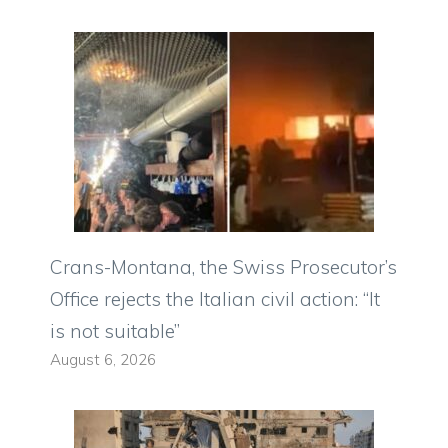
Crans-Montana, the Swiss Prosecutor’s
Office rejects the Italian civil action: “It
is not suitable”
August 6, 2026