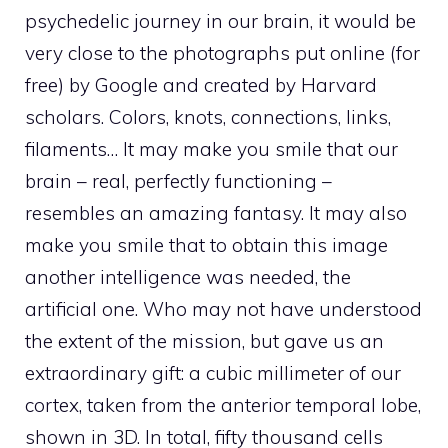
psychedelic journey in our brain, it would be
very close to the photographs put online (for
free) by Google and created by Harvard
scholars. Colors, knots, connections, links,
filaments… It may make you smile that our
brain – real, perfectly functioning –
resembles an amazing fantasy. It may also
make you smile that to obtain this image
another intelligence was needed, the
artificial one. Who may not have understood
the extent of the mission, but gave us an
extraordinary gift: a cubic millimeter of our
cortex, taken from the anterior temporal lobe,
shown in 3D. In total, fifty thousand cells