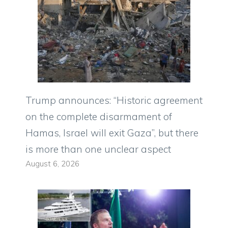
Trump announces: “Historic agreement
on the complete disarmament of
Hamas, Israel will exit Gaza”, but there
is more than one unclear aspect
August 6, 2026