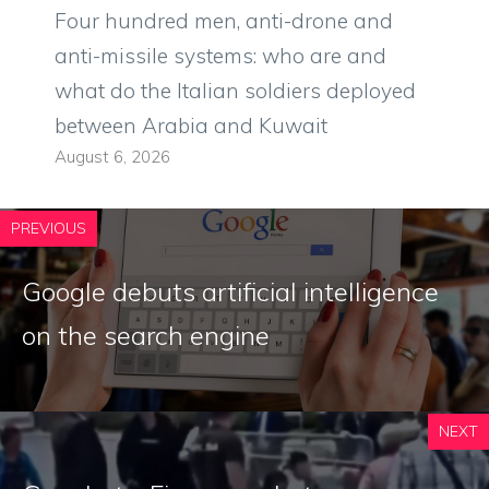
Four hundred men, anti-drone and
anti-missile systems: who are and
what do the Italian soldiers deployed
between Arabia and Kuwait
August 6, 2026
PREVIOUS
Google debuts artificial intelligence
on the search engine
NEXT