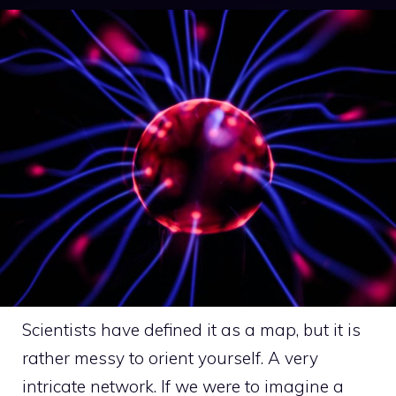
Scientists have defined it as a map, but it is
rather messy to orient yourself. A very
intricate network. If we were to imagine a