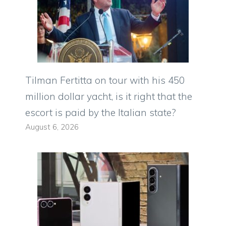
Tilman Fertitta on tour with his 450
million dollar yacht, is it right that the
escort is paid by the Italian state?
August 6, 2026