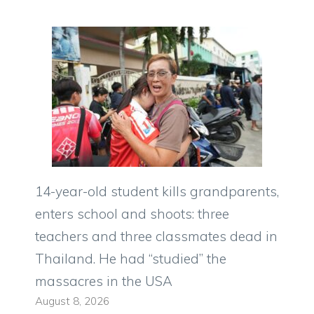
14-year-old student kills grandparents,
enters school and shoots: three
teachers and three classmates dead in
Thailand. He had “studied” the
massacres in the USA
August 8, 2026