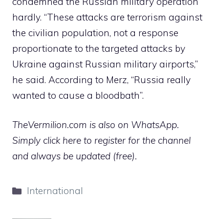
condemned the Russian military operation
hardly. “These attacks are terrorism against
the civilian population, not a response
proportionate to the targeted attacks by
Ukraine against Russian military airports,”
he said. According to Merz, “Russia really
wanted to cause a bloodbath”.
TheVermilion.com is also on WhatsApp.
Simply click here to register for the channel
and always be updated (free).
Categories
International