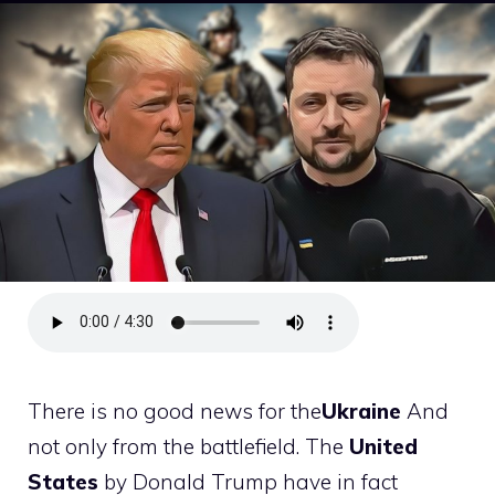
There is no good news for the
Ukraine
And
not only from the battlefield. The
United
States
by Donald Trump have in fact