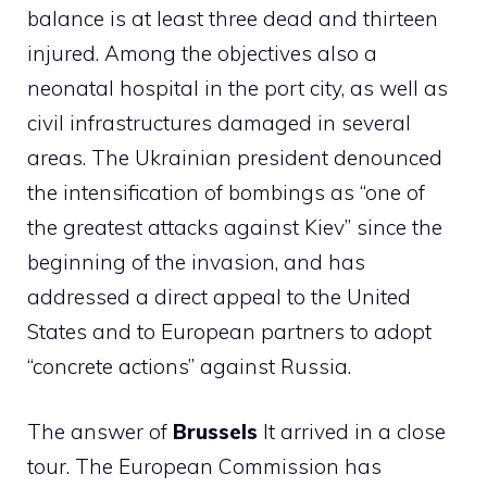
balance is at least three dead and thirteen
injured. Among the objectives also a
neonatal hospital in the port city, as well as
civil infrastructures damaged in several
areas. The Ukrainian president denounced
the intensification of bombings as “one of
the greatest attacks against Kiev” since the
beginning of the invasion, and has
addressed a direct appeal to the United
States and to European partners to adopt
“concrete actions” against Russia.
The answer of
Brussels
It arrived in a close
tour. The European Commission has