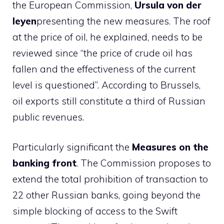
the European Commission,
Ursula von der
leyen
presenting the new measures. The roof
at the price of oil, he explained, needs to be
reviewed since “the price of crude oil has
fallen and the effectiveness of the current
level is questioned”. According to Brussels,
oil exports still constitute a third of Russian
public revenues.
Particularly significant the
Measures on the
banking front
. The Commission proposes to
extend the total prohibition of transaction to
22 other Russian banks, going beyond the
simple blocking of access to the Swift