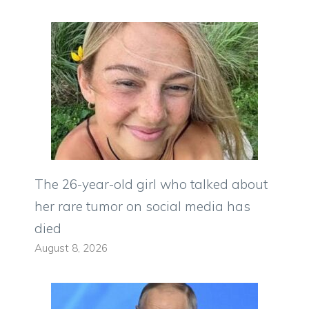
The 26-year-old girl who talked about
her rare tumor on social media has
died
August 8, 2026