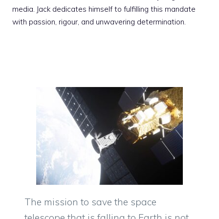
media. Jack dedicates himself to fulfilling this mandate
with passion, rigour, and unwavering determination.
The mission to save the space
telescope that is falling to Earth is not