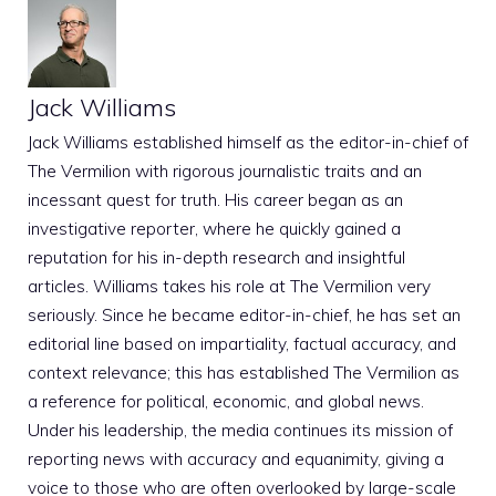
Jack Williams
Jack Williams established himself as the editor-in-chief of
The Vermilion with rigorous journalistic traits and an
incessant quest for truth. His career began as an
investigative reporter, where he quickly gained a
reputation for his in-depth research and insightful
articles. Williams takes his role at The Vermilion very
seriously. Since he became editor-in-chief, he has set an
editorial line based on impartiality, factual accuracy, and
context relevance; this has established The Vermilion as
a reference for political, economic, and global news.
Under his leadership, the media continues its mission of
reporting news with accuracy and equanimity, giving a
voice to those who are often overlooked by large-scale