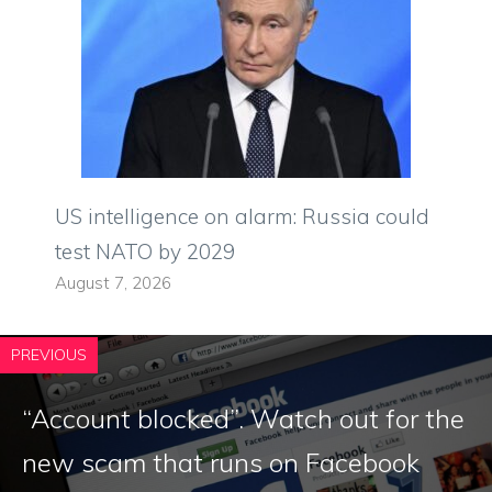
US intelligence on alarm: Russia could
test NATO by 2029
August 7, 2026
PREVIOUS
“Account blocked”. Watch out for the
new scam that runs on Facebook