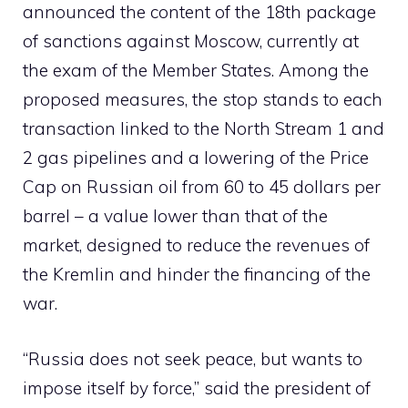
announced the content of the 18th package
of sanctions against Moscow, currently at
the exam of the Member States. Among the
proposed measures, the stop stands to each
transaction linked to the North Stream 1 and
2 gas pipelines and a lowering of the Price
Cap on Russian oil from 60 to 45 dollars per
barrel – a value lower than that of the
market, designed to reduce the revenues of
the Kremlin and hinder the financing of the
war.
“Russia does not seek peace, but wants to
impose itself by force,” said the president of