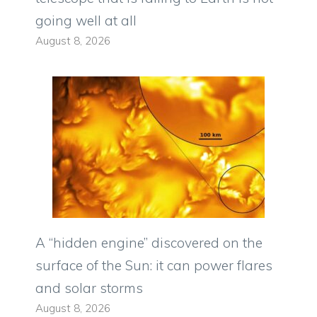
going well at all
August 8, 2026
A “hidden engine” discovered on the
surface of the Sun: it can power flares
and solar storms
August 8, 2026