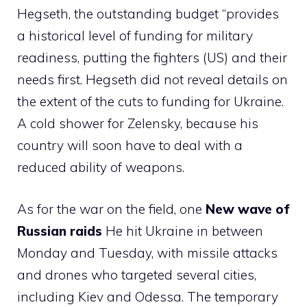
Hegseth, the outstanding budget “provides
a historical level of funding for military
readiness, putting the fighters (US) and their
needs first. Hegseth did not reveal details on
the extent of the cuts to funding for Ukraine.
A cold shower for Zelensky, because his
country will soon have to deal with a
reduced ability of weapons.
As for the war on the field, one
New wave of
Russian raids
He hit Ukraine in between
Monday and Tuesday, with missile attacks
and drones who targeted several cities,
including Kiev and Odessa. The temporary