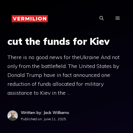
Skip
to
MENU
content
cut the funds for Kiev
There is no good news for theUkraine And not
only from the battlefield. The United States by
Donald Trump have in fact announced one
reduction of funds allocated for military
assistance to Kiev in the …
Written by: Jack Williams
Published on:
June 11, 2025