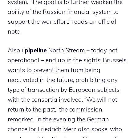
system. “The goal is to further weaken the
ability of the Russian financial system to
support the war effort,” reads an official
note.
Also i
pipeline
North Stream – today not
operational – end up in the sights: Brussels
wants to prevent them from being
reactivated in the future, prohibiting any
type of transaction by European subjects
with the consortia involved. “We will not
return to the past,” the commission
remarked. In the evening the German
chancellor Friedrich Merz also spoke, who