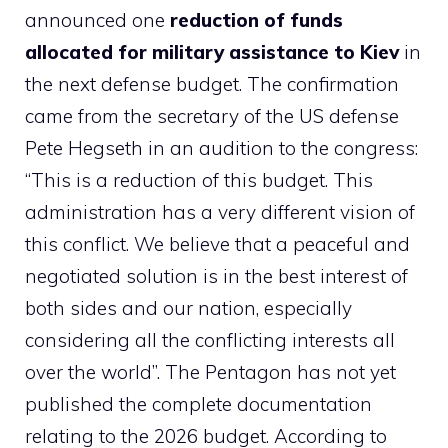
announced one
reduction of funds
allocated for military assistance to Kiev
in
the next defense budget. The confirmation
came from the secretary of the US defense
Pete Hegseth in an audition to the congress:
“This is a reduction of this budget. This
administration has a very different vision of
this conflict. We believe that a peaceful and
negotiated solution is in the best interest of
both sides and our nation, especially
considering all the conflicting interests all
over the world”. The Pentagon has not yet
published the complete documentation
relating to the 2026 budget. According to