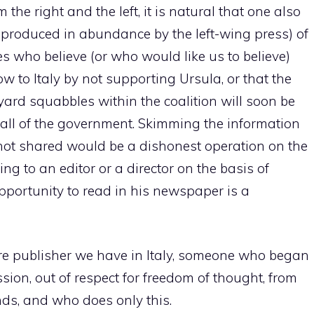
he right and the left, it is natural that one also
s produced in abundance by the left-wing press) of
 who believe (or who would like us to believe)
ow to Italy by not supporting Ursula, or that the
kyard squabbles within the coalition will soon be
fall of the government. Skimming the information
 not shared would be a dishonest operation on the
ling to an editor or a director on the basis of
portunity to read in his newspaper is a
re publisher we have in Italy, someone who began
assion, out of respect for freedom of thought, from
ds, and who does only this.