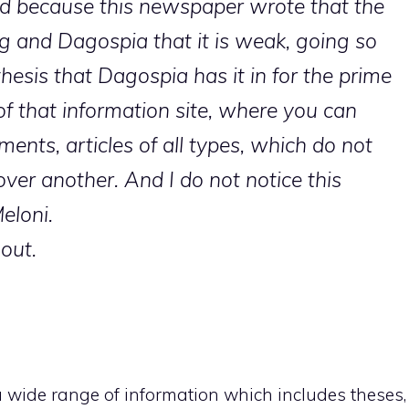
d because this newspaper wrote that the
g and Dagospia that it is weak, going so
hesis that Dagospia has it in for the prime
of that information site, where you can
ments, articles of all types, which do not
over another. And I do not notice this
eloni.
 out.
a wide range of information which includes theses,