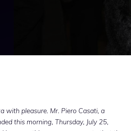
a with pleasure. Mr. Piero Casati, a
ed this morning, Thursday, July 25,