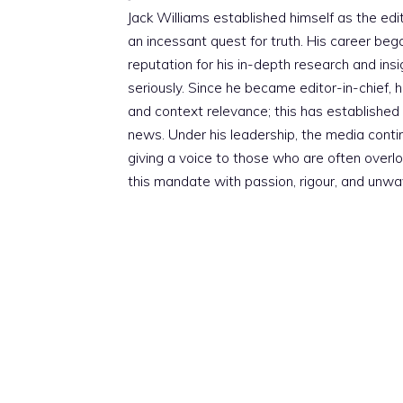
Jack Williams established himself as the edito
an incessant quest for truth. His career beg
reputation for his in-depth research and insig
seriously. Since he became editor-in-chief, h
and context relevance; this has established 
news. Under his leadership, the media conti
giving a voice to those who are often overloo
this mandate with passion, rigour, and unwa