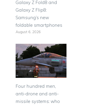
Galaxy Z Fold8 and
Galaxy Z Flip8:
Samsung’s new
foldable smartphones
August 6, 2026
Four hundred men,
anti-drone and anti-
missile systems: who