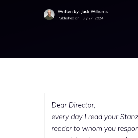
Written by: Jack Williams
Published on:
July 27, 2024
Dear Director,
every day I read your Stanz
reader to whom you respond