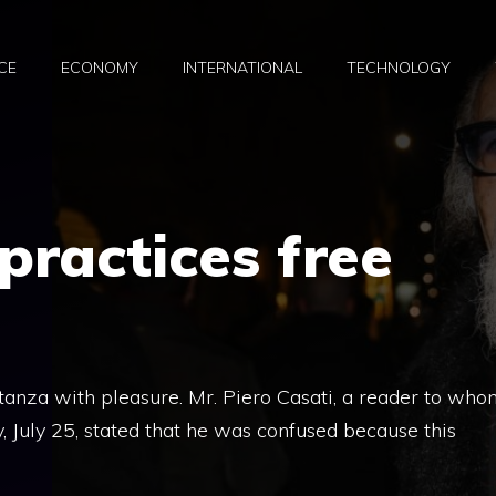
CE
ECONOMY
INTERNATIONAL
TECHNOLOGY
practices free
Stanza with pleasure. Mr. Piero Casati, a reader to who
 July 25, stated that he was confused because this