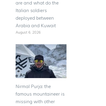
are and what do the
Italian soldiers
deployed between
Arabia and Kuwait
August 6, 2026
Nirmal Purja: the
famous mountaineer is
missing with other