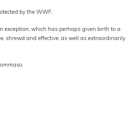
rotected by the WWF,
. An exception, which has perhaps given birth to a
e, shrewd and effective, as well as extraordinarily
 Tommaso.