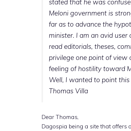
stated that he was confuse
Meloni government is stron
far as to advance the hypot
minister. I am an avid user 
read editorials, theses, com
privilege one point of view 
feeling of hostility toward M
Well, I wanted to point this
Thomas Villa
Dear Thomas,
Dagospia being a site that offers 