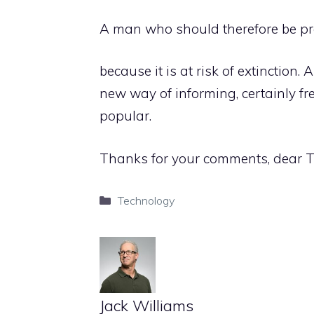
A man who should therefore be p
because it is at risk of extinction
new way of informing, certainly fre
popular.
Thanks for your comments, dear
Categories
Technology
Jack Williams