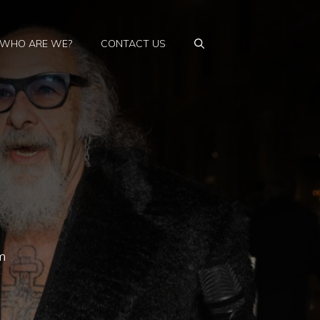
WHO ARE WE?
CONTACT US
m