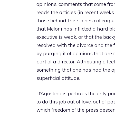
opinions, comments that come from t
reads the articles (in recent week
those behind-the-scenes colleagues
that Meloni has inflicted a hard bl
executive is weak, or that the bac
resolved with the divorce and the 
by purging it of opinions that are
part of a director. Attributing a fee
something that one has had the op
superficial attitude.
D’Agostino is perhaps the only pu
to do this job out of love, out of p
which freedom of the press descen