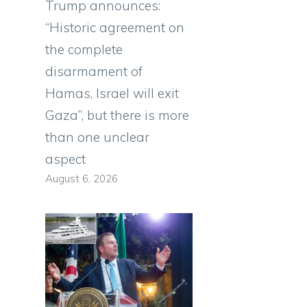
Trump announces:
“Historic agreement on
the complete
disarmament of
Hamas, Israel will exit
Gaza”, but there is more
than one unclear
aspect
August 6, 2026