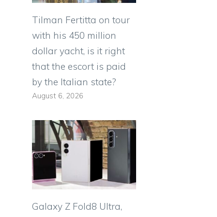
Tilman Fertitta on tour
with his 450 million
dollar yacht, is it right
that the escort is paid
by the Italian state?
August 6, 2026
Galaxy Z Fold8 Ultra,