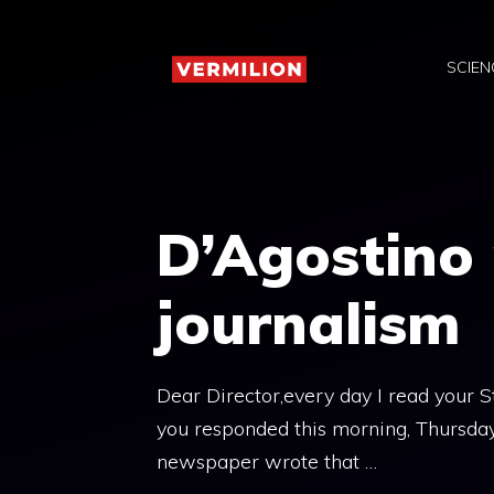
Skip
to
SCIEN
content
D’Agostino 
journalism
Dear Director,every day I read your 
you responded this morning, Thursday,
newspaper wrote that …