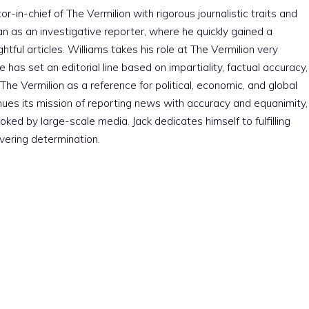
r-in-chief of The Vermilion with rigorous journalistic traits and
an as an investigative reporter, where he quickly gained a
htful articles. Williams takes his role at The Vermilion very
e has set an editorial line based on impartiality, factual accuracy,
The Vermilion as a reference for political, economic, and global
nues its mission of reporting news with accuracy and equanimity,
ked by large-scale media. Jack dedicates himself to fulfilling
vering determination.