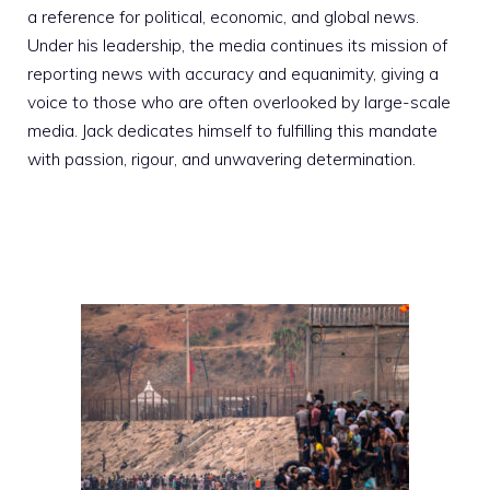
a reference for political, economic, and global news.
Under his leadership, the media continues its mission of
reporting news with accuracy and equanimity, giving a
voice to those who are often overlooked by large-scale
media. Jack dedicates himself to fulfilling this mandate
with passion, rigour, and unwavering determination.