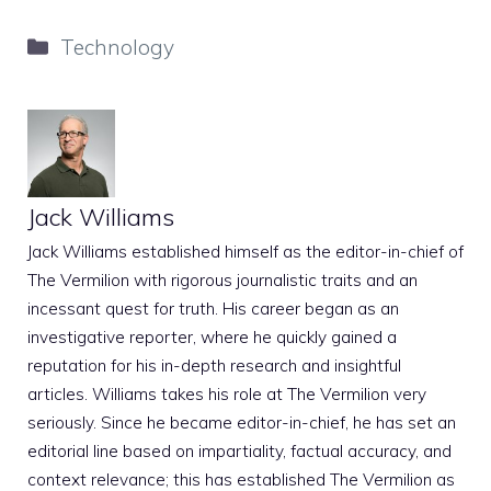
Categories
Technology
Jack Williams
Jack Williams established himself as the editor-in-chief of
The Vermilion with rigorous journalistic traits and an
incessant quest for truth. His career began as an
investigative reporter, where he quickly gained a
reputation for his in-depth research and insightful
articles. Williams takes his role at The Vermilion very
seriously. Since he became editor-in-chief, he has set an
editorial line based on impartiality, factual accuracy, and
context relevance; this has established The Vermilion as