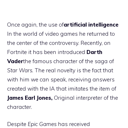
Once again, the use of
artificial intelligence
In the world of video games he returned to
the center of the controversy. Recently, on
Fortnite it has been introduced
Darth
Vader
the famous character of the saga of
Star Wars
. The real novelty is the fact that
with him we can speak, receiving answers
created with the IA that imitates the item of
James Earl Jones,
Original interpreter of the
character.
Despite
Epic Games
has received