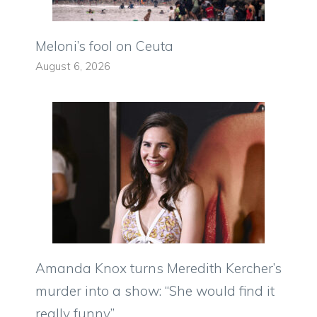
Meloni’s fool on Ceuta
August 6, 2026
Amanda Knox turns Meredith Kercher’s
murder into a show: “She would find it
really funny”