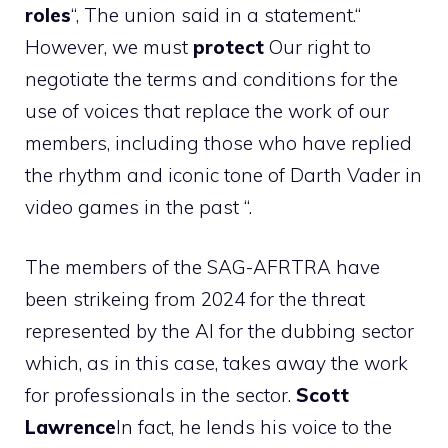
roles
“, The union said in a statement.“
However, we must
protect
Our right to
negotiate the terms and conditions for the
use of voices that replace the work of our
members, including those who have replied
the rhythm and iconic tone of Darth Vader in
video games in the past “.
The members of the SAG-AFRTRA have
been strikeing from 2024 for the threat
represented by the AI ​​for the dubbing sector
which, as in this case, takes away the work
for professionals in the sector.
Scott
Lawrence
In fact, he lends his voice to the