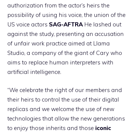
authorization from the actor’s heirs the
possibility of using his voice, the union of the
US voice actors
SAG-AFTRA
He lashed out
against the study, presenting an accusation
of unfair work practice aimed at Llama
Studio, a company of the giant of Cary who
aims to replace human interpreters with
artificial intelligence.
“We celebrate the right of our members and
their heirs to control the use of their digital
replicas and we welcome the use of new
technologies that allow the new generations
to enjoy those inherits and those
iconic