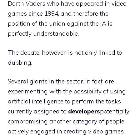
Darth Vaders who have appeared in video
games since 1994, and therefore the
position of the union against the IA is
perfectly understandable.
The debate, however, is not only linked to
dubbing.
Several giants in the sector, in fact, are
experimenting with the possibility of using
artificial intelligence to perform the tasks
currently assigned to
developers
potentially
compromising another category of people
actively engaged in creating video games.