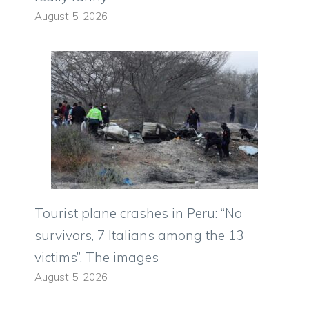
August 5, 2026
Tourist plane crashes in Peru: “No
survivors, 7 Italians among the 13
victims”. The images
August 5, 2026