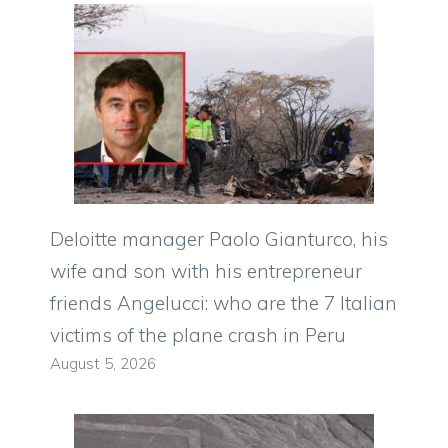
Deloitte manager Paolo Gianturco, his
wife and son with his entrepreneur
friends Angelucci: who are the 7 Italian
victims of the plane crash in Peru
August 5, 2026