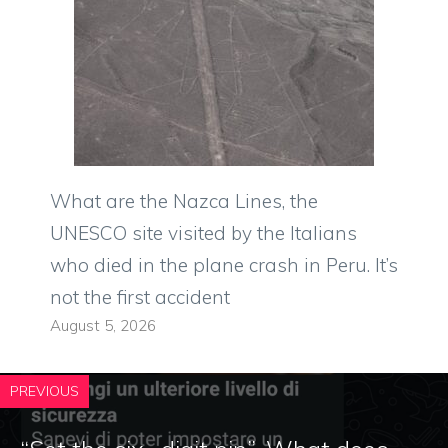
What are the Nazca Lines, the
UNESCO site visited by the Italians
who died in the plane crash in Peru. It’s
not the first accident
August 5, 2026
PREVIOUS