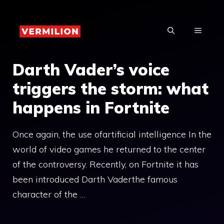
Skip
to
MENU
content
Darth Vader’s voice
triggers the storm: what
happens in Fortnite
Once again, the use ofartificial intelligence In the
world of video games he returned to the center
of the controversy. Recently, on Fortnite it has
been introduced Darth Vaderthe famous
character of the …