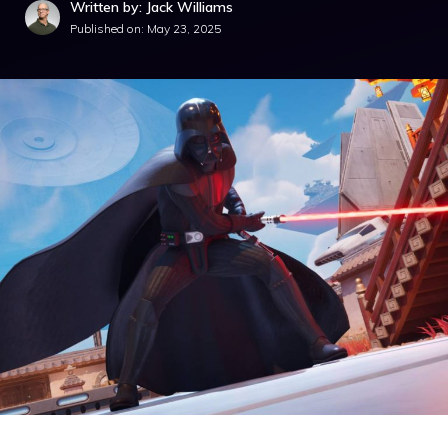
Written by: Jack Williams
Published on:
May 23, 2025