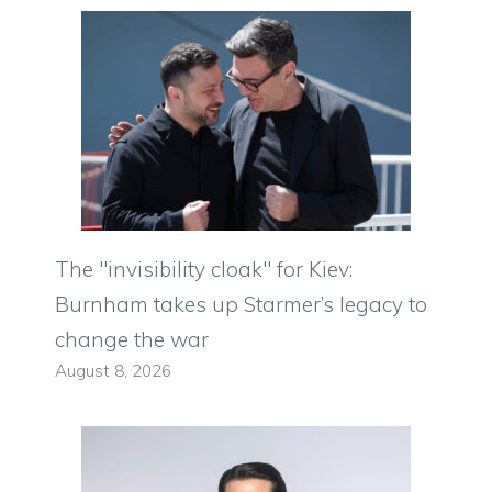
The "invisibility cloak" for Kiev:
Burnham takes up Starmer’s legacy to
change the war
August 8, 2026