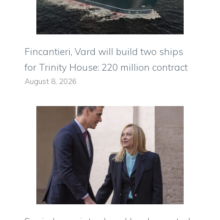
Fincantieri, Vard will build two ships
for Trinity House: 220 million contract
August 8, 2026