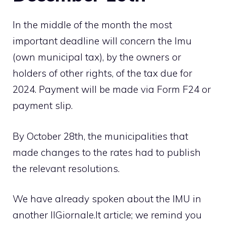
In the middle of the month the most
important deadline will concern the Imu
(own municipal tax), by the owners or
holders of other rights, of the tax due for
2024. Payment will be made via Form F24 or
payment slip.
By October 28th, the municipalities that
made changes to the rates had to publish
the relevant resolutions.
We have already spoken about the IMU in
another IlGiornale.It article; we remind you