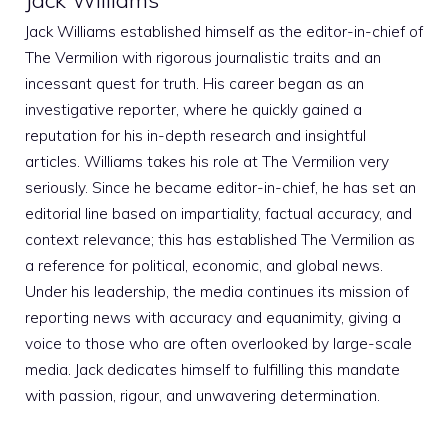
Jack Williams
Jack Williams established himself as the editor-in-chief of
The Vermilion with rigorous journalistic traits and an
incessant quest for truth. His career began as an
investigative reporter, where he quickly gained a
reputation for his in-depth research and insightful
articles. Williams takes his role at The Vermilion very
seriously. Since he became editor-in-chief, he has set an
editorial line based on impartiality, factual accuracy, and
context relevance; this has established The Vermilion as
a reference for political, economic, and global news.
Under his leadership, the media continues its mission of
reporting news with accuracy and equanimity, giving a
voice to those who are often overlooked by large-scale
media. Jack dedicates himself to fulfilling this mandate
with passion, rigour, and unwavering determination.