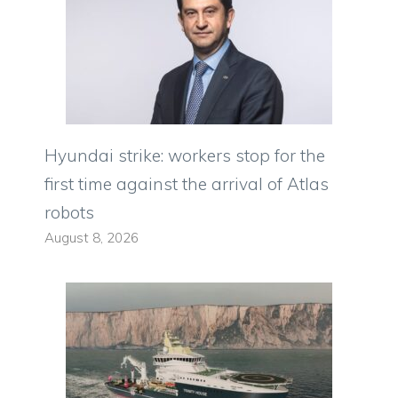
Hyundai strike: workers stop for the
first time against the arrival of Atlas
robots
August 8, 2026