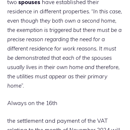
two
spouses
have established their
residence in different properties. “
In this case,
even though they both own a second home,
the exemption is triggered but there must be a
precise reason regarding the need for a
different residence for work reasons. It must
be demonstrated that each of the spouses
usually lives in their own home and therefore,
the utilities must appear as their primary
home
”.
Always on the 16th
the settlement and payment of the VAT
relating to the month of November 2024 will