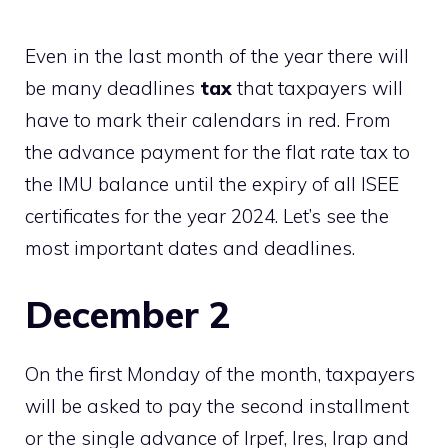
Even in the last month of the year there will
be many deadlines
tax
that taxpayers will
have to mark their calendars in red. From
the advance payment for the flat rate tax to
the IMU balance until the expiry of all ISEE
certificates for the year 2024. Let’s see the
most important dates and deadlines.
December 2
On the first Monday of the month, taxpayers
will be asked to pay the second installment
or the single advance of Irpef, Ires, Irap and