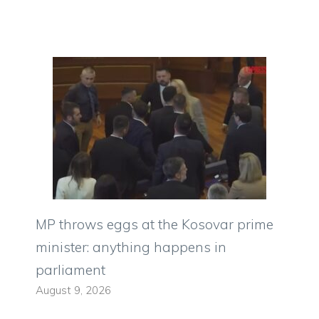
MP throws eggs at the Kosovar prime
minister: anything happens in
parliament
August 9, 2026