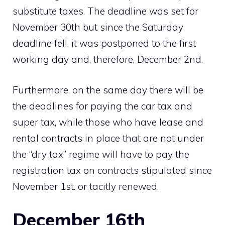
substitute taxes. The deadline was set for
November 30th but since the Saturday
deadline fell, it was postponed to the first
working day and, therefore, December 2nd.
Furthermore, on the same day there will be
the deadlines for paying the car tax and
super tax, while those who have lease and
rental contracts in place that are not under
the “dry tax” regime will have to pay the
registration tax on contracts stipulated since
November 1st. or tacitly renewed.
December 16th