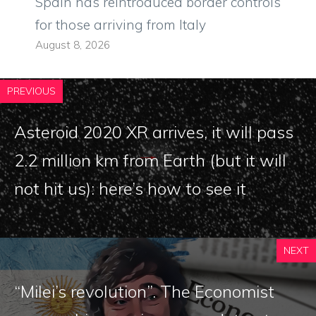
Spain has reintroduced border controls
for those arriving from Italy
August 8, 2026
PREVIOUS
Asteroid 2020 XR arrives, it will pass
2.2 million km from Earth (but it will
not hit us): here’s how to see it
NEXT
“Milei’s revolution”. The Economist