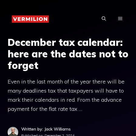
Skip
to
MENU
content
December tax calendar:
here are the dates not to
forget
Even in the last month of the year there will be
many deadlines tax that taxpayers will have to
mark their calendars in red. From the advance
payment for the flat rate tax …
Written by: Jack Williams
Published on:
December 2, 2024