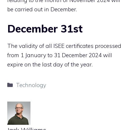
be carried out in December.
December 31st
The validity of all ISEE certificates processed
from 1 January to 31 December 2024 will
expire on the last day of the year.
Categories
Technology