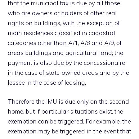
that the municipal tax is due by all those
who are owners or holders of other real
rights on buildings, with the exception of
main residences classified in cadastral
categories other than A/1, A/8 and A/9, of
areas buildings and agricultural land; the
payment is also due by the concessionaire
in the case of state-owned areas and by the
lessee in the case of leasing.
Therefore the IMU is due only on the second
home, but if particular situations exist, the
exemption can be triggered. For example, the
exemption may be triggered in the event that