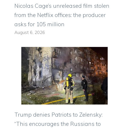
Nicolas Cage’s unreleased film stolen
from the Netflix offices: the producer
asks for 105 million
August 6, 2026
Trump denies Patriots to Zelensky:
“This encourages the Russians to