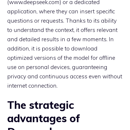
(www.deepseek.com) or a dedicated
application, where they can insert specific
questions or requests. Thanks to its ability
to understand the context, it offers relevant
and detailed results in a few moments. In
addition, it is possible to download
optimized versions of the model for offline
use on personal devices, guaranteeing
privacy and continuous access even without
internet connection.
The strategic
advantages of