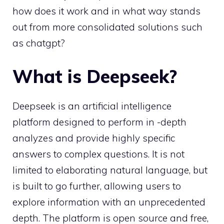
how does it work and in what way stands
out from more consolidated solutions such
as chatgpt?
What is Deepseek?
Deepseek is an artificial intelligence
platform designed to perform in -depth
analyzes and provide highly specific
answers to complex questions. It is not
limited to elaborating natural language, but
is built to go further, allowing users to
explore information with an unprecedented
depth. The platform is open source and free,