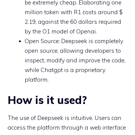
be extremely cheap. Elaborating one
million token with R1 costs around $
2.19, against the 60 dollars required
by the O1 model of Openai.
Open Source: Deepseek is completely
open source, allowing developers to
inspect, modify and improve the code,
while Chatgpt is a proprietary
platform.
How is it used?
The use of Deepseek is intuitive. Users can
access the platform through a web interface