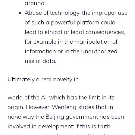
around.
Abuse of technology: the improper use
of such a powerful platform could
lead to ethical or legal consequences,
for example in the manipulation of
information or in the unauthorized
use of data.
Ultimately a real novelty in
world of the AI, which has the limit in its
origin. However, Wenfeng states that in
none way the Beijing government has been
involved in development: if this is truth,