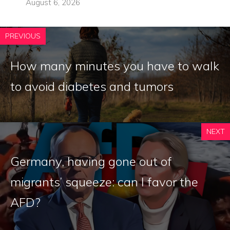
August 6, 2026
PREVIOUS
How many minutes you have to walk
to avoid diabetes and tumors
NEXT
Germany, having gone out of
migrants’ squeeze: can I favor the
AFD?