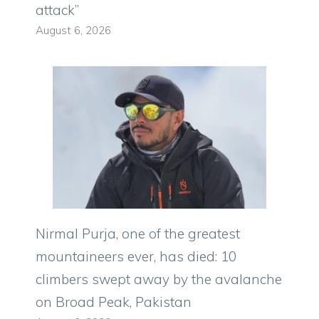
attack”
August 6, 2026
Nirmal Purja, one of the greatest
mountaineers ever, has died: 10
climbers swept away by the avalanche
on Broad Peak, Pakistan