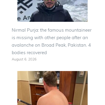
Nirmal Purja: the famous mountaineer
is missing with other people after an
avalanche on Broad Peak, Pakistan. 4
bodies recovered
August 6, 2026