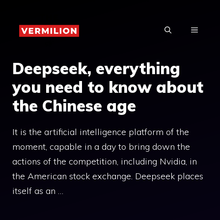
Skip
to
MENU
content
Deepseek, everything
you need to know about
the Chinese age
It is the artificial intelligence platform of the
moment, capable in a day to bring down the
actions of the competition, including Nvidia, in
the American stock exchange. Deepseek places
itself as an …