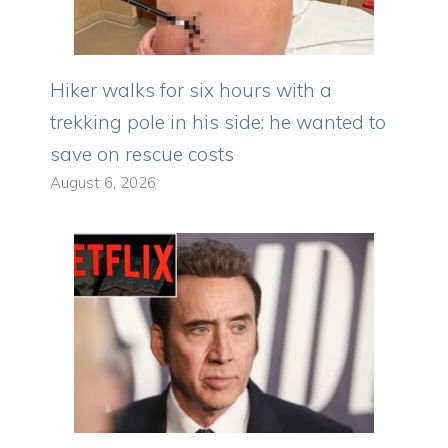
Hiker walks for six hours with a
trekking pole in his side: he wanted to
save on rescue costs
August 6, 2026