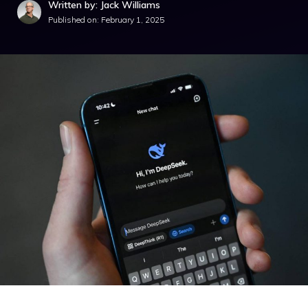
Written by: Jack Williams
Published on:
February 1, 2025