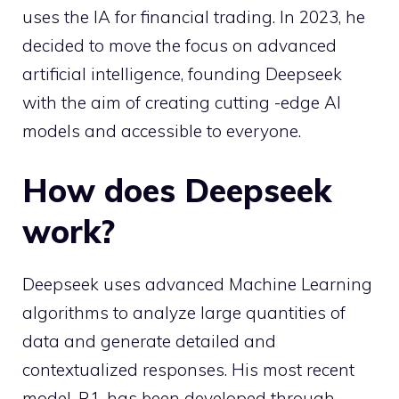
uses the IA for financial trading. In 2023, he
decided to move the focus on advanced
artificial intelligence, founding Deepseek
with the aim of creating cutting -edge AI
models and accessible to everyone.
How does Deepseek
work?
Deepseek uses advanced Machine Learning
algorithms to analyze large quantities of
data and generate detailed and
contextualized responses. His most recent
model, R1, has been developed through