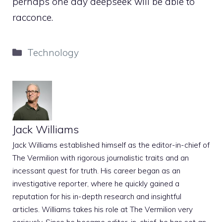
perhaps one day deepseek will be able to
racconce.
Categories
Technology
Jack Williams
Jack Williams established himself as the editor-in-chief of
The Vermilion with rigorous journalistic traits and an
incessant quest for truth. His career began as an
investigative reporter, where he quickly gained a
reputation for his in-depth research and insightful
articles. Williams takes his role at The Vermilion very