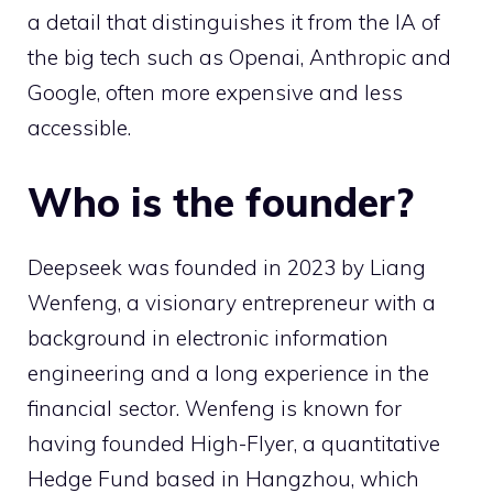
a detail that distinguishes it from the IA of
the big tech such as Openai, Anthropic and
Google, often more expensive and less
accessible.
Who is the founder?
Deepseek was founded in 2023 by Liang
Wenfeng, a visionary entrepreneur with a
background in electronic information
engineering and a long experience in the
financial sector. Wenfeng is known for
having founded High-Flyer, a quantitative
Hedge Fund based in Hangzhou, which