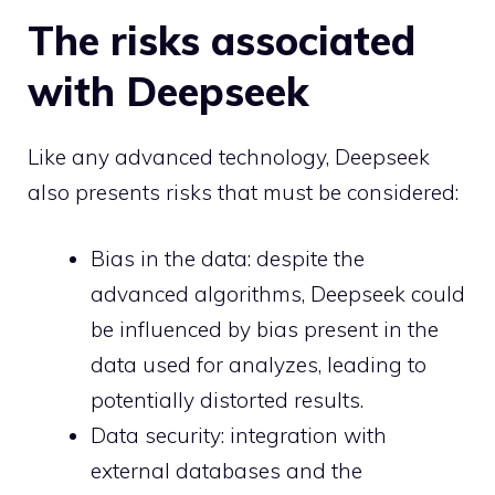
The risks associated
with Deepseek
Like any advanced technology, Deepseek
also presents risks that must be considered:
Bias in the data: despite the
advanced algorithms, Deepseek could
be influenced by bias present in the
data used for analyzes, leading to
potentially distorted results.
Data security: integration with
external databases and the