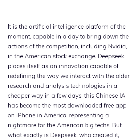
It is the artificial intelligence platform of the
moment, capable in a day to bring down the
actions of the competition, including Nvidia,
in the American stock exchange. Deepseek
places itself as an innovation capable of
redefining the way we interact with the older
research and analysis technologies in a
cheaper way in a few days, this Chinese IA
has become the most downloaded free app
on iPhone in America, representing a
nightmare for the American big techs. But
what exactly is Deepseek, who created it,