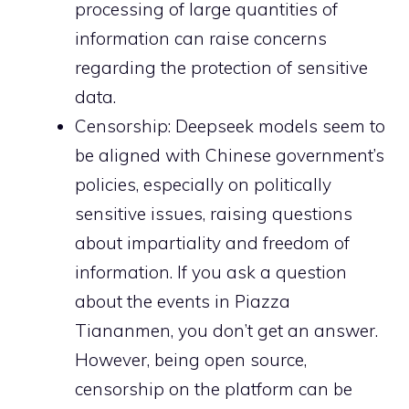
processing of large quantities of
information can raise concerns
regarding the protection of sensitive
data.
Censorship: Deepseek models seem to
be aligned with Chinese government’s
policies, especially on politically
sensitive issues, raising questions
about impartiality and freedom of
information. If you ask a question
about the events in Piazza
Tiananmen, you don’t get an answer.
However, being open source,
censorship on the platform can be