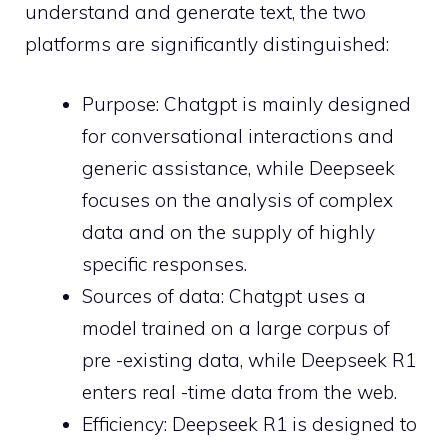
understand and generate text, the two
platforms are significantly distinguished:
Purpose: Chatgpt is mainly designed
for conversational interactions and
generic assistance, while Deepseek
focuses on the analysis of complex
data and on the supply of highly
specific responses.
Sources of data: Chatgpt uses a
model trained on a large corpus of
pre -existing data, while Deepseek R1
enters real -time data from the web.
Efficiency: Deepseek R1 is designed to