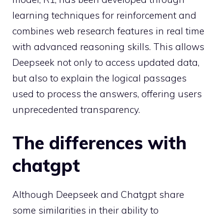
learning techniques for reinforcement and
combines web research features in real time
with advanced reasoning skills. This allows
Deepseek not only to access updated data,
but also to explain the logical passages
used to process the answers, offering users
unprecedented transparency.
The differences with
chatgpt
Although Deepseek and Chatgpt share
some similarities in their ability to