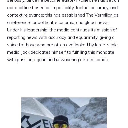
seriously. Since he became editor-in-chief, he has set an
editorial line based on impartiality, factual accuracy, and
context relevance; this has established The Vermilion as
a reference for political, economic, and global news.
Under his leadership, the media continues its mission of
reporting news with accuracy and equanimity, giving a
voice to those who are often overlooked by large-scale
media. Jack dedicates himself to fulfilling this mandate
with passion, rigour, and unwavering determination.