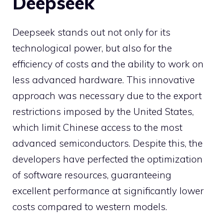
Deepseek
Deepseek stands out not only for its
technological power, but also for the
efficiency of costs and the ability to work on
less advanced hardware. This innovative
approach was necessary due to the export
restrictions imposed by the United States,
which limit Chinese access to the most
advanced semiconductors. Despite this, the
developers have perfected the optimization
of software resources, guaranteeing
excellent performance at significantly lower
costs compared to western models.