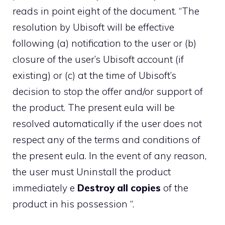
reads in point eight of the document. “The
resolution by Ubisoft will be effective
following (a) notification to the user or (b)
closure of the user’s Ubisoft account (if
existing) or (c) at the time of Ubisoft’s
decision to stop the offer and/or support of
the product. The present eula will be
resolved automatically if the user does not
respect any of the terms and conditions of
the present eula. In the event of any reason,
the user must Uninstall the product
immediately e
Destroy all copies
of the
product in his possession “.