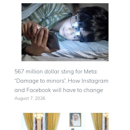
567 million dollar sting for Meta:
“Damage to minors”. How Instagram
and Facebook will have to change
August 7, 2026