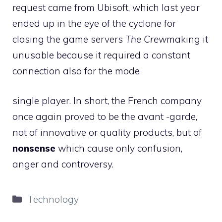
request came from Ubisoft, which last year
ended up in the eye of the cyclone for
closing the game servers
The Crew
making it
unusable because it required a constant
connection also for the mode
single player. In short, the French company
once again proved to be the avant -garde,
not of innovative or quality products, but of
nonsense
which cause only confusion,
anger and controversy.
Categories
Technology