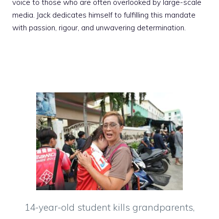
voice to those who are often overlooked by large-scale
media. Jack dedicates himself to fulfilling this mandate
with passion, rigour, and unwavering determination.
14-year-old student kills grandparents,