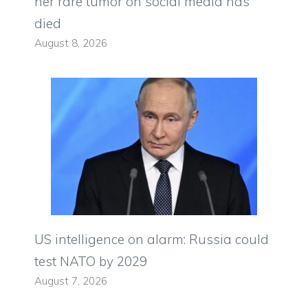
her rare tumor on social media has
died
August 8, 2026
US intelligence on alarm: Russia could
test NATO by 2029
August 7, 2026