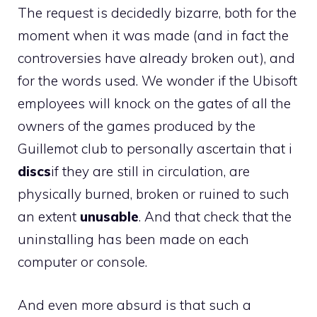
The request is decidedly bizarre, both for the
moment when it was made (and in fact the
controversies have already broken out), and
for the words used. We wonder if the Ubisoft
employees will knock on the gates of all the
owners of the games produced by the
Guillemot club to personally ascertain that i
discs
if they are still in circulation, are
physically burned, broken or ruined to such
an extent
unusable
. And that check that the
uninstalling has been made on each
computer or console.
And even more absurd is that such a