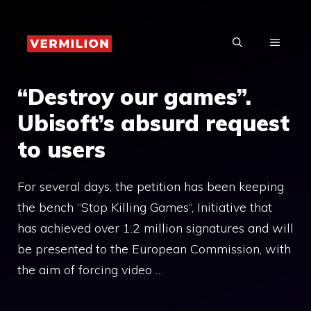
Skip
to
MENU
content
“Destroy our games”.
Ubisoft’s absurd request
to users
For several days, the petition has been keeping
the bench “Stop Killing Games“, Initiative that
has achieved over 1.2 million signatures and will
be presented to the European Commission, with
the aim of forcing video …