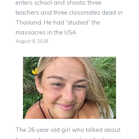
enters school and shoots: three
teachers and three classmates dead in
Thailand. He had “studied” the
massacres in the USA
August 8, 2026
The 26-year-old girl who talked about