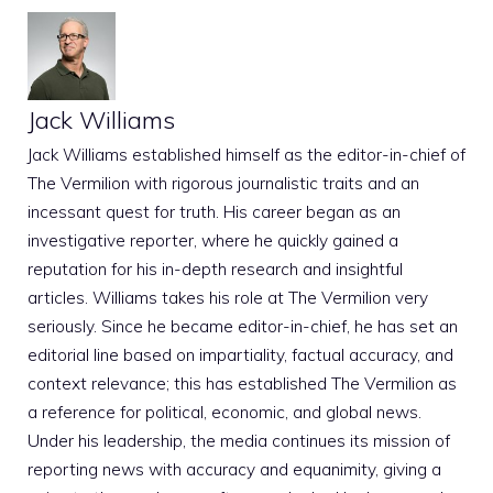
Jack Williams
Jack Williams established himself as the editor-in-chief of
The Vermilion with rigorous journalistic traits and an
incessant quest for truth. His career began as an
investigative reporter, where he quickly gained a
reputation for his in-depth research and insightful
articles. Williams takes his role at The Vermilion very
seriously. Since he became editor-in-chief, he has set an
editorial line based on impartiality, factual accuracy, and
context relevance; this has established The Vermilion as
a reference for political, economic, and global news.
Under his leadership, the media continues its mission of
reporting news with accuracy and equanimity, giving a