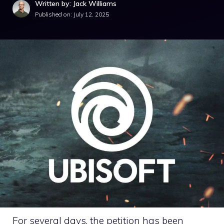
Written by: Jack Williams
Published on:
July 12, 2025
For several days, the petition has been