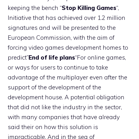
keeping the bench “
Stop Killing Games
“,
Initiative that has achieved over 1.2 million
signatures and will be presented to the
European Commission, with the aim of
forcing video games development homes to
predict”
End of life plans
“For online games,
or ways for users to continue to take
advantage of the multiplayer even after the
support of the development of the
development house. A potential obligation
that did not like the industry in the sector,
with many companies that have already
said their on how this solution is
impracticable. And in the sea of