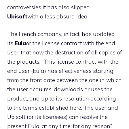
controversies it has also slipped
Ubisoft
with a less absurd idea.
The French company, in fact, has updated
its
Eula
or the license contract with the end
user, that now the destruction of all copies of
the products. “This license contract with the
end user (Eula) has effectiveness starting
from the front date between the one in which
the user acquires, downloads or uses the
product, and up to its resolution according
to the terms established here. The user and
Ubisoft (or its licensees) can resolve the
present Eula, at any time, for any reason”,