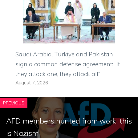
Saudi Arabia, Türkiye and Pakistan
sign a common defense agreement: “If
they attack one, they attack all”
August 7, 2026
PREVIOUS
AFD members hunted from work: this
is Nazism