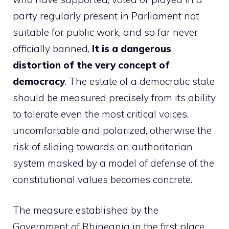
party regularly present in Parliament not
suitable for public work, and so far never
officially banned,
It is a dangerous
distortion of the very concept of
democracy
. The estate of a democratic state
should be measured precisely from its ability
to tolerate even the most critical voices,
uncomfortable and polarized, otherwise the
risk of sliding towards an authoritarian
system masked by a model of defense of the
constitutional values becomes concrete.
The measure established by the
Government of Rhineania in the first place