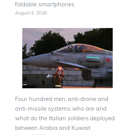
foldable smartphones
August 6, 2026
Four hundred men, anti-drone and
anti-missile systems: who are and
what do the Italian soldiers deployed
between Arabia and Kuwait