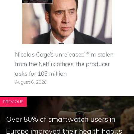
Nicolas Cage’s unreleased film stolen
from the Netflix offices: the producer
asks for 105 million
August 6, 2026
PREVIOUS
Over 80% of smartwatch users in
Europe improved their health habits