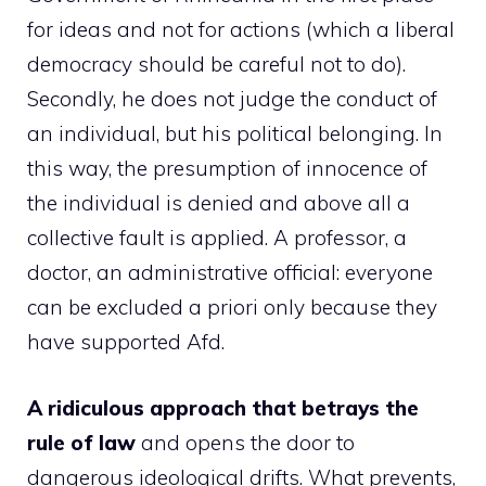
for ideas and not for actions (which a liberal
democracy should be careful not to do).
Secondly, he does not judge the conduct of
an individual, but his political belonging. In
this way, the presumption of innocence of
the individual is denied and above all a
collective fault is applied. A professor, a
doctor, an administrative official: everyone
can be excluded a priori only because they
have supported Afd.
A ridiculous approach that betrays the
rule of law
and opens the door to
dangerous ideological drifts. What prevents,