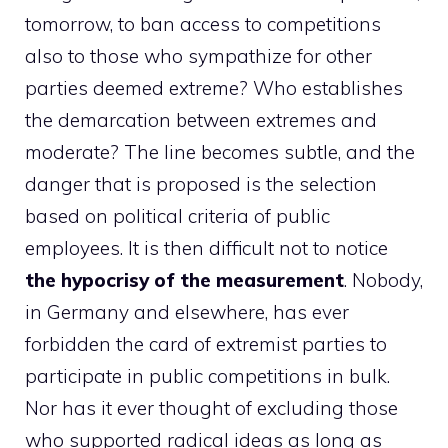
tomorrow, to ban access to competitions
also to those who sympathize for other
parties deemed extreme? Who establishes
the demarcation between extremes and
moderate? The line becomes subtle, and the
danger that is proposed is the selection
based on political criteria of public
employees. It is then difficult not to notice
the hypocrisy of the measurement
. Nobody,
in Germany and elsewhere, has ever
forbidden the card of extremist parties to
participate in public competitions in bulk.
Nor has it ever thought of excluding those
who supported radical ideas as long as