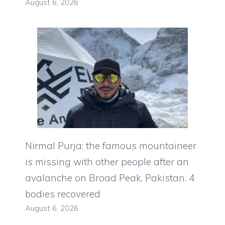
August 6, 2026
Nirmal Purja: the famous mountaineer
is missing with other people after an
avalanche on Broad Peak, Pakistan. 4
bodies recovered
August 6, 2026