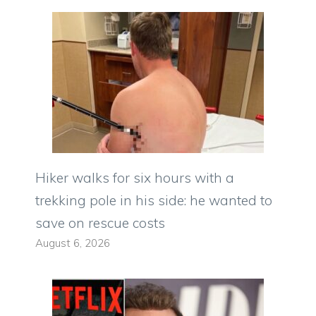
Hiker walks for six hours with a
trekking pole in his side: he wanted to
save on rescue costs
August 6, 2026