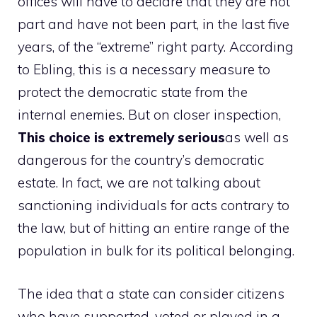
offices will have to declare that they are not
part and have not been part, in the last five
years, of the “extreme” right party. According
to Ebling, this is a necessary measure to
protect the democratic state from the
internal enemies. But on closer inspection,
This choice is extremely serious
as well as
dangerous for the country’s democratic
estate. In fact, we are not talking about
sanctioning individuals for acts contrary to
the law, but of hitting an entire range of the
population in bulk for its political belonging.
The idea that a state can consider citizens
who have supported, voted or played in a