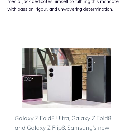
media. Jack dedicates himself to fulfilling this mandate
with passion, rigour, and unwavering determination.
Galaxy Z Fold8 Ultra, Galaxy Z Fold8
and Galaxy Z Flip8: Samsung’s new