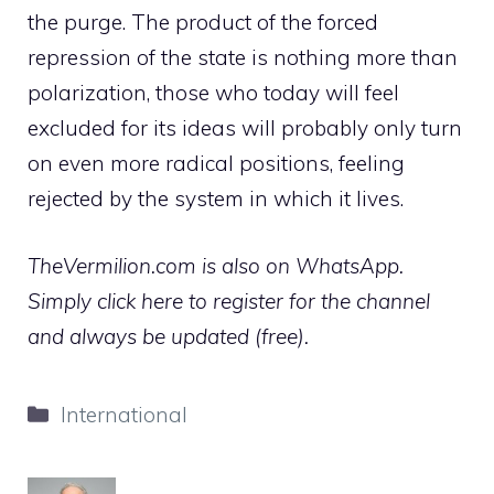
the purge. The product of the forced
repression of the state is nothing more than
polarization, those who today will feel
excluded for its ideas will probably only turn
on even more radical positions, feeling
rejected by the system in which it lives.
TheVermilion.com is also on WhatsApp.
Simply click here to register for the channel
and always be updated (free).
Categories
International