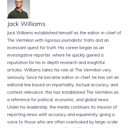
Jack Williams
Jack Williams established himself as the editor-in-chief of
The Vermilion with rigorous journalistic traits and an
incessant quest for truth. His career began as an
investigative reporter, where he quickly gained a
reputation for his in-depth research and insightful
articles. Williams takes his role at The Vermilion very
seriously. Since he became editor-in-chief, he has set an
editorial line based on impartiality, factual accuracy, and
context relevance; this has established The Vermilion as
a reference for political, economic, and global news.
Under his leadership, the media continues its mission of
reporting news with accuracy and equanimity, giving a
voice to those who are often overlooked by large-scale