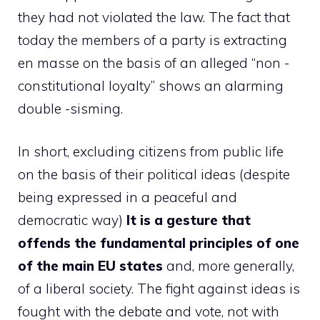
they had not violated the law. The fact that
today the members of a party is extracting
en masse on the basis of an alleged “non -
constitutional loyalty” shows an alarming
double -sisming.
In short, excluding citizens from public life
on the basis of their political ideas (despite
being expressed in a peaceful and
democratic way)
It is a gesture that
offends the fundamental principles of one
of the main EU states
and, more generally,
of a liberal society. The fight against ideas is
fought with the debate and vote, not with