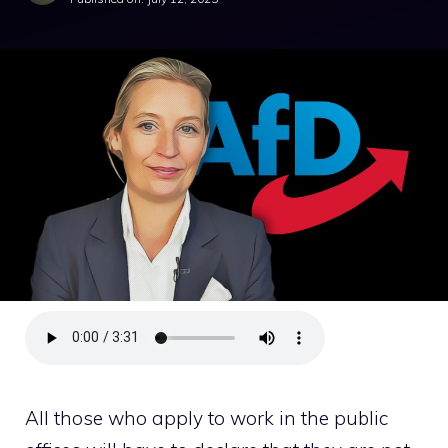
All those who apply to work in the public