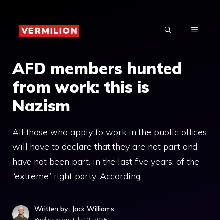
Skip
to
MENU
content
AFD members hunted
from work: this is
Nazism
All those who apply to work in the public offices
will have to declare that they are not part and
have not been part, in the last five years, of the
“extreme” right party. According …
Written by: Jack Williams
Published on:
July 12, 2025