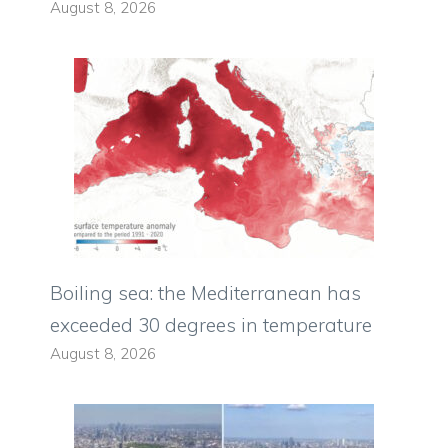
August 8, 2026
Boiling sea: the Mediterranean has
exceeded 30 degrees in temperature
August 8, 2026