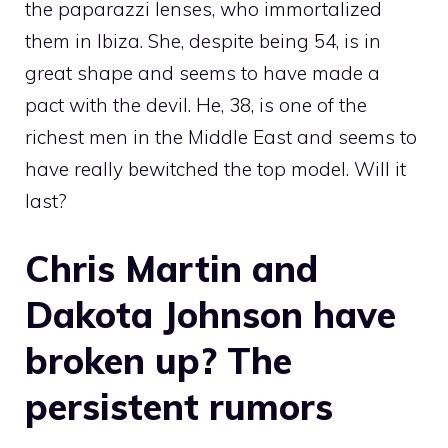
the paparazzi lenses, who immortalized
them in Ibiza. She, despite being 54, is in
great shape and seems to have made a
pact with the devil. He, 38, is one of the
richest men in the Middle East and seems to
have really bewitched the top model. Will it
last?
Chris Martin and
Dakota Johnson have
broken up? The
persistent rumors