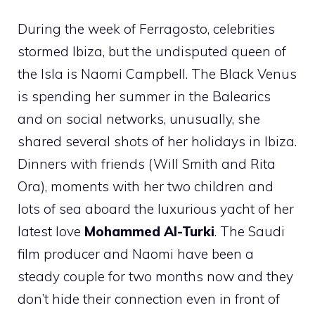
During the week of Ferragosto, celebrities
stormed Ibiza, but the undisputed queen of
the Isla is Naomi Campbell. The Black Venus
is spending her summer in the Balearics
and on social networks, unusually, she
shared several shots of her holidays in Ibiza.
Dinners with friends (Will Smith and Rita
Ora), moments with her two children and
lots of sea aboard the luxurious yacht of her
latest love
Mohammed Al-Turki
. The Saudi
film producer and Naomi have been a
steady couple for two months now and they
don’t hide their connection even in front of