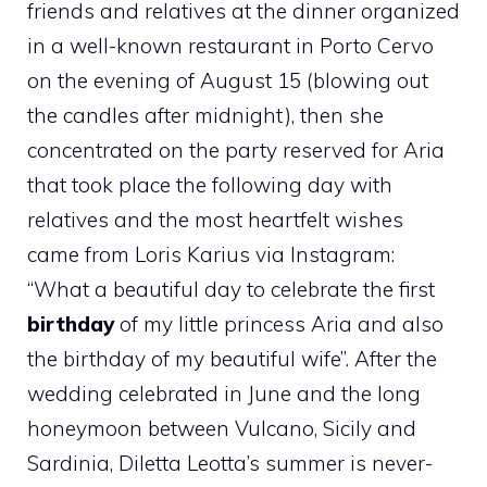
friends and relatives at the dinner organized
in a well-known restaurant in Porto Cervo
on the evening of August 15 (blowing out
the candles after midnight), then she
concentrated on the party reserved for Aria
that took place the following day with
relatives and the most heartfelt wishes
came from Loris Karius via Instagram:
“What a beautiful day to celebrate the first
birthday
of my little princess Aria and also
the birthday of my beautiful wife”. After the
wedding celebrated in June and the long
honeymoon between Vulcano, Sicily and
Sardinia, Diletta Leotta’s summer is never-