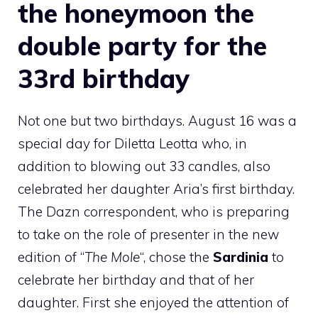
the honeymoon the
double party for the
33rd birthday
Not one but two birthdays. August 16 was a
special day for Diletta Leotta who, in
addition to blowing out 33 candles, also
celebrated her daughter Aria’s first birthday.
The Dazn correspondent, who is preparing
to take on the role of presenter in the new
edition of “
The Mole
“, chose the
Sardinia
to
celebrate her birthday and that of her
daughter. First she enjoyed the attention of