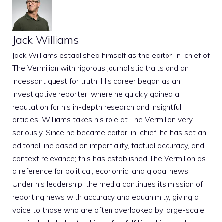
Jack Williams
Jack Williams established himself as the editor-in-chief of
The Vermilion with rigorous journalistic traits and an
incessant quest for truth. His career began as an
investigative reporter, where he quickly gained a
reputation for his in-depth research and insightful
articles. Williams takes his role at The Vermilion very
seriously. Since he became editor-in-chief, he has set an
editorial line based on impartiality, factual accuracy, and
context relevance; this has established The Vermilion as
a reference for political, economic, and global news.
Under his leadership, the media continues its mission of
reporting news with accuracy and equanimity, giving a
voice to those who are often overlooked by large-scale