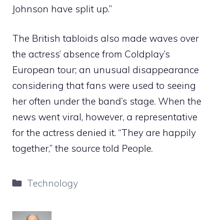
Johnson have split up.”
The British tabloids also made waves over
the actress’ absence from Coldplay’s
European tour; an unusual disappearance
considering that fans were used to seeing
her often under the band’s stage. When the
news went viral, however, a representative
for the actress denied it. “They are happily
together,” the source told People.
Categories
Technology