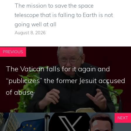
The mission to save the space
telescope that is falling to Earth is not
going well at all
August 8, 2026
PREVIOUS
The Vatican falls for it again and
“publicizes” the former Jesuit accused
of abuse
NEXT