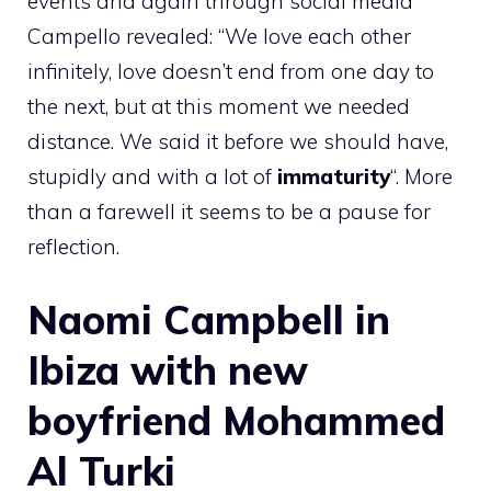
events and again through social media
Campello revealed: “We love each other
infinitely, love doesn’t end from one day to
the next, but at this moment we needed
distance. We said it before we should have,
stupidly and with a lot of
immaturity
“. More
than a farewell it seems to be a pause for
reflection.
Naomi Campbell in
Ibiza with new
boyfriend Mohammed
Al Turki