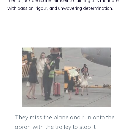
media. Jack dedicates himself to fulfilling this mandate
with passion, rigour, and unwavering determination.
They miss the plane and run onto the
apron with the trolley to stop it