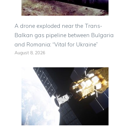
A drone exploded near the Trans-
Balkan gas pipeline between Bulgaria
and Romania: “Vital for Ukraine”
August 8, 2026