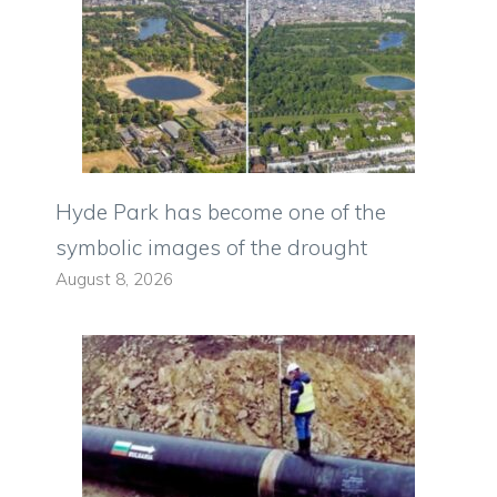
Hyde Park has become one of the
symbolic images of the drought
August 8, 2026