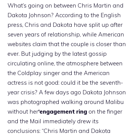
What’s going on between Chris Martin and
Dakota Johnson? According to the English
press, Chris and Dakota have split up after
seven years of relationship, while American
websites claim that the couple is closer than
ever. But judging by the latest gossip
circulating online, the atmosphere between
the Coldplay singer and the American
actress is not good: could it be the seventh-
year crisis? A few days ago Dakota Johnson
was photographed walking around Malibu
without her
‘engagement ring
on the finger
and the Mail immediately drew its
conclusions: “Chris Martin and Dakota