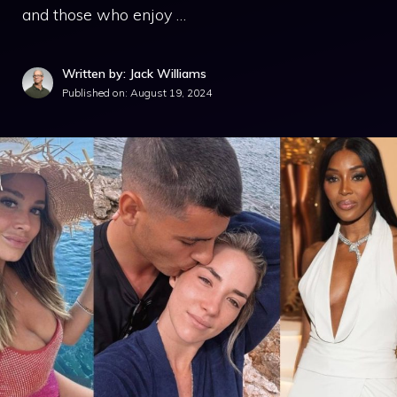
and those who enjoy …
Written by: Jack Williams
Published on:
August 19, 2024