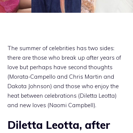
The summer of celebrities has two sides:
there are those who break up after years of
love but perhaps have second thoughts
(Morata-Campello and Chris Martin and
Dakota Johnson) and those who enjoy the
heat between celebrations (Diletta Leotta)
and new loves (Naomi Campbell).
Diletta Leotta, after