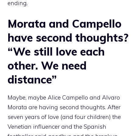
ending.
Morata and Campello
have second thoughts?
“We still love each
other. We need
distance”
Maybe, maybe Alice Campello and Alvaro
Morata are having second thoughts. After
seven years of love (and four children) the
Venetian influencer and the Spanish