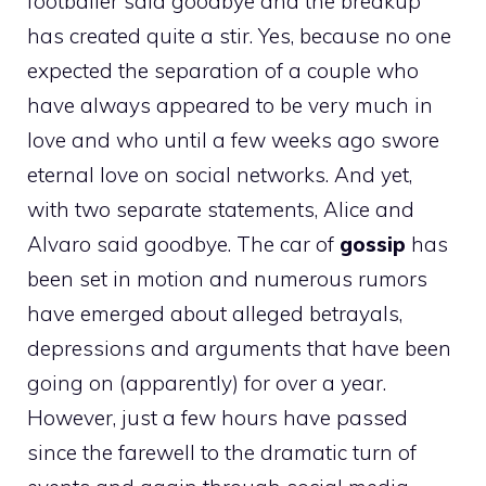
footballer said goodbye and the breakup
has created quite a stir. Yes, because no one
expected the separation of a couple who
have always appeared to be very much in
love and who until a few weeks ago swore
eternal love on social networks. And yet,
with two separate statements, Alice and
Alvaro said goodbye. The car of
gossip
has
been set in motion and numerous rumors
have emerged about alleged betrayals,
depressions and arguments that have been
going on (apparently) for over a year.
However, just a few hours have passed
since the farewell to the dramatic turn of