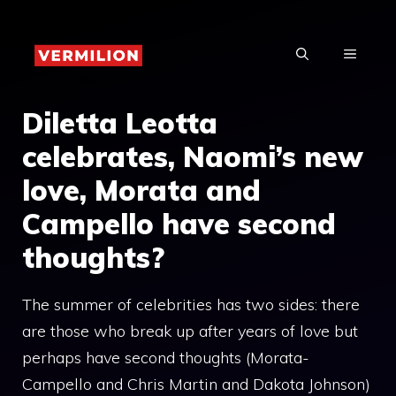
Skip
to
MENU
content
Diletta Leotta
celebrates, Naomi’s new
love, Morata and
Campello have second
thoughts?
The summer of celebrities has two sides: there
are those who break up after years of love but
perhaps have second thoughts (Morata-
Campello and Chris Martin and Dakota Johnson)