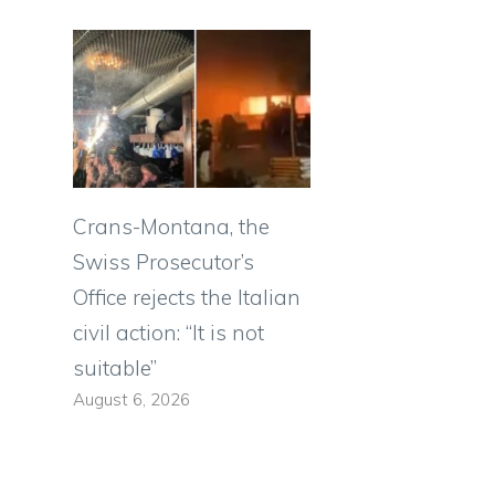
Crans-Montana, the
Swiss Prosecutor’s
Office rejects the Italian
civil action: “It is not
suitable”
August 6, 2026