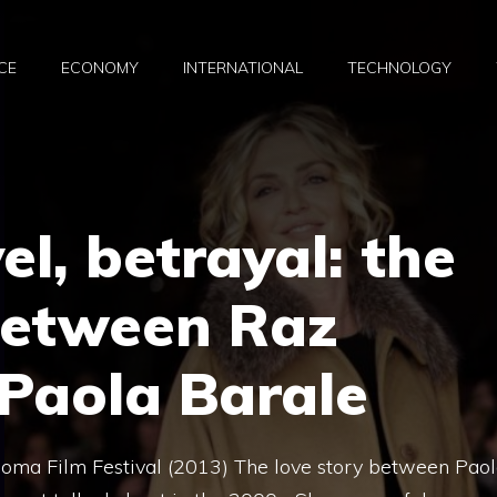
CE
ECONOMY
INTERNATIONAL
TECHNOLOGY
el, betrayal: the
between Raz
Paola Barale
oma Film Festival (2013) The love story between Pao