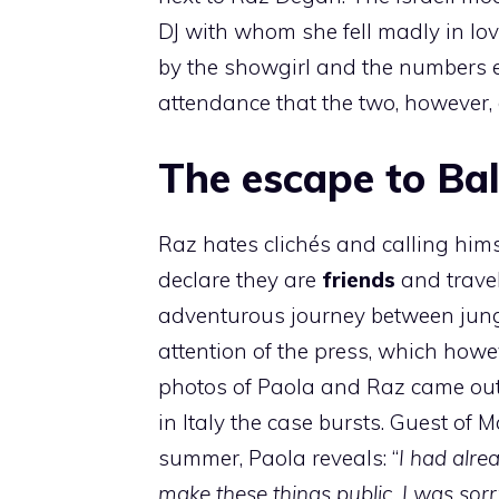
DJ with whom she fell madly in lov
by the showgirl and the numbers e
attendance that the two, however, 
The escape to Ba
Raz hates clichés and calling hims
declare they are
friends
and travel
adventurous journey between jungl
attention of the press, which howe
photos of Paola and Raz came out
in Italy the case bursts. Guest of M
summer, Paola reveals: “
I had alre
make these things public. I was sorr