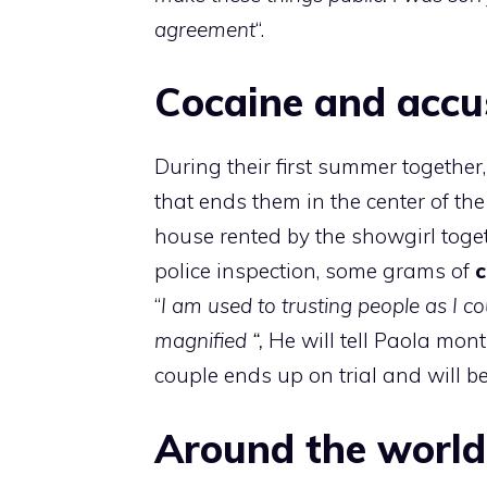
agreement
“.
Cocaine and accu
During their first summer togethe
that ends them in the center of the
house rented by the showgirl toge
police inspection, some grams of
c
“
I am used to trusting people as I c
magnified “,
He will tell Paola mont
couple ends up on trial and will be
Around the world