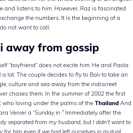
e and listens to him. However, Raz is fascinated
xchange the numbers. It is the beginning of a
do not want to call.
li away from gossip
elf “boyfriend” does not excite him. He and Paola
 a lot. The couple decides to fly to Bali to take an
e, culture and sea away from the indiscreet
ver chases them. In the summer of 2002 the first
 who loving under the palms of the
Thailand
And
ara Venier a “
Sunday in ”
Immediately after the
ady separated from my husband, but I didn’t want to
y for him even if we had left ourselves in mutual