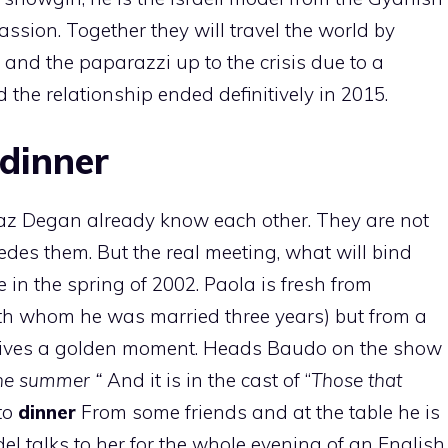
assion. Together they will travel the world by
c and the paparazzi up to the crisis due to a
 the relationship ended definitively in 2015.
 dinner
Raz Degan already know each other. They are not
des them. But the real meeting, what will bind
 in the spring of 2002. Paola is fresh from
th whom he was married three years) but from a
e lives a golden moment. Heads Baudo on the show
the summer “
And it is in the cast of “
Those that
 to
dinner
From some friends and at the table he is
el talks to her for the whole evening of an English