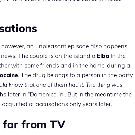
sations
r, however, an unpleasant episode also happens
 news. The couple is on the island of
Elba
In the
ther with some friends and in the home, during a
ocaine
. The drug belongs to a person in the party.
ould know that one of them had it. The thing was
hs later in “Domenica In”. But in the meantime the
 acquitted of accusations only years later.
 far from TV