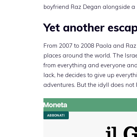
boyfriend Raz Degan alongside a 
Yet another escap
From 2007 to 2008 Paola and Raz l
places around the world. The Israe
from everything and everyone and
lack, he decides to give up everyth
adventures. But the idyll does not 