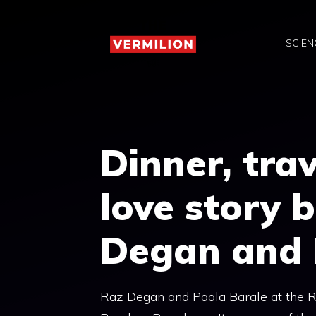
Skip
to
SCIEN
content
Dinner, trav
love story 
Degan and 
Raz Degan and Paola Barale at the R