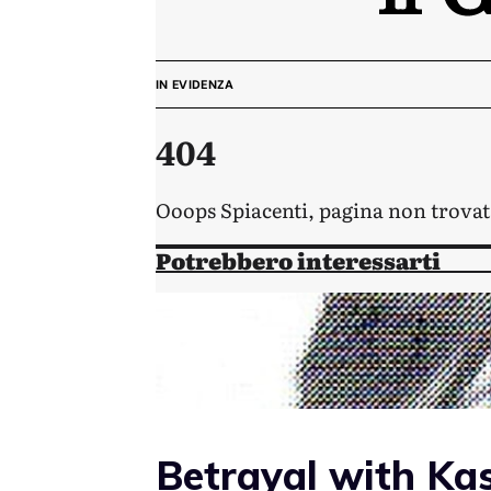
Betrayal with Ka