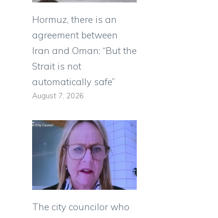
Hormuz, there is an
agreement between
Iran and Oman: “But the
Strait is not
automatically safe”
August 7, 2026
The city councilor who