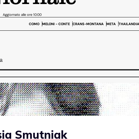
sia Smutniak