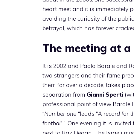
heart meet and it is immediately p
avoiding the curiosity of the publi
betrayal, which has forever cracked
The meeting at a
It is 2002 and Paola Barale and 
two strangers and their fame prece
them for over a decade, takes place
separation from
Gianni Sperti
(wi
professional point of view Baral
“
Number one “
leads “
A record for 
football “
. One evening it is invited
next to Raz Degan. The Israeli mod