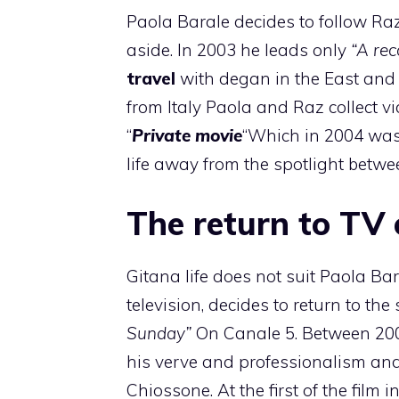
Paola Barale decides to follow Ra
aside. In 2003 he leads only
“A re
travel
with degan in the East an
from Italy Paola and Raz collect vid
“
Private movie
“Which in 2004 was 
life away from the spotlight betwe
The return to TV
Gitana life does not suit Paola Ba
television, decides to return to the
Sunday”
On Canale 5. Between 2005
his verve and professionalism and a
Chiossone. At the first of the film 