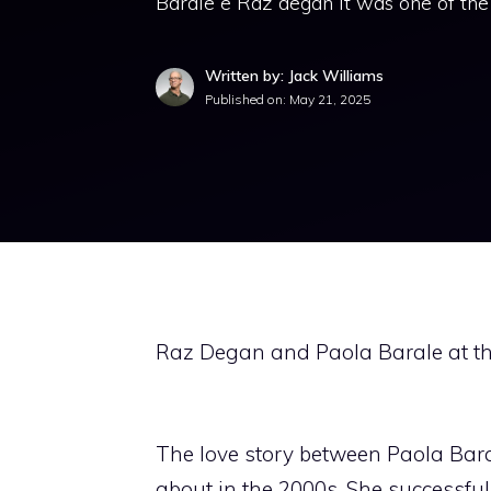
Barale e Raz degan It was one of the
Written by: Jack Williams
Published on:
May 21, 2025
Raz Degan and Paola Barale at th
The love story between Paola Bara
about in the 2000s. She successful