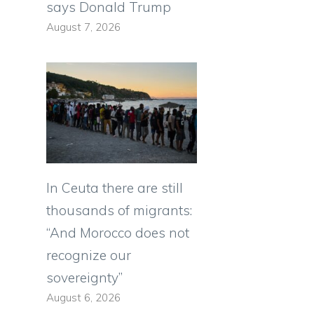
says Donald Trump
August 7, 2026
In Ceuta there are still
thousands of migrants:
“And Morocco does not
recognize our
sovereignty”
August 6, 2026