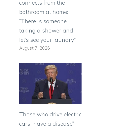
connects from the
bathroom at home:
“There is someone
taking a shower and
let’s see your laundry”
August 7, 2026
Those who drive electric
cars “have a disease”,