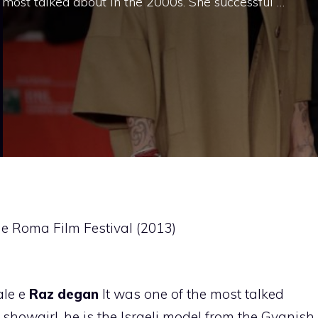
 most talked about in the 2000s. She successful …
e Roma Film Festival (2013)
le e
Raz degan
It was one of the most talked
 showgirl, he is the Israeli model from the Gyanish