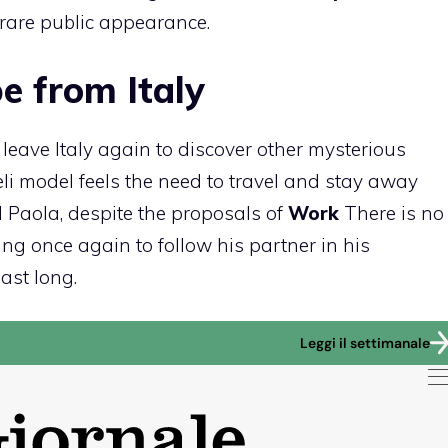
rare public appearance.
e from Italy
eave Italy again to discover other mysterious
li model feels the need to travel and stay away
 Paola, despite the proposals of
Work
There is no
ing once again to follow his partner in his
last long.