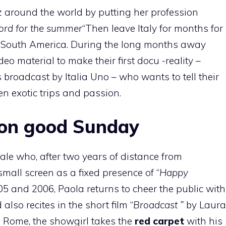
z around the world by putting her profession
cord for the summer
“Then leave Italy for months for
d South America. During the long months away
eo material to make their first docu -reality –
broadcast by Italia Uno – who wants to tell their
en exotic trips and passion.
 on good Sunday
rale who, after two years of distance from
 small screen as a fixed presence of “
Happy
 and 2006, Paola returns to cheer the public with
lso recites in the short film “
Broadcast ”
by Laura
in Rome, the showgirl takes the
red carpet
with his