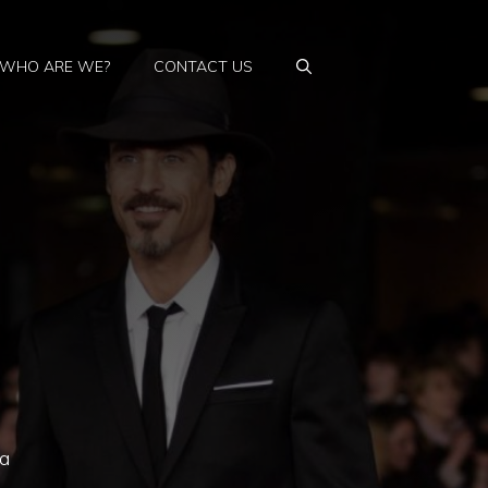
WHO ARE WE?
CONTACT US
la