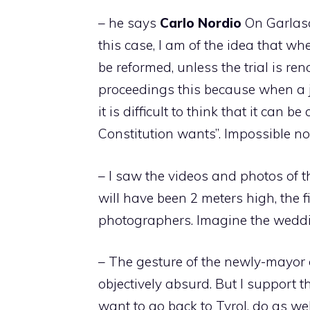
– he says
Carlo
Nordio
On Garlasc
this case, I am of the idea that wh
be reformed, unless the trial is r
proceedings this because when a ju
it is difficult to think that it ca
Constitution wants”. Impossible not
– I saw the videos and photos of t
will have been 2 meters high, the f
photographers. Imagine the wedd
– The gesture of the newly-mayor
objectively absurd. But I support th
want to go back to Tyrol, do as we