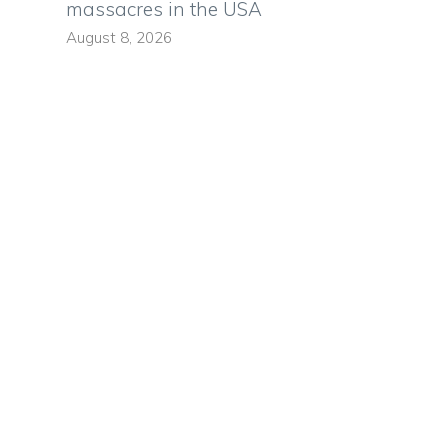
massacres in the USA
August 8, 2026