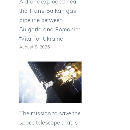
A drone exploded near
the Trans-Balkan gas
pipeline between
Bulgaria and Romania:
“Vital for Ukraine”
August 8, 2026
The mission to save the
space telescope that is