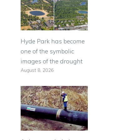
Hyde Park has become
one of the symbolic
images of the drought
August 8, 2026