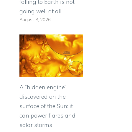
falling to Earth is not
going well at all
August 8, 2026
A “hidden engine”
discovered on the
surface of the Sun: it
can power flares and
solar storms