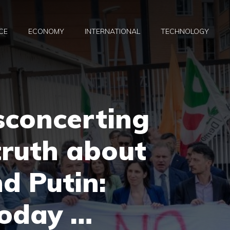
CE
ECONOMY
INTERNATIONAL
TECHNOLOGY
isconcerting
truth about
d Putin:
today …