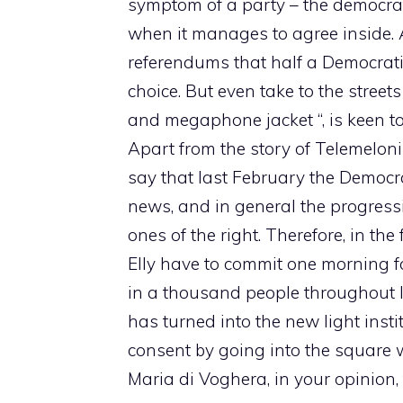
symptom of a party – the democrati
when it manages to agree inside. 
referendums that half a Democrati
choice. But even take to the stree
and megaphone jacket “, is keen t
Apart from the story of Telemelon
say that last February the Democr
news, and in general the progress
ones of the right. Therefore, in t
Elly have to commit one morning for 
in a thousand people throughout Ital
has turned into the new light instit
consent by going into the square w
Maria di Voghera, in your opinion, 