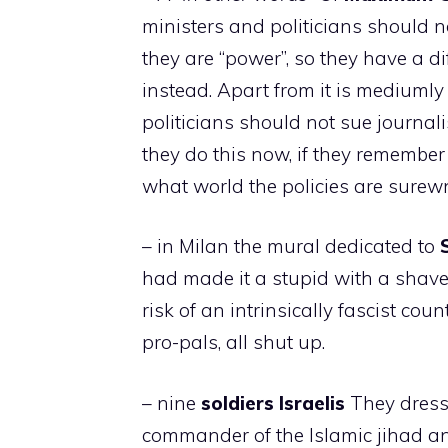
ministers and politicians should 
they are “power”, so they have a d
instead. Apart from it is mediuml
politicians should not sue journa
they do this now, if they remember i
what world the policies are surew
– in Milan the mural dedicated to
had made it a stupid with a shave
risk of an intrinsically fascist count
pro-pals, all shut up.
– nine
soldiers
Israelis
They dresse
commander of the Islamic jihad and 