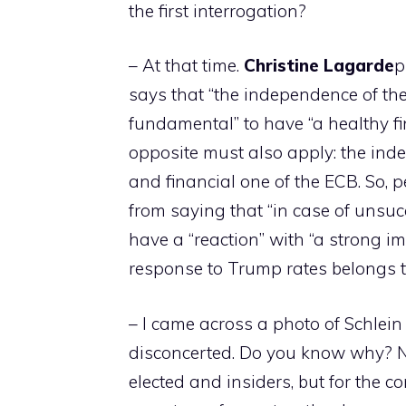
the first interrogation?
– At that time.
Christine
Lagarde
p
says that “the independence of the
fundamental” to have “a healthy fi
opposite must also apply: the ind
and financial one of the ECB. So, p
from saying that “in case of unsuc
have a “reaction” with “a strong i
response to Trump rates belongs to 
– I came across a photo of Schlein
disconcerted. Do you know why? Not
elected and insiders, but for the co