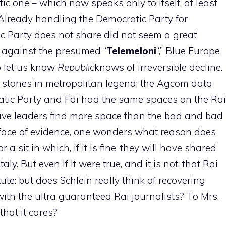
c one – which now speaks only to itself, at least
Already handling the Democratic Party for
c Party does not share did not seem a great
ts against the presumed “
Telemeloni
“,” Blue Europe
o let us know
Republic
knows of irreversible decline.
i stones in metropolitan legend: the Agcom data
atic Party and Fdi had the same spaces on the Rai
ive leaders find more space than the bad and bad
he face of evidence, one wonders what reason does
a sit in which, if it is fine, they will have shared
y. But even if it were true, and it is not, that Rai
ute: but does Schlein really think of recovering
ith the ultra guaranteed Rai journalists? To Mrs.
that it cares?