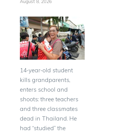
August 8, 2026
14-year-old student
kills grandparents,
enters school and
shoots: three teachers
and three classmates
dead in Thailand. He
had “studied” the