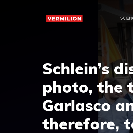
Skip
to
SCIEN
content
Schlein’s d
photo, the 
Garlasco an
therefore, 