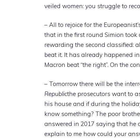
veiled women: you struggle to rec
– All to rejoice for the Europeanist’
that in the first round Simion took
rewarding the second classified: a
beat it. It has already happened i
Macron beat “the right”. On the co
– Tomorrow there will be the inter
Republic
the prosecutors want to a
his house and if during the holida
know something? The poor brother 
answered in 2017 saying that he d
explain to me how could your ans