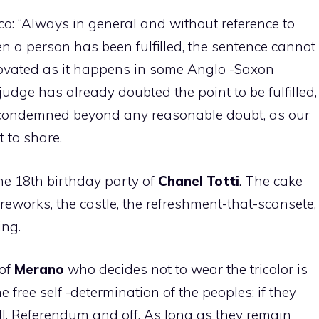
o: “Always in general and without reference to
en a person has been fulfilled, the sentence cannot
enovated as it happens in some Anglo -Saxon
dge has already doubted the point to be fulfilled,
n be condemned beyond any reasonable doubt, as our
 to share.
he 18th birthday party of
Chanel
Totti
. The cake
ireworks, the castle, the refreshment-that-scansete,
ing.
 of
Merano
who decides not to wear the tricolor is
e free self -determination of the peoples: if they
ll. Referendum and off. As long as they remain