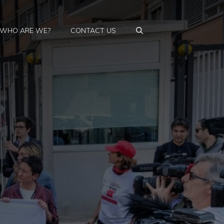
WHO ARE WE?
CONTACT US