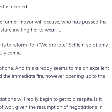
ct is needed.
he former mayor will accuse, who has passed the
ture inviting her to wear it.
s to reform Rai (“We are late,” Schlein said) only
uly comic.
phone. And this already seems to me an excellent
ed the immediate fire, however opening up to the
ons will really begin to get to a respite. Is it
of war, given the resumption of negotiations in