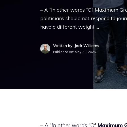
– A “In other words “Of Maximum Gram
politicians should not respond to jou
have a different weight …
Written by: Jack Williams
Published on:
May 21, 2025
– A “
In other words “
Of
Maximum
G