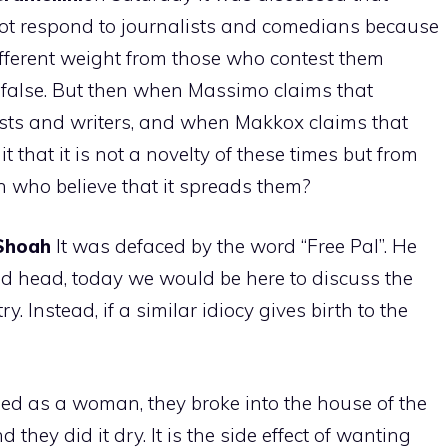
not respond to journalists and comedians because
ifferent weight from those who contest them
y false. But then when Massimo claims that
lists and writers, and when Makkox claims that
t that it is not a novelty of these times but from
n who believe that it spreads them?
Shoah
It was defaced by the word “Free Pal”. He
d head, today we would be here to discuss the
ry. Instead, if a similar idiocy gives birth to the
d as a woman, they broke into the house of the
they did it dry. It is the side effect of wanting