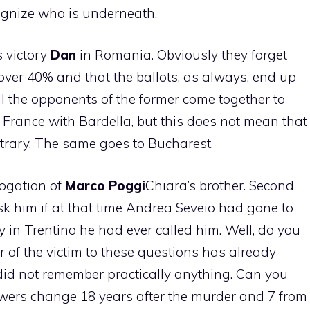
ognize who is underneath.
s victory
Dan
in Romania. Obviously they forget
 over 40% and that the ballots, as always, end up
ll the opponents of the former come together to
n France with Bardella, but this does not mean that
ntrary. The same goes to Bucharest.
rogation of
Marco
Poggi
Chiara’s brother. Second
sk him if at that time Andrea Seveio had gone to
y in Trentino he had ever called him. Well, do you
of the victim to these questions has already
id not remember practically anything. Can you
wers change 18 years after the murder and 7 from