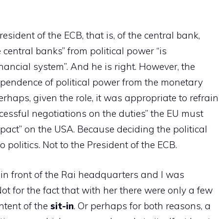
resident of the ECB, that is, of the central bank,
 central banks” from political power “is
nancial system”. And he is right. However, the
ependence of political power from the monetary
erhaps, given the role, it was appropriate to refrain
cessful negotiations on the duties” the EU must
mpact” on the USA. Because deciding the political
politics. Not to the President of the ECB.
 in front of the Rai headquarters and I was
 for the fact that with her there were only a few
ntent of the
sit-in
. Or perhaps for both reasons, a