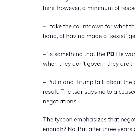
here, however, a minimum of respe
– I take the countdown for what t
band, of having made a “sexist” ges
– ‘is ​​something that the
PD
He want
when they don’t govern they are tr
– Putin and Trump talk about the 
result. The tsar says no to a ceas
negotiations.
The tycoon emphasizes that negotiati
enough? No. But after three years 