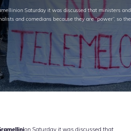
ellinion Saturday it was discussed that ministers and
rnalists and comedians because they are “power”, so th
ramellini
on Saturday it was discussed that