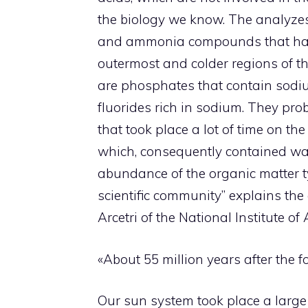
the biology we know. The analyzes
and ammonia compounds that have 
outermost and colder regions of t
are phosphates that contain sodi
fluorides rich in sodium. They pro
that took place a lot of time on t
which, consequently contained wate
abundance of the organic matter ty
scientific community” explains the 
Arcetri of the National Institute of
«About 55 million years after the f
Our sun system took place a large