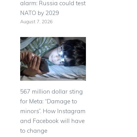
alarm: Russia could test
NATO by 2029
August 7, 2026
567 million dollar sting
for Meta: “Damage to
minors”. How Instagram
and Facebook will have
to change