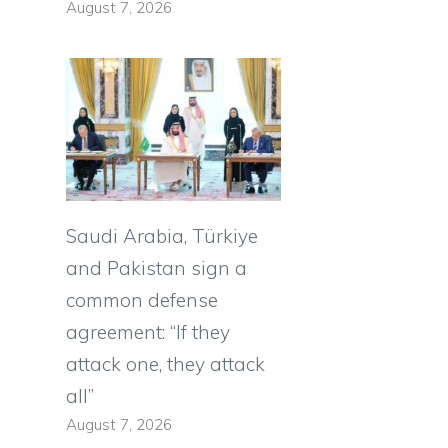
August 7, 2026
Saudi Arabia, Türkiye
and Pakistan sign a
common defense
agreement: “If they
attack one, they attack
all”
August 7, 2026