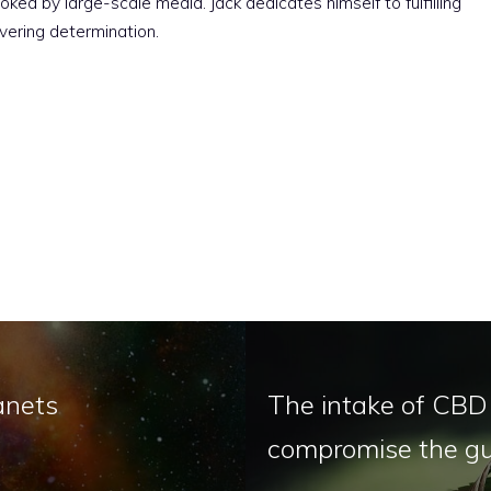
ked by large-scale media. Jack dedicates himself to fulfilling
vering determination.
anets
The intake of CBD 
compromise the gu