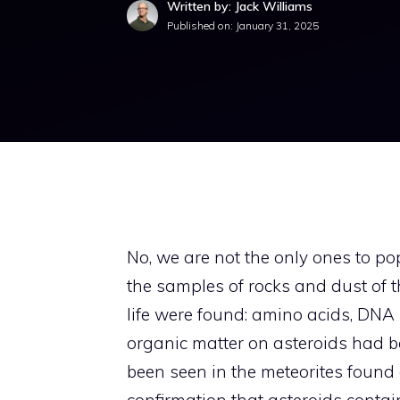
Written by: Jack Williams
Published on:
January 31, 2025
No, we are not the only ones to popu
the samples of rocks and dust of t
life were found: amino acids, DNA
organic matter on asteroids had b
been seen in the meteorites found on
confirmation that asteroids contai