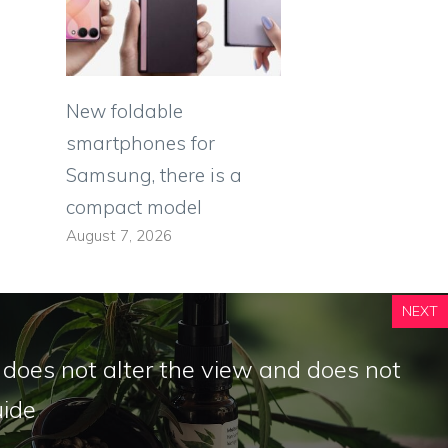
New foldable
smartphones for
Samsung, there is a
compact model
August 7, 2026
NEXT
does not alter the view and does not
ide