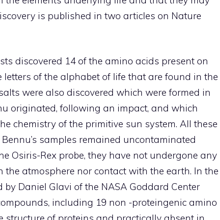
scovery is published in two articles on Nature
tists discovered 14 of the amino acids present on
e letters of the alphabet of life that are found in the
alts were also discovered which were formed in
nu originated, following an impact, and which
he chemistry of the primitive sun system. All these
se Bennu’s samples remained uncontaminated
 the Osiris-Rex probe, they have not undergone any
h the atmosphere nor contact with the earth. In the
ted by Daniel Glavi of the NASA Goddard Center
compounds, including 19 non -proteingenic amino
e structure of proteins and practically absent in