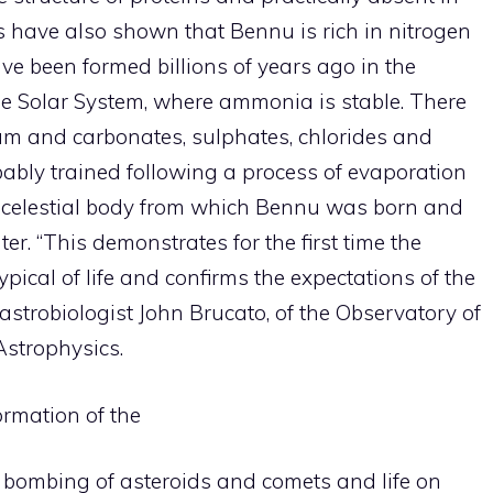
 have also shown that Bennu is rich in nitrogen
been formed billions of years ago in the
he Solar System, where ammonia is stable. There
um and carbonates, sulphates, chlorides and
bably trained following a process of evaporation
he celestial body from which Bennu was born and
r. “This demonstrates for the first time the
pical of life and confirms the expectations of the
astrobiologist John Brucato, of the Observatory of
 Astrophysics.
ormation of the
 bombing of asteroids and comets and life on