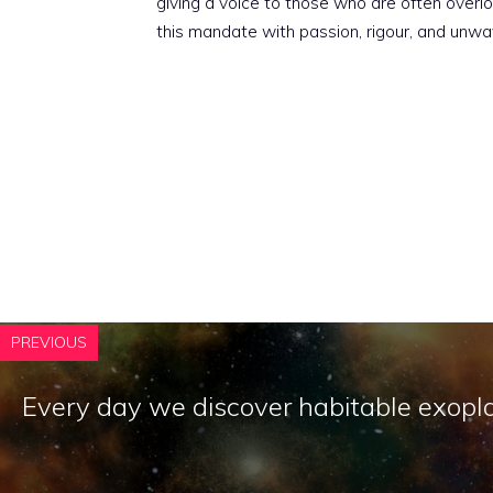
giving a voice to those who are often overloo
this mandate with passion, rigour, and unwa
PREVIOUS
Every day we discover habitable exopl