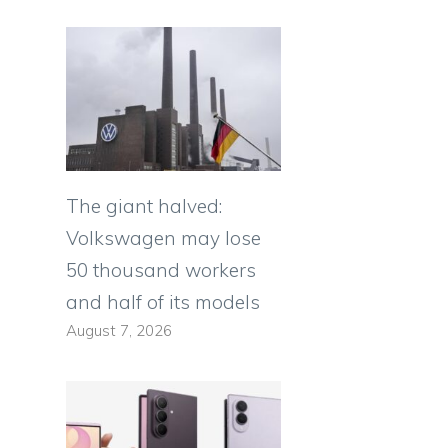
The giant halved:
Volkswagen may lose
50 thousand workers
and half of its models
August 7, 2026