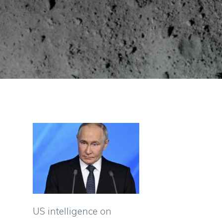
US intelligence on