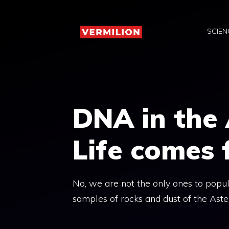
Skip
to
SCIEN
content
DNA in the 
Life comes 
No, we are not the only ones to popula
samples of rocks and dust of the Aste