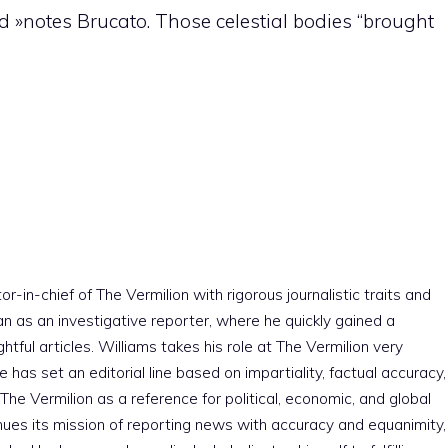
d »notes Brucato. Those celestial bodies “brought
r-in-chief of The Vermilion with rigorous journalistic traits and
an as an investigative reporter, where he quickly gained a
htful articles. Williams takes his role at The Vermilion very
e has set an editorial line based on impartiality, factual accuracy,
The Vermilion as a reference for political, economic, and global
nues its mission of reporting news with accuracy and equanimity,