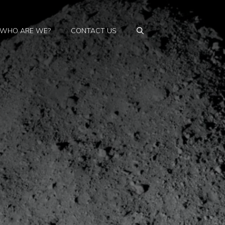
WHO ARE WE?
CONTACT US