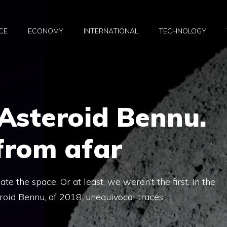
CE
ECONOMY
INTERNATIONAL
TECHNOLOGY
Asteroid Bennu.
from afar
te the space. Or at least, we weren’t the first. In the
roid Bennu, of 2018, unequivocal traces …