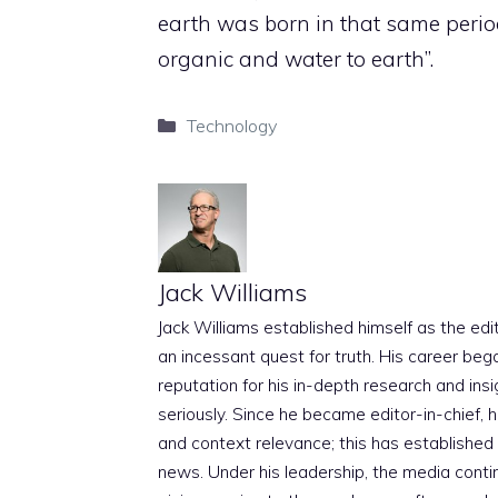
earth was born in that same perio
organic and water to earth”.
Categories
Technology
Jack Williams
Jack Williams established himself as the edito
an incessant quest for truth. His career beg
reputation for his in-depth research and insig
seriously. Since he became editor-in-chief, h
and context relevance; this has established 
news. Under his leadership, the media conti