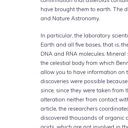
have brought them to earth. The di
and Nature Astronomy.
In particular, the laboratory scien
Earth and all five bases, that is, th
DNA and RNA molecules. Mineral s
the celestial body from which Ben
allow you to have information on t
discoveries were possible becau
since, since they were taken from
alteration neither from contact wit
article, the researchers coordina
discovered thousands of organic 
acids, which are not involved in th