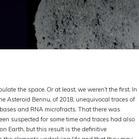
late the space. Or at least, we weren’t the first. In
he Asteroid Bennu, of 2018, unequivocal traces of
 bases and RNA microfracts. That there was
een suspected for some time and traces had also
 Earth, but this result is the definitive
n the elements underlying life and that they may