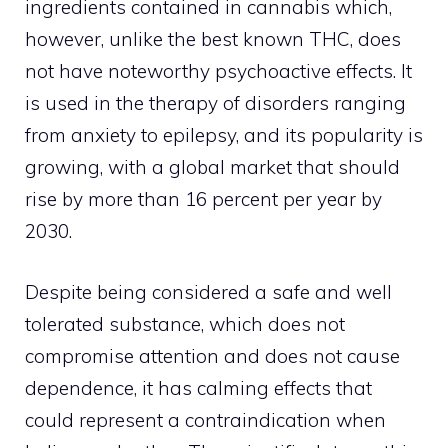
ingredients contained in cannabis which,
however, unlike the best known THC, does
not have noteworthy psychoactive effects. It
is used in the therapy of disorders ranging
from anxiety to epilepsy, and its popularity is
growing, with a global market that should
rise by more than 16 percent per year by
2030.
Despite being considered a safe and well
tolerated substance, which does not
compromise attention and does not cause
dependence, it has calming effects that
could represent a contraindication when