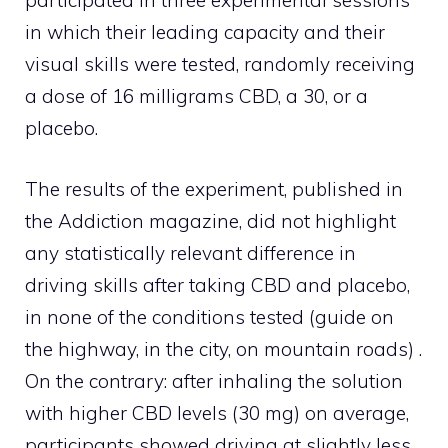
participated in three experimental sessions
in which their leading capacity and their
visual skills were tested, randomly receiving
a dose of 16 milligrams CBD, a 30, or a
placebo.
The results of the experiment, published in
the Addiction magazine, did not highlight
any statistically relevant difference in
driving skills after taking CBD and placebo,
in none of the conditions tested (guide on
the highway, in the city, on mountain roads) .
On the contrary: after inhaling the solution
with higher CBD levels (30 mg) on ​​average,
participants showed driving at slightly less