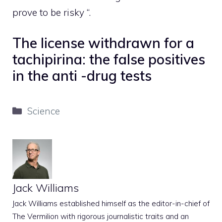
prove to be risky “.
The license withdrawn for a
tachipirina: the false positives
in the anti -drug tests
Categories
Science
Jack Williams
Jack Williams established himself as the editor-in-chief of
The Vermilion with rigorous journalistic traits and an