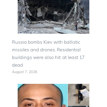
Russia bombs Kiev with ballistic
missiles and drones. Residential
buildings were also hit: at least 17
dead
August 7, 2026