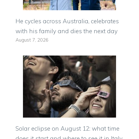
He cycles across Australia, celebrates
with his family and dies the next day
August 7, 2026
Solar eclipse on August 12: what time
does it start and where to see it in Italy.