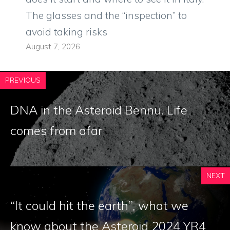
The glasses and the “inspection” to
avoid taking risks
August 7, 2026
PREVIOUS
DNA in the Asteroid Bennu. Life
comes from afar
NEXT
“It could hit the earth”, what we
know about the Asteroid 2024 YR4