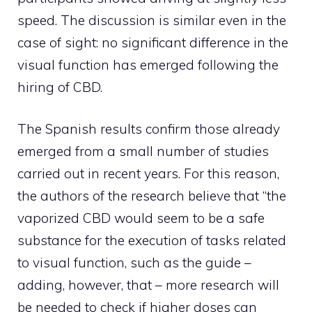
speed. The discussion is similar even in the
case of sight: no significant difference in the
visual function has emerged following the
hiring of CBD.
The Spanish results confirm those already
emerged from a small number of studies
carried out in recent years. For this reason,
the authors of the research believe that “the
vaporized CBD would seem to be a safe
substance for the execution of tasks related
to visual function, such as the guide –
adding, however, that – more research will
be needed to check if higher doses can