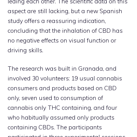
leding each other. The scientific data on this
aspect are still lacking, but a new Spanish
study offers a reassuring indication,
concluding that the inhalation of CBD has
no negative effects on visual function or
driving skills.
The research was built in Granada, and
involved 30 volunteers: 19 usual cannabis
consumers and products based on CBD
only, seven used to consumption of
cannabis only THC containing, and four
who habitually assumed only products
containing CBDs. The participants