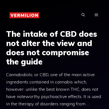
Skip
to
MENU
content
The intake of CBD does
not alter the view and
does not compromise
the guide
Cannabidiolo, or CBD, one of the main active
ingredients contained in cannabis which,
however, unlike the best known THC, does not
have noteworthy psychoactive effects. It is used
in the therapy of disorders ranging from …