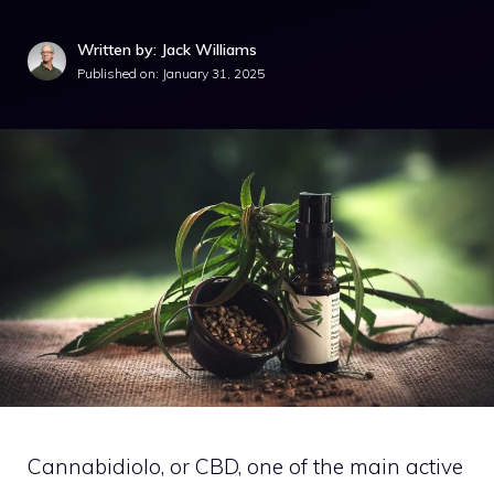
Written by: Jack Williams
Published on:
January 31, 2025
Cannabidiolo, or CBD, one of the main active