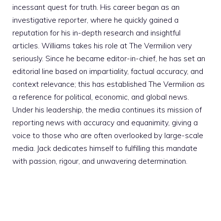
incessant quest for truth. His career began as an
investigative reporter, where he quickly gained a
reputation for his in-depth research and insightful
articles. Williams takes his role at The Vermilion very
seriously. Since he became editor-in-chief, he has set an
editorial line based on impartiality, factual accuracy, and
context relevance; this has established The Vermilion as
a reference for political, economic, and global news.
Under his leadership, the media continues its mission of
reporting news with accuracy and equanimity, giving a
voice to those who are often overlooked by large-scale
media. Jack dedicates himself to fulfilling this mandate
with passion, rigour, and unwavering determination.