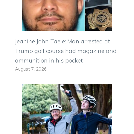
Jeanine John Taele: Man arrested at
Trump golf course had magazine and
ammunition in his pocket
August 7, 2026