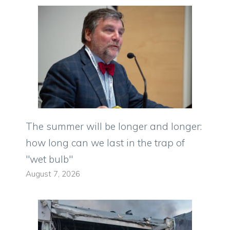
The summer will be longer and longer:
how long can we last in the trap of
"wet bulb"
August 7, 2026