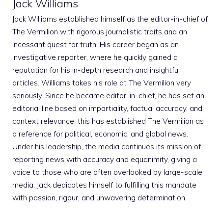
Jack Williams
Jack Williams established himself as the editor-in-chief of
The Vermilion with rigorous journalistic traits and an
incessant quest for truth. His career began as an
investigative reporter, where he quickly gained a
reputation for his in-depth research and insightful
articles. Williams takes his role at The Vermilion very
seriously. Since he became editor-in-chief, he has set an
editorial line based on impartiality, factual accuracy, and
context relevance; this has established The Vermilion as
a reference for political, economic, and global news.
Under his leadership, the media continues its mission of
reporting news with accuracy and equanimity, giving a
voice to those who are often overlooked by large-scale
media. Jack dedicates himself to fulfilling this mandate
with passion, rigour, and unwavering determination.