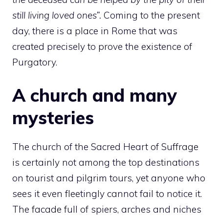
still living loved ones”.
Coming to the present
day, there is a place in Rome that was
created precisely to prove the existence of
Purgatory.
A church and many
mysteries
The church of the Sacred Heart of Suffrage
is certainly not among the top destinations
on tourist and pilgrim tours, yet anyone who
sees it even fleetingly cannot fail to notice it.
The facade full of spiers, arches and niches