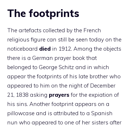
The footprints
The artefacts collected by the French
religious figure can still be seen today on the
noticeboard
died
in 1912. Among the objects
there is a German prayer book that
belonged to George Schitz and in which
appear the footprints of his late brother who
appeared to him on the night of December
21, 1838 asking
prayers
for the expiation of
his sins. Another footprint appears on a
pillowcase and is attributed to a Spanish
nun who appeared to one of her sisters after