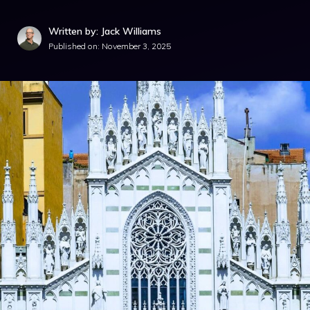
Written by: Jack Williams
Published on:
November 3, 2025