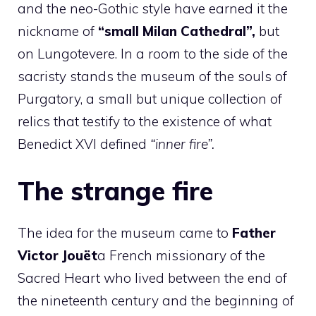
and the neo-Gothic style have earned it the
nickname of
“small Milan Cathedral”,
but
on Lungotevere. In a room to the side of the
sacristy stands the museum of the souls of
Purgatory, a small but unique collection of
relics that testify to the existence of what
Benedict XVI defined
“inner fire”.
The strange fire
The idea for the museum came to
Father
Victor Jouët
a French missionary of the
Sacred Heart who lived between the end of
the nineteenth century and the beginning of