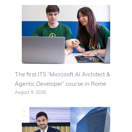
The first ITS “Microsoft AI Architect &
Agentic Developer” course in Rome
August 9, 2026