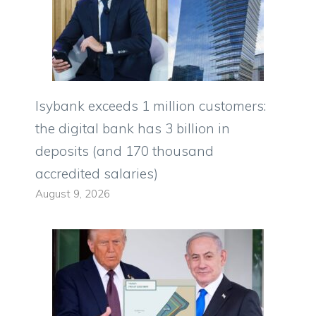
Isybank exceeds 1 million customers:
the digital bank has 3 billion in
deposits (and 170 thousand
accredited salaries)
August 9, 2026