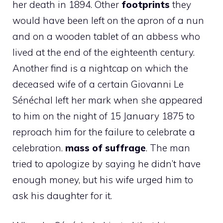
her death in 1894. Other
footprints
they
would have been left on the apron of a nun
and on a wooden tablet of an abbess who
lived at the end of the eighteenth century.
Another find is a nightcap on which the
deceased wife of a certain Giovanni Le
Sénéchal left her mark when she appeared
to him on the night of 15 January 1875 to
reproach him for the failure to celebrate a
celebration.
mass of suffrage
. The man
tried to apologize by saying he didn’t have
enough money, but his wife urged him to
ask his daughter for it.