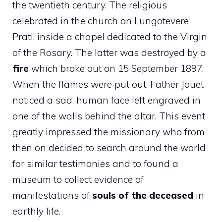
the twentieth century. The religious
celebrated in the church on Lungotevere
Prati, inside a chapel dedicated to the Virgin
of the Rosary. The latter was destroyed by a
fire
which broke out on 15 September 1897.
When the flames were put out, Father Jouët
noticed a sad, human face left engraved in
one of the walls behind the altar. This event
greatly impressed the missionary who from
then on decided to search around the world
for similar testimonies and to found a
museum to collect evidence of
manifestations of
souls of the deceased
in
earthly life.