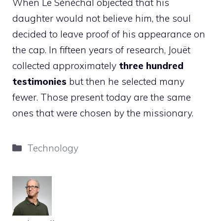
When Le Sénéchal objected that his
daughter would not believe him, the soul
decided to leave proof of his appearance on
the cap. In fifteen years of research, Jouët
collected approximately
three hundred
testimonies
but then he selected many
fewer. Those present today are the same
ones that were chosen by the missionary.
Categories
Technology