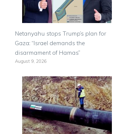
Netanyahu stops Trump’s plan for
Gaza: “Israel demands the
disarmament of Hamas”
August 9, 2026