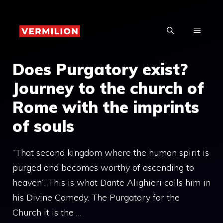
Skip
to
MENU
content
Does Purgatory exist?
Journey to the church of
Rome with the imprints
of souls
“That second kingdom where the human spirit is
purged and becomes worthy of ascending to
heaven”. This is what Dante Alighieri calls him in
his Divine Comedy. The Purgatory for the
Church it is the …