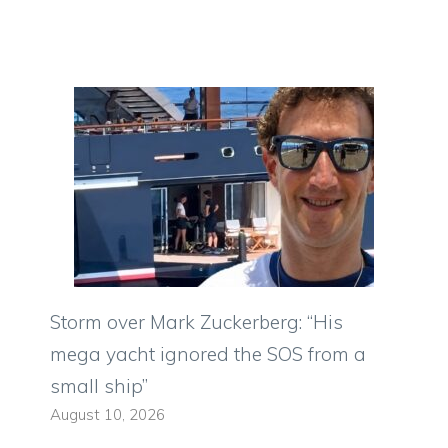
Storm over Mark Zuckerberg: “His
mega yacht ignored the SOS from a
small ship”
August 10, 2026