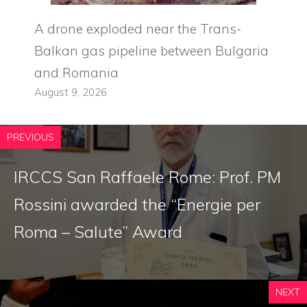
A drone exploded near the Trans-
Balkan gas pipeline between Bulgaria
and Romania
August 9, 2026
PREVIOUS
IRCCS San Raffaele Rome: Prof. PM
Rossini awarded the “Energie per
Roma – Salute” Award
NEXT