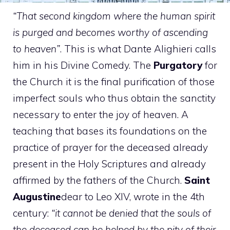
“That second kingdom where the human spirit
is purged and becomes worthy of ascending
to heaven”
. This is what Dante Alighieri calls
him in his Divine Comedy. The
Purgatory
for
the Church it is the final purification of those
imperfect souls who thus obtain the sanctity
necessary to enter the joy of heaven. A
teaching that bases its foundations on the
practice of prayer for the deceased already
present in the Holy Scriptures and already
affirmed by the fathers of the Church.
Saint
Augustine
dear to Leo XIV, wrote in the 4th
century:
“it cannot be denied that the souls of
the deceased can be helped by the pity of their