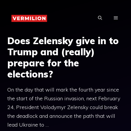
Skip
to
MENU
content
Does Zelensky give in to
Trump and (really)
prepare for the
elections?
On the day that will mark the fourth year since
the start of the Russian invasion, next February
24, President Volodymyr Zelensky could break
the deadlock and announce the path that will
lead Ukraine to …