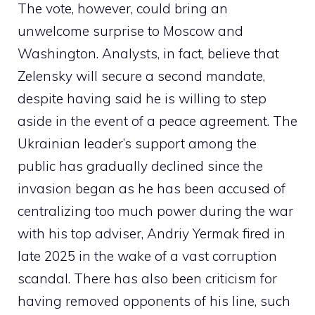
The vote, however, could bring an
unwelcome surprise to Moscow and
Washington. Analysts, in fact, believe that
Zelensky will secure a second mandate,
despite having said he is willing to step
aside in the event of a peace agreement. The
Ukrainian leader’s support among the
public has gradually declined since the
invasion began as he has been accused of
centralizing too much power during the war
with his top adviser, Andriy Yermak fired in
late 2025 in the wake of a vast corruption
scandal. There has also been criticism for
having removed opponents of his line, such