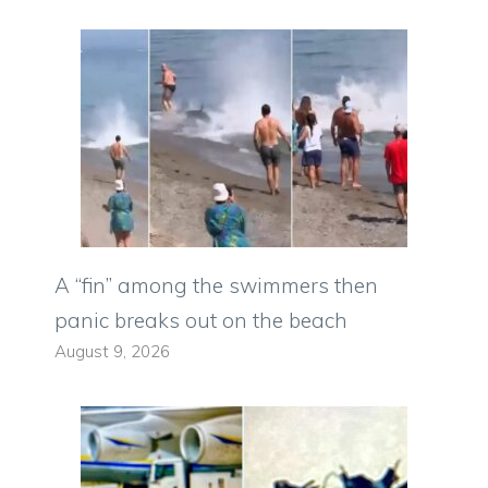
A “fin” among the swimmers then
panic breaks out on the beach
August 9, 2026