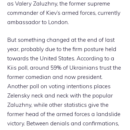
as Valery Zaluzhny, the former supreme
commander of Kiev’s armed forces, currently
ambassador to London.
But something changed at the end of last
year, probably due to the firm posture held
towards the United States. According to a
Kiis poll, around 59% of Ukrainians trust the
former comedian and now president.
Another poll on voting intentions places
Zelensky neck and neck with the popular
Zaluzhny, while other statistics give the
former head of the armed forces a landslide
victory. Between denials and confirmations,