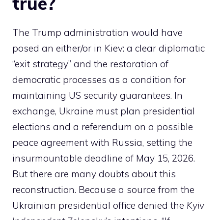
true?
The Trump administration would have
posed an either/or in Kiev: a clear diplomatic
“exit strategy” and the restoration of
democratic processes as a condition for
maintaining US security guarantees. In
exchange, Ukraine must plan presidential
elections and a referendum on a possible
peace agreement with Russia, setting the
insurmountable deadline of May 15, 2026.
But there are many doubts about this
reconstruction. Because a source from the
Ukrainian presidential office denied the
Kyiv