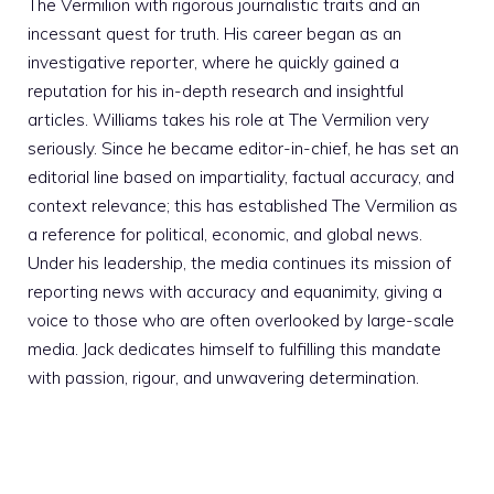
The Vermilion with rigorous journalistic traits and an
incessant quest for truth. His career began as an
investigative reporter, where he quickly gained a
reputation for his in-depth research and insightful
articles. Williams takes his role at The Vermilion very
seriously. Since he became editor-in-chief, he has set an
editorial line based on impartiality, factual accuracy, and
context relevance; this has established The Vermilion as
a reference for political, economic, and global news.
Under his leadership, the media continues its mission of
reporting news with accuracy and equanimity, giving a
voice to those who are often overlooked by large-scale
media. Jack dedicates himself to fulfilling this mandate
with passion, rigour, and unwavering determination.