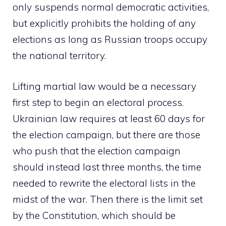
only suspends normal democratic activities,
but explicitly prohibits the holding of any
elections as long as Russian troops occupy
the national territory.
Lifting martial law would be a necessary
first step to begin an electoral process.
Ukrainian law requires at least 60 days for
the election campaign, but there are those
who push that the election campaign
should instead last three months, the time
needed to rewrite the electoral lists in the
midst of the war. Then there is the limit set
by the Constitution, which should be