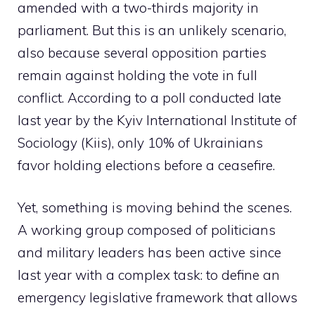
amended with a two-thirds majority in
parliament. But this is an unlikely scenario,
also because several opposition parties
remain against holding the vote in full
conflict. According to a poll conducted late
last year by the Kyiv International Institute of
Sociology (Kiis), only 10% of Ukrainians
favor holding elections before a ceasefire.
Yet, something is moving behind the scenes.
A working group composed of politicians
and military leaders has been active since
last year with a complex task: to define an
emergency legislative framework that allows