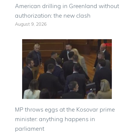
American drilling in Greenland without
authorization: the new clash
August 9, 2026
MP throws eggs at the Kosovar prime
minister: anything happens in
parliament