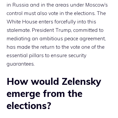
in Russia and in the areas under Moscow’s
control must also vote in the elections. The
White House enters forcefully into this
stalemate. President Trump, committed to
mediating an ambitious peace agreement,
has made the return to the vote one of the
essential pillars to ensure security
guarantees.
How would Zelensky
emerge from the
elections?