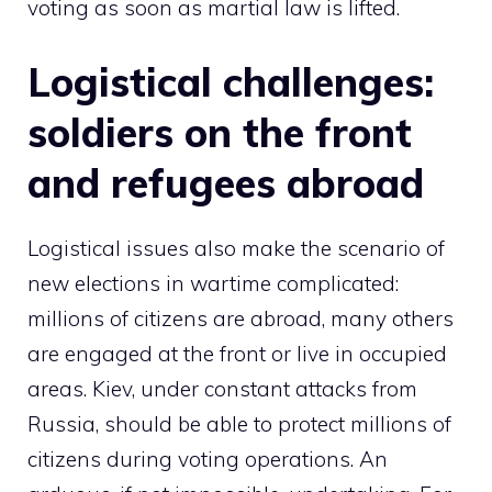
voting as soon as martial law is lifted.
Logistical challenges:
soldiers on the front
and refugees abroad
Logistical issues also make the scenario of
new elections in wartime complicated:
millions of citizens are abroad, many others
are engaged at the front or live in occupied
areas. Kiev, under constant attacks from
Russia, should be able to protect millions of
citizens during voting operations. An