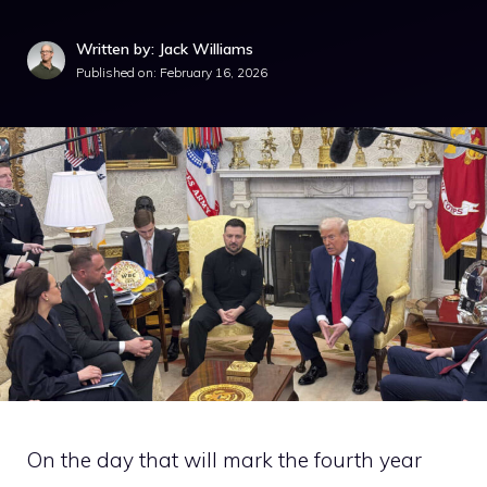
Written by: Jack Williams
Published on:
February 16, 2026
On the day that will mark the fourth year