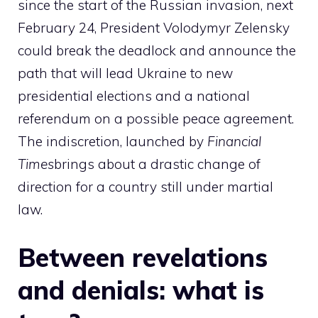
since the start of the Russian invasion, next
February 24, President Volodymyr Zelensky
could break the deadlock and announce the
path that will lead Ukraine to new
presidential elections and a national
referendum on a possible peace agreement.
The indiscretion, launched by
Financial
Times
brings about a drastic change of
direction for a country still under martial
law.
Between revelations
and denials: what is