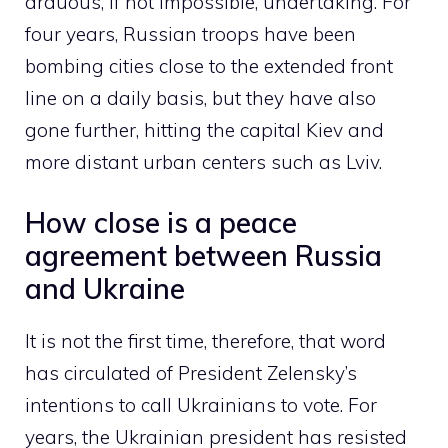
arduous, if not impossible, undertaking. For
four years, Russian troops have been
bombing cities close to the extended front
line on a daily basis, but they have also
gone further, hitting the capital Kiev and
more distant urban centers such as Lviv.
How close is a peace
agreement between Russia
and Ukraine
It is not the first time, therefore, that word
has circulated of President Zelensky’s
intentions to call Ukrainians to vote. For
years, the Ukrainian president has resisted