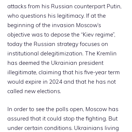
attacks from his Russian counterpart Putin,
who questions his legitimacy. If at the
beginning of the invasion Moscow’s
objective was to depose the “Kiev regime”,
today the Russian strategy focuses on
institutional delegitimization. The Kremlin
has deemed the Ukrainian president
illegitimate, claiming that his five-year term
would expire in 2024 and that he has not
called new elections.
In order to see the polls open, Moscow has
assured that it could stop the fighting. But
under certain conditions. Ukrainians living