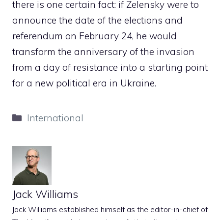
there is one certain fact: if Zelensky were to
announce the date of the elections and
referendum on February 24, he would
transform the anniversary of the invasion
from a day of resistance into a starting point
for a new political era in Ukraine.
Categories
International
Jack Williams
Jack Williams established himself as the editor-in-chief of