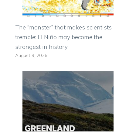
The “monster” that makes scientists
tremble: El Niño may become the
strongest in history
August 9, 2026