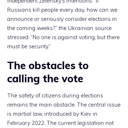
Independent
Zelensky’s intentions. “If
Russians kill people every day, how can we
announce or seriously consider elections in
the coming weeks?” the Ukrainian source
stressed. “No one is against voting, but there
must be security.”
The obstacles to
calling the vote
The safety of citizens during elections
remains the main obstacle. The central issue
is martial law, introduced by Kiev in
February 2022. The current legislation not