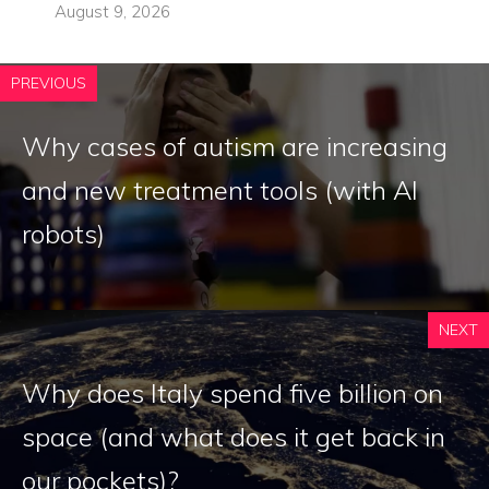
August 9, 2026
PREVIOUS
Why cases of autism are increasing
and new treatment tools (with AI
robots)
NEXT
Why does Italy spend five billion on
space (and what does it get back in
our pockets)?