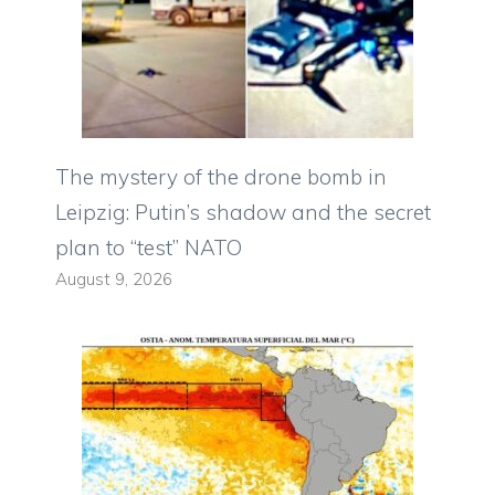
The mystery of the drone bomb in
Leipzig: Putin’s shadow and the secret
plan to “test” NATO
August 9, 2026