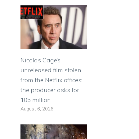
Nicolas Cage’s
unreleased film stolen
from the Netflix offices:
the producer asks for
105 million
August 6, 2026