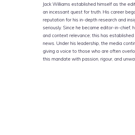
Jack Williams established himself as the edito
an incessant quest for truth. His career beg
reputation for his in-depth research and insig
seriously. Since he became editor-in-chief, h
and context relevance; this has established 
news. Under his leadership, the media conti
giving a voice to those who are often overloo
this mandate with passion, rigour, and unwa