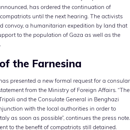
announced, has ordered the continuation of
compatriots until the next hearing. The activists
d convoy, a humanitarian expedition by land that
pport to the population of Gaza as well as the
.
f the Farnesina
has presented a new formal request for a consular
a statement from the Ministry of Foreign Affairs. “The
 Tripoli and the Consulate General in Benghazi
njunction with the local authorities in order to
Italy as soon as possible”, continues the press note.
to the benefit of compatriots still detained.