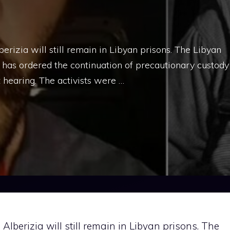
izia will still remain in Libyan prisons. The Libyan
 has ordered the continuation of precautionary custody
t hearing. The activists were …
berizia will still remain in Libyan prisons. The