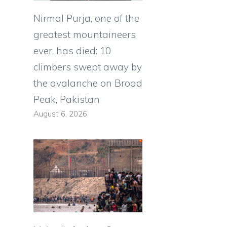
Nirmal Purja, one of the
greatest mountaineers
ever, has died: 10
climbers swept away by
the avalanche on Broad
Peak, Pakistan
August 6, 2026