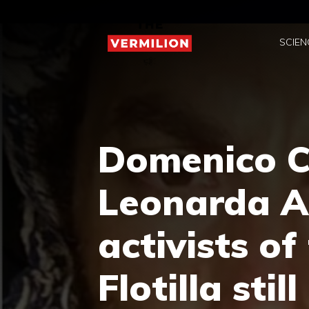
Skip
to
SCIEN
content
Domenico C
Leonarda Al
activists of
Flotilla sti