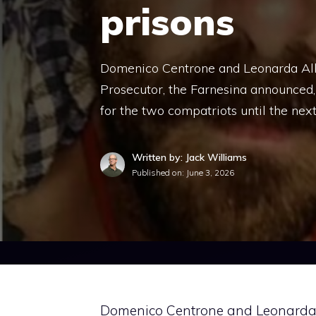
prisons
Domenico Centrone and Leonarda Alber
Prosecutor, the Farnesina announced,
for the two compatriots until the nex
Written by: Jack Williams
Published on:
June 3, 2026
Domenico Centrone and Leonarda Al