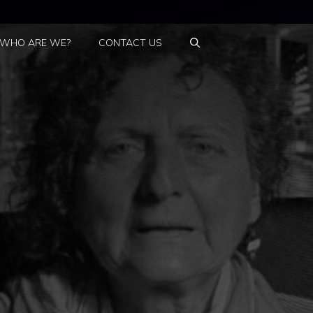
WHO ARE WE?
CONTACT US