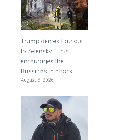
Trump denies Patriots
to Zelensky: “This
n
encourages the
Russians to attack”
August 6, 2026