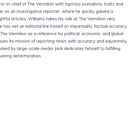
r-in-chief of The Vermilion with rigorous journalistic traits and
an as an investigative reporter, where he quickly gained a
htful articles. Williams takes his role at The Vermilion very
e has set an editorial line based on impartiality, factual accuracy,
The Vermilion as a reference for political, economic, and global
nues its mission of reporting news with accuracy and equanimity,
ked by large-scale media. Jack dedicates himself to fulfilling
vering determination.