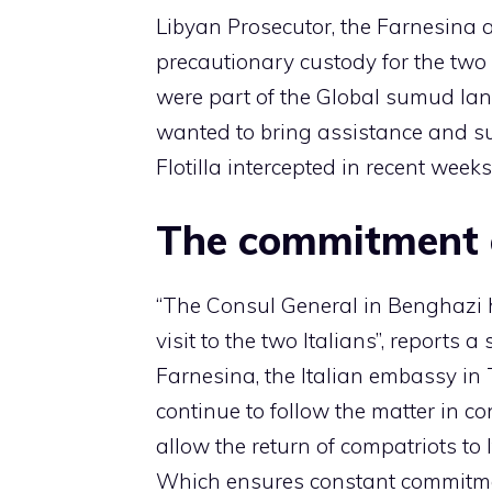
Libyan Prosecutor, the Farnesina 
precautionary custody for the two 
were part of the Global sumud lan
wanted to bring assistance and su
Flotilla intercepted in recent weeks
The commitment o
“The Consul General in Benghazi 
visit to the two Italians”, reports 
Farnesina, the Italian embassy in
continue to follow the matter in co
allow the return of compatriots to 
Which ensures constant commitment 