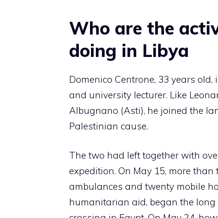
Who are the acti
doing in Libya
Domenico Centrone, 33 years old, is
and university lecturer. Like Leona
Albugnano (Asti), he joined the la
Palestinian cause.
The two had left together with ov
expedition. On May 15, more than t
ambulances and twenty mobile ho
humanitarian aid, began the long 
crossing in Egypt. On May 24, howe