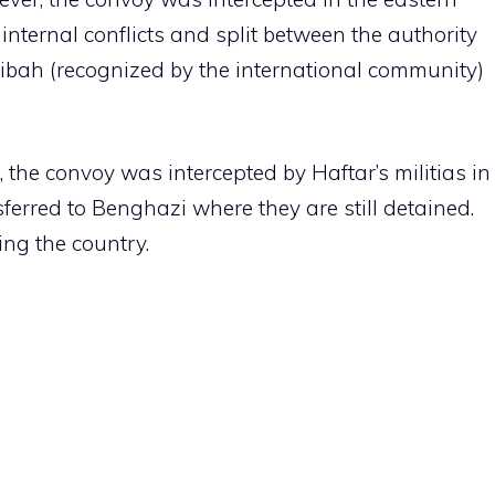
 internal conflicts and split between the authority
ibah (recognized by the international community)
, the convoy was intercepted by Haftar’s militias in
sferred to Benghazi where they are still detained.
ing the country.