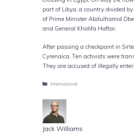
part of Libya, a country divided by
of Prime Minister Abdulhamid Dbe
and General Khalifa Haftar.
After passing a checkpoint in Sirte
Cyrenaica. Ten activists were tran
They are accused of illegally enter
Categories
International
Jack Williams