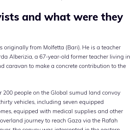
vists and what were they
 originally from Molfetta (Bari). He is a teacher
rda Alberizia, a 67-year-old former teacher living i
nd caravan to make a concrete contribution to the
er 200 people on the Global sumud land convoy
hirty vehicles, including seven equipped
mes, equipped with medical supplies and other
overland journey to reach Gaza via the Rafah
ver, the convoy was intercepted in the eastern