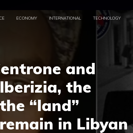
CE
ECONOMY
INTERNATIONAL
TECHNOLOGY
entrone and
berizia, the
 the “land”
ll remain in Libyan