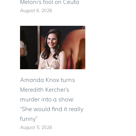
Meloni’s fool on Ceuta
August 6, 2026
Amanda Knox turns
Meredith Kercher’s
murder into a show:
“She would find it really
funny”
August 5, 2026